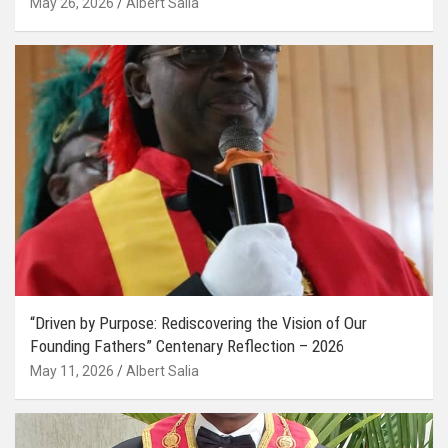
May 26, 2026
Albert Salia
“Driven by Purpose: Rediscovering the Vision of Our
Founding Fathers” Centenary Reflection – 2026
May 11, 2026
Albert Salia