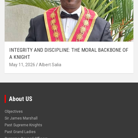
INTEGRITY AND DISCIPLINE: THE MORAL BACKBONE OF
A KNIGHT
May 11, 2026
Albert Salia
About US
Objectives
Sir James Marshall
Past Supreme Knights
Past Grand Ladies