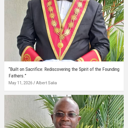
“Built on Sacrifice: Rediscovering the Spirit of the Founding
Fathers.”
May 11, 2026
Albert Salia