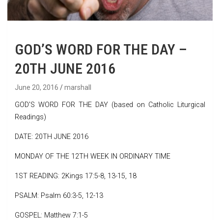
GOD’S WORD FOR THE DAY –
20TH JUNE 2016
June 20, 2016
marshall
GOD’S WORD FOR THE DAY (based on Catholic Liturgical
Readings)
DATE: 20TH JUNE 2016
MONDAY OF THE 12TH WEEK IN ORDINARY TIME
1ST READING: 2Kings 17:5-8, 13-15, 18
PSALM: Psalm 60:3-5, 12-13
GOSPEL: Matthew 7:1-5