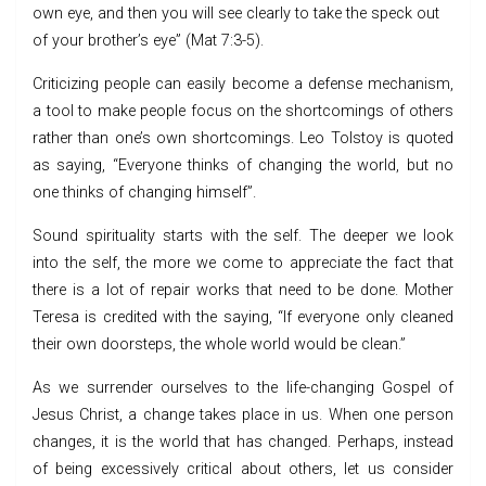
own eye, and then you will see clearly to take the speck out
of your brother’s eye” (Mat 7:3-5).
Criticizing people can easily become a defense mechanism,
a tool to make people focus on the shortcomings of others
rather than one’s own shortcomings. Leo Tolstoy is quoted
as saying, “Everyone thinks of changing the world, but no
one thinks of changing himself”.
Sound spirituality starts with the self. The deeper we look
into the self, the more we come to appreciate the fact that
there is a lot of repair works that need to be done. Mother
Teresa is credited with the saying, “If everyone only cleaned
their own doorsteps, the whole world would be clean.”
As we surrender ourselves to the life-changing Gospel of
Jesus Christ, a change takes place in us. When one person
changes, it is the world that has changed. Perhaps, instead
of being excessively critical about others, let us consider