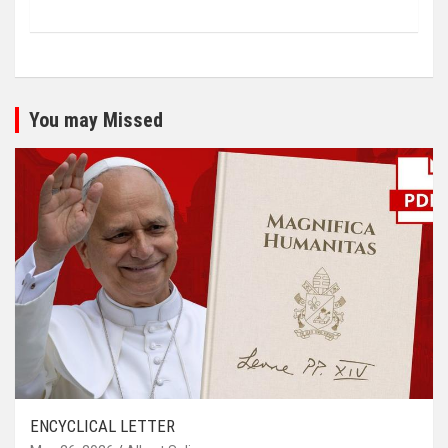
You may Missed
ENCYCLICAL LETTER