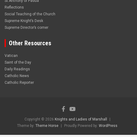
St.Anthony of Padua
Reflections
Social Teaching of the Church
Supreme Knight’s Desk
Supreme Director’s corner
Other Resources
Vatican
Saint of the Day
Daily Readings
Catholic News
Catholic Reporter
Copyright © 2026
Knights and Ladies of Marshall
Theme by:
Theme Horse
Proudly Powered by:
WordPress