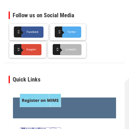
Follow us on Social Media
Facebook
Twitter
Google+
LinkedIn
Quick Links