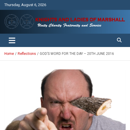
Skip
Thursday, August 6, 2026
to
content
Unity Charity Fraternity and Service
Knights and Ladies of Marshall
Home
Reflections
GOD’S WORD FOR THE DAY – 20TH JUNE 2016