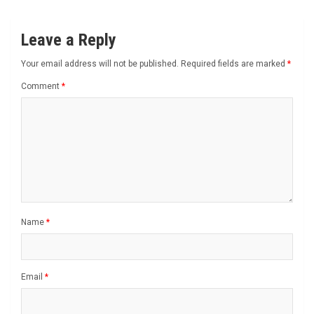
Leave a Reply
Your email address will not be published.
Required fields are marked
*
Comment
*
Name
*
Email
*