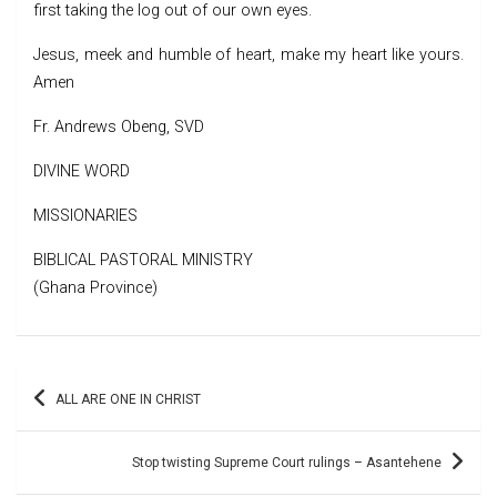
first taking the log out of our own eyes.
Jesus, meek and humble of heart, make my heart like yours.
Amen
Fr. Andrews Obeng, SVD
DIVINE WORD
MISSIONARIES
BIBLICAL PASTORAL MINISTRY
(Ghana Province)
Post
ALL ARE ONE IN CHRIST
navigation
Stop twisting Supreme Court rulings – Asantehene