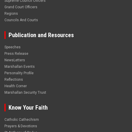
Supreme Council Officers
Grand Court Officers
Regions
Councils And Courts
Publication and Resources
Speeches
Press Release
NewsLetters
Marshallan Events
Personality Profile
Reflections
Health Corner
Marshallan Security Trust
Know Your Faith
Catholic Cathechism
Prayers & Devotions