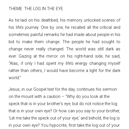
THEME: THE LOG IN THE EYE
As he laid on his deathbed, his memory unlocked scenes of
his life’s journey. One by one, he recalled all the critical and
sometimes painful remarks he had made about people in his
bid to make them change. The people he had sought to
change never really changed. The world was still dark as
ever. Gazing at the mirror on his right-hand side, he said,
“Alas, if only I had spent my life’s energy changing myself
rather than others, I would have become a light for the dark
world.”
Jesus, in our Gospel text for the day, continues his sermon
on the mount with a caution – “Why do you look at the
speck that is in your brother’s eye, but do not notice the log
that is in your own eye? Or how can you say to your brother,
‘Let me take the speck out of your eye,’ and behold, the log is
in your own eye? You hypocrite, first take the log out of your