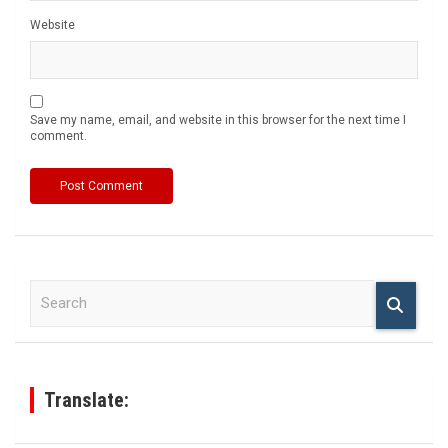
Website
Save my name, email, and website in this browser for the next time I
comment.
S
e
a
r
c
h
Translate: