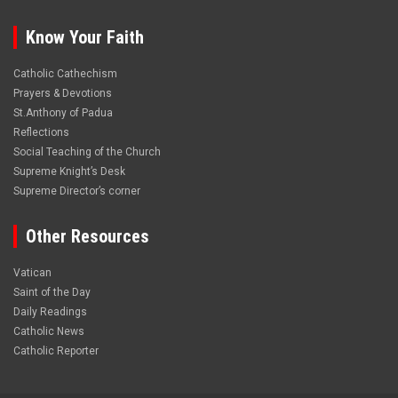
Know Your Faith
Catholic Cathechism
Prayers & Devotions
St.Anthony of Padua
Reflections
Social Teaching of the Church
Supreme Knight’s Desk
Supreme Director’s corner
Other Resources
Vatican
Saint of the Day
Daily Readings
Catholic News
Catholic Reporter