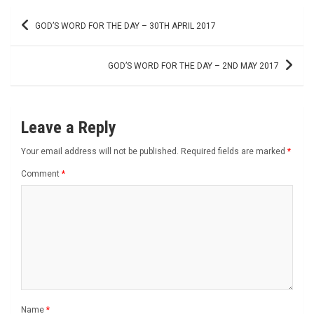
Post
GOD’S WORD FOR THE DAY – 30TH APRIL 2017
navigation
GOD’S WORD FOR THE DAY – 2ND MAY 2017
Leave a Reply
Your email address will not be published.
Required fields are marked
*
Comment
*
Name
*