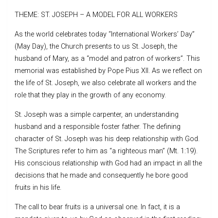
THEME: ST. JOSEPH – A MODEL FOR ALL WORKERS
As the world celebrates today “International Workers’ Day”
(May Day), the Church presents to us St. Joseph, the
husband of Mary, as a “model and patron of workers”. This
memorial was established by Pope Pius XII. As we reflect on
the life of St. Joseph, we also celebrate all workers and the
role that they play in the growth of any economy.
St. Joseph was a simple carpenter, an understanding
husband and a responsible foster father. The defining
character of St. Joseph was his deep relationship with God.
The Scriptures refer to him as “a righteous man” (Mt. 1:19).
His conscious relationship with God had an impact in all the
decisions that he made and consequently he bore good
fruits in his life.
The call to bear fruits is a universal one. In fact, it is a