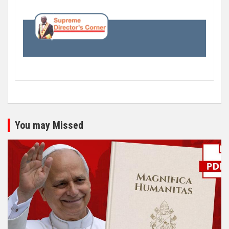
You may Missed