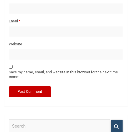
Email
*
Website
Save my name, email, and website in this browser for the next time I
comment.
S
e
a