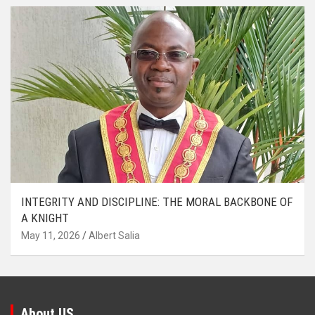
INTEGRITY AND DISCIPLINE: THE MORAL BACKBONE OF
A KNIGHT
May 11, 2026
Albert Salia
About US