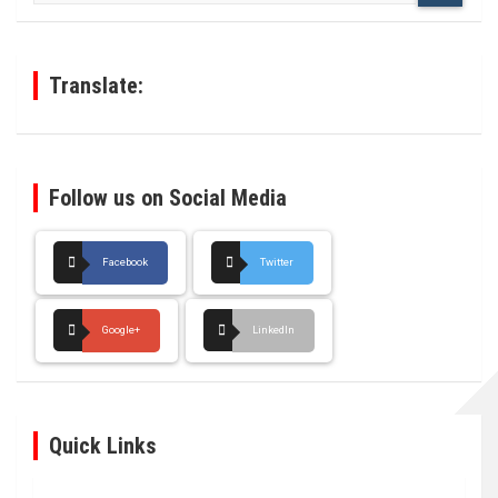
r
c
h
Translate:
Follow us on Social Media
Facebook
Twitter
Google+
LinkedIn
Quick Links