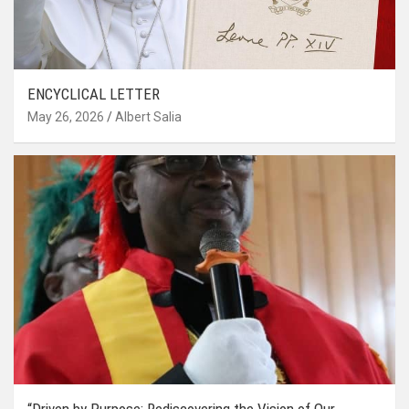
ENCYCLICAL LETTER
May 26, 2026
Albert Salia
“Driven by Purpose: Rediscovering the Vision of Our