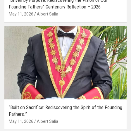
Founding Fathers” Centenary Reflection – 2026
May 11, 2026
Albert Salia
“Built on Sacrifice: Rediscovering the Spirit of the Founding
Fathers.”
May 11, 2026
Albert Salia