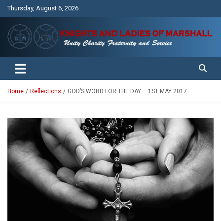
Skip
Thursday, August 6, 2026
to
content
Unity Charity Fraternity and Service
Knights and Ladies of Marshall
Home
Reflections
GOD’S WORD FOR THE DAY – 1ST MAY 2017