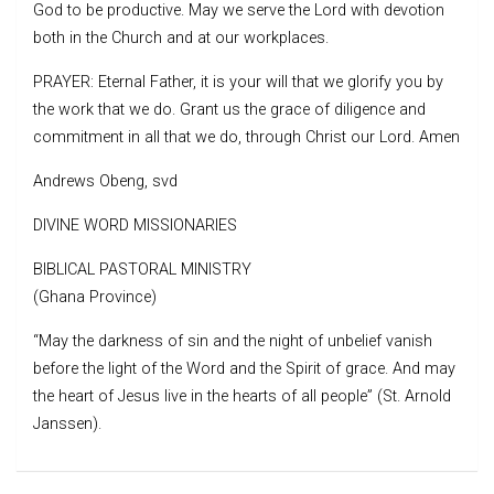
God to be productive. May we serve the Lord with devotion
both in the Church and at our workplaces.
PRAYER: Eternal Father, it is your will that we glorify you by
the work that we do. Grant us the grace of diligence and
commitment in all that we do, through Christ our Lord. Amen
Andrews Obeng, svd
DIVINE WORD MISSIONARIES
BIBLICAL PASTORAL MINISTRY
(Ghana Province)
“May the darkness of sin and the night of unbelief vanish
before the light of the Word and the Spirit of grace. And may
the heart of Jesus live in the hearts of all people” (St. Arnold
Janssen).