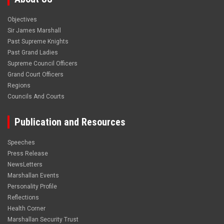
Objectives
Sir James Marshall
Past Supreme Knights
Past Grand Ladies
Supreme Council Officers
Grand Court Officers
Regions
Councils And Courts
Publication and Resources
Speeches
Press Release
NewsLetters
Marshallan Events
Personality Profile
Reflections
Health Corner
Marshallan Security Trust