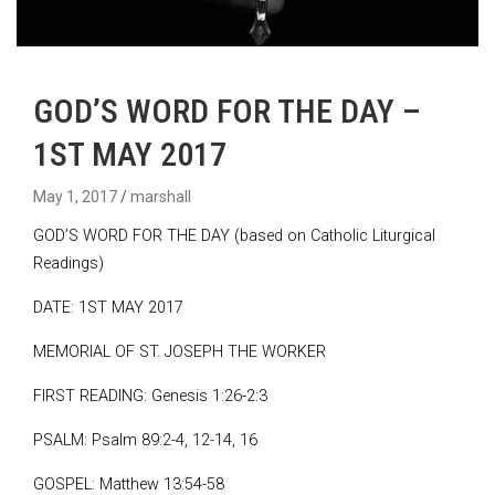
GOD’S WORD FOR THE DAY –
1ST MAY 2017
May 1, 2017
marshall
GOD’S WORD FOR THE DAY (based on Catholic Liturgical
Readings)
DATE: 1ST MAY 2017
MEMORIAL OF ST. JOSEPH THE WORKER
FIRST READING: Genesis 1:26-2:3
PSALM: Psalm 89:2-4, 12-14, 16
GOSPEL: Matthew 13:54-58