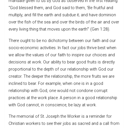
mandate given to us by God as observed in the first reading:
“God blessed them, and God said to them, ‘Be fruitful and
multiply, and fill the earth and subdue it; and have dominion
over the fish of the sea and over the birds of the air and over
every living thing that moves upon the earth’” (Gen 1:28).
There ought to be no dichotomy between our faith and our
socio-economic activities. In fact our jobs thrive best when
we allow the values of our faith to inspire our choices and
decisions at work. Our ability to bear good fruits is directly
proportional to the depth of our relationship with God our
creator. The deeper the relationship, the more fruits we are
inclined to bear. For example, when one is in a good
relationship with God, one would not condone corrupt
practices at the work place. A person in a good relationship
with God cannot, in conscience, be lazy at work.
The memorial of St. Joseph the Worker is a reminder for
Christian workers to see their jobs as sacred and a call from