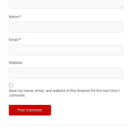
Name
*
Email
*
Website
Save my name, email, and website in this browser for the next time I
comment.