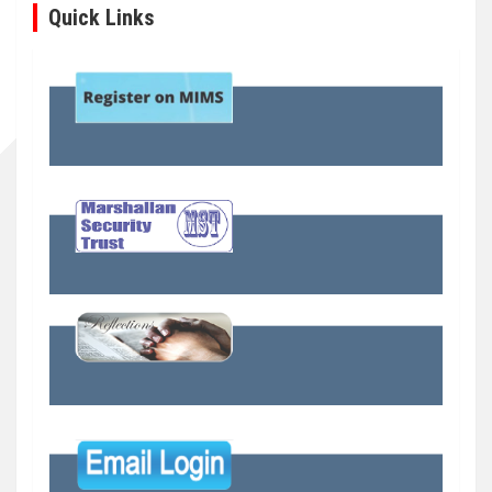
Quick Links