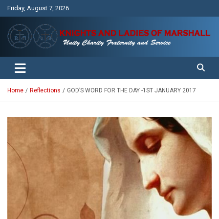
Skip
Friday, August 7, 2026
to
content
Unity Charity Fraternity and Service
Knights and Ladies of Marshall
Home
Reflections
GOD’S WORD FOR THE DAY -1ST JANUARY 2017