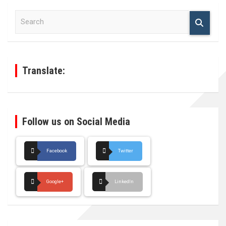
S
e
a
r
c
h
Translate:
Follow us on Social Media
Facebook
Twitter
Google+
LinkedIn