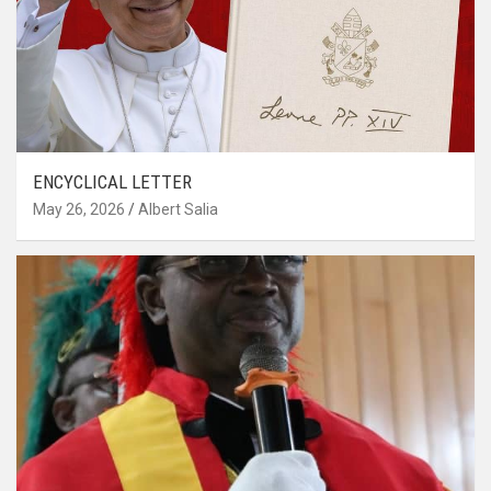
ENCYCLICAL LETTER
May 26, 2026
Albert Salia