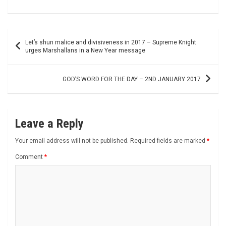
Post
Let’s shun malice and divisiveness in 2017 – Supreme Knight
navigation
urges Marshallans in a New Year message
GOD’S WORD FOR THE DAY – 2ND JANUARY 2017
Leave a Reply
Your email address will not be published.
Required fields are marked
*
Comment
*