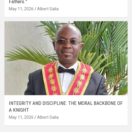
Fathers.”
May 11, 2026
Albert Salia
INTEGRITY AND DISCIPLINE: THE MORAL BACKBONE OF
A KNIGHT
May 11, 2026
Albert Salia