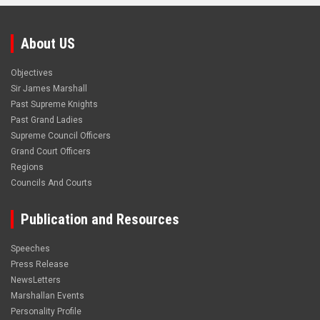
About US
Objectives
Sir James Marshall
Past Supreme Knights
Past Grand Ladies
Supreme Council Officers
Grand Court Officers
Regions
Councils And Courts
Publication and Resources
Speeches
Press Release
NewsLetters
Marshallan Events
Personality Profile