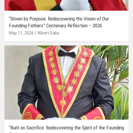
“Driven by Purpose: Rediscovering the Vision of Our
Founding Fathers” Centenary Reflection – 2026
May 11, 2026
Albert Salia
“Built on Sacrifice: Rediscovering the Spirit of the Founding