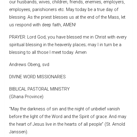
our husbands, wives, children, friends, enemies, employers,
employees, parishioners etc. May today be a true day of
blessing. As the priest blesses us at the end of the Mass, let
us respond with deep faith, AMEN!
PRAYER: Lord God, you have blessed me in Christ with every
spiritual blessing in the heavenly places; may I in turn be a
blessing to all those I meet today. Amen
Andrews Obeng, svd
DIVINE WORD MISSIONARIES
BIBLICAL PASTORAL MINISTRY
(Ghana Province)
“May the darkness of sin and the night of unbelief vanish
before the light of the Word and the Spirit of grace. And may
the heart of Jesus live in the hearts of all people” (St. Arnold
Janssen).