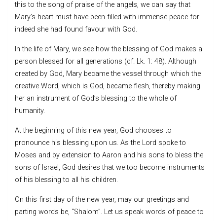
this to the song of praise of the angels, we can say that
Mary’s heart must have been filled with immense peace for
indeed she had found favour with God.
In the life of Mary, we see how the blessing of God makes a
person blessed for all generations (cf. Lk. 1: 48). Although
created by God, Mary became the vessel through which the
creative Word, which is God, became flesh, thereby making
her an instrument of God’s blessing to the whole of
humanity.
At the beginning of this new year, God chooses to
pronounce his blessing upon us. As the Lord spoke to
Moses and by extension to Aaron and his sons to bless the
sons of Israel, God desires that we too become instruments
of his blessing to all his children.
On this first day of the new year, may our greetings and
parting words be, “Shalom”. Let us speak words of peace to