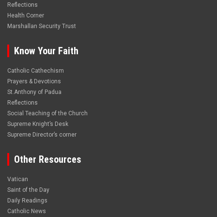
Reflections
Health Corner
Marshallan Security Trust
Know Your Faith
Catholic Cathechism
Prayers & Devotions
St.Anthony of Padua
Reflections
Social Teaching of the Church
Supreme Knight’s Desk
Supreme Director’s corner
Other Resources
Vatican
Saint of the Day
Daily Readings
Catholic News