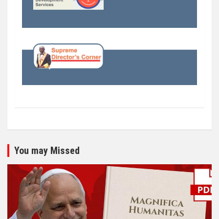
You may Missed