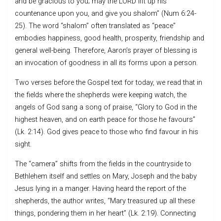
and be gracious to you; may the LORD lift up his
countenance upon you, and give you shalom” (Num 6:24-
25). The word “shalom” often translated as “peace”
embodies happiness, good health, prosperity, friendship and
general well-being. Therefore, Aaron’s prayer of blessing is
an invocation of goodness in all its forms upon a person.
Two verses before the Gospel text for today, we read that in
the fields where the shepherds were keeping watch, the
angels of God sang a song of praise, “Glory to God in the
highest heaven, and on earth peace for those he favours”
(Lk. 2:14). God gives peace to those who find favour in his
sight.
The “camera” shifts from the fields in the countryside to
Bethlehem itself and settles on Mary, Joseph and the baby
Jesus lying in a manger. Having heard the report of the
shepherds, the author writes, “Mary treasured up all these
things, pondering them in her heart” (Lk. 2:19). Connecting