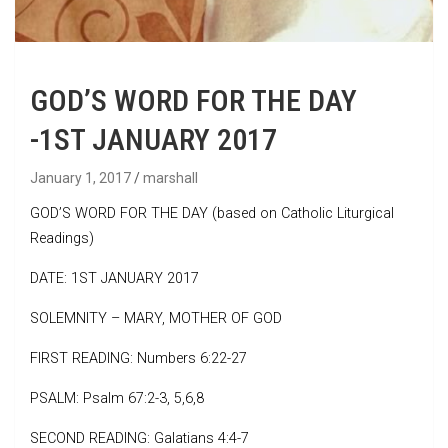
GOD’S WORD FOR THE DAY
-1ST JANUARY 2017
January 1, 2017
marshall
GOD’S WORD FOR THE DAY (based on Catholic Liturgical
Readings)
DATE: 1ST JANUARY 2017
SOLEMNITY – MARY, MOTHER OF GOD
FIRST READING: Numbers 6:22-27
PSALM: Psalm 67:2-3, 5,6,8
SECOND READING: Galatians 4:4-7