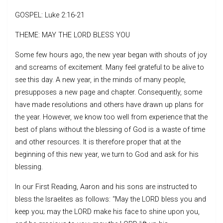
GOSPEL: Luke 2:16-21
THEME: MAY THE LORD BLESS YOU
Some few hours ago, the new year began with shouts of joy
and screams of excitement. Many feel grateful to be alive to
see this day. A new year, in the minds of many people,
presupposes a new page and chapter. Consequently, some
have made resolutions and others have drawn up plans for
the year. However, we know too well from experience that the
best of plans without the blessing of God is a waste of time
and other resources. It is therefore proper that at the
beginning of this new year, we turn to God and ask for his
blessing.
In our First Reading, Aaron and his sons are instructed to
bless the Israelites as follows: “May the LORD bless you and
keep you; may the LORD make his face to shine upon you,