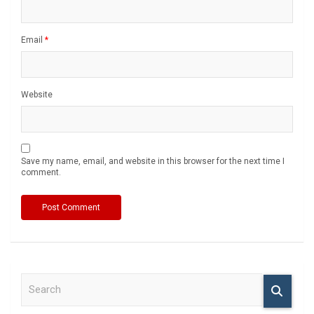
Email
*
Website
Save my name, email, and website in this browser for the next time I
comment.
S
e
a
r