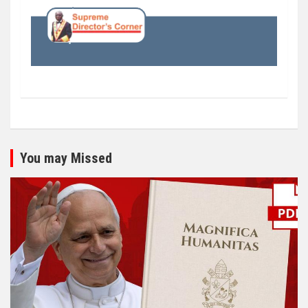
You may Missed