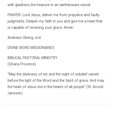
with gladness the treasure in an earthenware vessel.
PRAYER: Lord Jesus, deliver me from prejudice and faulty
judgments. Deepen my faith in you and give me a heart that
is capable of receiving your grace. Amen
Andrews Obeng, svd
DIVINE WORD MISSIONARIES
BIBLICAL PASTORAL MINISTRY
(Ghana Province)
“May the darkness of sin and the night of unbelief vanish
before the light of the Word and the Spirit of grace. And may
the heart of Jesus live in the hearts of all people” (St. Arnold
Janssen).