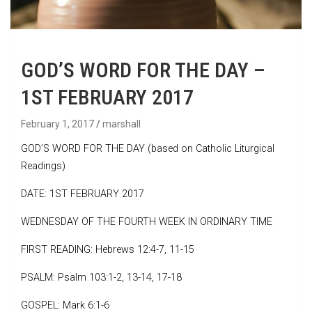
GOD’S WORD FOR THE DAY –
1ST FEBRUARY 2017
February 1, 2017
marshall
GOD’S WORD FOR THE DAY (based on Catholic Liturgical
Readings)
DATE: 1ST FEBRUARY 2017
WEDNESDAY OF THE FOURTH WEEK IN ORDINARY TIME
FIRST READING: Hebrews 12:4-7, 11-15
PSALM: Psalm 103:1-2, 13-14, 17-18
GOSPEL: Mark 6:1-6