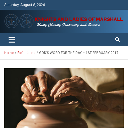
Skip
Saturday, August 8, 2026
to
content
Unity Charity Fraternity and Service
Knights and Ladies of Marshall
Home
Reflections
GOD’S WORD FOR THE DAY – 1ST FEBRUARY 2017