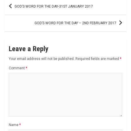
Post
GOD’S WORD FOR THE DAY-31ST JANUARY 2017
navigation
GOD’S WORD FOR THE DAY – 2ND FEBRUARY 2017
Leave a Reply
Your email address will not be published.
Required fields are marked
*
Comment
*
Name
*