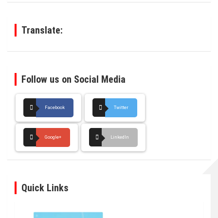
c
h
Translate:
Follow us on Social Media
Facebook
Twitter
Google+
LinkedIn
Quick Links