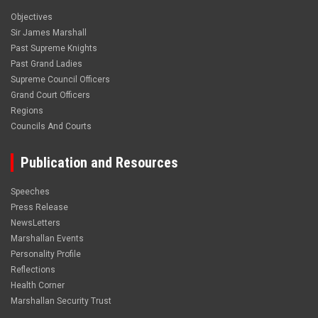
Objectives
Sir James Marshall
Past Supreme Knights
Past Grand Ladies
Supreme Council Officers
Grand Court Officers
Regions
Councils And Courts
Publication and Resources
Speeches
Press Release
NewsLetters
Marshallan Events
Personality Profile
Reflections
Health Corner
Marshallan Security Trust