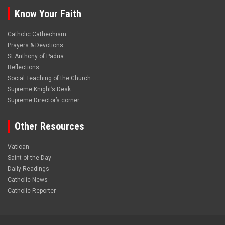
Know Your Faith
Catholic Cathechism
Prayers & Devotions
St.Anthony of Padua
Reflections
Social Teaching of the Church
Supreme Knight’s Desk
Supreme Director’s corner
Other Resources
Vatican
Saint of the Day
Daily Readings
Catholic News
Catholic Reporter