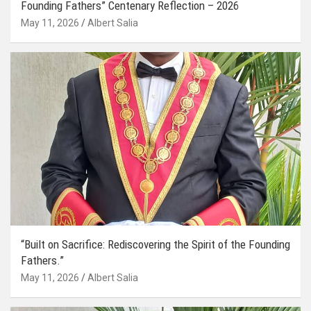
Founding Fathers” Centenary Reflection – 2026
May 11, 2026
Albert Salia
“Built on Sacrifice: Rediscovering the Spirit of the Founding
Fathers.”
May 11, 2026
Albert Salia