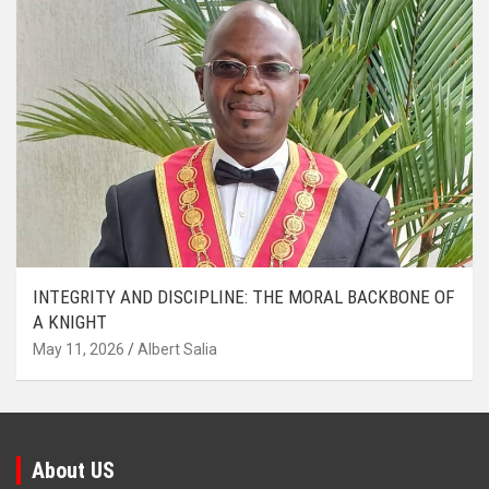
INTEGRITY AND DISCIPLINE: THE MORAL BACKBONE OF
A KNIGHT
May 11, 2026
Albert Salia
About US