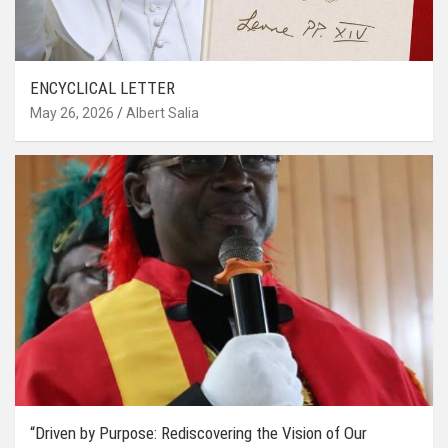
ENCYCLICAL LETTER
May 26, 2026
Albert Salia
“Driven by Purpose: Rediscovering the Vision of Our