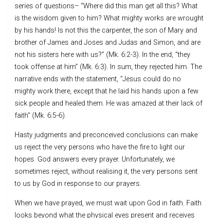
series of questions– “Where did this man get all this? What
is the wisdom given to him? What mighty works are wrought
by his hands! Is not this the carpenter, the son of Mary and
brother of James and Joses and Judas and Simon, and are
not his sisters here with us?” (Mk. 6:2-3). In the end, “they
took offense at him” (Mk. 6:3). In sum, they rejected him. The
narrative ends with the statement, “Jesus could do no
mighty work there, except that he laid his hands upon a few
sick people and healed them. He was amazed at their lack of
faith” (Mk. 6:5-6).
Hasty judgments and preconceived conclusions can make
us reject the very persons who have the fire to light our
hopes. God answers every prayer. Unfortunately, we
sometimes reject, without realising it, the very persons sent
to us by God in response to our prayers.
When we have prayed, we must wait upon God in faith. Faith
looks beyond what the physical eyes present and receives