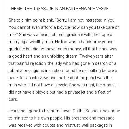
THEME: THE TREASURE IN AN EARTHENWARE VESSEL
She told him point blank, “Sorry, I am not interested in you.
You cannot even afford a bicycle, how can you take care of
me?” She was a beautiful fresh graduate with the hope of
marrying a wealthy man. He too was a handsome young
graduate but did not have much money; all that he had was
a good heart and an unfolding dream. Twelve years after
that painful rejection, the lady who had gone in search of a
job at a prestigious institution found herself sitting before a
panel for an interview, and the head of the panel was the
man who did not have a bicycle. She was right, the man still
did not have a bicycle but had a private jet and a fleet of
cars.
Jesus had gone to his hometown. On the Sabbath, he chose
to minister to his own people. His presence and message
was received with doubts and mistrust, well packaged in