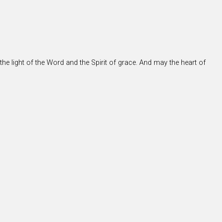
the light of the Word and the Spirit of grace. And may the heart of