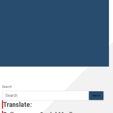
Search
Search
Translate: