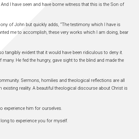
’ And I have seen and have borne witness that this is the Son of
mony of John but quickly adds, “The testimony which I have is
ranted me to accomplish, these very works which I am doing, bear
tangibly evident that it would have been ridiculous to deny it.
f many. He fed the hungry, gave sight to the blind and made the
community. Sermons, homilies and theological reflections are all
existing reality. A beautiful theological discourse about Christ is
o experience him for ourselves.
 long to experience you for myself.