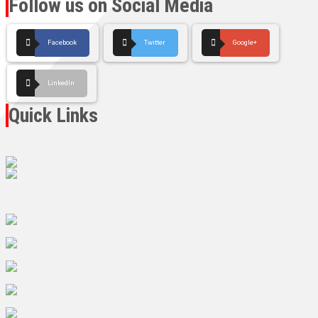
Follow us on Social Media
Facebook
Twitter
Google+
LinkedIn
Quick Links