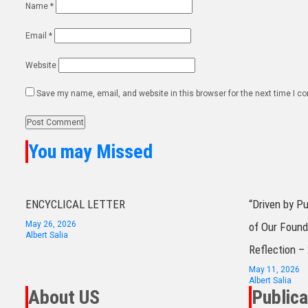
Name
*
Email
*
Website
Save my name, email, and website in this browser for the next time I 
You may Missed
ENCYCLICAL LETTER
“Driven by P
May 26, 2026
of Our Found
Albert Salia
Reflection –
May 11, 2026
Albert Salia
About US
Publica