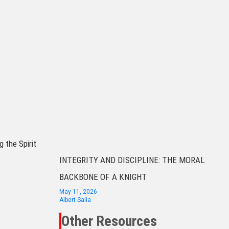
g the Spirit
INTEGRITY AND DISCIPLINE: THE MORAL
BACKBONE OF A KNIGHT
May 11, 2026
Albert Salia
Other Resources