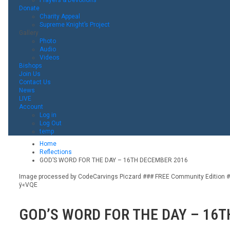
Donate
Charity Appeal
Supreme Knight’s Project
Gallery
Photo
Audio
Videos
Bishops
Join Us
Contact Us
News
LIVE
Account
Log in
Log Out
temp
Home
Reflections
GOD’S WORD FOR THE DAY – 16TH DECEMBER 2016
Image processed by CodeCarvings Piczard ### FREE Community Edition ###
ÿ«VQE
GOD’S WORD FOR THE DAY – 16