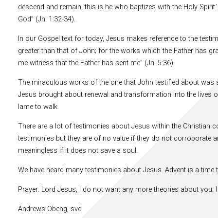
descend and remain, this is he who baptizes with the Holy Spirit.
God” (Jn. 1:32-34).
In our Gospel text for today, Jesus makes reference to the testi
greater than that of John; for the works which the Father has g
me witness that the Father has sent me” (Jn. 5:36).
The miraculous works of the one that John testified about was so 
Jesus brought about renewal and transformation into the lives o
lame to walk.
There are a lot of testimonies about Jesus within the Christian 
testimonies but they are of no value if they do not corroborate an 
meaningless if it does not save a soul.
We have heard many testimonies about Jesus. Advent is a time t
Prayer: Lord Jesus, I do not want any more theories about you. I
Andrews Obeng, svd