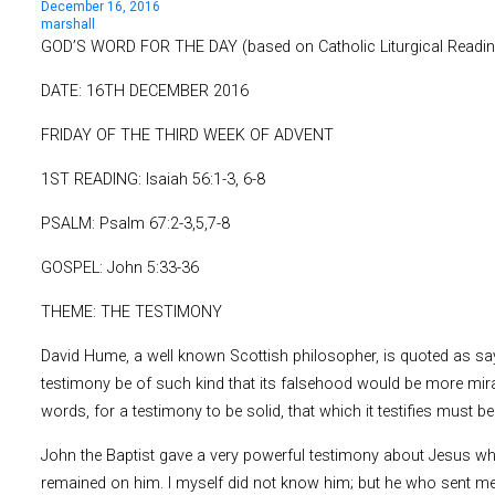
December 16, 2016
marshall
GOD’S WORD FOR THE DAY (based on Catholic Liturgical Readi
DATE: 16TH DECEMBER 2016
FRIDAY OF THE THIRD WEEK OF ADVENT
1ST READING: Isaiah 56:1-3, 6-8
PSALM: Psalm 67:2-3,5,7-8
GOSPEL: John 5:33-36
THEME: THE TESTIMONY
David Hume, a well known Scottish philosopher, is quoted as sayi
testimony be of such kind that its falsehood would be more mirac
words, for a testimony to be solid, that which it testifies must be 
John the Baptist gave a very powerful testimony about Jesus whe
remained on him. I myself did not know him; but he who sent me 