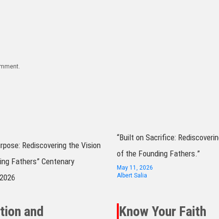
comment.
“Built on Sacrifice: Rediscoverin
urpose: Rediscovering the Vision
of the Founding Fathers.”
ing Fathers” Centenary
May 11, 2026
Albert Salia
 2026
tion and
Know Your Faith