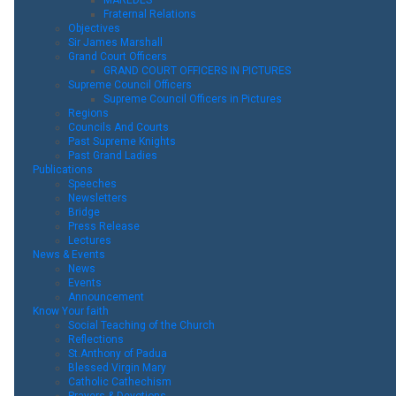
Fraternal Relations
Objectives
Sir James Marshall
Grand Court Officers
GRAND COURT OFFICERS IN PICTURES
Supreme Council Officers
Supreme Council Officers in Pictures
Regions
Councils And Courts
Past Supreme Knights
Past Grand Ladies
Publications
Speeches
Newsletters
Bridge
Press Release
Lectures
News & Events
News
Events
Announcement
Know Your faith
Social Teaching of the Church
Reflections
St.Anthony of Padua
Blessed Virgin Mary
Catholic Cathechism
Prayers & Devotions