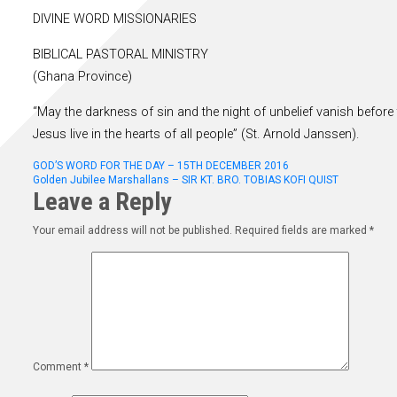
DIVINE WORD MISSIONARIES
BIBLICAL PASTORAL MINISTRY
(Ghana Province)
“May the darkness of sin and the night of unbelief vanish before 
Jesus live in the hearts of all people” (St. Arnold Janssen).
Post
GOD’S WORD FOR THE DAY – 15TH DECEMBER 2016
Golden Jubilee Marshallans – SIR KT. BRO. TOBIAS KOFI QUIST
Leave a Reply
navigation
Your email address will not be published.
Required fields are marked
*
Comment
*