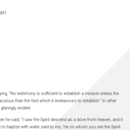
ngs)
ng, “No testimony is sufficient to establish a miracle unless the
ulous than the fact which it endeavours to establish.” In other
glaringly evident.
n he said, “I saw the Spirit descend as a dove from heaven, and it
to baptize with water said to me, ‘He on whom you see the Spirit