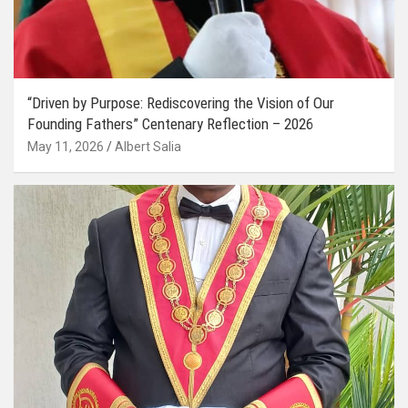
“Driven by Purpose: Rediscovering the Vision of Our
Founding Fathers” Centenary Reflection – 2026
May 11, 2026
Albert Salia