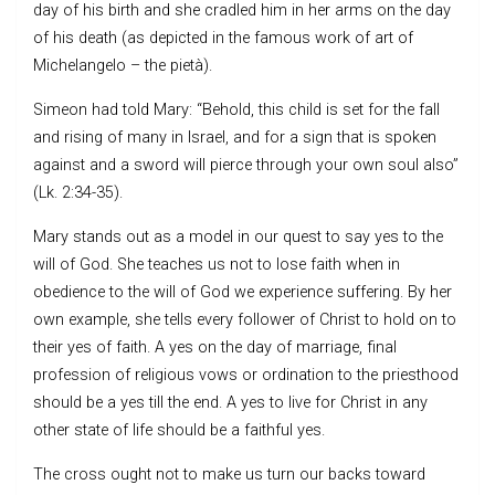
day of his birth and she cradled him in her arms on the day
of his death (as depicted in the famous work of art of
Michelangelo – the pietà).
Simeon had told Mary: “Behold, this child is set for the fall
and rising of many in Israel, and for a sign that is spoken
against and a sword will pierce through your own soul also”
(Lk. 2:34-35).
Mary stands out as a model in our quest to say yes to the
will of God. She teaches us not to lose faith when in
obedience to the will of God we experience suffering. By her
own example, she tells every follower of Christ to hold on to
their yes of faith. A yes on the day of marriage, final
profession of religious vows or ordination to the priesthood
should be a yes till the end. A yes to live for Christ in any
other state of life should be a faithful yes.
The cross ought not to make us turn our backs toward