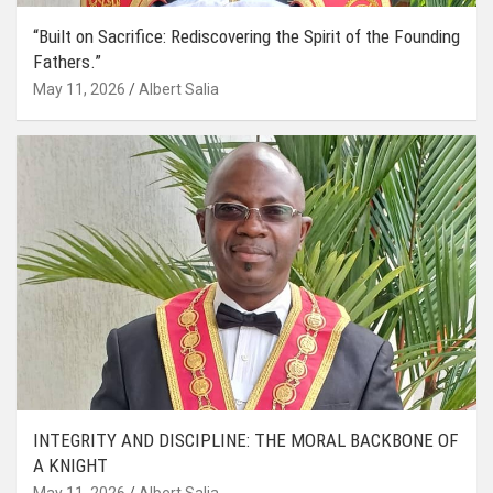
“Built on Sacrifice: Rediscovering the Spirit of the Founding
Fathers.”
May 11, 2026
Albert Salia
INTEGRITY AND DISCIPLINE: THE MORAL BACKBONE OF
A KNIGHT