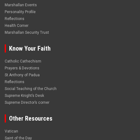
Marshallan Events
Personality Profile
Reflections
Health Corner
Marshallan Security Trust
Know Your Faith
Catholic Cathechism
Prayers & Devotions
St.Anthony of Padua
Reflections
Social Teaching of the Church
Supreme Knight’s Desk
Supreme Director’s corner
Other Resources
Vatican
Saint of the Day