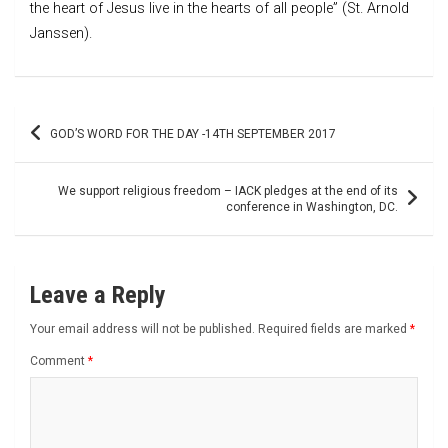
the heart of Jesus live in the hearts of all people” (St. Arnold
Janssen).
Post
GOD’S WORD FOR THE DAY -14TH SEPTEMBER 2017
navigation
We support religious freedom – IACK pledges at the end of its
conference in Washington, DC.
Leave a Reply
Your email address will not be published.
Required fields are marked
*
Comment
*