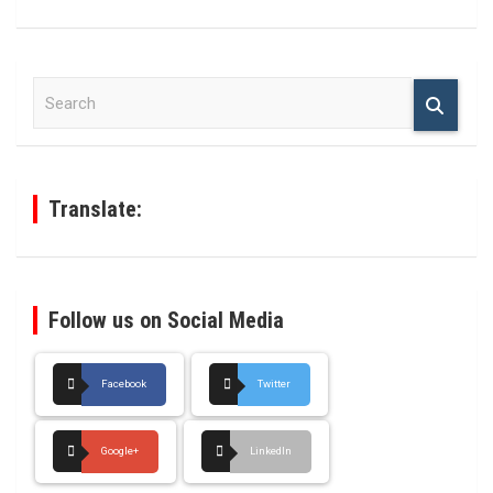
S
e
a
r
c
h
Translate:
Follow us on Social Media
Facebook
Twitter
Google+
LinkedIn