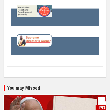
You may Missed