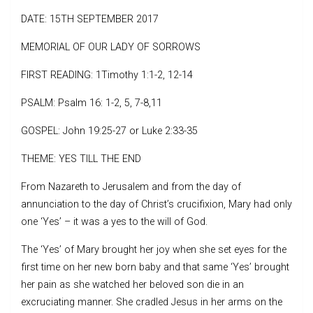
DATE: 15TH SEPTEMBER 2017
MEMORIAL OF OUR LADY OF SORROWS
FIRST READING: 1Timothy 1:1-2, 12-14
PSALM: Psalm 16: 1-2, 5, 7-8,11
GOSPEL: John 19:25-27 or Luke 2:33-35
THEME: YES TILL THE END
From Nazareth to Jerusalem and from the day of
annunciation to the day of Christ’s crucifixion, Mary had only
one ‘Yes’ – it was a yes to the will of God.
The ‘Yes’ of Mary brought her joy when she set eyes for the
first time on her new born baby and that same ‘Yes’ brought
her pain as she watched her beloved son die in an
excruciating manner. She cradled Jesus in her arms on the