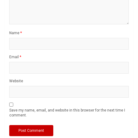
Name
*
Email
*
Website
Save my name, email, and website in this browser for the next time I
comment.