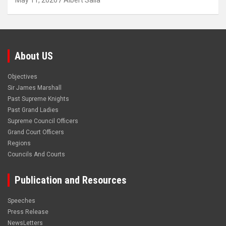
May 11, 2026
Albert Salia
About US
Objectives
Sir James Marshall
Past Supreme Knights
Past Grand Ladies
Supreme Council Officers
Grand Court Officers
Regions
Councils And Courts
Publication and Resources
Speeches
Press Release
NewsLetters