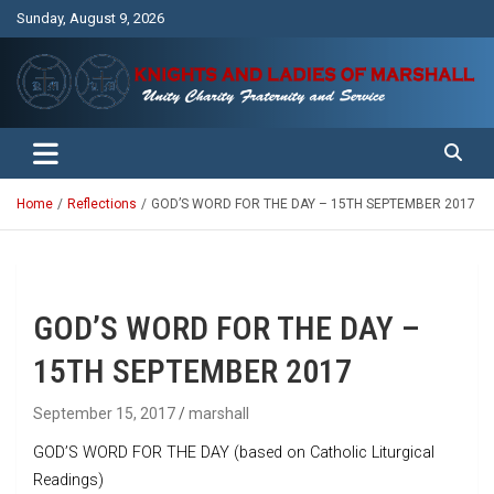
Skip
Sunday, August 9, 2026
to
content
Unity Charity Fraternity and Service
Knights and Ladies of Marshall
Home
Reflections
GOD’S WORD FOR THE DAY – 15TH SEPTEMBER 2017
GOD’S WORD FOR THE DAY –
15TH SEPTEMBER 2017
September 15, 2017
marshall
GOD’S WORD FOR THE DAY (based on Catholic Liturgical
Readings)