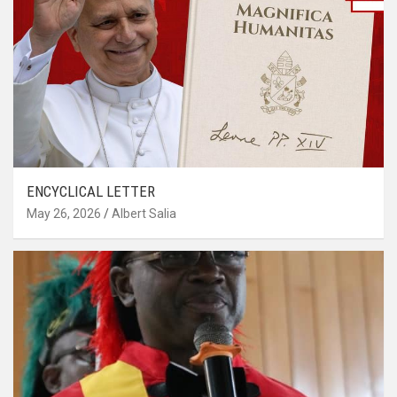
ENCYCLICAL LETTER
May 26, 2026
Albert Salia