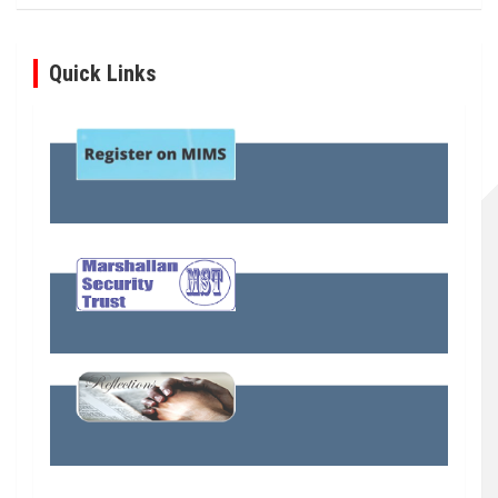
Quick Links