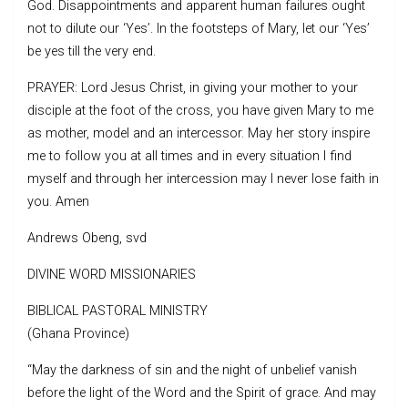
God. Disappointments and apparent human failures ought
not to dilute our ‘Yes’. In the footsteps of Mary, let our ‘Yes’
be yes till the very end.
PRAYER: Lord Jesus Christ, in giving your mother to your
disciple at the foot of the cross, you have given Mary to me
as mother, model and an intercessor. May her story inspire
me to follow you at all times and in every situation I find
myself and through her intercession may I never lose faith in
you. Amen
Andrews Obeng, svd
DIVINE WORD MISSIONARIES
BIBLICAL PASTORAL MINISTRY
(Ghana Province)
“May the darkness of sin and the night of unbelief vanish
before the light of the Word and the Spirit of grace. And may