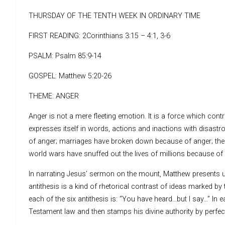
THURSDAY OF THE TENTH WEEK IN ORDINARY TIME
FIRST READING: 2Corinthians 3:15 – 4:1, 3-6
PSALM: Psalm 85:9-14
GOSPEL: Matthew 5:20-26
THEME: ANGER
Anger is not a mere fleeting emotion. It is a force which contr
expresses itself in words, actions and inactions with disas
of anger; marriages have broken down because of anger; there
world wars have snuffed out the lives of millions because of a
In narrating Jesus’ sermon on the mount, Matthew presents us
antithesis is a kind of rhetorical contrast of ideas marked 
each of the six antithesis is: “You have heard…but I say…” In
Testament law and then stamps his divine authority by perfect