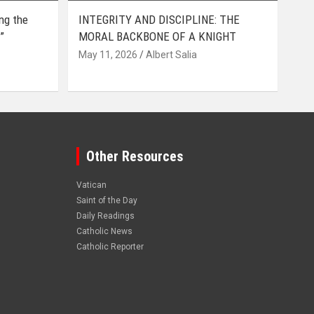
ing the
INTEGRITY AND DISCIPLINE: THE
”
MORAL BACKBONE OF A KNIGHT
May 11, 2026
Albert Salia
Other Resources
Vatican
Saint of the Day
Daily Readings
Catholic News
Catholic Reporter