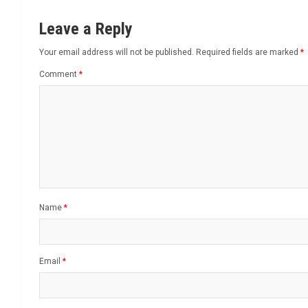
Leave a Reply
Your email address will not be published.
Required fields are marked
*
Comment
*
Name
*
Email
*