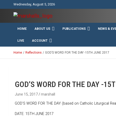
Skip
Wednesday, August 5, 2026
to
content
Unity Charity Fraternity and Service
Knights and Ladies of
HOME
ABOUT US
PUBLICATIONS
NEWS & EV
Marshall
LIVE
ACCOUNT
Home
Reflections
GOD’S WORD FOR THE DAY -15TH JUNE 2017
GOD’S WORD FOR THE DAY -15T
June 15, 2017
marshall
GOD’S WORD FOR THE DAY (based on Catholic Liturgical Rea
DATE: 15TH JUNE 2017