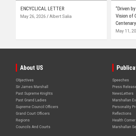
ENCYCLICAL LETTER
“Driven by
Vision of
May 26, 2026
Albert Salia
Centenary
May 11, 2
About US
Publica
Objectives
Speeches
Sir James Marshall
Press Releas
Past Supreme Knights
NewsLetters
Past Grand Ladies
Marshallan E
Supreme Council Officers
Personality Pro
Grand Court Officers
Reflections
Regions
Health Corner
Councils And Courts
Marshallan Se