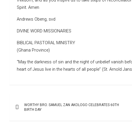
freedom, and as you inspire us to take steps of reconciliat
Spirit. Amen
Andrews Obeng, svd
DIVINE WORD MISSIONARIES
BIBLICAL PASTORAL MINISTRY
(Ghana Province)
“May the darkness of sin and the night of unbelief vanish befo
heart of Jesus live in the hearts of all people” (St. Arnold Jan
Post
WORTHY BRO. SAMUEL ZAN AKOLOGO CELEBRATES 60TH
navigation
BIRTH DAY