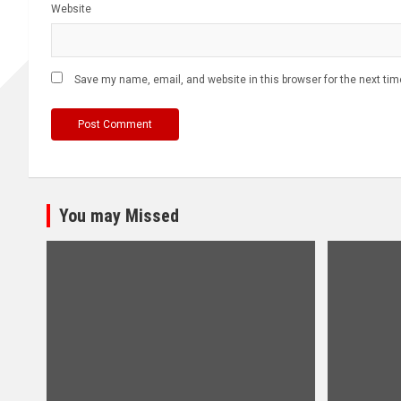
Website
Save my name, email, and website in this browser for the next ti
You may Missed