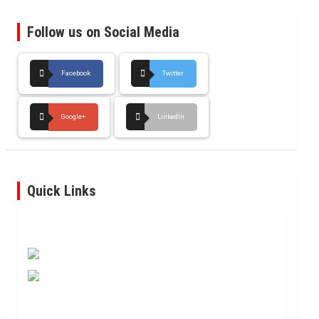
Follow us on Social Media
Facebook
Twitter
Google+
LinkedIn
Quick Links