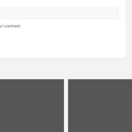
me I comment.