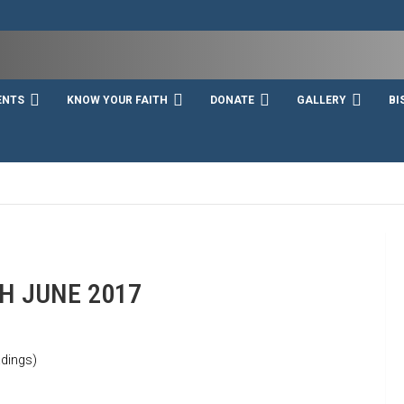
ENTS
KNOW YOUR FAITH
DONATE
GALLERY
BI
H JUNE 2017
dings)