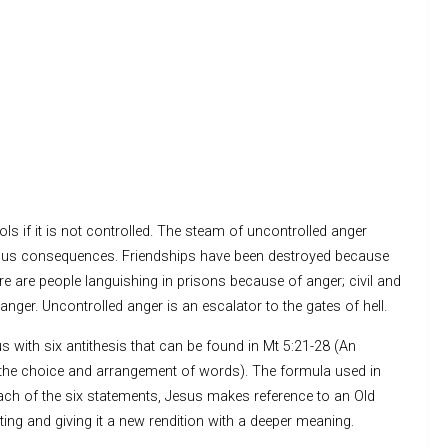
ols if it is not controlled. The steam of uncontrolled anger
trous consequences. Friendships have been destroyed because
 are people languishing in prisons because of anger; civil and
nger. Uncontrolled anger is an escalator to the gates of hell.
 with six antithesis that can be found in Mt 5:21-28 (An
by the choice and arrangement of words). The formula used in
 each of the six statements, Jesus makes reference to an Old
ing and giving it a new rendition with a deeper meaning.