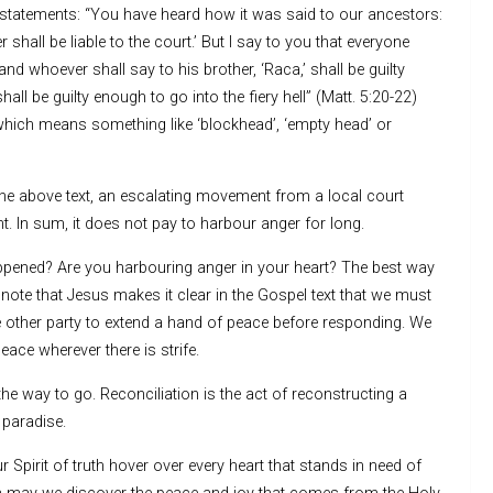
ix statements: “You have heard how it was said to our ancestors:
all be liable to the court.’ But I say to you that everyone
and whoever shall say to his brother, ‘Raca,’ shall be guilty
all be guilty enough to go into the fiery hell” (Matt. 5:20-22)
which means something like ‘blockhead’, ‘empty head’ or
the above text, an escalating movement from a local court
t. In sum, it does not pay to harbour anger for long.
ppened? Are you harbouring anger in your heart? The best way
e note that Jesus makes it clear in the Gospel text that we must
 the other party to extend a hand of peace before responding. We
ace wherever there is strife.
he way to go. Reconciliation is the act of reconstructing a
 paradise.
pirit of truth hover over every heart that stands in need of