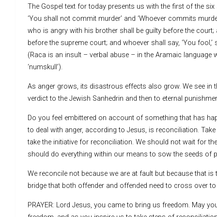
The Gospel text for today presents us with the first of the s
‘You shall not commit murder’ and ‘Whoever commits murder sh
who is angry with his brother shall be guilty before the court; 
before the supreme court; and whoever shall say, ‘You fool,’ sh
(Raca is an insult – verbal abuse – in the Aramaic language 
‘numskull’).
As anger grows, its disastrous effects also grow. We see in 
verdict to the Jewish Sanhedrin and then to eternal punishmen
Do you feel embittered on account of something that has ha
to deal with anger, according to Jesus, is reconciliation. Tak
take the initiative for reconciliation. We should not wait for
should do everything within our means to sow the seeds of pe
We reconcile not because we are at fault but because that is t
bridge that both offender and offended need to cross over to
PRAYER: Lord Jesus, you came to bring us freedom. May your S