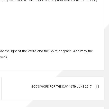
ion may we discover the peace and joy that comes from the Holy
re the light of the Word and the Spirit of grace. And may the
ssen).
GOD’S WORD FOR THE DAY -16TH JUNE 2017