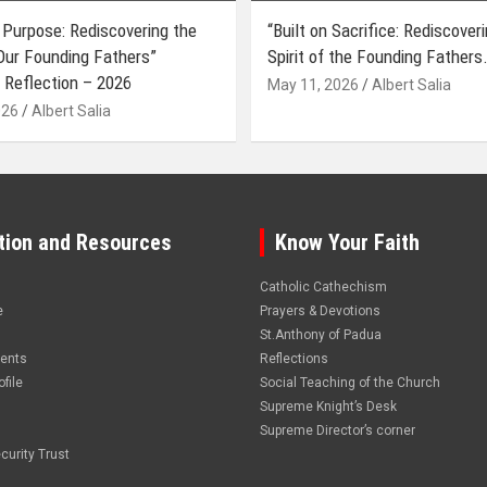
 Purpose: Rediscovering the
“Built on Sacrifice: Rediscover
 Our Founding Fathers”
Spirit of the Founding Fathers.
 Reflection – 2026
May 11, 2026
Albert Salia
026
Albert Salia
tion and Resources
Know Your Faith
Catholic Cathechism
e
Prayers & Devotions
St.Anthony of Padua
vents
Reflections
file
Social Teaching of the Church
Supreme Knight’s Desk
Supreme Director’s corner
curity Trust