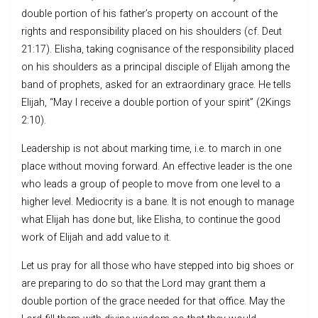
double portion of his father’s property on account of the
rights and responsibility placed on his shoulders (cf. Deut
21:17). Elisha, taking cognisance of the responsibility placed
on his shoulders as a principal disciple of Elijah among the
band of prophets, asked for an extraordinary grace. He tells
Elijah, “May I receive a double portion of your spirit” (2Kings
2:10).
Leadership is not about marking time, i.e. to march in one
place without moving forward. An effective leader is the one
who leads a group of people to move from one level to a
higher level. Mediocrity is a bane. It is not enough to manage
what Elijah has done but, like Elisha, to continue the good
work of Elijah and add value to it.
Let us pray for all those who have stepped into big shoes or
are preparing to do so that the Lord may grant them a
double portion of the grace needed for that office. May the