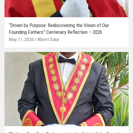
“Driven by Purpose: Rediscovering the Vision of Our
Founding Fathers” Centenary Reflection – 2026
May 11, 2026
Albert Salia