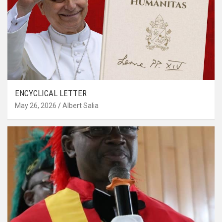
ENCYCLICAL LETTER
May 26, 2026
Albert Salia