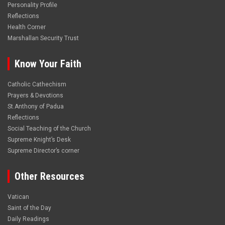
Personality Profile
Reflections
Health Corner
Marshallan Security Trust
Know Your Faith
Catholic Cathechism
Prayers & Devotions
St.Anthony of Padua
Reflections
Social Teaching of the Church
Supreme Knight’s Desk
Supreme Director’s corner
Other Resources
Vatican
Saint of the Day
Daily Readings