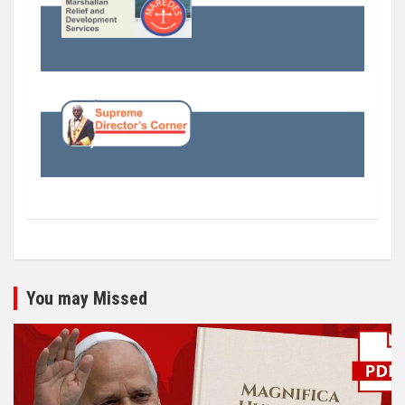
You may Missed