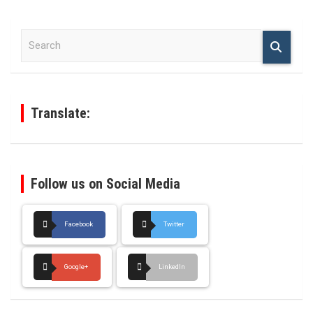
S
e
a
r
c
h
Translate:
Follow us on Social Media
Facebook
Twitter
Google+
LinkedIn