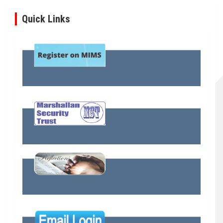
Quick Links