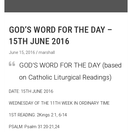
GOD’S WORD FOR THE DAY –
15TH JUNE 2016
June 15, 2016
marshall
GOD’S WORD FOR THE DAY (based
on Catholic Liturgical Readings)
DATE: 15TH JUNE 2016
WEDNESDAY OF THE 11TH WEEK IN ORDINARY TIME
1ST READING: 2Kings 2:1, 6-14
PSALM: Psalm 31:20-21,24