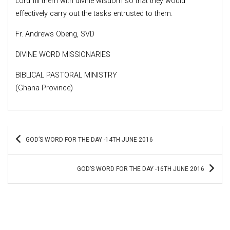
Lord fill them with divine wisdom so that they would
effectively carry out the tasks entrusted to them.
Fr. Andrews Obeng, SVD
DIVINE WORD MISSIONARIES
BIBLICAL PASTORAL MINISTRY
(Ghana Province)
Post
GOD’S WORD FOR THE DAY -14TH JUNE 2016
navigation
GOD’S WORD FOR THE DAY -16TH JUNE 2016