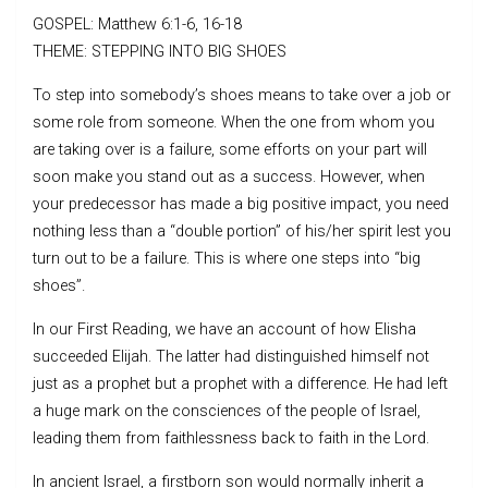
GOSPEL: Matthew 6:1-6, 16-18
THEME: STEPPING INTO BIG SHOES
To step into somebody’s shoes means to take over a job or
some role from someone. When the one from whom you
are taking over is a failure, some efforts on your part will
soon make you stand out as a success. However, when
your predecessor has made a big positive impact, you need
nothing less than a “double portion” of his/her spirit lest you
turn out to be a failure. This is where one steps into “big
shoes”.
In our First Reading, we have an account of how Elisha
succeeded Elijah. The latter had distinguished himself not
just as a prophet but a prophet with a difference. He had left
a huge mark on the consciences of the people of Israel,
leading them from faithlessness back to faith in the Lord.
In ancient Israel, a firstborn son would normally inherit a