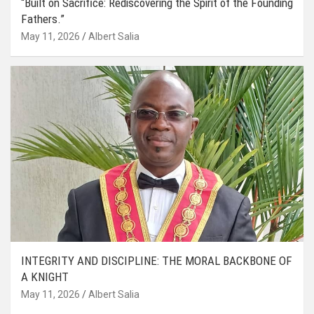
“Built on Sacrifice: Rediscovering the Spirit of the Founding
Fathers.”
May 11, 2026
Albert Salia
INTEGRITY AND DISCIPLINE: THE MORAL BACKBONE OF
A KNIGHT
May 11, 2026
Albert Salia