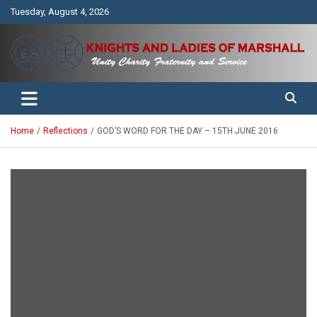
Skip
Tuesday, August 4, 2026
to
content
Unity Charity Fraternity and Service
Knights and Ladies of Marshall
Home
Reflections
GOD’S WORD FOR THE DAY – 15TH JUNE 2016