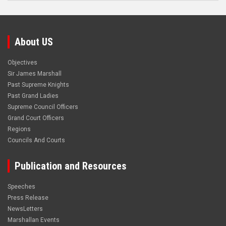
About US
Objectives
Sir James Marshall
Past Supreme Knights
Past Grand Ladies
Supreme Council Officers
Grand Court Officers
Regions
Councils And Courts
Publication and Resources
Speeches
Press Release
NewsLetters
Marshallan Events