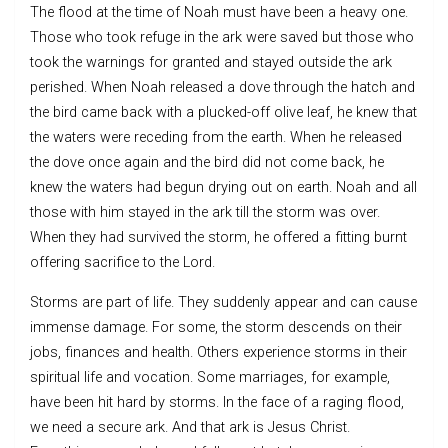
The flood at the time of Noah must have been a heavy one.
Those who took refuge in the ark were saved but those who
took the warnings for granted and stayed outside the ark
perished. When Noah released a dove through the hatch and
the bird came back with a plucked-off olive leaf, he knew that
the waters were receding from the earth. When he released
the dove once again and the bird did not come back, he
knew the waters had begun drying out on earth. Noah and all
those with him stayed in the ark till the storm was over.
When they had survived the storm, he offered a fitting burnt
offering sacrifice to the Lord.
Storms are part of life. They suddenly appear and can cause
immense damage. For some, the storm descends on their
jobs, finances and health. Others experience storms in their
spiritual life and vocation. Some marriages, for example,
have been hit hard by storms. In the face of a raging flood,
we need a secure ark. And that ark is Jesus Christ.