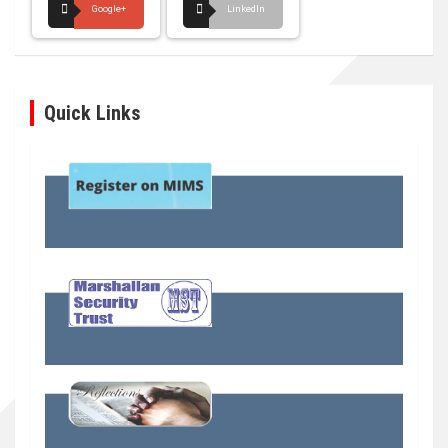
Google+
LinkedIn
Quick Links