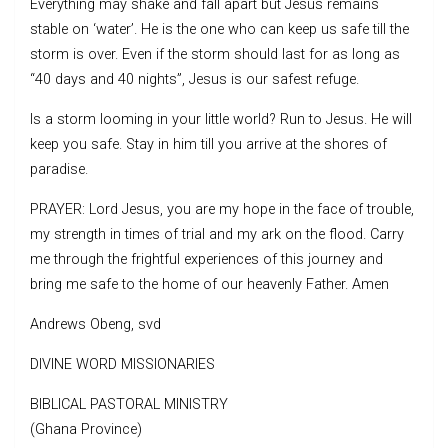
Everything may shake and fall apart but Jesus remains
stable on ‘water’. He is the one who can keep us safe till the
storm is over. Even if the storm should last for as long as
“40 days and 40 nights”, Jesus is our safest refuge.
Is a storm looming in your little world? Run to Jesus. He will
keep you safe. Stay in him till you arrive at the shores of
paradise.
PRAYER: Lord Jesus, you are my hope in the face of trouble,
my strength in times of trial and my ark on the flood. Carry
me through the frightful experiences of this journey and
bring me safe to the home of our heavenly Father. Amen
Andrews Obeng, svd
DIVINE WORD MISSIONARIES
BIBLICAL PASTORAL MINISTRY
(Ghana Province)