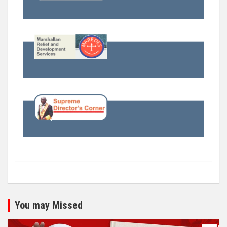
You may Missed