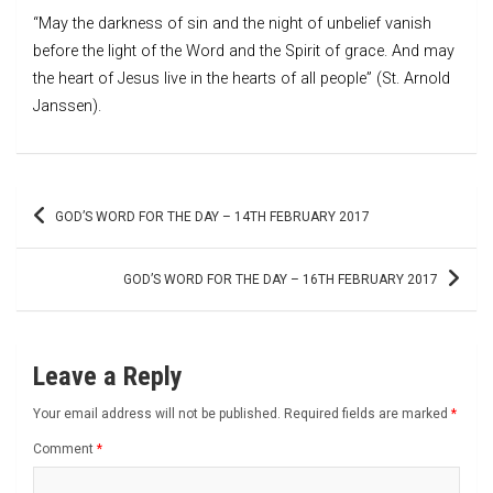
“May the darkness of sin and the night of unbelief vanish
before the light of the Word and the Spirit of grace. And may
the heart of Jesus live in the hearts of all people” (St. Arnold
Janssen).
Post
GOD’S WORD FOR THE DAY – 14TH FEBRUARY 2017
navigation
GOD’S WORD FOR THE DAY – 16TH FEBRUARY 2017
Leave a Reply
Your email address will not be published.
Required fields are marked
*
Comment
*