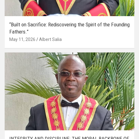
“Built on Sacrifice: Rediscovering the Spirit of the Founding
Fathers.”
May 11, 2026
Albert Salia
INTEGRITY AND DISCIPLINE: THE MORAL BACKBONE OF