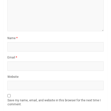
Name
*
Email
*
Website
Save my name, email, and website in this browser for the next time I
comment.