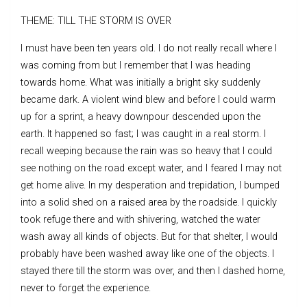
THEME: TILL THE STORM IS OVER
I must have been ten years old. I do not really recall where I
was coming from but I remember that I was heading
towards home. What was initially a bright sky suddenly
became dark. A violent wind blew and before I could warm
up for a sprint, a heavy downpour descended upon the
earth. It happened so fast; I was caught in a real storm. I
recall weeping because the rain was so heavy that I could
see nothing on the road except water, and I feared I may not
get home alive. In my desperation and trepidation, I bumped
into a solid shed on a raised area by the roadside. I quickly
took refuge there and with shivering, watched the water
wash away all kinds of objects. But for that shelter, I would
probably have been washed away like one of the objects. I
stayed there till the storm was over, and then I dashed home,
never to forget the experience.