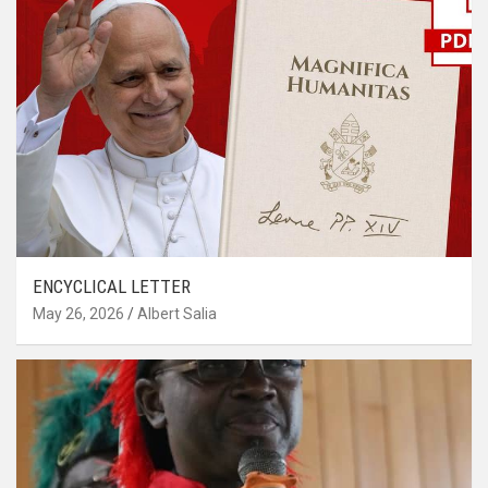
ENCYCLICAL LETTER
May 26, 2026
Albert Salia