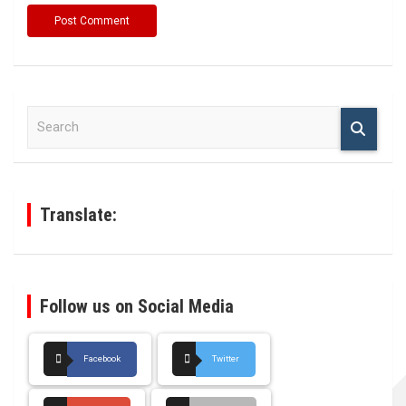
S
e
a
r
c
h
Translate:
Follow us on Social Media
Facebook
Twitter