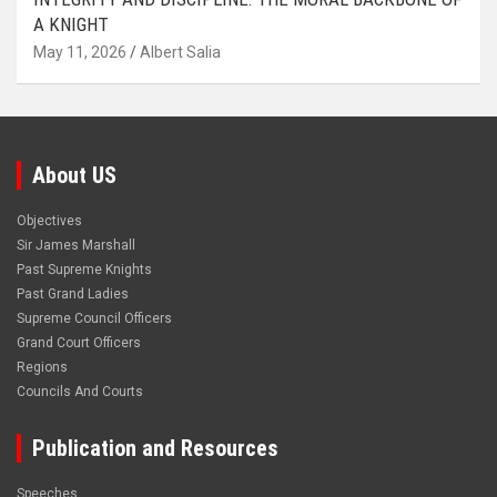
A KNIGHT
May 11, 2026
Albert Salia
About US
Objectives
Sir James Marshall
Past Supreme Knights
Past Grand Ladies
Supreme Council Officers
Grand Court Officers
Regions
Councils And Courts
Publication and Resources
Speeches