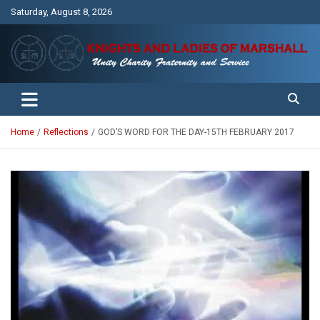
Skip
Saturday, August 8, 2026
to
content
Unity Charity Fraternity and Service
Knights and Ladies of Marshall
Home
Reflections
GOD’S WORD FOR THE DAY-15TH FEBRUARY 2017