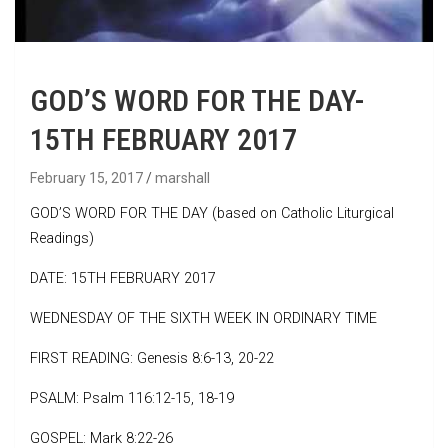
GOD’S WORD FOR THE DAY-
15TH FEBRUARY 2017
February 15, 2017
marshall
GOD’S WORD FOR THE DAY (based on Catholic Liturgical
Readings)
DATE: 15TH FEBRUARY 2017
WEDNESDAY OF THE SIXTH WEEK IN ORDINARY TIME
FIRST READING: Genesis 8:6-13, 20-22
PSALM: Psalm 116:12-15, 18-19
GOSPEL: Mark 8:22-26