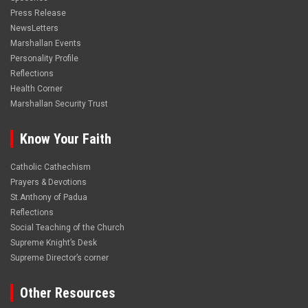
Press Release
NewsLetters
Marshallan Events
Personality Profile
Reflections
Health Corner
Marshallan Security Trust
Know Your Faith
Catholic Cathechism
Prayers & Devotions
St.Anthony of Padua
Reflections
Social Teaching of the Church
Supreme Knight’s Desk
Supreme Director’s corner
Other Resources