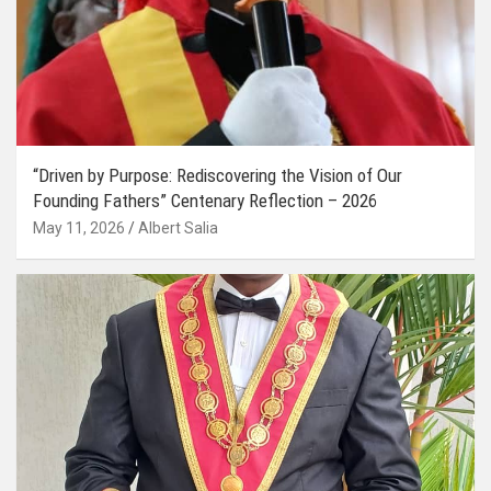
“Driven by Purpose: Rediscovering the Vision of Our
Founding Fathers” Centenary Reflection – 2026
May 11, 2026
Albert Salia