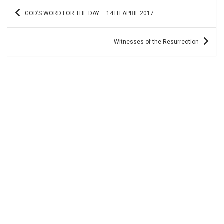
Post
GOD’S WORD FOR THE DAY – 14TH APRIL 2017
navigation
Witnesses of the Resurrection