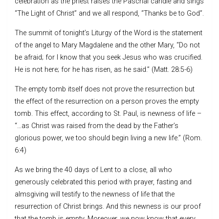
celebration as the priest raises the Paschal candle and sings
“The Light of Christ” and we all respond, “Thanks be to God”.
The summit of tonight’s Liturgy of the Word is the statement
of the angel to Mary Magdalene and the other Mary, “Do not
be afraid; for I know that you seek Jesus who was crucified.
He is not here; for he has risen, as he said.” (Matt. 28:5-6)
The empty tomb itself does not prove the resurrection but
the effect of the resurrection on a person proves the empty
tomb. This effect, according to St. Paul, is newness of life –
“…as Christ was raised from the dead by the Father’s
glorious power, we too should begin living a new life.” (Rom.
6:4)
As we bring the 40 days of Lent to a close, all who
generously celebrated this period with prayer, fasting and
almsgiving will testify to the newness of life that the
resurrection of Christ brings. And this newness is our proof
that the tomb is empty. Moreover, we now know that every