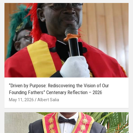
“Driven by Purpose: Rediscovering the Vision of Our
Founding Fathers” Centenary Reflection – 2026
May 11, 2026
Albert Salia