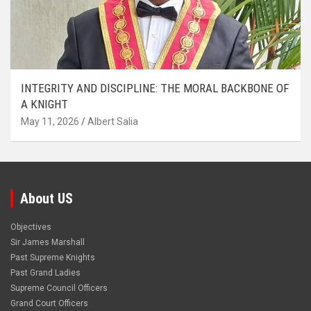
INTEGRITY AND DISCIPLINE: THE MORAL BACKBONE OF
A KNIGHT
May 11, 2026
Albert Salia
About US
Objectives
Sir James Marshall
Past Supreme Knights
Past Grand Ladies
Supreme Council Officers
Grand Court Officers