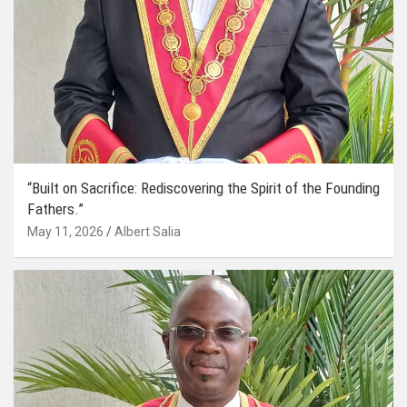
“Built on Sacrifice: Rediscovering the Spirit of the Founding
Fathers.”
May 11, 2026
Albert Salia