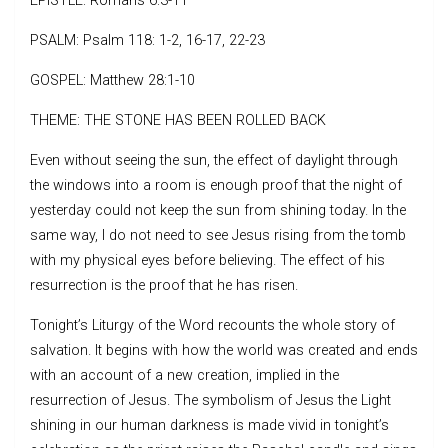
EPISTLE: Romans 6:3-11
PSALM: Psalm 118: 1-2, 16-17, 22-23
GOSPEL: Matthew 28:1-10
THEME: THE STONE HAS BEEN ROLLED BACK
Even without seeing the sun, the effect of daylight through
the windows into a room is enough proof that the night of
yesterday could not keep the sun from shining today. In the
same way, I do not need to see Jesus rising from the tomb
with my physical eyes before believing. The effect of his
resurrection is the proof that he has risen.
Tonight’s Liturgy of the Word recounts the whole story of
salvation. It begins with how the world was created and ends
with an account of a new creation, implied in the
resurrection of Jesus. The symbolism of Jesus the Light
shining in our human darkness is made vivid in tonight’s