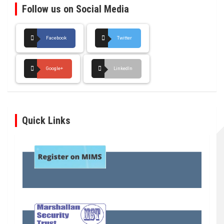
Follow us on Social Media
Facebook
Twitter
Google+
LinkedIn
Quick Links