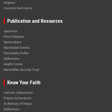
Regions
Councils And Courts
Publication and Resources
Speeches
Press Release
NewsLetters
Marshallan Events
Personality Profile
Reflections
Health Corner
Marshallan Security Trust
Know Your Faith
Catholic Cathechism
Prayers & Devotions
St.Anthony of Padua
Reflections