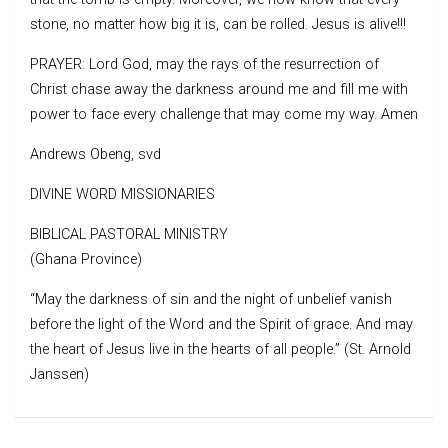
stone, no matter how big it is, can be rolled. Jesus is alive!!!
PRAYER: Lord God, may the rays of the resurrection of
Christ chase away the darkness around me and fill me with
power to face every challenge that may come my way. Amen
Andrews Obeng, svd
DIVINE WORD MISSIONARIES
BIBLICAL PASTORAL MINISTRY
(Ghana Province)
“May the darkness of sin and the night of unbelief vanish
before the light of the Word and the Spirit of grace. And may
the heart of Jesus live in the hearts of all people.” (St. Arnold
Janssen)