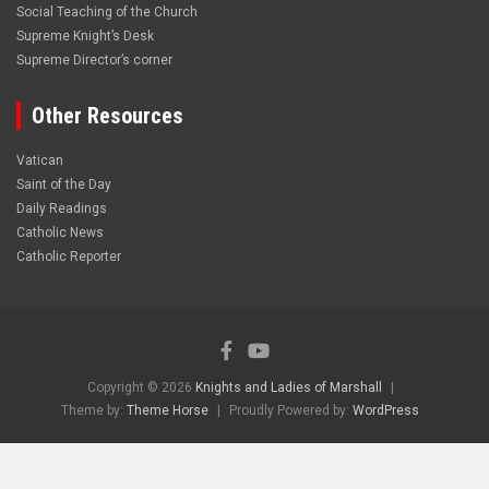
Social Teaching of the Church
Supreme Knight’s Desk
Supreme Director’s corner
Other Resources
Vatican
Saint of the Day
Daily Readings
Catholic News
Catholic Reporter
Copyright © 2026
Knights and Ladies of Marshall
Theme by:
Theme Horse
Proudly Powered by:
WordPress