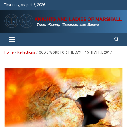
Skip
Thursday, August 6, 2026
to
content
Unity Charity Fraternity and Service
Knights and Ladies of Marshall
Home
Reflections
GOD’S WORD FOR THE DAY – 15TH APRIL 2017