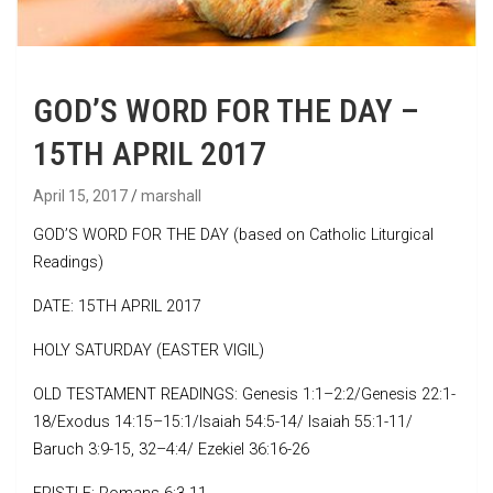
GOD’S WORD FOR THE DAY –
15TH APRIL 2017
April 15, 2017
marshall
GOD’S WORD FOR THE DAY (based on Catholic Liturgical
Readings)
DATE: 15TH APRIL 2017
HOLY SATURDAY (EASTER VIGIL)
OLD TESTAMENT READINGS: Genesis 1:1–2:2/Genesis 22:1-
18/Exodus 14:15–15:1/Isaiah 54:5-14/ Isaiah 55:1-11/
Baruch 3:9-15, 32–4:4/ Ezekiel 36:16-26