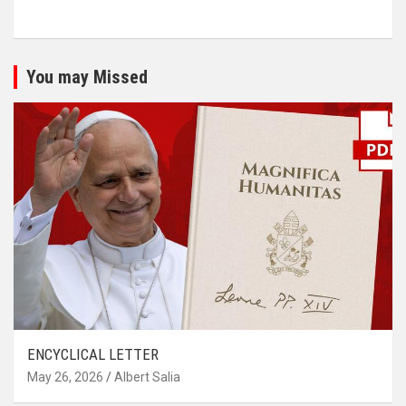
You may Missed
ENCYCLICAL LETTER
May 26, 2026
Albert Salia