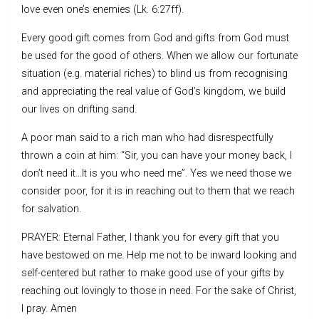
love even one’s enemies (Lk. 6:27ff).
Every good gift comes from God and gifts from God must
be used for the good of others. When we allow our fortunate
situation (e.g. material riches) to blind us from recognising
and appreciating the real value of God’s kingdom, we build
our lives on drifting sand.
A poor man said to a rich man who had disrespectfully
thrown a coin at him: “Sir, you can have your money back, I
don’t need it…It is you who need me”. Yes we need those we
consider poor, for it is in reaching out to them that we reach
for salvation.
PRAYER: Eternal Father, I thank you for every gift that you
have bestowed on me. Help me not to be inward looking and
self-centered but rather to make good use of your gifts by
reaching out lovingly to those in need. For the sake of Christ,
I pray. Amen