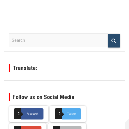
S
e
a
r
c
h
Translate:
Follow us on Social Media
Facebook
Twitter