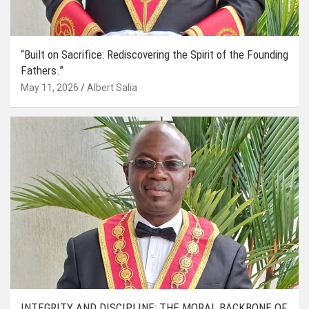
“Built on Sacrifice: Rediscovering the Spirit of the Founding
Fathers.”
May 11, 2026
Albert Salia
INTEGRITY AND DISCIPLINE: THE MORAL BACKBONE OF