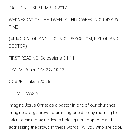
DATE: 13TH SEPTEMBER 2017
WEDNESDAY OF THE TWENTY-THIRD WEEK IN ORDINARY
TIME
(MEMORIAL OF SAINT JOHN CHRYSOSTOM, BISHOP AND
DOCTOR)
FIRST READING: Colossians 3:1-11
PSALM: Psalm 145:2-3, 10-13
GOSPEL: Luke 6:20-26
THEME: IMAGINE
Imagine Jesus Christ as a pastor in one of our churches.
Imagine a large crowd cramming one Sunday morning to
listen to him. Imagine Jesus holding a microphone and
addressing the crowd in these words: “All you who are poor,