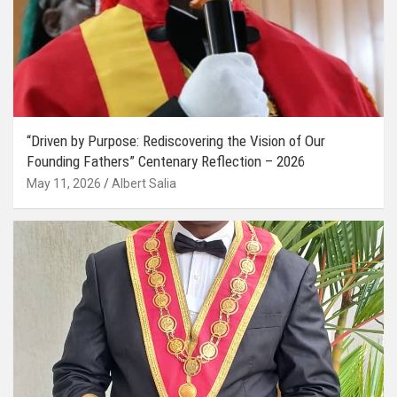
“Driven by Purpose: Rediscovering the Vision of Our
Founding Fathers” Centenary Reflection – 2026
May 11, 2026
Albert Salia