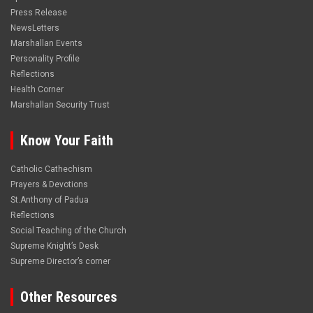
Press Release
NewsLetters
Marshallan Events
Personality Profile
Reflections
Health Corner
Marshallan Security Trust
Know Your Faith
Catholic Cathechism
Prayers & Devotions
St.Anthony of Padua
Reflections
Social Teaching of the Church
Supreme Knight’s Desk
Supreme Director’s corner
Other Resources