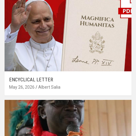
ENCYCLICAL LETTER
May 26, 2026
Albert Salia