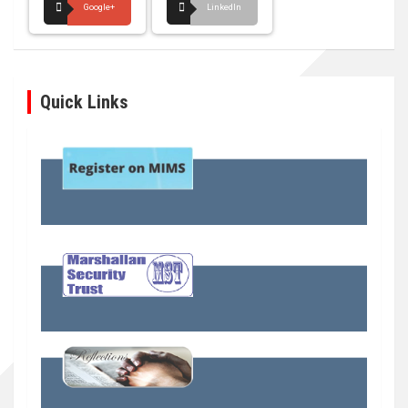
Google+
LinkedIn
Quick Links