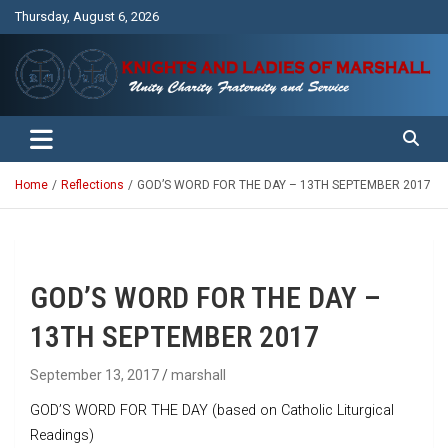
Skip
Thursday, August 6, 2026
to
content
Unity Charity Fraternity and Service
Knights and Ladies of Marshall
Home
Reflections
GOD’S WORD FOR THE DAY – 13TH SEPTEMBER 2017
GOD’S WORD FOR THE DAY –
13TH SEPTEMBER 2017
September 13, 2017
marshall
GOD’S WORD FOR THE DAY (based on Catholic Liturgical
Readings)