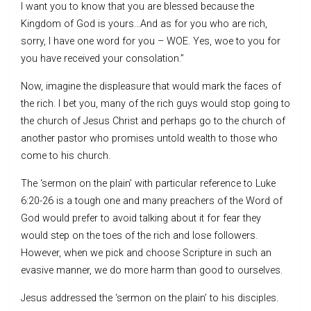
I want you to know that you are blessed because the
Kingdom of God is yours…And as for you who are rich,
sorry, I have one word for you – WOE. Yes, woe to you for
you have received your consolation.”
Now, imagine the displeasure that would mark the faces of
the rich. I bet you, many of the rich guys would stop going to
the church of Jesus Christ and perhaps go to the church of
another pastor who promises untold wealth to those who
come to his church.
The ‘sermon on the plain’ with particular reference to Luke
6:20-26 is a tough one and many preachers of the Word of
God would prefer to avoid talking about it for fear they
would step on the toes of the rich and lose followers.
However, when we pick and choose Scripture in such an
evasive manner, we do more harm than good to ourselves.
Jesus addressed the ‘sermon on the plain’ to his disciples.