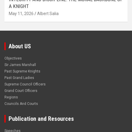
A KNIGHT
May 11, 2026
Albert Salia
About US
Objectives
Sir James Marshall
Past Supreme Knights
Past Grand Ladies
Supreme Council Officers
Grand Court Officers
Regions
Councils And Courts
Publication and Resources
Speeches