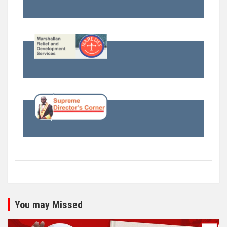
You may Missed