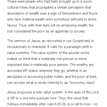
These were people who had been brought up in a socio-
cultural milieu that propagated a certain perception that
abundance of wealth was a sign of blessedness and those
who lack material wealth were somehow deficient in divine
favour. Thus, with their eyes set on amassing wealth, the
rich considered the poor as an appendix to society.
The sermon of Jesus, as recounted in our Gospel text, is
revolutionary in character. It calls for a paradigm shift in
value systems. The value system of the secular world
makes us think that a materially rich person is more
important than a materially poor person. The wealthy are
accorded VIP status wherever they go, whether in an
aeroplane or accessing public toilets, and the poor, at best,
can access what is nicely referred to as “economy class”.
Jesus proposes a new value system. In the eyes of the Lord,
a VIP is a one who pursues love. Thus, the verse that
follows immediately after Luke 6:20-26, is a call to love – to