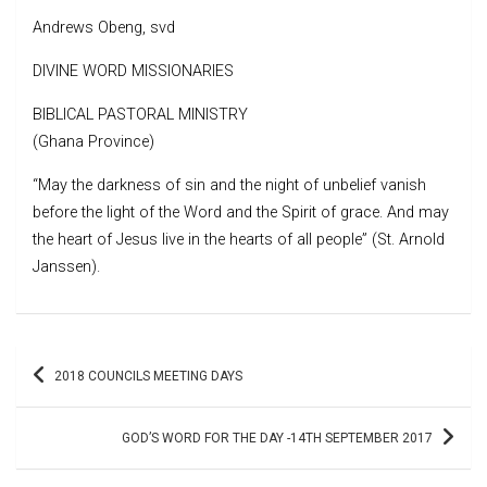
Andrews Obeng, svd
DIVINE WORD MISSIONARIES
BIBLICAL PASTORAL MINISTRY
(Ghana Province)
“May the darkness of sin and the night of unbelief vanish
before the light of the Word and the Spirit of grace. And may
the heart of Jesus live in the hearts of all people” (St. Arnold
Janssen).
Post
2018 COUNCILS MEETING DAYS
navigation
GOD’S WORD FOR THE DAY -14TH SEPTEMBER 2017