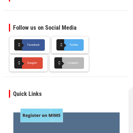
Follow us on Social Media
Facebook
Twitter
Google+
LinkedIn
Quick Links