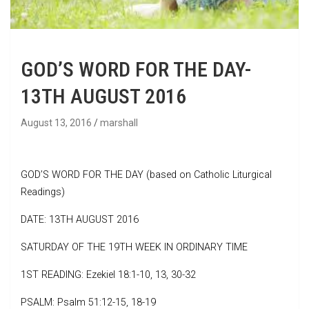
GOD’S WORD FOR THE DAY-
13TH AUGUST 2016
August 13, 2016
marshall
GOD’S WORD FOR THE DAY (based on Catholic Liturgical
Readings)
DATE: 13TH AUGUST 2016
SATURDAY OF THE 19TH WEEK IN ORDINARY TIME
1ST READING: Ezekiel 18:1-10, 13, 30-32
PSALM: Psalm 51:12-15, 18-19