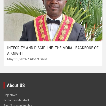
INTEGRITY AND DISCIPLINE: THE MORAL BACKBONE OF
A KNIGHT
May 11, 2026
Albert Salia
About US
Objectives
Sir James Marshall
Past Supreme Knights