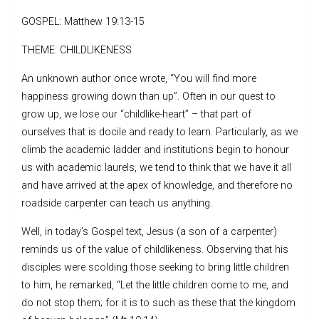
GOSPEL: Matthew 19:13-15
THEME: CHILDLIKENESS
An unknown author once wrote, “You will find more
happiness growing down than up”. Often in our quest to
grow up, we lose our “childlike-heart” – that part of
ourselves that is docile and ready to learn. Particularly, as we
climb the academic ladder and institutions begin to honour
us with academic laurels, we tend to think that we have it all
and have arrived at the apex of knowledge, and therefore no
roadside carpenter can teach us anything.
Well, in today’s Gospel text, Jesus (a son of a carpenter)
reminds us of the value of childlikeness. Observing that his
disciples were scolding those seeking to bring little children
to him, he remarked, “Let the little children come to me, and
do not stop them; for it is to such as these that the kingdom