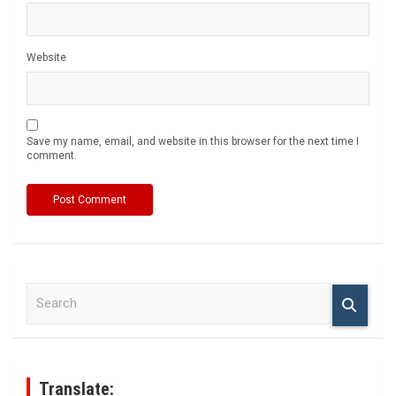
Website
Save my name, email, and website in this browser for the next time I
comment.
S
e
a
r
c
h
Translate: