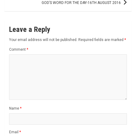
GOD’S WORD FOR THE DAY-16TH AUGUST 2016
Leave a Reply
Your email address will not be published.
Required fields are marked
*
Comment
*
Name
*
Email
*