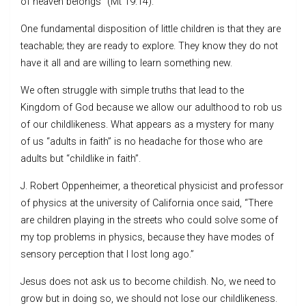
of heaven belongs” (Mt 19:14).
One fundamental disposition of little children is that they are
teachable; they are ready to explore. They know they do not
have it all and are willing to learn something new.
We often struggle with simple truths that lead to the
Kingdom of God because we allow our adulthood to rob us
of our childlikeness. What appears as a mystery for many
of us “adults in faith” is no headache for those who are
adults but “childlike in faith”.
J. Robert Oppenheimer, a theoretical physicist and professor
of physics at the university of California once said, “There
are children playing in the streets who could solve some of
my top problems in physics, because they have modes of
sensory perception that I lost long ago.”
Jesus does not ask us to become childish. No, we need to
grow but in doing so, we should not lose our childlikeness.