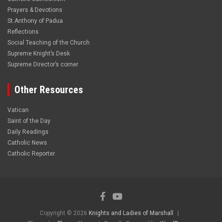
Prayers & Devotions
St.Anthony of Padua
Reflections
Social Teaching of the Church
Supreme Knight’s Desk
Supreme Director’s corner
Other Resources
Vatican
Saint of the Day
Daily Readings
Catholic News
Catholic Reporter
Copyright © 2026
Knights and Ladies of Marshall