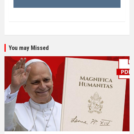
You may Missed