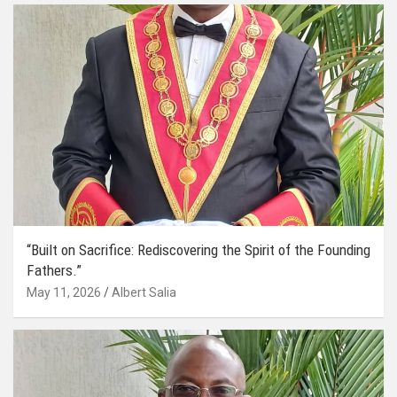
“Built on Sacrifice: Rediscovering the Spirit of the Founding
Fathers.”
May 11, 2026
Albert Salia