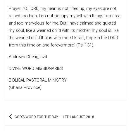
Prayer: “O LORD, my heart is not lifted up, my eyes are not
raised too high; I do not occupy myself with things too great
and too marvelous for me. But I have calmed and quieted
my soul, like a weaned child with its mother; my soul is like
the weaned child that is with me. O Israel, hope in the LORD
from this time on and forevermore” (Ps. 131).
Andrews Obeng, svd
DIVINE WORD MISSIONARIES
BIBLICAL PASTORAL MINISTRY
(Ghana Province)
Post
GOD’S WORD FOR THE DAY – 12TH AUGUST 2016
navigation