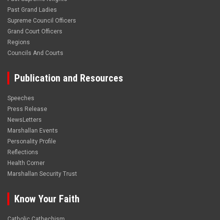
Past Grand Ladies
Supreme Council Officers
Grand Court Officers
Regions
Councils And Courts
Publication and Resources
Speeches
Press Release
NewsLetters
Marshallan Events
Personality Profile
Reflections
Health Corner
Marshallan Security Trust
Know Your Faith
Catholic Cathechism