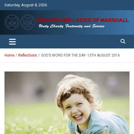
Skip
Saturday, August 8, 2026
to
content
Unity Charity Fraternity and Service
Knights and Ladies of Marshall
Home
Reflections
GOD’S WORD FOR THE DAY- 13TH AUGUST 2016