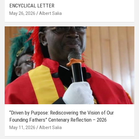
ENCYCLICAL LETTER
May 26, 2026
Albert Salia
“Driven by Purpose: Rediscovering the Vision of Our
Founding Fathers” Centenary Reflection – 2026
May 11, 2026
Albert Salia