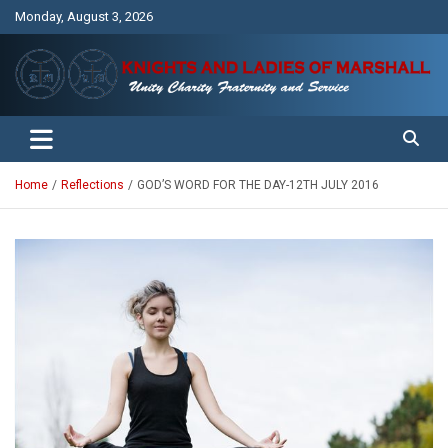
Skip
Monday, August 3, 2026
to
content
Unity Charity Fraternity and Service
Knights and Ladies of Marshall
Home
Reflections
GOD’S WORD FOR THE DAY-12TH JULY 2016