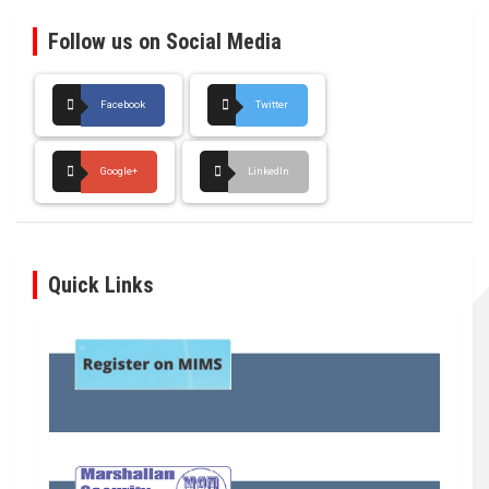
Follow us on Social Media
Facebook
Twitter
Google+
LinkedIn
Quick Links