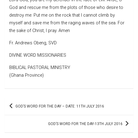
God and rescue me from the plots of those who desire to
destroy me. Put me on the rock that I cannot climb by
myself and save me from the raging waves of the sea. For
the sake of Christ, I pray. Amen
Fr. Andrews Obeng, SVD
DIVINE WORD MISSIONARIES
BIBLICAL PASTORAL MINISTRY
(Ghana Province)
Post
GOD’S WORD FOR THE DAY – DATE: 11TH JULY 2016
navigation
GOD’S WORD FOR THE DAY-13TH JULY 2016