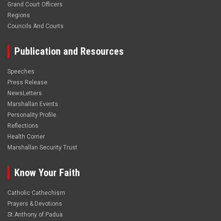
Grand Court Officers
Regions
Councils And Courts
Publication and Resources
Speeches
Press Release
NewsLetters
Marshallan Events
Personality Profile
Reflections
Health Corner
Marshallan Security Trust
Know Your Faith
Catholic Cathechism
Prayers & Devotions
St.Anthony of Padua