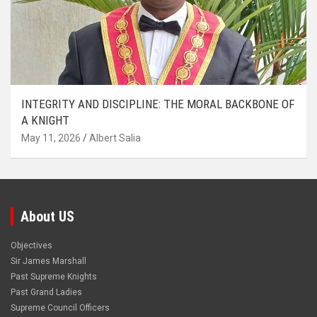
INTEGRITY AND DISCIPLINE: THE MORAL BACKBONE OF
A KNIGHT
May 11, 2026
Albert Salia
About US
Objectives
Sir James Marshall
Past Supreme Knights
Past Grand Ladies
Supreme Council Officers