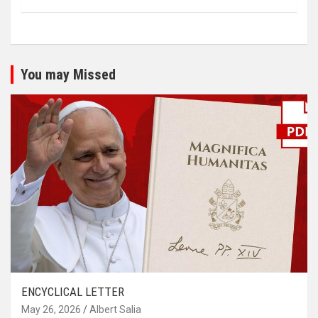
You may Missed
ENCYCLICAL LETTER
May 26, 2026
Albert Salia