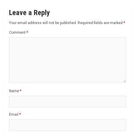
Leave a Reply
Your email address will not be published.
Required fields are marked
*
Comment
*
Name
*
Email
*