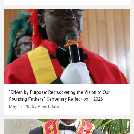
“Driven by Purpose: Rediscovering the Vision of Our
Founding Fathers” Centenary Reflection – 2026
May 11, 2026
Albert Salia