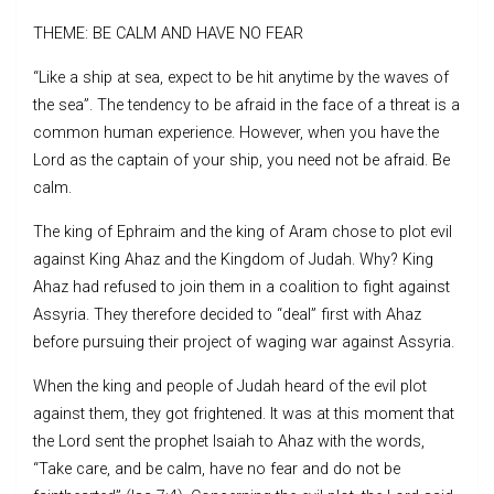
THEME: BE CALM AND HAVE NO FEAR
“Like a ship at sea, expect to be hit anytime by the waves of
the sea”. The tendency to be afraid in the face of a threat is a
common human experience. However, when you have the
Lord as the captain of your ship, you need not be afraid. Be
calm.
The king of Ephraim and the king of Aram chose to plot evil
against King Ahaz and the Kingdom of Judah. Why? King
Ahaz had refused to join them in a coalition to fight against
Assyria. They therefore decided to “deal” first with Ahaz
before pursuing their project of waging war against Assyria.
When the king and people of Judah heard of the evil plot
against them, they got frightened. It was at this moment that
the Lord sent the prophet Isaiah to Ahaz with the words,
“Take care, and be calm, have no fear and do not be