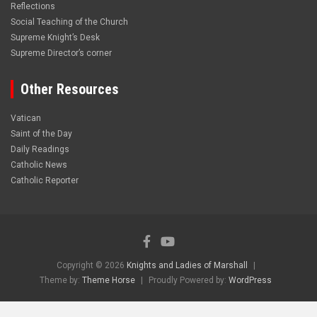
Reflections
Social Teaching of the Church
Supreme Knight’s Desk
Supreme Director’s corner
Other Resources
Vatican
Saint of the Day
Daily Readings
Catholic News
Catholic Reporter
Copyright © 2026
Knights and Ladies of Marshall
Theme by:
Theme Horse
Proudly Powered by:
WordPress