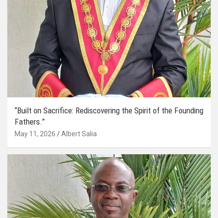
“Built on Sacrifice: Rediscovering the Spirit of the Founding
Fathers.”
May 11, 2026
Albert Salia