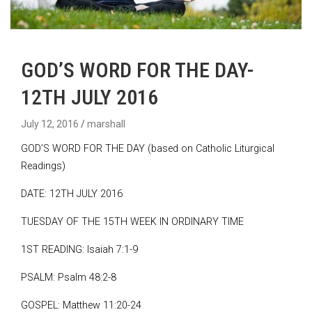
GOD’S WORD FOR THE DAY-
12TH JULY 2016
July 12, 2016
marshall
GOD’S WORD FOR THE DAY (based on Catholic Liturgical
Readings)
DATE: 12TH JULY 2016
TUESDAY OF THE 15TH WEEK IN ORDINARY TIME
1ST READING: Isaiah 7:1-9
PSALM: Psalm 48:2-8
GOSPEL: Matthew 11:20-24