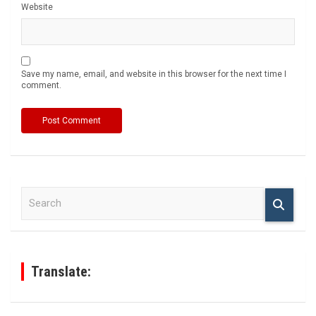
Website
Save my name, email, and website in this browser for the next time I
comment.
S
e
a
r
c
h
Translate: