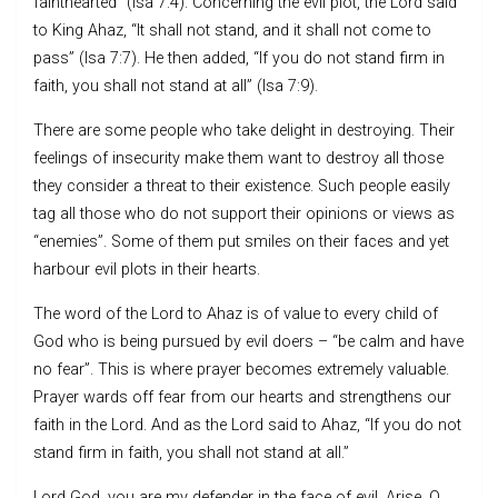
fainthearted” (Isa 7:4). Concerning the evil plot, the Lord said
to King Ahaz, “It shall not stand, and it shall not come to
pass” (Isa 7:7). He then added, “If you do not stand firm in
faith, you shall not stand at all” (Isa 7:9).
There are some people who take delight in destroying. Their
feelings of insecurity make them want to destroy all those
they consider a threat to their existence. Such people easily
tag all those who do not support their opinions or views as
“enemies”. Some of them put smiles on their faces and yet
harbour evil plots in their hearts.
The word of the Lord to Ahaz is of value to every child of
God who is being pursued by evil doers – “be calm and have
no fear”. This is where prayer becomes extremely valuable.
Prayer wards off fear from our hearts and strengthens our
faith in the Lord. And as the Lord said to Ahaz, “If you do not
stand firm in faith, you shall not stand at all.”
Lord God, you are my defender in the face of evil. Arise, O