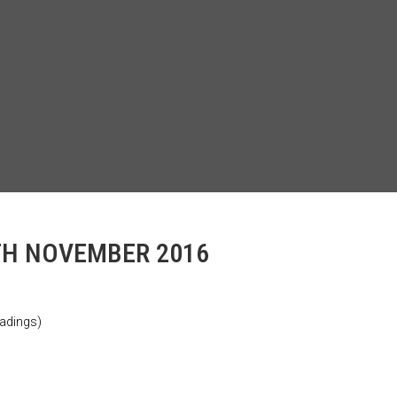
TH NOVEMBER 2016
adings)