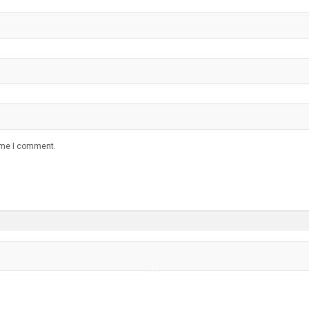
time I comment.