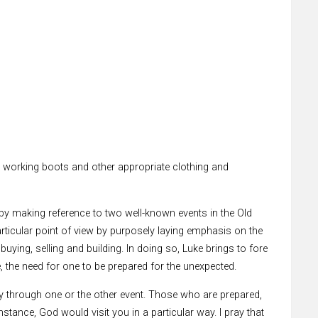
fe working boots and other appropriate clothing and
s by making reference to two well-known events in the Old
articular point of view by purposely laying emphasis on the
buying, selling and building. In doing so, Luke brings to fore
, the need for one to be prepared for the unexpected.
 day through one or the other event. Those who are prepared,
stance, God would visit you in a particular way. I pray that