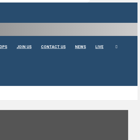
OPS
JOIN US
CONTACT US
NEWS
LIVE