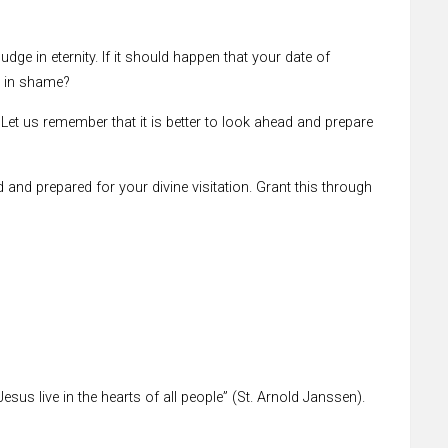
udge in eternity. If it should happen that your date of
d in shame?
Let us remember that it is better to look ahead and prepare
d and prepared for your divine visitation. Grant this through
esus live in the hearts of all people” (St. Arnold Janssen).