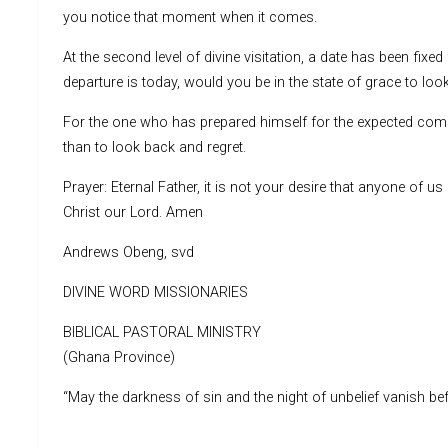
you notice that moment when it comes.
At the second level of divine visitation, a date has been fixed
departure is today, would you be in the state of grace to l
For the one who has prepared himself for the expected coming
than to look back and regret.
Prayer: Eternal Father, it is not your desire that anyone of u
Christ our Lord. Amen
Andrews Obeng, svd
DIVINE WORD MISSIONARIES
BIBLICAL PASTORAL MINISTRY
(Ghana Province)
“May the darkness of sin and the night of unbelief vanish befo