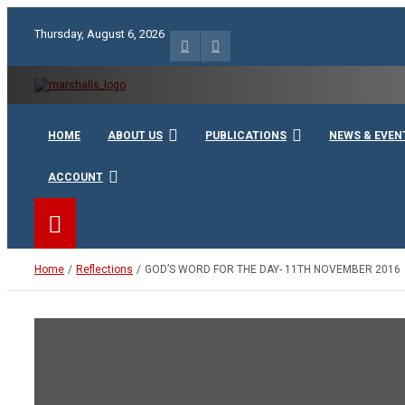
Skip
to
Thursday, August 6, 2026
content
Unity Charity Fraternity and Service
Knights and Ladies of Ma
HOME
ABOUT US
PUBLICATIONS
NEWS & EVEN
ACCOUNT
Home
Reflections
GOD’S WORD FOR THE DAY- 11TH NOVEMBER 2016