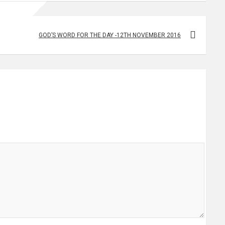
GOD’S WORD FOR THE DAY -12TH NOVEMBER 2016