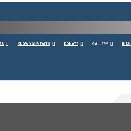
rshall
TS
KNOW YOUR FAITH
DONATE
GALLERY
BISH