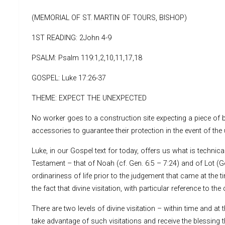
(MEMORIAL OF ST. MARTIN OF TOURS, BISHOP)
1ST READING: 2John 4-9
PSALM: Psalm 119:1,2,10,11,17,18
GOSPEL: Luke 17:26-37
THEME: EXPECT THE UNEXPECTED
No worker goes to a construction site expecting a piece of b
accessories to guarantee their protection in the event of the
Luke, in our Gospel text for today, offers us what is technic
Testament – that of Noah (cf. Gen. 6:5 – 7:24) and of Lot (G
ordinariness of life prior to the judgement that came at the t
the fact that divine visitation, with particular reference to
There are two levels of divine visitation – within time and at
take advantage of such visitations and receive the blessing t