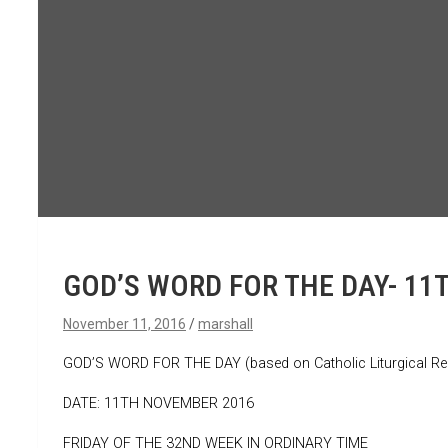
GOD’S WORD FOR THE DAY- 11
November 11, 2016
marshall
GOD’S WORD FOR THE DAY (based on Catholic Liturgical Re
DATE: 11TH NOVEMBER 2016
FRIDAY OF THE 32ND WEEK IN ORDINARY TIME