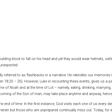
uilding block to fall on his head and yet they would wear helmets, sa
 unexpected.
ally referred to as flashbacks in a narrative. He rekindles our memorie
en 18:20 – 26). However, Luke in recounting these events, gives us a p
ime of Noah and at the time of Lot – namely, eating, drinking, marrying, 
 the coming of the Son of man, may take place anytime and anyway, hence
 the end of time. In the first instance, God visits each one of us every
herein but those who are unprepared continually miss out. Today, for in