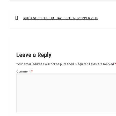
Post
navigation
GOD’S WORD FOR THE DAY – 10TH NOVEMBER 2016
Leave a Reply
Your email address will not be published.
Required fields are marked
*
Comment
*