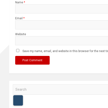
Name
*
Email
*
Website
Save my name, email, and website in this browser for the next 
S
e
a
r
c
h