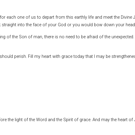
 for each one of us to depart from this earthly life and meet the Divine J
ook straight into the face of your God or you would bow down your hea
 of the Son of man, there is no need to be afraid of the unexpected. 
s should perish. Fill my heart with grace today that I may be strengthene
re the light of the Word and the Spirit of grace. And may the heart of J