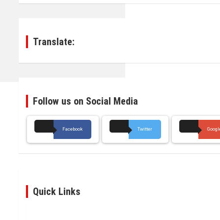
Translate:
Follow us on Social Media
Facebook
Twitter
Googl
Quick Links