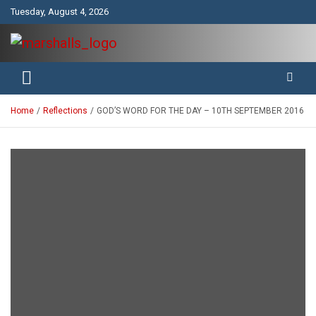
Skip
Tuesday, August 4, 2026
to
content
Unity Charity Fraternity and Service
Knights and Ladies of Marshall
Home
Reflections
GOD’S WORD FOR THE DAY – 10TH SEPTEMBER 2016