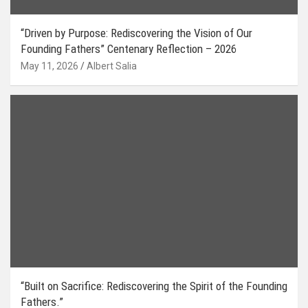
“Driven by Purpose: Rediscovering the Vision of Our
Founding Fathers” Centenary Reflection – 2026
May 11, 2026
Albert Salia
“Built on Sacrifice: Rediscovering the Spirit of the Founding
Fathers.”