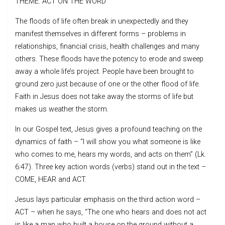
THEME: ACT ON THE WORD
The floods of life often break in unexpectedly and they
manifest themselves in different forms – problems in
relationships, financial crisis, health challenges and many
others. These floods have the potency to erode and sweep
away a whole life’s project. People have been brought to
ground zero just because of one or the other flood of life.
Faith in Jesus does not take away the storms of life but
makes us weather the storm.
In our Gospel text, Jesus gives a profound teaching on the
dynamics of faith – “I will show you what someone is like
who comes to me, hears my words, and acts on them” (Lk.
6:47). Three key action words (verbs) stand out in the text –
COME, HEAR and ACT.
Jesus lays particular emphasis on the third action word –
ACT – when he says, “The one who hears and does not act
is like a man who built a house on the ground without a