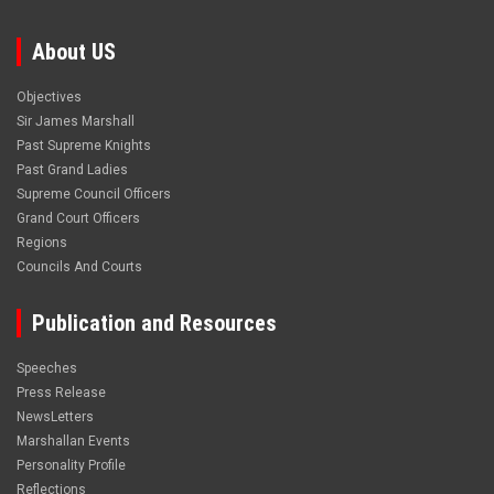
About US
Objectives
Sir James Marshall
Past Supreme Knights
Past Grand Ladies
Supreme Council Officers
Grand Court Officers
Regions
Councils And Courts
Publication and Resources
Speeches
Press Release
NewsLetters
Marshallan Events
Personality Profile
Reflections