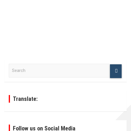
S
e
a
r
c
h
Translate:
Follow us on Social Media