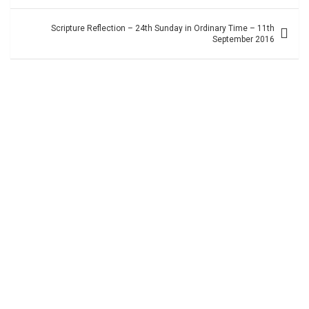
navigation
Scripture Reflection – 24th Sunday in Ordinary Time – 11th
September 2016