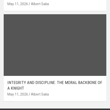
May 11, 2026
Albert Salia
INTEGRITY AND DISCIPLINE: THE MORAL BACKBONE OF
A KNIGHT
May 11, 2026
Albert Salia