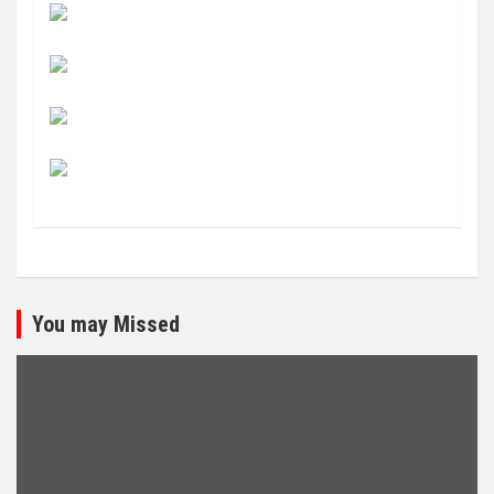
You may Missed