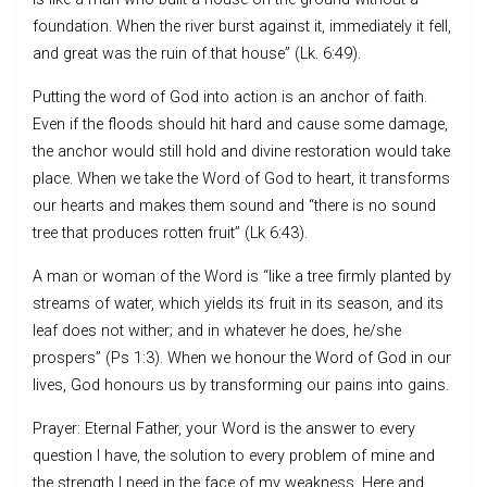
foundation. When the river burst against it, immediately it fell,
and great was the ruin of that house” (Lk. 6:49).
Putting the word of God into action is an anchor of faith.
Even if the floods should hit hard and cause some damage,
the anchor would still hold and divine restoration would take
place. When we take the Word of God to heart, it transforms
our hearts and makes them sound and “there is no sound
tree that produces rotten fruit” (Lk 6:43).
A man or woman of the Word is “like a tree firmly planted by
streams of water, which yields its fruit in its season, and its
leaf does not wither; and in whatever he does, he/she
prospers” (Ps 1:3). When we honour the Word of God in our
lives, God honours us by transforming our pains into gains.
Prayer: Eternal Father, your Word is the answer to every
question I have, the solution to every problem of mine and
the strength I need in the face of my weakness. Here and