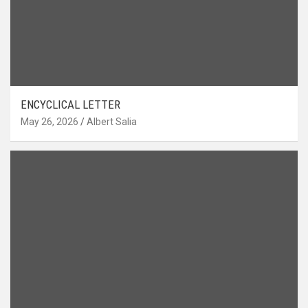
ENCYCLICAL LETTER
May 26, 2026
Albert Salia