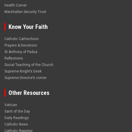
Health Corner
Marshallan Security Trust
Know Your Faith
Catholic Cathechism
Prayers & Devotions
St.Anthony of Padua
Reflections
Social Teaching of the Church
Supreme Knight’s Desk
Supreme Director’s corner
Other Resources
Vatican
Saint of the Day
Daily Readings
Catholic News
Catholic Reporter