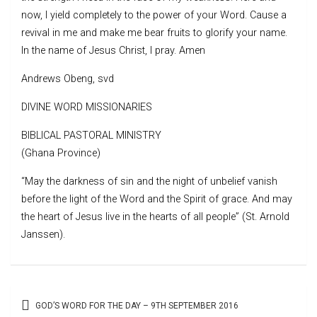
now, I yield completely to the power of your Word. Cause a
revival in me and make me bear fruits to glorify your name.
In the name of Jesus Christ, I pray. Amen
Andrews Obeng, svd
DIVINE WORD MISSIONARIES
BIBLICAL PASTORAL MINISTRY
(Ghana Province)
“May the darkness of sin and the night of unbelief vanish
before the light of the Word and the Spirit of grace. And may
the heart of Jesus live in the hearts of all people” (St. Arnold
Janssen).
Post
GOD’S WORD FOR THE DAY – 9TH SEPTEMBER 2016