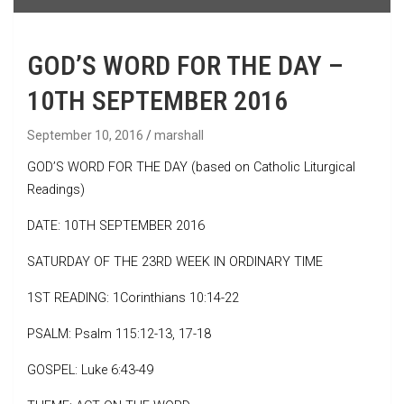
GOD’S WORD FOR THE DAY –
10TH SEPTEMBER 2016
September 10, 2016
marshall
GOD’S WORD FOR THE DAY (based on Catholic Liturgical
Readings)
DATE: 10TH SEPTEMBER 2016
SATURDAY OF THE 23RD WEEK IN ORDINARY TIME
1ST READING: 1Corinthians 10:14-22
PSALM: Psalm 115:12-13, 17-18
GOSPEL: Luke 6:43-49