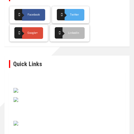
Facebook
Twitter
Google+
LinkedIn
Quick Links