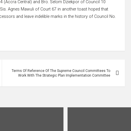
4 (Accra Central) and Bro. Selom Dziekpor of Council 10
. Sis. Agnes Mawuli of Court 67 in another toast hoped that
essors and leave indelible marks in the history of Council No.
Terms Of Reference Of The Supreme Council Committees To
Work With The Strategic Plan Implementation Committee