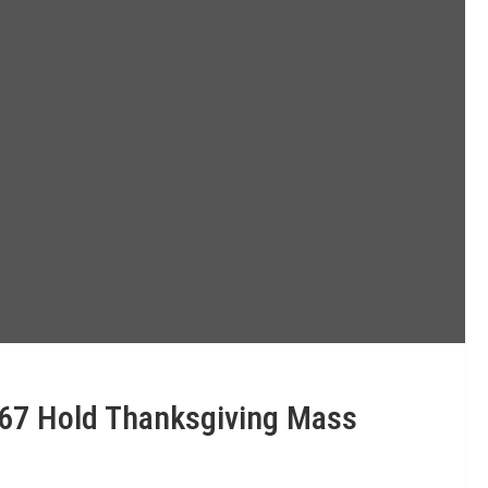
 67 Hold Thanksgiving Mass