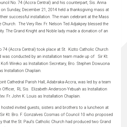
uncil No. 74 (Accra Central) and his counterpart, Sis. Anna
l) on Sunday, December 21, 2014 held a thanksgiving mass at
their successful installation. The main celebrant at the Mass
he Church. The Very Rev. Fr. Nelson Ted Adjakpey blessed the
ity. The Grand Knight and Noble lady made a donation of an
o 74 (Accra Central) took place at St. Kizito Catholic Church
 was conducted by an installation team made up of Sir Kt.
r Kofi Wireko as Installation Secretary, Bro. Stephen Dowuona
s Installation Chaplain.
Spirit Cathedral Parish Hall, Adabraka-Accra, was led by a team
 Officer, RL Sis. Elizabeth Anderson-Yebuah as Installation
v. Fr. John K. Louis as Installation Chaplain.
hosted invited guests, sisters and brothers to a luncheon at
 Sir Kt. Bro. F. Gonzalves Cosmas of Council 10 who proposed
y that the St. Paul’s Catholic Church had produced two Grand