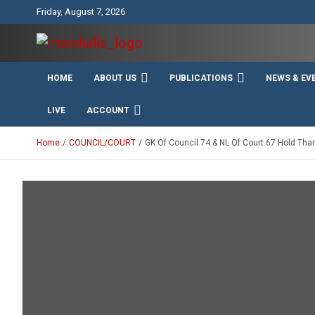
Skip
Friday, August 7, 2026
to
content
Unity Charity Fraternity and Service
Knights and Ladies of
HOME
ABOUT US
PUBLICATIONS
NEWS & EV
Marshall
LIVE
ACCOUNT
Home
COUNCIL/COURT
GK Of Council 74 & NL Of Court 67 Hold Th