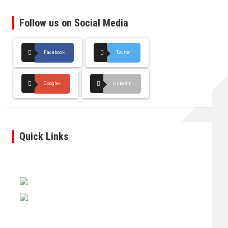
Follow us on Social Media
Facebook
Twitter
Google+
LinkedIn
Quick Links