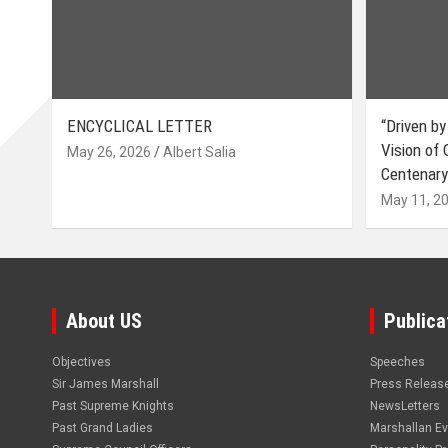
ENCYCLICAL LETTER
“Driven by
Vision of
May 26, 2026
Albert Salia
Centenary
May 11, 2
About US
Publica
Objectives
Speeches
Sir James Marshall
Press Releas
Past Supreme Knights
NewsLetters
Past Grand Ladies
Marshallan E