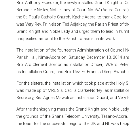
Bro. Anthony Ekpedzor, the newly installed Grand Knight of Co
Bernadette Nettey, Noble Lady of Court No. 67 (Accra Centra
the St. Paul’s Catholic Church, Kpehe-Accra, to thank God for 
was Very Rev. Fr. Nelson Ted Adjakpey, the Parish Priest of t
Grand Knight and Noble Lady and urged them to lead in humil
unspecified amount to the Parish to assist in its work.
The installation of the fourteenth Administration of Council N
Parish Hall, Nima-Accra on Saturday, December 13, 2014 and
Bro. Ato Clement Gordon as Installation Officer, W/Bro. Pete
as Installation Guard, and Bro. Rev. Fr. Francis Oteng-Awuah a
For the sisters, the installation which took place at the Holy 
was made up of MRL Sis. Cecilia Clarke-Nortey as Installation
Secretary, Sis. Agnes Mawuli as Installation Guard, and Very Re
After the thanksgiving mass the Grand Knight and Noble Lady 
the grounds of the Ghana Telecom University, Tesano-Accra.
the toast for the successful reign of the GK and NL was happ