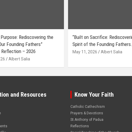
 Purpose: Rediscovering the
“Built on Sacrifice: Rediscover
 Our Founding Fathers”
Spirit of the Founding Fathers.
 Reflection – 2026
May 11, 2026
Albert Salia
026
Albert Salia
tion and Resources
Know Your Faith
Catholic Cathechism
e
Prayers & Devotions
St.Anthony of Padua
vents
Reflections