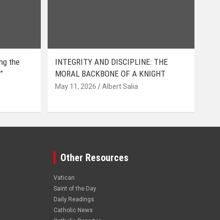
ing the
INTEGRITY AND DISCIPLINE: THE
”
MORAL BACKBONE OF A KNIGHT
May 11, 2026
Albert Salia
Other Resources
Vatican
Saint of the Day
Daily Readings
Catholic News