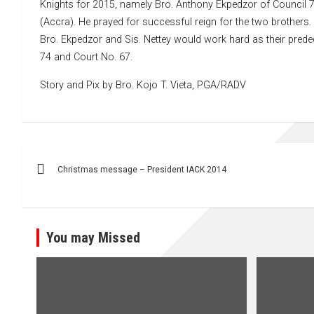
Knights for 2015, namely Bro. Anthony Ekpedzor of Council 7
(Accra). He prayed for successful reign for the two brothers
Bro. Ekpedzor and Sis. Nettey would work hard as their predec
74 and Court No. 67.
Story and Pix by Bro. Kojo T. Vieta, PGA/RADV
Post
Christmas message – President IACK 2014
navigation
You may Missed