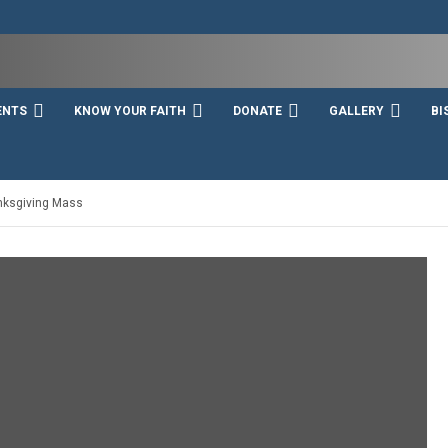
ENTS
KNOW YOUR FAITH
DONATE
GALLERY
BI
anksgiving Mass