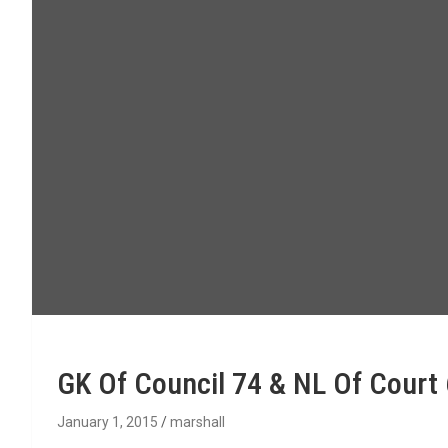
GK Of Council 74 & NL Of Court
January 1, 2015
marshall