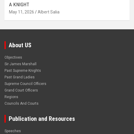
A KNIGHT
May 11, 2026
Albert Salia
About US
Objectives
Sir James Marshall
Past Supreme Knights
Past Grand Ladies
Supreme Council Officers
Grand Court Officers
Regions
Councils And Courts
Publication and Resources
Speeches