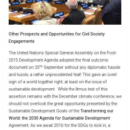
Other Prospects and Opportunities for Civil Society
Engagements
The United Nations Special General Assembly on the Post-
2015 Development Agenda adopted the final outcome
th
document on 25
September without any diplomatic hassle
and tussle; a rather unprecedented feat! This gave an overt
sign of a world together right; at least on the issue of
sustainable development. While the litmus test of this
assertion remains with the December climate conference, we
should not overlook the great opportunity presented by the
Sustainable Development Goals of the
Transforming our
World: the 2030 Agenda for Sustainable Development
Agreement. As we await 2016 for the SDGs to kick in, a