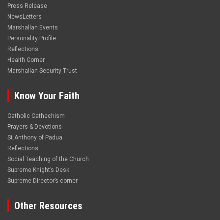
Press Release
NewsLetters
Marshallan Events
Personality Profile
Reflections
Health Corner
Marshallan Security Trust
Know Your Faith
Catholic Cathechism
Prayers & Devotions
St.Anthony of Padua
Reflections
Social Teaching of the Church
Supreme Knight’s Desk
Supreme Director’s corner
Other Resources