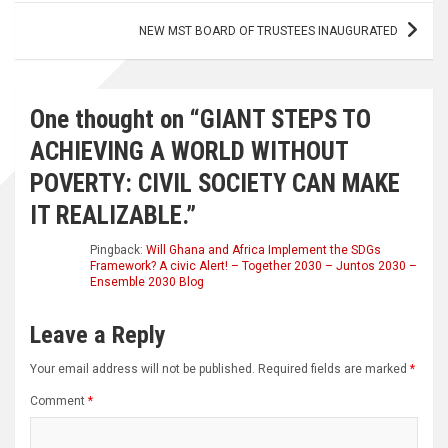
NEW MST BOARD OF TRUSTEES INAUGURATED
One thought on “
GIANT STEPS TO
ACHIEVING A WORLD WITHOUT
POVERTY: CIVIL SOCIETY CAN MAKE
IT REALIZABLE.
”
Pingback:
Will Ghana and Africa Implement the SDGs
Framework? A civic Alert! – Together 2030 – Juntos 2030 –
Ensemble 2030 Blog
Leave a Reply
Your email address will not be published.
Required fields are marked
*
Comment
*