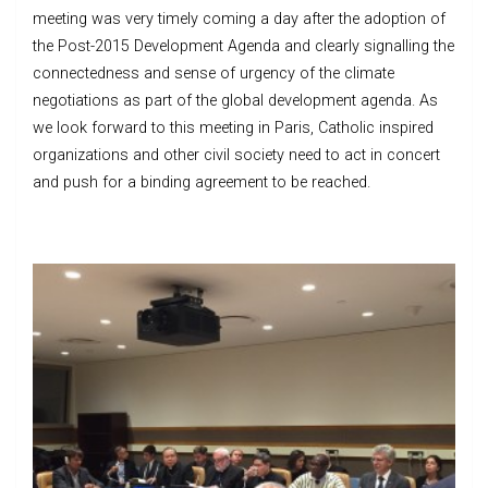
meeting was very timely coming a day after the adoption of
the Post-2015 Development Agenda and clearly signalling the
connectedness and sense of urgency of the climate
negotiations as part of the global development agenda. As
we look forward to this meeting in Paris, Catholic inspired
organizations and other civil society need to act in concert
and push for a binding agreement to be reached.