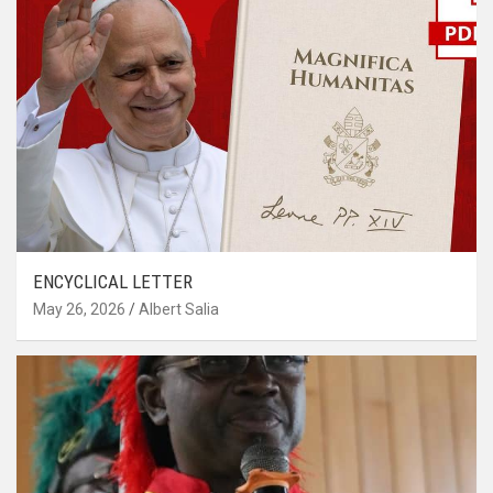
ENCYCLICAL LETTER
May 26, 2026
Albert Salia