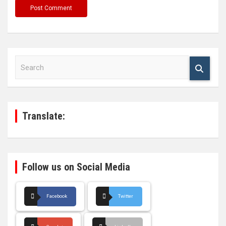
S
e
a
r
c
h
Translate:
Follow us on Social Media
Facebook
Twitter