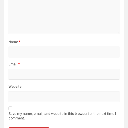
Name
*
Email
*
Website
Save my name, email, and website in this browser for the next time I
comment.