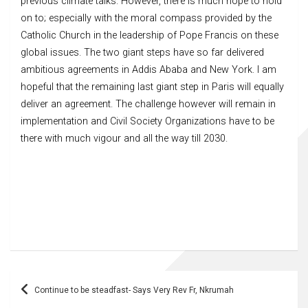
previous climate talks. However, there is much hope to hold
on to; especially with the moral compass provided by the
Catholic Church in the leadership of Pope Francis on these
global issues. The two giant steps have so far delivered
ambitious agreements in Addis Ababa and New York. I am
hopeful that the remaining last giant step in Paris will equally
deliver an agreement. The challenge however will remain in
implementation and Civil Society Organizations have to be
there with much vigour and all the way till 2030.
Post
Continue to be steadfast- Says Very Rev Fr, Nkrumah
navigation