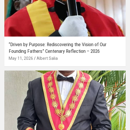
“Driven by Purpose: Rediscovering the Vision of Our
Founding Fathers” Centenary Reflection – 2026
May 11, 2026
Albert Salia