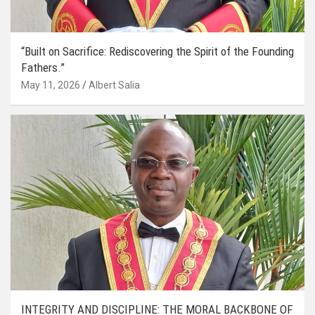
“Built on Sacrifice: Rediscovering the Spirit of the Founding
Fathers.”
May 11, 2026
Albert Salia
INTEGRITY AND DISCIPLINE: THE MORAL BACKBONE OF