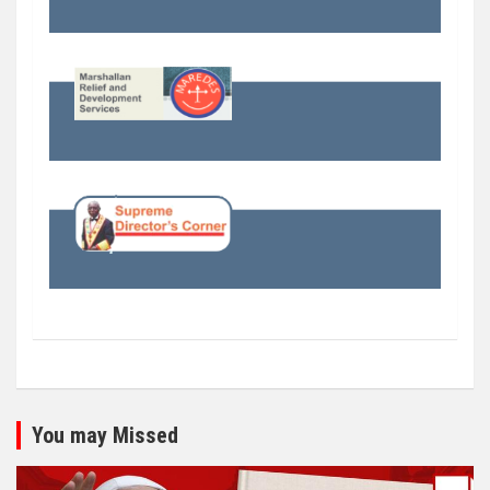
You may Missed