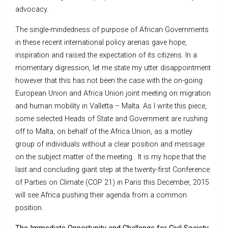
advocacy.
The single-mindedness of purpose of African Governments
in these recent international policy arenas gave hope,
inspiration and raised the expectation of its citizens. In a
momentary digression, let me state my utter disappointment
however that this has not been the case with the on-going
European Union and Africa Union joint meeting on migration
and human mobility in Valletta – Malta. As I write this piece,
some selected Heads of State and Government are rushing
off to Malta, on behalf of the Africa Union, as a motley
group of individuals without a clear position and message
on the subject matter of the meeting. It is my hope that the
last and concluding giant step at the twenty-first Conference
of Parties on Climate (COP 21) in Paris this December, 2015
will see Africa pushing their agenda from a common
position.