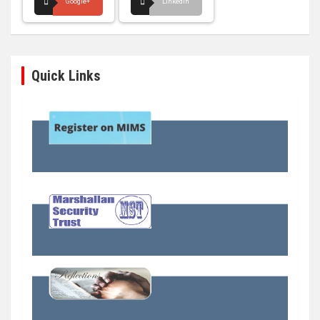
Google+
LinkedIn
Quick Links