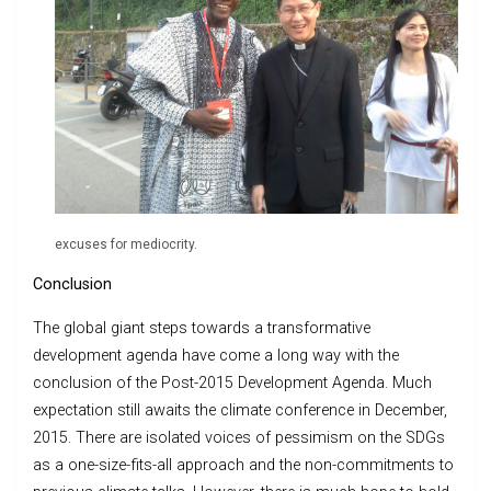
excuses for mediocrity.
Conclusion
The global giant steps towards a transformative
development agenda have come a long way with the
conclusion of the Post-2015 Development Agenda. Much
expectation still awaits the climate conference in December,
2015. There are isolated voices of pessimism on the SDGs
as a one-size-fits-all approach and the non-commitments to