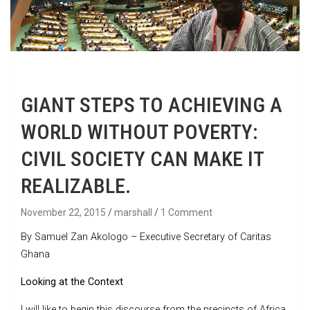
GIANT STEPS TO ACHIEVING A
WORLD WITHOUT POVERTY:
CIVIL SOCIETY CAN MAKE IT
REALIZABLE.
November 22, 2015
marshall
1 Comment
By Samuel Zan Akologo – Executive Secretary of Caritas
Ghana
Looking at the Context
I will like to begin this discourse from the precincts of Africa.