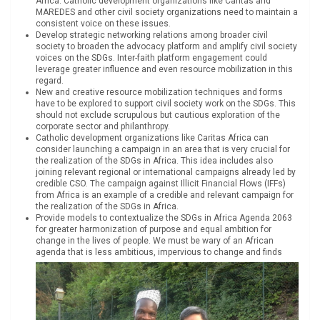
Africa. Catholic development organizations like Caritas and
MAREDES and other civil society organizations need to maintain a
consistent voice on these issues.
Develop strategic networking relations among broader civil
society to broaden the advocacy platform and amplify civil society
voices on the SDGs. Inter-faith platform engagement could
leverage greater influence and even resource mobilization in this
regard.
New and creative resource mobilization techniques and forms
have to be explored to support civil society work on the SDGs. This
should not exclude scrupulous but cautious exploration of the
corporate sector and philanthropy.
Catholic development organizations like Caritas Africa can
consider launching a campaign in an area that is very crucial for
the realization of the SDGs in Africa. This idea includes also
joining relevant regional or international campaigns already led by
credible CSO. The campaign against Illicit Financial Flows (IFFs)
from Africa is an example of a credible and relevant campaign for
the realization of the SDGs in Africa.
Provide models to contextualize the SDGs in Africa Agenda 2063
for greater harmonization of purpose and equal ambition for
change in the lives of people. We must be wary of an African
agenda that is less ambitious, imperv
ious to change and finds