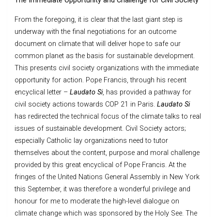
The Immediate Opportunity and Challenge for Civil Society
From the foregoing, it is clear that the last giant step is
underway with the final negotiations for an outcome
document on climate that will deliver hope to safe our
common planet as the basis for sustainable development.
This presents civil society organizations with the immediate
opportunity for action. Pope Francis, through his recent
encyclical letter –
Laudato Si
, has provided a pathway for
civil society actions towards COP 21 in Paris.
Laudato Si
has redirected the technical focus of the climate talks to real
issues of sustainable development. Civil Society actors;
especially Catholic lay organizations need to tutor
themselves about the content, purpose and moral challenge
provided by this great encyclical of Pope Francis. At the
fringes of the United Nations General Assembly in New York
this September, it was therefore a wonderful privilege and
honour for me to moderate the high-level dialogue on
climate change which was sponsored by the Holy See. The