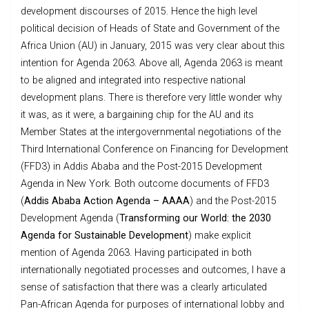
development discourses of 2015. Hence the high level
political decision of Heads of State and Government of the
Africa Union (AU) in January, 2015 was very clear about this
intention for Agenda 2063. Above all, Agenda 2063 is meant
to be aligned and integrated into respective national
development plans. There is therefore very little wonder why
it was, as it were, a bargaining chip for the AU and its
Member States at the intergovernmental negotiations of the
Third International Conference on Financing for Development
(FFD3) in Addis Ababa and the Post-2015 Development
Agenda in New York. Both outcome documents of FFD3
(
Addis Ababa Action Agenda – AAAA
) and the Post-2015
Development Agenda (
Transforming our World: the 2030
Agenda for Sustainable Development
) make explicit
mention of Agenda 2063. Having participated in both
internationally negotiated processes and outcomes, I have a
sense of satisfaction that there was a clearly articulated
Pan-African Agenda for purposes of international lobby and