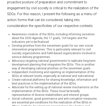
proactive posture of preparation and commitment to
engagement by civil society is critical to the realization of the
SDGs. For this reason, I present the following as a menu of
action forms that can be considered; taking into
consideration the specificities of our respective contexts:
Awareness creation of the SDGs; including informing ourselves
about the 2030 Agenda, the 17 goals, 169 targets and the
indicators yet to be finalized.
Develop priorities from the seventeen goals for our own social
intervention programmes. This is particularly relevant to civil
society organizations and Faith-based organizations involved in
service delivery programmes.
Advocacy targeting national governments to replicate long-term
development planning that integrates the SDGs. This is another
way of developing national priorities on the seventeen goals
Independent monitoring and reporting on implementation of the
SDGs at relevant levels; especially at national and sub-national.
Create national platforms for sharing knowledge, information and
best practices in the implementation of the SDGs
Advocate for the setting up of national review mechanisms on the
implementation of the SDGs. These must be broadly
representative of diverse stakeholders and interest groups.
Social cohesion, good governance and anti-corruption measures
are essential pre-conditions for the realization of the SDGs in