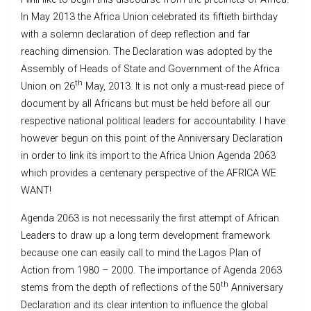
In May 2013 the Africa Union celebrated its fiftieth birthday
with a solemn declaration of deep reflection and far
reaching dimension. The Declaration was adopted by the
Assembly of Heads of State and Government of the Africa
th
Union on 26
May, 2013. It is not only a must-read piece of
document by all Africans but must be held before all our
respective national political leaders for accountability. I have
however begun on this point of the Anniversary Declaration
in order to link its import to the Africa Union Agenda 2063
which provides a centenary perspective of the AFRICA WE
WANT!
Agenda 2063 is not necessarily the first attempt of African
Leaders to draw up a long term development framework
because one can easily call to mind the Lagos Plan of
Action from 1980 – 2000. The importance of Agenda 2063
th
stems from the depth of reflections of the 50
Anniversary
Declaration and its clear intention to influence the global