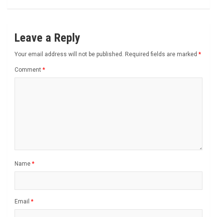
Leave a Reply
Your email address will not be published.
Required fields are marked
*
Comment
*
Name
*
Email
*