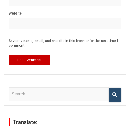
Website
Save my name, email, and website in this browser for the next time I
comment.
S
e
a
r
c
h
Translate: