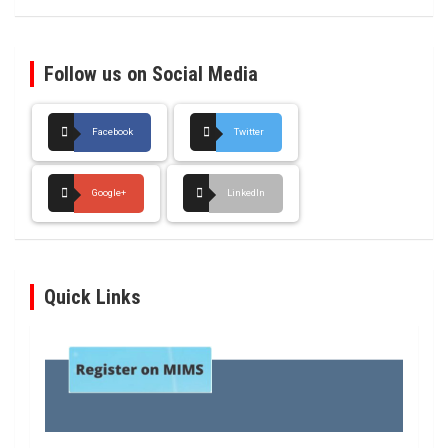
Follow us on Social Media
Facebook
Twitter
Google+
LinkedIn
Quick Links