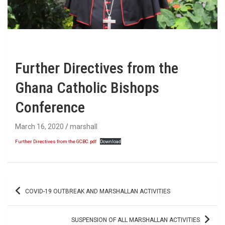
Further Directives from the
Ghana Catholic Bishops
Conference
March 16, 2020
marshall
Further Directives from the GCBC.pdf
Download
Post
COVID-19 OUTBREAK AND MARSHALLAN ACTIVITIES
navigation
SUSPENSION OF ALL MARSHALLAN ACTIVITIES