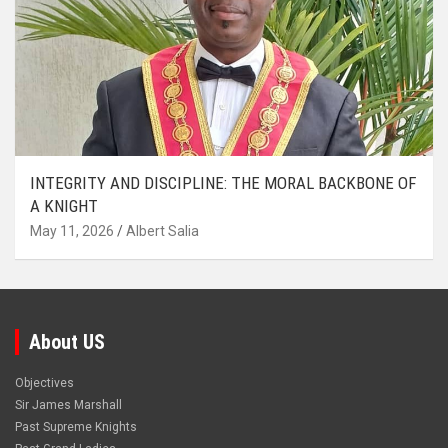
INTEGRITY AND DISCIPLINE: THE MORAL BACKBONE OF
A KNIGHT
May 11, 2026
Albert Salia
About US
Objectives
Sir James Marshall
Past Supreme Knights