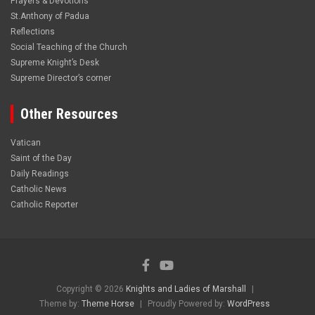
Prayers & Devotions
St.Anthony of Padua
Reflections
Social Teaching of the Church
Supreme Knight’s Desk
Supreme Director’s corner
Other Resources
Vatican
Saint of the Day
Daily Readings
Catholic News
Catholic Reporter
Copyright © 2026
Knights and Ladies of Marshall
Theme by:
Theme Horse
Proudly Powered by:
WordPress