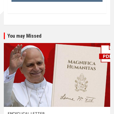
You may Missed
ENCYCLICAL LETTER