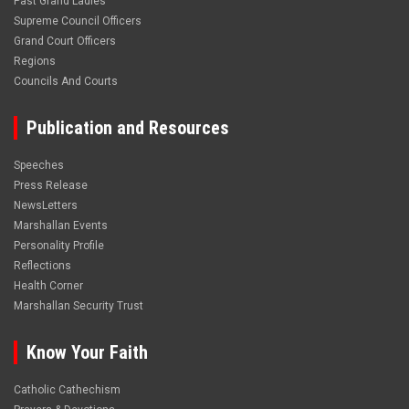
Past Grand Ladies
Supreme Council Officers
Grand Court Officers
Regions
Councils And Courts
Publication and Resources
Speeches
Press Release
NewsLetters
Marshallan Events
Personality Profile
Reflections
Health Corner
Marshallan Security Trust
Know Your Faith
Catholic Cathechism