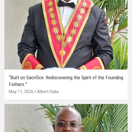
“Built on Sacrifice: Rediscovering the Spirit of the Founding
Fathers.”
May 11, 2026
Albert Salia