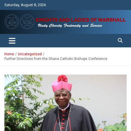
Skip
Saturday, August 8, 2026
to
content
Unity Charity Fraternity and Service
Knights and Ladies of Marshall
Home
Uncategorized
Further Directives from the Ghana Catholic Bishops Conference