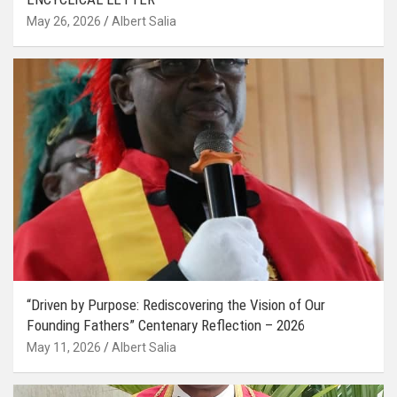
May 26, 2026
Albert Salia
“Driven by Purpose: Rediscovering the Vision of Our
Founding Fathers” Centenary Reflection – 2026
May 11, 2026
Albert Salia