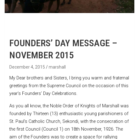
FOUNDERS’ DAY MESSAGE –
NOVEMBER 2015
December 4, 2015
marshall
My Dear brothers and Sisters, I bring you warm and fraternal
greetings from the Supreme Council on the occasion of this
year’s Founders’ Day Celebrations.
As you all know, the Noble Order of Knights of Marshall was
founded by Thirteen (13) enthusiastic young parishioners of
St. Paul’s Catholic Church, Sekondi, with the consecration of
the first Council (Council 1) on 18th November, 1926. The
aim of the Founders was to create a space for rallying