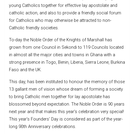
young Catholics together for effective lay apostolate and
catholic action, and also to provide a friendly social forum
for Catholics who may otherwise be attracted to non-
Catholic friendly societies.
To-day the Noble Order of the Knights of Marshall has
grown from one Council in Sekondi to 119 Councils located
in almost all the major cities and towns in Ghana with a
strong presence in Togo, Benin, Liberia, Sierra Leone, Burkina
Faso and the UK.
This day, has been instituted to honour the memory of those
13 gallant men of vision whose dream of forming a society
to bring Catholic men together for lay apostolate has
blossomed beyond expectation. The Noble Order is 90 years
next year and that makes this year’s celebration very special!
This year’s Founders’ Day is considered as part of the year-
long 90th Anniversary celebrations.