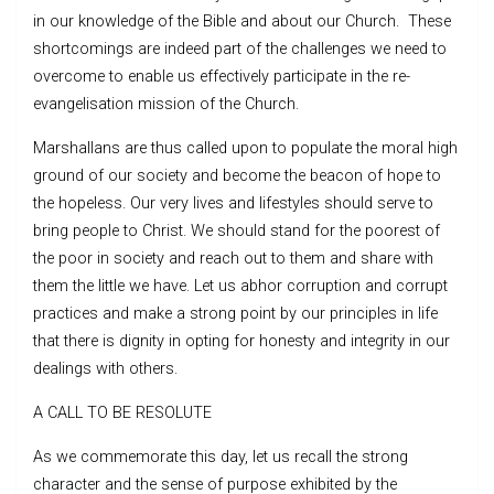
in our knowledge of the Bible and about our Church. These
shortcomings are indeed part of the challenges we need to
overcome to enable us effectively participate in the re-
evangelisation mission of the Church.
Marshallans are thus called upon to populate the moral high
ground of our society and become the beacon of hope to
the hopeless. Our very lives and lifestyles should serve to
bring people to Christ. We should stand for the poorest of
the poor in society and reach out to them and share with
them the little we have. Let us abhor corruption and corrupt
practices and make a strong point by our principles in life
that there is dignity in opting for honesty and integrity in our
dealings with others.
A CALL TO BE RESOLUTE
As we commemorate this day, let us recall the strong
character and the sense of purpose exhibited by the