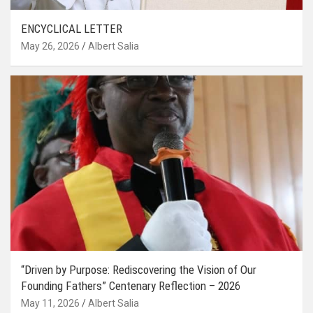
ENCYCLICAL LETTER
May 26, 2026
Albert Salia
“Driven by Purpose: Rediscovering the Vision of Our
Founding Fathers” Centenary Reflection – 2026
May 11, 2026
Albert Salia