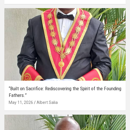
“Built on Sacrifice: Rediscovering the Spirit of the Founding
Fathers.”
May 11, 2026
Albert Salia