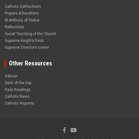
Catholic Cathechism
Prayers & Devotions
St.Anthony of Padua
Reflections
Social Teaching of the Church
Supreme Knight’s Desk
Supreme Director’s corner
Other Resources
Vatican
Saint of the Day
Daily Readings
Catholic News
Catholic Reporter