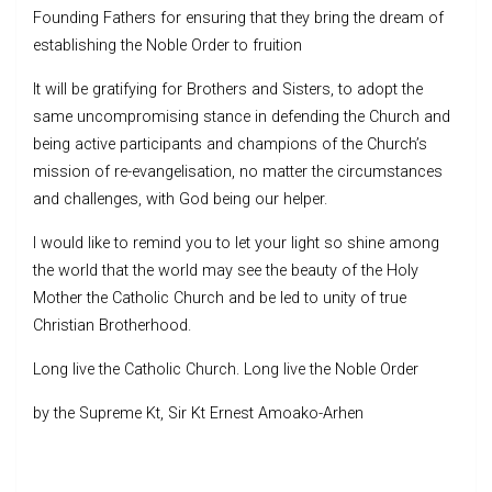
Founding Fathers for ensuring that they bring the dream of
establishing the Noble Order to fruition
It will be gratifying for Brothers and Sisters, to adopt the
same uncompromising stance in defending the Church and
being active participants and champions of the Church’s
mission of re-evangelisation, no matter the circumstances
and challenges, with God being our helper.
I would like to remind you to let your light so shine among
the world that the world may see the beauty of the Holy
Mother the Catholic Church and be led to unity of true
Christian Brotherhood.
Long live the Catholic Church. Long live the Noble Order
by the Supreme Kt, Sir Kt Ernest Amoako-Arhen