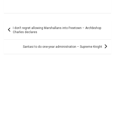
Post
I don’t regret allowing Marshallans into Freetown – Archbishop
navigation
Charles declares
Santasi to do one-year administration – Supreme Knight