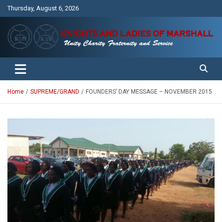
Skip
Thursday, August 6, 2026
to
content
Unity Charity Fraternity and Service
Knights and Ladies of Marshall
Home
SUPREME/GRAND
FOUNDERS’ DAY MESSAGE – NOVEMBER 2015