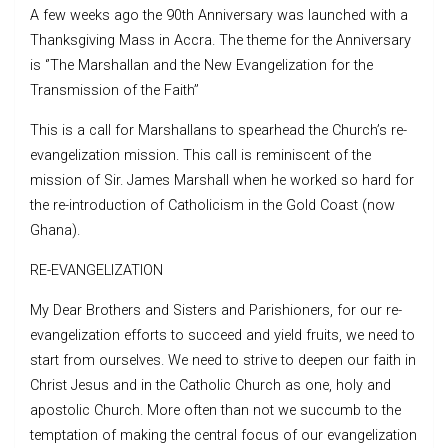
A few weeks ago the 90th Anniversary was launched with a
Thanksgiving Mass in Accra. The theme for the Anniversary
is ‘’The Marshallan and the New Evangelization for the
Transmission of the Faith’’
This is a call for Marshallans to spearhead the Church’s re-
evangelization mission. This call is reminiscent of the
mission of Sir. James Marshall when he worked so hard for
the re-introduction of Catholicism in the Gold Coast (now
Ghana).
RE-EVANGELIZATION
My Dear Brothers and Sisters and Parishioners, for our re-
evangelization efforts to succeed and yield fruits, we need to
start from ourselves. We need to strive to deepen our faith in
Christ Jesus and in the Catholic Church as one, holy and
apostolic Church. More often than not we succumb to the
temptation of making the central focus of our evangelization