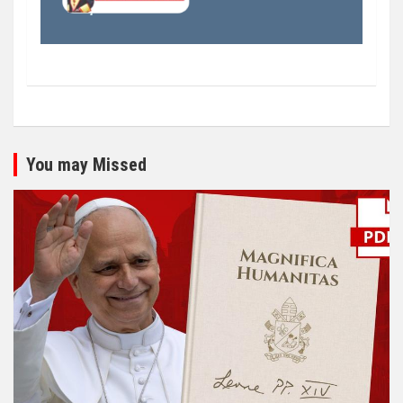
You may Missed