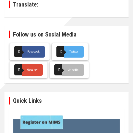
Translate:
Follow us on Social Media
Facebook
Twitter
Google+
LinkedIn
Quick Links