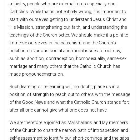
ministry, people who are external to us especially non-
Catholics. While that is not entirely wrong, it is important to
start with ourselves getting to understand Jesus Christ and
His Mission, strengthening our faith, and understanding the
teachings of the Church better. We should make it a point to
immerse ourselves in the catechism and the Church’s
position on various social and moral issues of our day,
such as abortion, contraception, homosexuality, same-sex
marriage and many others that the Catholic Church has
made pronouncements on.
Such learning or re-learning will, no doubt, place us in a
position of strength to reach out to others with the message
of the Good News and what the Catholic Church stands for;
after all one cannot give what one does not have!
We are therefore enjoined as Marshallans and lay members
of the Church to chart the narrow path of introspection and
self-assessment to identify our short-comings and the gaps