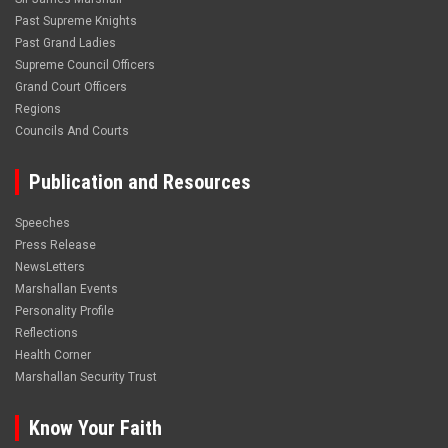
Past Supreme Knights
Past Grand Ladies
Supreme Council Officers
Grand Court Officers
Regions
Councils And Courts
Publication and Resources
Speeches
Press Release
NewsLetters
Marshallan Events
Personality Profile
Reflections
Health Corner
Marshallan Security Trust
Know Your Faith