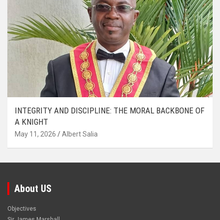
INTEGRITY AND DISCIPLINE: THE MORAL BACKBONE OF
A KNIGHT
May 11, 2026
Albert Salia
About US
Objectives
Sir James Marshall