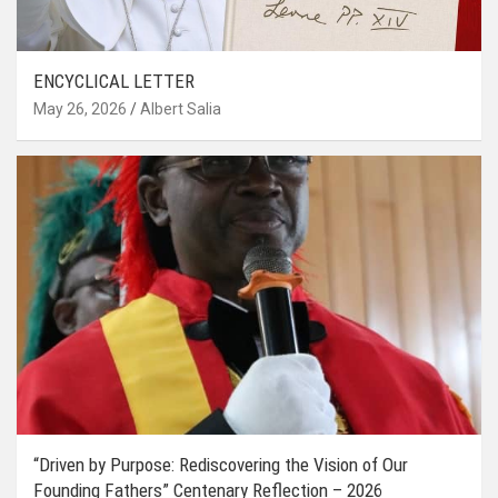
ENCYCLICAL LETTER
May 26, 2026
Albert Salia
“Driven by Purpose: Rediscovering the Vision of Our
Founding Fathers” Centenary Reflection – 2026