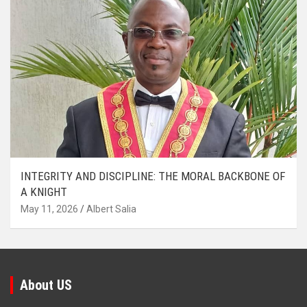
INTEGRITY AND DISCIPLINE: THE MORAL BACKBONE OF
A KNIGHT
May 11, 2026
Albert Salia
About US