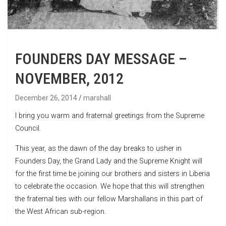
FOUNDERS DAY MESSAGE –
NOVEMBER, 2012
December 26, 2014
marshall
I bring you warm and fraternal greetings from the Supreme
Council.
This year, as the dawn of the day breaks to usher in
Founders Day, the Grand Lady and the Supreme Knight will
for the first time be joining our brothers and sisters in Liberia
to celebrate the occasion. We hope that this will strengthen
the fraternal ties with our fellow Marshallans in this part of
the West African sub-region.