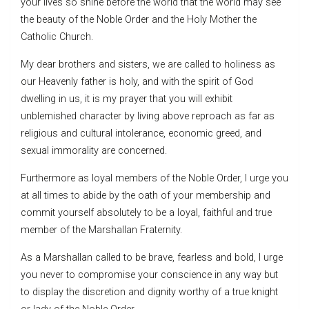
your lives so shine before the world that the world may see
the beauty of the Noble Order and the Holy Mother the
Catholic Church.
My dear brothers and sisters, we are called to holiness as
our Heavenly father is holy, and with the spirit of God
dwelling in us, it is my prayer that you will exhibit
unblemished character by living above reproach as far as
religious and cultural intolerance, economic greed, and
sexual immorality are concerned.
Furthermore as loyal members of the Noble Order, I urge you
at all times to abide by the oath of your membership and
commit yourself absolutely to be a loyal, faithful and true
member of the Marshallan Fraternity.
As a Marshallan called to be brave, fearless and bold, I urge
you never to compromise your conscience in any way but
to display the discretion and dignity worthy of a true knight