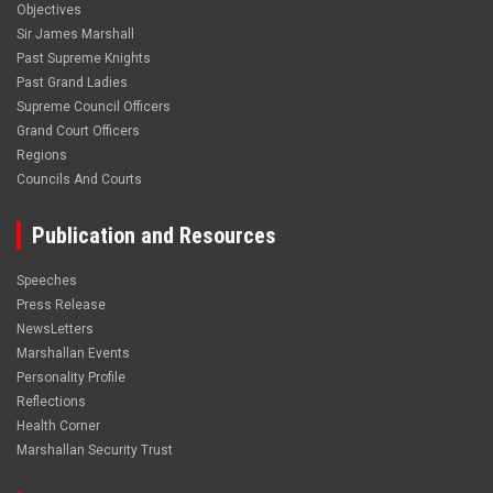
Objectives
Sir James Marshall
Past Supreme Knights
Past Grand Ladies
Supreme Council Officers
Grand Court Officers
Regions
Councils And Courts
Publication and Resources
Speeches
Press Release
NewsLetters
Marshallan Events
Personality Profile
Reflections
Health Corner
Marshallan Security Trust