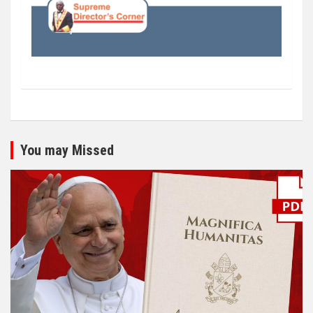
You may Missed