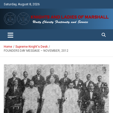
Skip
Saturday, August 8, 2026
to
content
Unity Charity Fraternity and Service
Knights and Ladies of Marshall
Home
Supreme Knight's Desk
FOUNDERS DAY MESSAGE – NOVEMBER, 2012