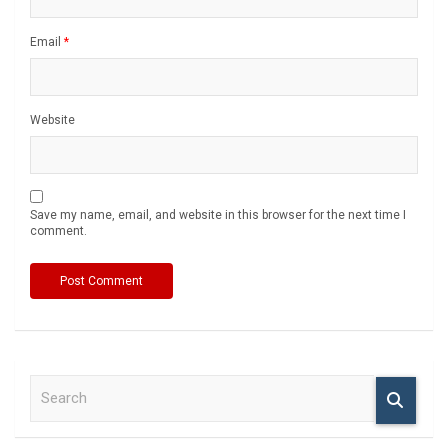
Email
*
Website
Save my name, email, and website in this browser for the next time I
comment.
S
e
a
r
c