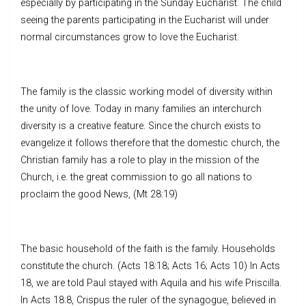
especially by participating in the Sunday Eucharist. The child
seeing the parents participating in the Eucharist will under
normal circumstances grow to love the Eucharist.
The family is the classic working model of diversity within
the unity of love. Today in many families an interchurch
diversity is a creative feature. Since the church exists to
evangelize it follows therefore that the domestic church, the
Christian family has a role to play in the mission of the
Church, i.e. the great commission to go all nations to
proclaim the good News, (Mt 28:19)
The basic household of the faith is the family. Households
constitute the church. (Acts 18:18; Acts 16; Acts 10) In Acts
18, we are told Paul stayed with Aquila and his wife Priscilla.
In Acts 18:8, Crispus the ruler of the synagogue, believed in