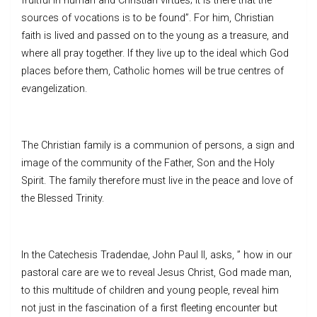
fruitful in human and Christian virtues; it is there that the
sources of vocations is to be found”. For him, Christian
faith is lived and passed on to the young as a treasure, and
where all pray together. If they live up to the ideal which God
places before them, Catholic homes will be true centres of
evangelization.
The Christian family is a communion of persons, a sign and
image of the community of the Father, Son and the Holy
Spirit. The family therefore must live in the peace and love of
the Blessed Trinity.
In the Catechesis Tradendae, John Paul II, asks, ” how in our
pastoral care are we to reveal Jesus Christ, God made man,
to this multitude of children and young people, reveal him
not just in the fascination of a first fleeting encounter but