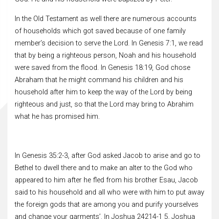
In the Old Testament as well there are numerous accounts
of households which got saved because of one family
member’s decision to serve the Lord. In Genesis 7:1, we read
that by being a righteous person, Noah and his household
were saved from the flood. In Genesis 18:19, God chose
Abraham that he might command his children and his
household after him to keep the way of the Lord by being
righteous and just, so that the Lord may bring to Abrahim
what he has promised him.
In Genesis 35:2-3, after God asked Jacob to arise and go to
Bethel to dwell there and to make an alter to the God who
appeared to him after he fled from his brother Esau, Jacob
said to his household and all who were with him to put away
the foreign gods that are among you and purify yourselves
and change your garments’. In Joshua 24214-1 5, Joshua