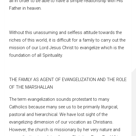
all in order to be able to have a simple relationship with His
Father in heaven.
Without this unassuming and selfless attitude towards the
riches of this world, it is difficult for a family to carry out the
mission of our Lord Jesus Christ to evangelize which is the
foundation of all Spirituality.
THE FAMILY AS AGENT OF EVANGELIZATION AND THE ROLE
OF THE MARSHALLAN
The term evangelization sounds protestant to many
Catholics because many see us to be primarily liturgical,
pastoral and hierarchical. We have lost sight of the
evangelizing dimension of our vocation as Christians.
However, the church is missionary by her very nature and