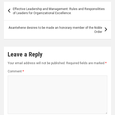
Post
Effective Leadership and Management: Rules and Responsilities
navigation
of Leaders for Organizational Excellence.
Asantehene desires to be made an honorary member of the Noble
Order
Leave a Reply
Your email address will not be published.
Required fields are marked
*
Comment
*