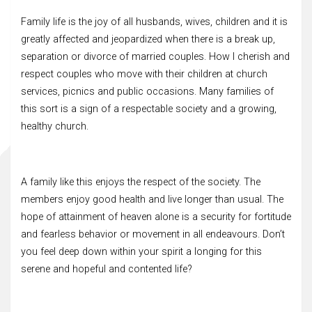
Family life is the joy of all husbands, wives, children and it is
greatly affected and jeopardized when there is a break up,
separation or divorce of married couples. How I cherish and
respect couples who move with their children at church
services, picnics and public occasions. Many families of
this sort is a sign of a respectable society and a growing,
healthy church.
A family like this enjoys the respect of the society. The
members enjoy good health and live longer than usual. The
hope of attainment of heaven alone is a security for fortitude
and fearless behavior or movement in all endeavours. Don’t
you feel deep down within your spirit a longing for this
serene and hopeful and contented life?