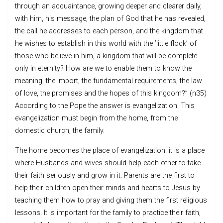
through an acquaintance, growing deeper and clearer daily,
with him, his message, the plan of God that he has revealed,
the call he addresses to each person, and the kingdom that
he wishes to establish in this world with the ’little flock’ of
those who believe in him, a kingdom that will be complete
only in eternity? How are we to enable them to know the
meaning, the import, the fundamental requirements, the law
of love, the promises and the hopes of this kingdom?” (n35)
According to the Pope the answer is evangelization. This
evangelization must begin from the home, from the
domestic church, the family.
The home becomes the place of evangelization. it is a place
where Husbands and wives should help each other to take
their faith seriously and grow in it. Parents are the first to
help their children open their minds and hearts to Jesus by
teaching them how to pray and giving them the first religious
lessons. It is important for the family to practice their faith,