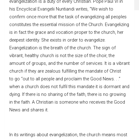
evangelization is a duty of every Christian. Pope Paul VI in
his Encyclical Evangelii Nuntiandi writes, “We wish to
confirm once more that the task of evangelizing all peoples
constitutes the essential mission of the Church. Evangelizing
is in fact the grace and vocation proper to the church, her
deepest identity. She exists in order to evangelize.
Evangelization is the breath of the church. The sign of
vibrant, healthy church is not the size of the choir, the
amount of groups, and the number of services. It is a vibrant
church if they are zealous fulfilling the mandate of Christ
to go “out to all people and proclaim the Good News. . .”
when a church does not fulfil this mandate it is dormant and
dying. If there is no sharing of the faith, there is no growing
in the faith. A Christian is someone who receives the Good
News and shares it.
In its writings about evangelization, the church means most