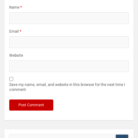
Name
*
Email
*
Website
Save my name, email, and website in this browser for the next time I
comment.
S