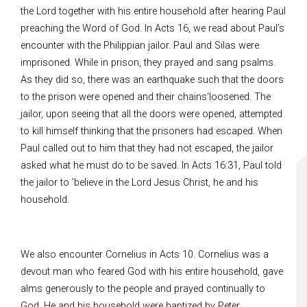
the Lord together with his entire household after hearing Paul
preaching the Word of God. In Acts 16, we read about Paul’s
encounter with the Philippian jailor. Paul and Silas were
imprisoned. While in prison, they prayed and sang psalms.
As they did so, there was an earthquake such that the doors
to the prison were opened and their chains‘loosened. The
jailor, upon seeing that all the doors were opened, attempted
to kill himself thinking that the prisoners had escaped. When
Paul called out to him that they had not escaped, the jailor
asked what he must do to be saved. In Acts 16:31, Paul told
the jailor to ’believe in the Lord Jesus Christ, he and his
household.
We also encounter Cornelius in Acts 10. Cornelius was a
devout man who feared God with his entire household, gave
alms generously to the people and prayed continually to
God. He and his household were baptized by Peter.