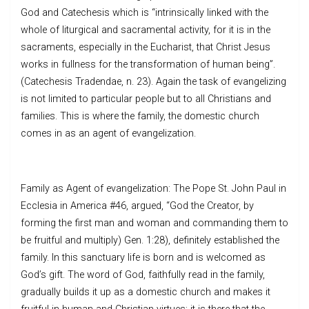
God and Catechesis which is “intrinsically linked with the
whole of liturgical and sacramental activity, for it is in the
sacraments, especially in the Eucharist, that Christ Jesus
works in fullness for the transformation of human being”.
(Catechesis Tradendae, n. 23). Again the task of evangelizing
is not limited to particular people but to all Christians and
families. This is where the family, the domestic church
comes in as an agent of evangelization.
Family as Agent of evangelization: The Pope St. John Paul in
Ecclesia in America #46, argued, “God the Creator, by
forming the first man and woman and commanding them to
be fruitful and multiply) Gen. 1:28), definitely established the
family. In this sanctuary life is born and is welcomed as
God’s gift. The word of God, faithfully read in the family,
gradually builds it up as a domestic church and makes it