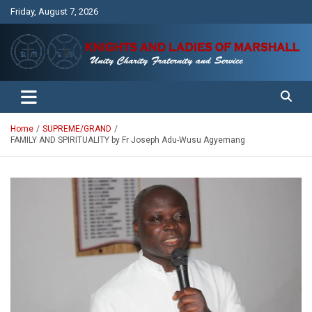
Skip
Friday, August 7, 2026
to
content
Unity Charity Fraternity and Service
Knights and Ladies of Marshall
Home
SUPREME/GRAND
FAMILY AND SPIRITUALITY by Fr Joseph Adu-Wusu Agyemang