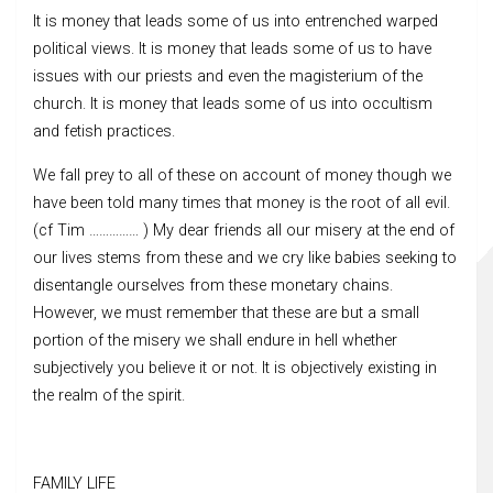
It is money that leads some of us into entrenched warped
political views. It is money that leads some of us to have
issues with our priests and even the magisterium of the
church. It is money that leads some of us into occultism
and fetish practices.
We fall prey to all of these on account of money though we
have been told many times that money is the root of all evil.
(cf Tim …………… ) My dear friends all our misery at the end of
our lives stems from these and we cry like babies seeking to
disentangle ourselves from these monetary chains.
However, we must remember that these are but a small
portion of the misery we shall endure in hell whether
subjectively you believe it or not. It is objectively existing in
the realm of the spirit.
FAMILY LIFE