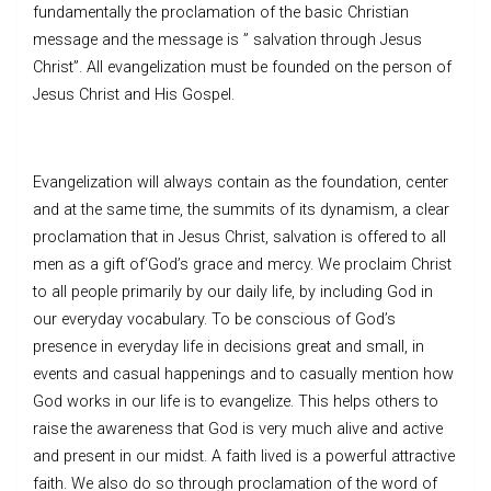
fundamentally the proclamation of the basic Christian
message and the message is ” salvation through Jesus
Christ”. All evangelization must be founded on the person of
Jesus Christ and His Gospel.
Evangelization will always contain as the foundation, center
and at the same time, the summits of its dynamism, a clear
proclamation that in Jesus Christ, salvation is offered to all
men as a gift of‘God’s grace and mercy. We proclaim Christ
to all people primarily by our daily life, by including God in
our everyday vocabulary. To be conscious of God’s
presence in everyday life in decisions great and small, in
events and casual happenings and to casually mention how
God works in our life is to evangelize. This helps others to
raise the awareness that God is very much alive and active
and present in our midst. A faith lived is a powerful attractive
faith. We also do so through proclamation of the word of