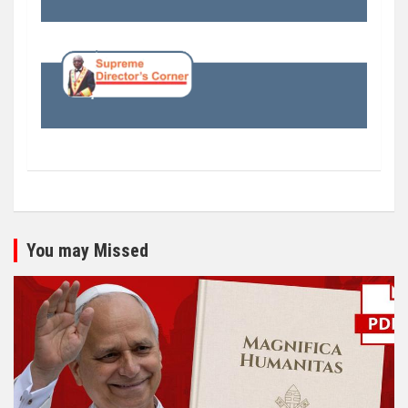
You may Missed