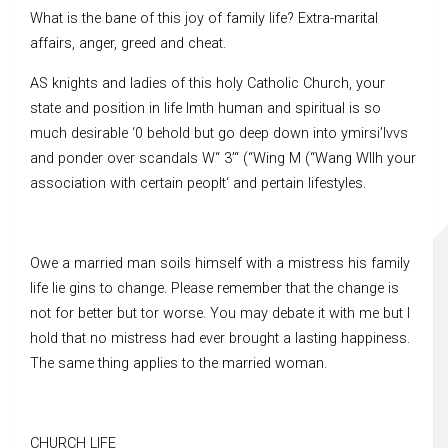
What is the bane of this joy of family life? Extra-marital
affairs, anger, greed and cheat.
AS knights and ladies of this holy Catholic Church, your
state and position in life lmth human and spiritual is so
much desirable ‘0 behold but go deep down into ymirsi’lvvs
and ponder over scandals W“ 3’“ (“Wing M (“Wang Wllh your
association with certain peoplt‘ and pertain lifestyles.
Owe a married man soils himself with a mistress his family
life lie gins to change. Please remember that the change is
not for better but tor worse. You may debate it with me but I
hold that no mistress had ever brought a lasting happiness.
The same thing applies to the married woman.
CHURCH LIFE