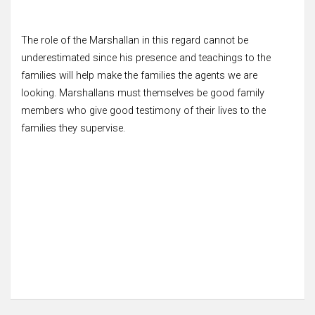
The role of the Marshallan in this regard cannot be
underestimated since his presence and teachings to the
families will help make the families the agents we are
looking. Marshallans must themselves be good family
members who give good testimony of their lives to the
families they supervise.