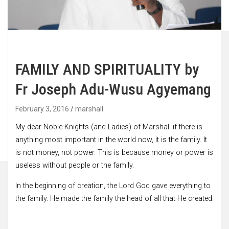
FAMILY AND SPIRITUALITY by
Fr Joseph Adu-Wusu Agyemang
February 3, 2016
marshall
My dear Noble Knights (and Ladies) of Marshal. if there is
anything most important in the world now, it is the family. It
is not money, not power. This is because money or power is
useless without people or the family.
In the beginning of creation, the Lord God gave everything to
the family. He made the family the head of all that He created.