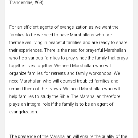
Trandendae, #68).
For an efficient agents of evangelization as we want the
families to be we need to have Marshallans who are
themselves living in peaceful families and are ready to share
their experiences. There is the need for prayerful Marshallan
who help various families to pray since the family that prays
together lives together. We need Marshallan who will
organize families for retreats and family workshops. We
need Marshallan who will counsel troubled families and
remind them of their vows. We need Marshallan who will
help families to study the Bible. The Marshallan therefore
plays an integral role if the family is to be an agent of
evangelization.
The presence of the Marshallan will ensure the quality of the