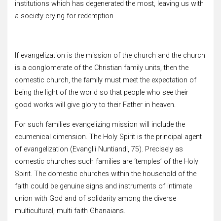
institutions which has degenerated the most, leaving us with
a society crying for redemption.
If evangelization is the mission of the church and the church
is a conglomerate of the Christian family units, then the
domestic church, the family must meet the expectation of
being the light of the world so that people who see their
good works will give glory to their Father in heaven.
For such families evangelizing mission will include the
ecumenical dimension. The Holy Spirit is the principal agent
of evangelization (Evanglii Nuntiandi, 75). Precisely as
domestic churches such families are ‘temples’ of the Holy
Spirit. The domestic churches within the household of the
faith could be genuine signs and instruments of intimate
union with God and of solidarity among the diverse
multicultural, multi faith Ghanaians.