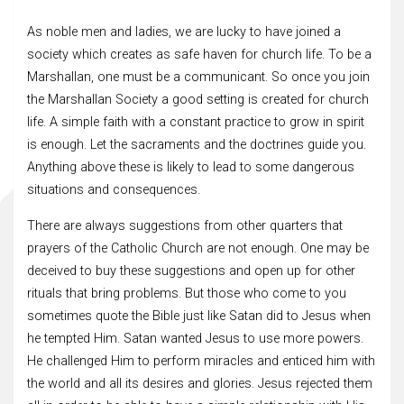
As noble men and ladies, we are lucky to have joined a
society which creates as safe haven for church life. To be a
Marshallan, one must be a communicant. So once you join
the Marshallan Society a good setting is created for church
life. A simple faith with a constant practice to grow in spirit
is enough. Let the sacraments and the doctrines guide you.
Anything above these is likely to lead to some dangerous
situations and consequences.
There are always suggestions from other quarters that
prayers of the Catholic Church are not enough. One may be
deceived to buy these suggestions and open up for other
rituals that bring problems. But those who come to you
sometimes quote the Bible just like Satan did to Jesus when
he tempted Him. Satan wanted Jesus to use more powers.
He challenged Him to perform miracles and enticed him with
the world and all its desires and glories. Jesus rejected them