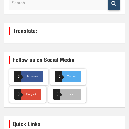
e
a
r
c
h
Translate:
Follow us on Social Media
Facebook
Twitter
Google+
LinkedIn
Quick Links