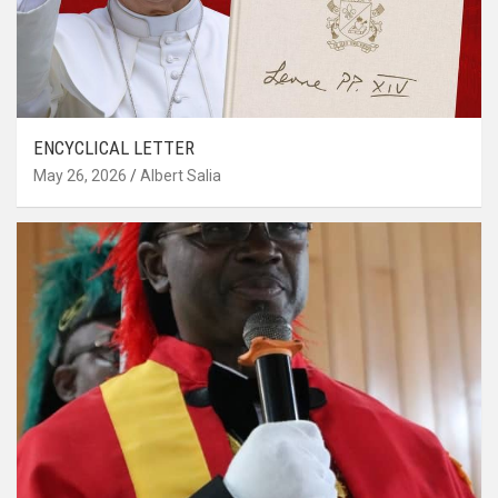
ENCYCLICAL LETTER
May 26, 2026
Albert Salia