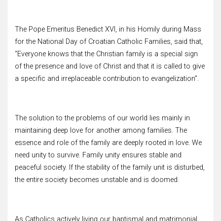
The Pope Emeritus Benedict XVI, in his Homily during Mass
for the National Day of Croatian Catholic Families, said that,
“Everyone knows that the Christian family is a special sign
of the presence and love of Christ and that it is called to give
a specific and irreplaceable contribution to evangelization”.
The solution to the problems of our world lies mainly in
maintaining deep love for another among families. The
essence and role of the family are deeply rooted in love. We
need unity to survive. Family unity ensures stable and
peaceful society. If the stability of the family unit is disturbed,
the entire society becomes unstable and is doomed.
As Catholics actively living our baptismal and matrimonial