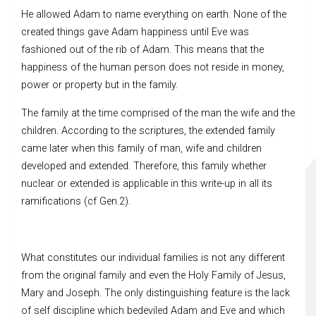
He allowed Adam to name everything on earth. None of the
created things gave Adam happiness until Eve was
fashioned out of the rib of Adam. This means that the
happiness of the human person does not reside in money,
power or property but in the family.
The family at the time comprised of the man the wife and the
children. According to the scriptures, the extended family
came later when this family of man, wife and children
developed and extended. Therefore, this family whether
nuclear or extended is applicable in this write-up in all its
ramifications (cf Gen.2).
What constitutes our individual families is not any different
from the original family and even the Holy Family of Jesus,
Mary and Joseph. The only distinguishing feature is the lack
of self discipline which bedeviled Adam and Eve and which