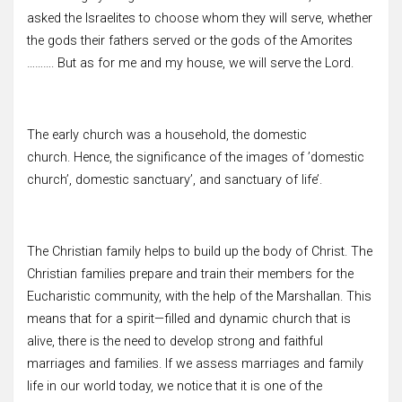
asked the Israelites to choose whom they will serve, whether
the gods their fathers served or the gods of the Amorites
………. But as for me and my house, we will serve the Lord.
The early church was a household, the domestic
church. Hence, the significance of the images of ’domestic
church’, domestic sanctuary’, and sanctuary of life’.
The Christian family helps to build up the body of Christ. The
Christian families prepare and train their members for the
Eucharistic community, with the help of the Marshallan. This
means that for a spirit—filled and dynamic church that is
alive, there is the need to develop strong and faithful
marriages and families. If we assess marriages and family
life in our world today, we notice that it is one of the