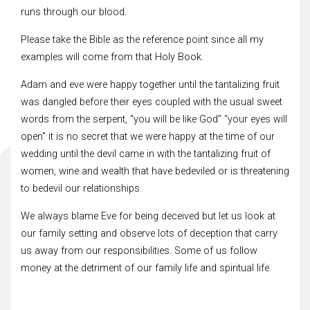
runs through our blood.
Please take the Bible as the reference point since all my
examples will come from that Holy Book.
Adam and eve were happy together until the tantalizing fruit
was dangled before their eyes coupled with the usual sweet
words from the serpent, “you will be like God” “your eyes will
open” it is no secret that we were happy at the time of our
wedding until the devil came in with the tantalizing fruit of
women, wine and wealth that have bedeviled or is threatening
to bedevil our relationships.
We always blame Eve for being deceived but let us look at
our family setting and observe lots of deception that carry
us away from our responsibilities. Some of us follow
money at the detriment of our family life and spiritual life.