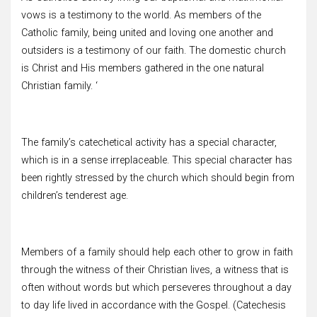
vows is a testimony to the world. As members of the
Catholic family, being united and loving one another and
outsiders is a testimony of our faith. The domestic church
is Christ and His members gathered in the one natural
Christian family. ‘
The family’s catechetical activity has a special character,
which is in a sense irreplaceable. This special character has
been rightly stressed by the church which should begin from
children’s tenderest age.
Members of a family should help each other to grow in faith
through the witness of their Christian lives, a witness that is
often without words but which perseveres throughout a day
to day life lived in accordance with the Gospel. (Catechesis