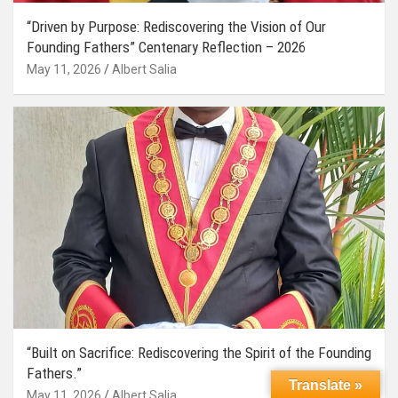
“Driven by Purpose: Rediscovering the Vision of Our
Founding Fathers” Centenary Reflection – 2026
May 11, 2026
Albert Salia
“Built on Sacrifice: Rediscovering the Spirit of the Founding
Fathers.”
Translate »
May 11, 2026
Albert Salia