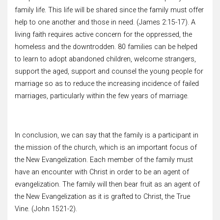
family life. This life will be shared since the family must offer
help to one another and those in need. (James 2:15-17). A
living faith requires active concern for the oppressed, the
homeless and the downtrodden. 80 families can be helped
to learn to adopt abandoned children, welcome strangers,
support the aged, support and counsel the young people for
marriage so as to reduce the increasing incidence of failed
marriages, particularly within the few years of marriage.
In conclusion, we can say that the family is a participant in
the mission of the church, which is an important focus of
the New Evangelization. Each member of the family must
have an encounter with Christ in order to be an agent of
evangelization. The family will then bear fruit as an agent of
the New Evangelization as it is grafted to Christ, the True
Vine. (John 1521-2).