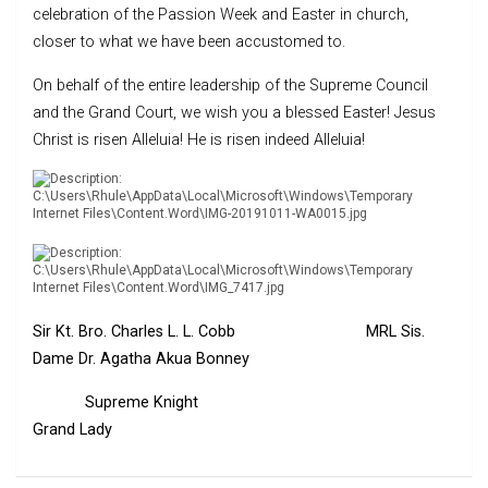
celebration of the Passion Week and Easter in church,
closer to what we have been accustomed to.
On behalf of the entire leadership of the Supreme Council
and the Grand Court, we wish you a blessed Easter! Jesus
Christ is risen Alleluia! He is risen indeed Alleluia!
Sir Kt. Bro. Charles L. L. Cobb MRL Sis.
Dame Dr. Agatha Akua Bonney
Supreme Knight
Grand Lady