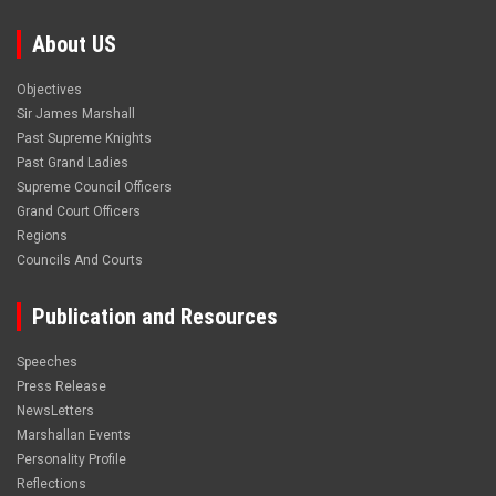
About US
Objectives
Sir James Marshall
Past Supreme Knights
Past Grand Ladies
Supreme Council Officers
Grand Court Officers
Regions
Councils And Courts
Publication and Resources
Speeches
Press Release
NewsLetters
Marshallan Events
Personality Profile
Reflections