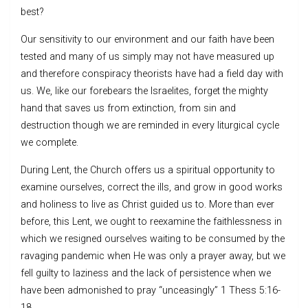
best?
Our sensitivity to our environment and our faith have been
tested and many of us simply may not have measured up
and therefore conspiracy theorists have had a field day with
us. We, like our forebears the Israelites, forget the mighty
hand that saves us from extinction, from sin and
destruction though we are reminded in every liturgical cycle
we complete.
During Lent, the Church offers us a spiritual opportunity to
examine ourselves, correct the ills, and grow in good works
and holiness to live as Christ guided us to. More than ever
before, this Lent, we ought to reexamine the faithlessness in
which we resigned ourselves waiting to be consumed by the
ravaging pandemic when He was only a prayer away, but we
fell guilty to laziness and the lack of persistence when we
have been admonished to pray “unceasingly” 1 Thess 5:16-
18.