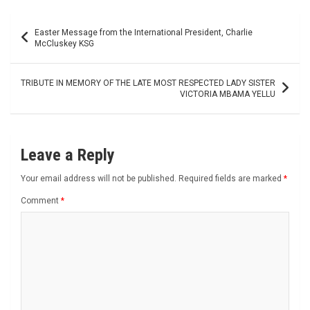
Post
Easter Message from the International President, Charlie
navigation
McCluskey KSG
TRIBUTE IN MEMORY OF THE LATE MOST RESPECTED LADY SISTER
VICTORIA MBAMA YELLU
Leave a Reply
Your email address will not be published.
Required fields are marked
*
Comment
*