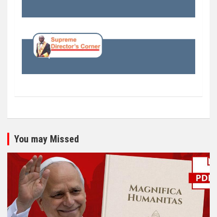
You may Missed