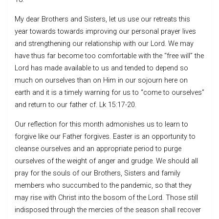
My dear Brothers and Sisters, let us use our retreats this
year towards towards improving our personal prayer lives
and strengthening our relationship with our Lord. We may
have thus far become too comfortable with the “free will” the
Lord has made available to us and tended to depend so
much on ourselves than on Him in our sojourn here on
earth and it is a timely warning for us to “come to ourselves”
and return to our father cf. Lk 15:17-20.
Our reflection for this month admonishes us to learn to
forgive like our Father forgives. Easter is an opportunity to
cleanse ourselves and an appropriate period to purge
ourselves of the weight of anger and grudge. We should all
pray for the souls of our Brothers, Sisters and family
members who succumbed to the pandemic, so that they
may rise with Christ into the bosom of the Lord. Those still
indisposed through the mercies of the season shall recover