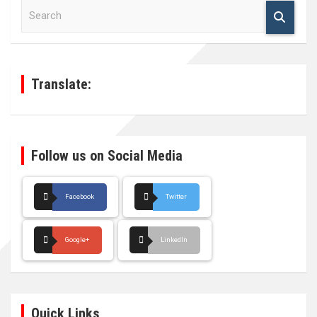
S
e
a
r
c
h
Translate:
Follow us on Social Media
Facebook
Twitter
Google+
LinkedIn
Quick Links