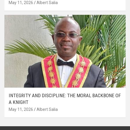
May 11, 2026
Albert Salia
INTEGRITY AND DISCIPLINE: THE MORAL BACKBONE OF
A KNIGHT
May 11, 2026
Albert Salia