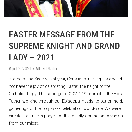
EASTER MESSAGE FROM THE
SUPREME KNIGHT AND GRAND
LADY – 2021
April 2, 2021
Albert Salia
Brothers and Sisters, last year, Christians in living history did
not have the joy of celebrating Easter, the height of the
Catholic liturgy. The scourge of COVID-19 prompted the Holy
Father, working through our Episcopal heads, to put on hold,
gatherings of the holy week celebration worldwide. We were
directed to unite in prayer for this deadly contagion to vanish
from our midst.