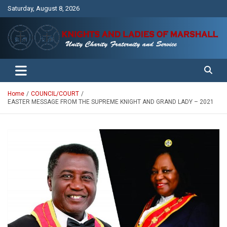
Skip
Saturday, August 8, 2026
to
content
Unity Charity Fraternity and Service
Knights and Ladies of Marshall
Home
COUNCIL/COURT
EASTER MESSAGE FROM THE SUPREME KNIGHT AND GRAND LADY – 2021