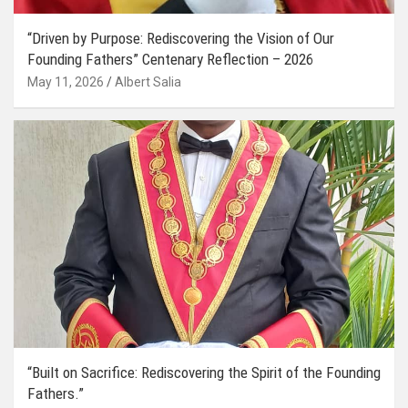
“Driven by Purpose: Rediscovering the Vision of Our
Founding Fathers” Centenary Reflection – 2026
May 11, 2026
Albert Salia
“Built on Sacrifice: Rediscovering the Spirit of the Founding
Fathers.”