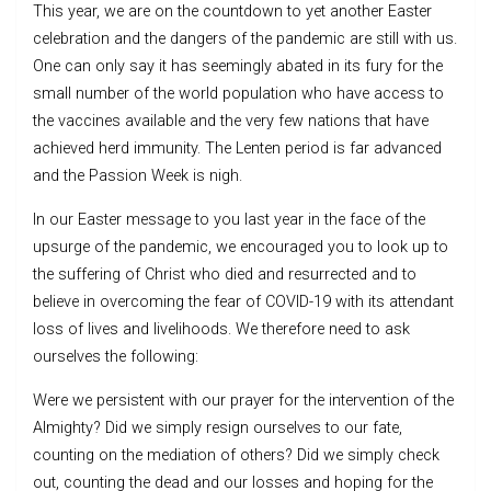
This year, we are on the countdown to yet another Easter
celebration and the dangers of the pandemic are still with us.
One can only say it has seemingly abated in its fury for the
small number of the world population who have access to
the vaccines available and the very few nations that have
achieved herd immunity. The Lenten period is far advanced
and the Passion Week is nigh.
In our Easter message to you last year in the face of the
upsurge of the pandemic, we encouraged you to look up to
the suffering of Christ who died and resurrected and to
believe in overcoming the fear of COVID-19 with its attendant
loss of lives and livelihoods. We therefore need to ask
ourselves the following:
Were we persistent with our prayer for the intervention of the
Almighty? Did we simply resign ourselves to our fate,
counting on the mediation of others? Did we simply check
out, counting the dead and our losses and hoping for the