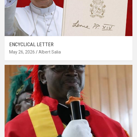
ENCYCLICAL LETTER
May 26, 2026
Albert Salia