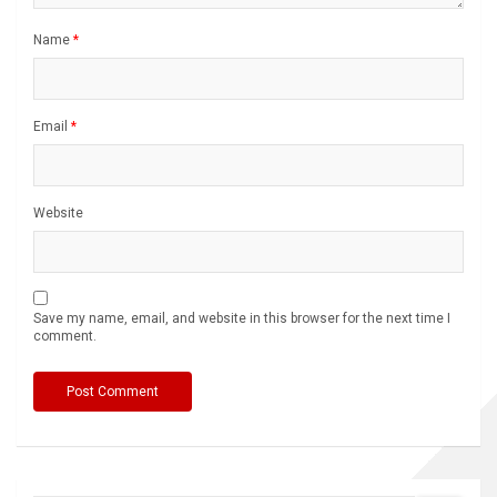
Name
*
Email
*
Website
Save my name, email, and website in this browser for the next time I
comment.