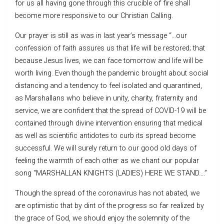
for us all having gone through this crucible of fire shall
become more responsive to our Christian Calling.
Our prayer is still as was in last year’s message “…our
confession of faith assures us that life will be restored; that
because Jesus lives, we can face tomorrow and life will be
worth living. Even though the pandemic brought about social
distancing and a tendency to feel isolated and quarantined,
as Marshallans who believe in unity, charity, fraternity and
service, we are confident that the spread of COVID-19 will be
contained through divine intervention ensuring that medical
as well as scientific antidotes to curb its spread become
successful. We will surely return to our good old days of
feeling the warmth of each other as we chant our popular
song “MARSHALLAN KNIGHTS (LADIES) HERE WE STAND….”
Though the spread of the coronavirus has not abated, we
are optimistic that by dint of the progress so far realized by
the grace of God, we should enjoy the solemnity of the