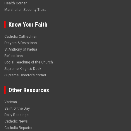
Health Corner
Marshallan Security Trust
Know Your Faith
Catholic Cathechism
Prayers & Devotions
St.Anthony of Padua
Reflections
Social Teaching of the Church
Supreme Knight’s Desk
Supreme Director’s corner
Other Resources
Vatican
Saint of the Day
Daily Readings
Catholic News
Catholic Reporter