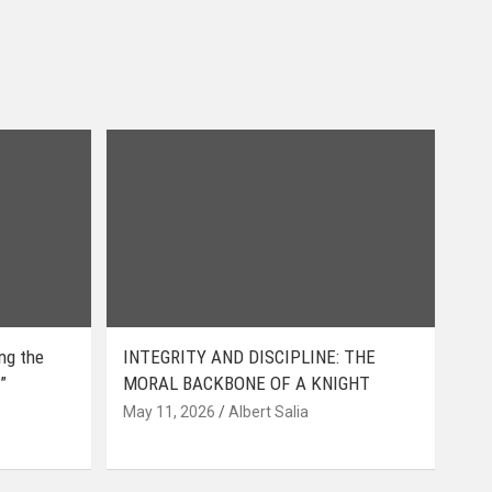
ing the
INTEGRITY AND DISCIPLINE: THE
”
MORAL BACKBONE OF A KNIGHT
May 11, 2026
Albert Salia