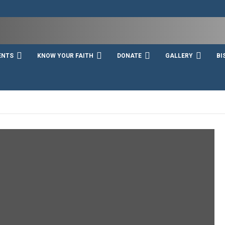
ENTS
KNOW YOUR FAITH
DONATE
GALLERY
BI