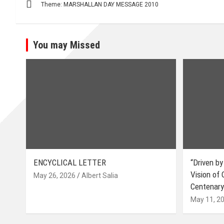
Theme: MARSHALLAN DAY MESSAGE 2010
navigation
You may Missed
ENCYCLICAL LETTER
“Driven by
Vision of
May 26, 2026
Albert Salia
Centenary
May 11, 2