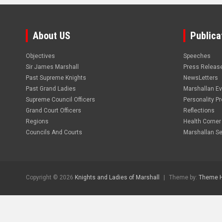
About US
Publica
Objectives
Speeches
Sir James Marshall
Press Releas
Past Supreme Knights
NewsLetters
Past Grand Ladies
Marshallan E
Supreme Council Officers
Personality Pro
Grand Court Officers
Reflections
Regions
Health Corner
Councils And Courts
Marshallan Se
Copyright © 2026
Knights and Ladies of Marshall
Theme by:
Theme 