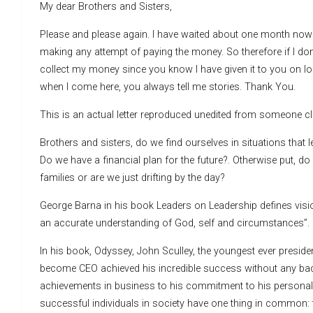
My dear Brothers and Sisters,
Please and please again. I have waited about one month now 
making any attempt of paying the money. So therefore if I don
collect my money since you know I have given it to you on loa
when I come here, you always tell me stories. Thank You.
This is an actual letter reproduced unedited from someone c
Brothers and sisters, do we find ourselves in situations tha
Do we have a financial plan for the future?. Otherwise put, d
families or are we just drifting by the day?
George Barna in his book Leaders on Leadership defines vision
an accurate understanding of God, self and circumstances”.
In his book, Odyssey, John Sculley, the youngest ever pres
become CEO achieved his incredible success without any bac
achievements in business to his commitment to his personal 
successful individuals in society have one thing in common: 