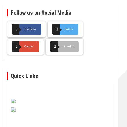
Follow us on Social Media
Facebook
Twitter
Google+
LinkedIn
Quick Links