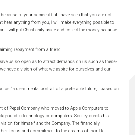
because of your accident but I have seen that you are not
’t hear anything from you, I will make everything possible to
n. I will put Christianity aside and collect the money because
laiming repayment from a friend.
t leave us so open as to attract demands on us such as these?
o we have a vision of what we aspire for ourselves and our
 as “a clear mental portrait of a preferable future,….based on
ident of Pepsi Company who moved to Apple Computers to
kground in technology or computers. Sculley credits his
vision for himself and the Company. The financially
their focus and commitment to the dreams of their life.