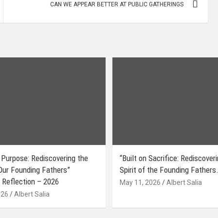
CAN WE APPEAR BETTER AT PUBLIC GATHERINGS
 Purpose: Rediscovering the
“Built on Sacrifice: Rediscover
 Our Founding Fathers”
Spirit of the Founding Fathers.
 Reflection – 2026
May 11, 2026
Albert Salia
026
Albert Salia