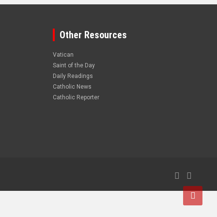
Other Resources
Vatican
Saint of the Day
Daily Readings
Catholic News
Catholic Reporter