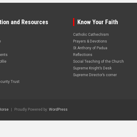
tion and Resources
Know Your Faith
Catholic Cathechism
e
Prayers & Devotions
St.Anthony of Padua
vents
Reflections
file
Social Teaching of the Church
Supreme Knight’s Desk
Supreme Director’s corner
curity Trust
Horse
Proudly Powered by:
WordPress