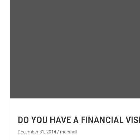
DO YOU HAVE A FINANCIAL VIS
December 31, 2014
marshall