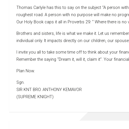
Thomas Carlyle has this to say on the subject “A person wit
roughest road. A person with no purpose will make no prog
Our Holy Book caps it all in Proverbs 29: “ Where there is no v
Brothers and sisters, life is what we make it. Let us remember
individual only. It impacts directly on our children, our spou
I invite you all to take some time off to think about your fina
Remember the saying “Dream it, will it, claim it”. Your finan
Plan Now.
Sgn.
SIR KNT BRO. ANTHONY KEMAVOR
(SUPREME KNIGHT)
Post