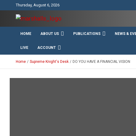
Skip
Thursday, August 6, 2026
to
content
Unity Charity Fraternity and Service
Knights and Ladies of
HOME
ABOUT US
PUBLICATIONS
NEWS & EV
Marshall
LIVE
ACCOUNT
Home
Supreme Knight's Desk
DO YOU HAVE A FINANCIAL VISION