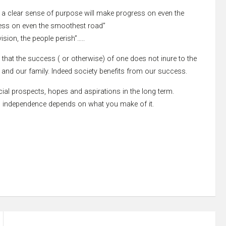
h a clear sense of purpose will make progress on even the
ress on even the smoothest road”
ision, the people perish”…..
 that the success ( or otherwise) of one does not inure to the
se and our family. Indeed society benefits from our success.
ncial prospects, hopes and aspirations in the long term.
cial independence depends on what you make of it.