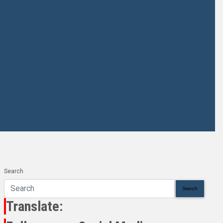
Search
Search
Translate: