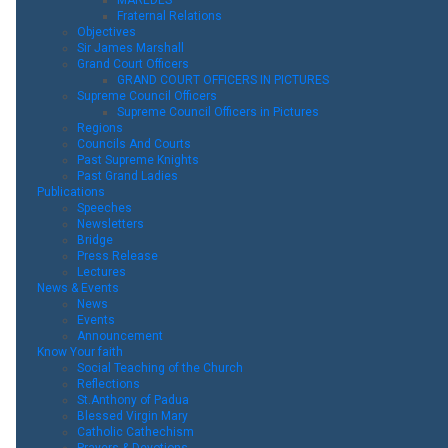
Fraternal Relations
Objectives
Sir James Marshall
Grand Court Officers
GRAND COURT OFFICERS IN PICTURES
Supreme Council Officers
Supreme Council Officers in Pictures
Regions
Councils And Courts
Past Supreme Knights
Past Grand Ladies
Publications
Speeches
Newsletters
Bridge
Press Release
Lectures
News & Events
News
Events
Announcement
Know Your faith
Social Teaching of the Church
Reflections
St.Anthony of Padua
Blessed Virgin Mary
Catholic Cathechism
Prayers & Devotions