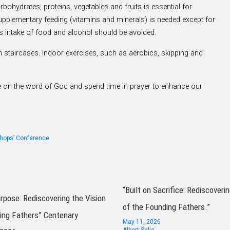
bohydrates, proteins, vegetables and fruits is essential for
upplementary feeding (vitamins and minerals) is needed except for
ss intake of food and alcohol should be avoided.
 staircases. Indoor exercises, such as aerobics, skipping and
tate on the word of God and spend time in prayer to enhance our
shops’ Conference
“Built on Sacrifice: Rediscoverin
urpose: Rediscovering the Vision
of the Founding Fathers.”
ing Fathers” Centenary
May 11, 2026
Albert Salia