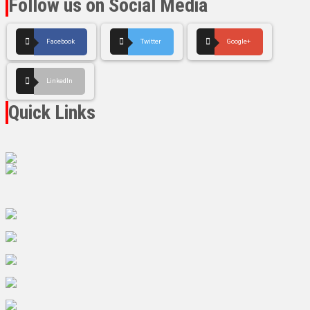
Follow us on Social Media
Facebook
Twitter
Google+
LinkedIn
Quick Links