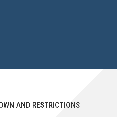
DOWN AND RESTRICTIONS