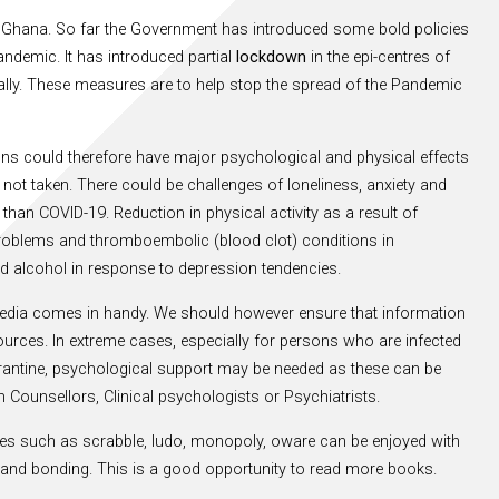
 Ghana. So far the Government has introduced some bold policies
ndemic. It has introduced partial
lockdown
in the epi-centres of
lly. These measures are to help stop the spread of the Pandemic
tions could therefore have major psychological and physical effects
not taken. There could be challenges of loneliness, anxiety and
an COVID-19. Reduction in physical activity as a result of
t problems and thromboembolic (blood clot) conditions in
d alcohol in response to depression tendencies.
media comes in handy. We should however ensure that information
ources. In extreme cases, especially for persons who are infected
arantine, psychological support may be needed as these can be
 Counsellors, Clinical psychologists or Psychiatrists.
es such as scrabble, ludo, monopoly, oware can be enjoyed with
ss and bonding. This is a good opportunity to read more books.