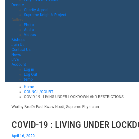
Donate
Charity Appeal
Supreme Knight’s Project
Gallery
Photo
Audio
Videos
Bishops
Join Us
Contact Us
News
LIVE
Account
Log in
Log Out
temp
Home
COUNCIL/COURT
COVID-19 : LIVING UNDER LOCKDOWN AND RESTRICTIONS
Worthy Bro Dr Paul Kwaw Ntodi, Supreme Physician
COVID-19 : LIVING UNDER LOCK
April 16, 2020