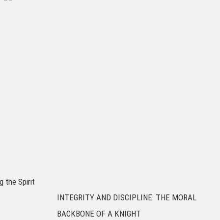
g the Spirit
INTEGRITY AND DISCIPLINE: THE MORAL
BACKBONE OF A KNIGHT