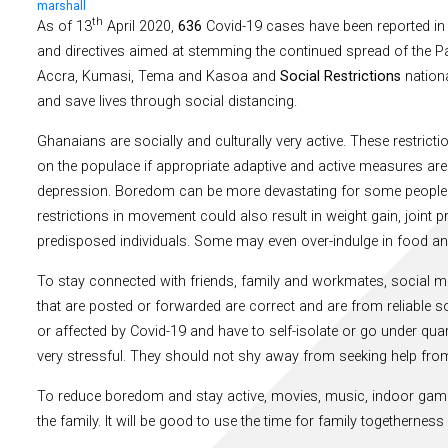
marshall
th
As of 13
April 2020,
636
Covid-19 cases have been reported in
and directives aimed at stemming the continued spread of the Pa
Accra, Kumasi, Tema and Kasoa and
Social Restrictions
nationa
and save lives through social distancing.
Ghanaians are socially and culturally very active. These restric
on the populace if appropriate adaptive and active measures are 
depression. Boredom can be more devastating for some people th
restrictions in movement could also result in weight gain, join
predisposed individuals. Some may even over-indulge in food an
To stay connected with friends, family and workmates, social 
that are posted or forwarded are correct and are from reliable s
or affected by Covid-19 and have to self-isolate or go under qu
very stressful. They should not shy away from seeking help from
To reduce boredom and stay active, movies, music, indoor gam
the family. It will be good to use the time for family togetherne