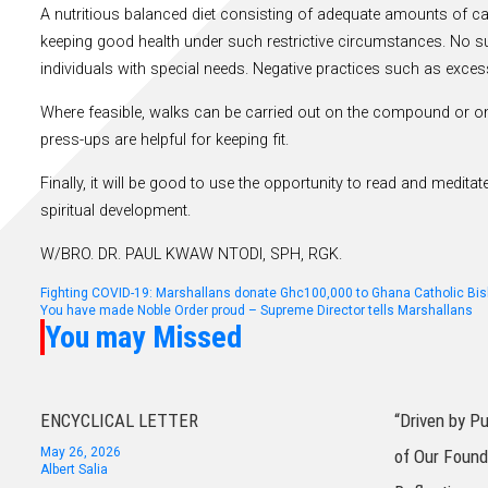
A nutritious balanced diet consisting of adequate amounts of car
keeping good health under such restrictive circumstances. No s
individuals with special needs. Negative practices such as exce
Where feasible, walks can be carried out on the compound or on
press-ups are helpful for keeping fit.
Finally, it will be good to use the opportunity to read and medi
spiritual development.
W/BRO. DR. PAUL KWAW NTODI, SPH, RGK.
Post
Fighting COVID-19: Marshallans donate Ghc100,000 to Ghana Catholic Bi
You have made Noble Order proud – Supreme Director tells Marshallans
You may Missed
navigation
ENCYCLICAL LETTER
“Driven by P
May 26, 2026
of Our Found
Albert Salia