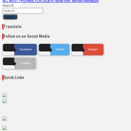
ALL MUST PREPARE FOR DEATH- Most Rev. Afrifah-Agyekum
Search
Search
Translate:
Follow us on Social Media
Facebook
Twitter
Google+
LinkedIn
Quick Links