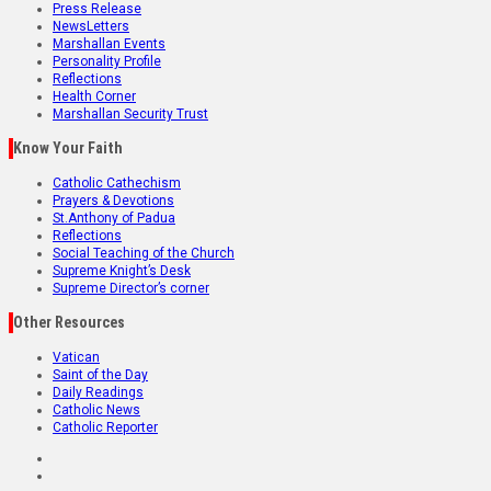
Press Release
NewsLetters
Marshallan Events
Personality Profile
Reflections
Health Corner
Marshallan Security Trust
Know Your Faith
Catholic Cathechism
Prayers & Devotions
St.Anthony of Padua
Reflections
Social Teaching of the Church
Supreme Knight’s Desk
Supreme Director’s corner
Other Resources
Vatican
Saint of the Day
Daily Readings
Catholic News
Catholic Reporter