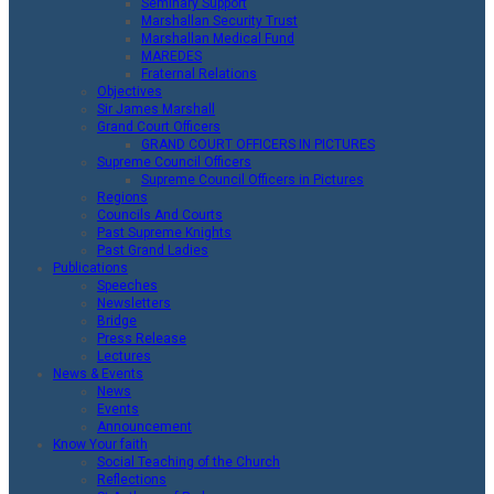
Seminary Support
Marshallan Security Trust
Marshallan Medical Fund
MAREDES
Fraternal Relations
Objectives
Sir James Marshall
Grand Court Officers
GRAND COURT OFFICERS IN PICTURES
Supreme Council Officers
Supreme Council Officers in Pictures
Regions
Councils And Courts
Past Supreme Knights
Past Grand Ladies
Publications
Speeches
Newsletters
Bridge
Press Release
Lectures
News & Events
News
Events
Announcement
Know Your faith
Social Teaching of the Church
Reflections