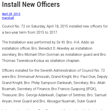
Install New Officers
April 28, 2015
marshall
Council No. 72 on Saturday, April 18, 2015 installed new officers for
a two-year term from 2015 to 2017.
The Installation was performed by Sir Kt. Bro. H.A. Addo as
installation officer, Bro. Benedict D. Akwetey as installation
secretary, Bro Michael Ofori Gorman as installation guard and Bro.
Thomas Tweneboa-Kodua as istallation chaplain.
Officers installed for the Seventh Administration of Council No. 72
were Bro. Emmanuel Amissah, Grand Knight; Bro. Paul Osei, Deputy
Grand Knight; Bro. Philip Sampson Dankwah, Secretary; Bro. Attah
Boamah, Secretary of Finance; Bro Francis Gyapong (IPGK),
Treasurer; Bro. George Adarkwah, Captain of Sentries; Bro. Samuel
Anyan, Inner Guard and Bro. Aboagye Nuamah, Outer Guard.