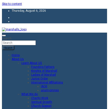
Skip to content
Thursday, August 6, 2026
Unity Charity Fraternity and Service
Knights and Ladies of Marshall
Search
Search
Home
About Us
Learn About US
Founding Fathers
Knights of Marshall
Ladies of Marshall
Junior Order
International Affiliations
IACK
unum-omnes
What We do
Charity Work
Spiritual Growth
Church Support