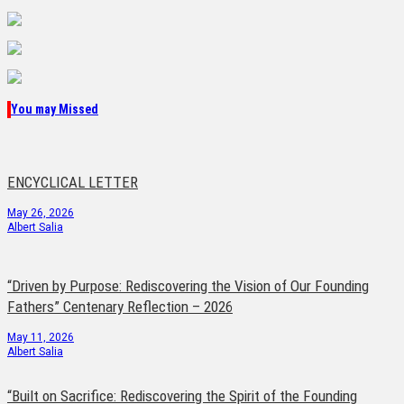
You may Missed
ENCYCLICAL LETTER
May 26, 2026
Albert Salia
“Driven by Purpose: Rediscovering the Vision of Our Founding
Fathers” Centenary Reflection – 2026
May 11, 2026
Albert Salia
“Built on Sacrifice: Rediscovering the Spirit of the Founding