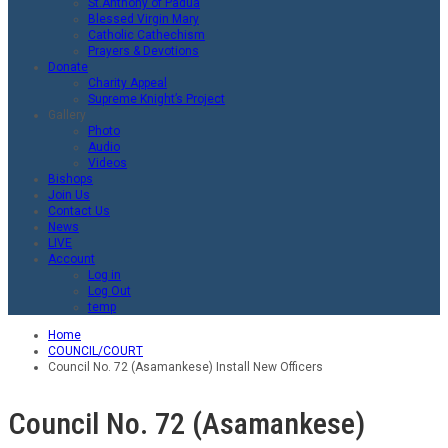
St.Anthony of Padua
Blessed Virgin Mary
Catholic Cathechism
Prayers & Devotions
Donate
Charity Appeal
Supreme Knight’s Project
Gallery
Photo
Audio
Videos
Bishops
Join Us
Contact Us
News
LIVE
Account
Log in
Log Out
temp
Home
COUNCIL/COURT
Council No. 72 (Asamankese) Install New Officers
Council No. 72 (Asamankese)