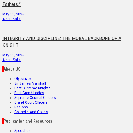
Fathers.”
May 11, 2026
Albert Salia
INTEGRITY AND DISCIPLINE: THE MORAL BACKBONE OF A
KNIGHT
May 11, 2026
Albert Salia
About US
Objectives
Sir James Marshall
Past Supreme Knights
Past Grand Ladies
Supreme Council Officers
Grand Court Officers
Regions
Councils And Courts
Publication and Resources
Speeches