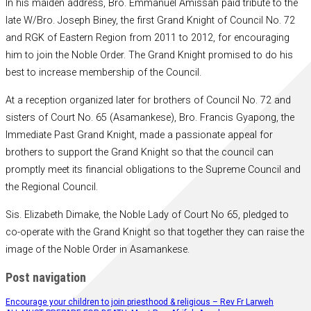
In his maiden address, Bro. Emmanuel Amissah paid tribute to the
late W/Bro. Joseph Biney, the first Grand Knight of Council No. 72
and RGK of Eastern Region from 2011 to 2012, for encouraging
him to join the Noble Order. The Grand Knight promised to do his
best to increase membership of the Council.
At a reception organized later for brothers of Council No. 72 and
sisters of Court No. 65 (Asamankese), Bro. Francis Gyapong, the
Immediate Past Grand Knight, made a passionate appeal for
brothers to support the Grand Knight so that the council can
promptly meet its financial obligations to the Supreme Council and
the Regional Council.
Sis. Elizabeth Dimake, the Noble Lady of Court No 65, pledged to
co-operate with the Grand Knight so that together they can raise the
image of the Noble Order in Asamankese.
Post navigation
Encourage your children to join priesthood & religious – Rev Fr Larweh