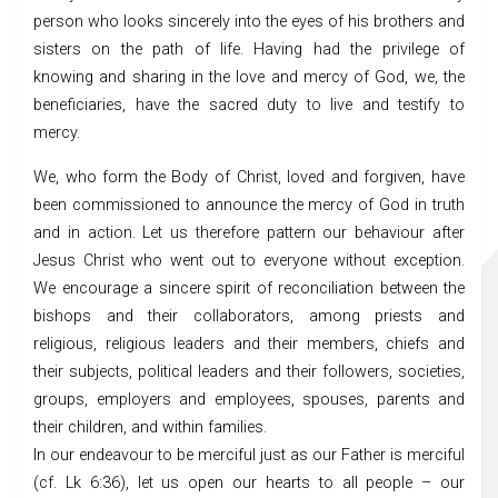
person who looks sincerely into the eyes of his brothers and
sisters on the path of life. Having had the privilege of
knowing and sharing in the love and mercy of God, we, the
beneficiaries, have the sacred duty to live and testify to
mercy.
We, who form the Body of Christ, loved and forgiven, have
been commissioned to announce the mercy of God in truth
and in action. Let us therefore pattern our behaviour after
Jesus Christ who went out to everyone without exception.
We encourage a sincere spirit of reconciliation between the
bishops and their collaborators, among priests and
religious, religious leaders and their members, chiefs and
their subjects, political leaders and their followers, societies,
groups, employers and employees, spouses, parents and
their children, and within families.
In our endeavour to be merciful just as our Father is merciful
(cf. Lk 6:36), let us open our hearts to all people – our