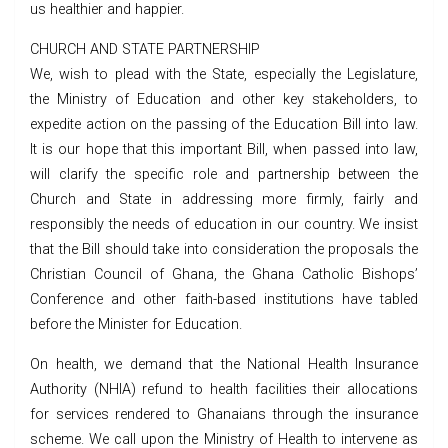
us healthier and happier.
CHURCH AND STATE PARTNERSHIP
We, wish to plead with the State, especially the Legislature,
the Ministry of Education and other key stakeholders, to
expedite action on the passing of the Education Bill into law.
It is our hope that this important Bill, when passed into law,
will clarify the specific role and partnership between the
Church and State in addressing more firmly, fairly and
responsibly the needs of education in our country. We insist
that the Bill should take into consideration the proposals the
Christian Council of Ghana, the Ghana Catholic Bishops’
Conference and other faith-based institutions have tabled
before the Minister for Education.
On health, we demand that the National Health Insurance
Authority (NHIA) refund to health facilities their allocations
for services rendered to Ghanaians through the insurance
scheme. We call upon the Ministry of Health to intervene as