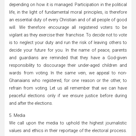
depending on how it is managed. Participation in the political
life, in the light of fundamental moral principles, is therefore
an essential duty of every Christian and of all people of good
will. We therefore encourage all registered voters to be
vigilant as they exercise their franchise. To decide not to vote
is to neglect your duty and run the risk of leaving others to
decide your future for you. In the name of peace, parents
and guardians are reminded that they have a God-given
responsibility to discourage their under-aged children and
wards from voting. In the same vein, we appeal to non-
Ghanaians who registered, for one reason or the other, to
refrain from voting. Let us all remember that we can have
peaceful elections only if we ensure justice before during
and after the elections.
5. Media
We call upon the media to uphold the highest journalistic
values and ethics in their reportage of the electoral process.