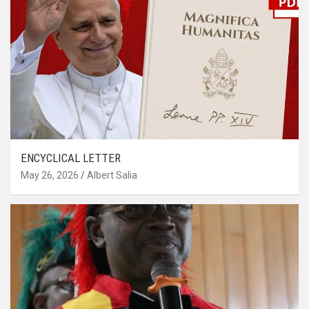
ENCYCLICAL LETTER
May 26, 2026
Albert Salia