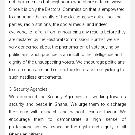
not their enemies but neighbours who share different views.
Since it is only the Electoral Commission that is empowered
to announce the results of the elections, we ask all political
parties, radio stations, the social media, and indeed
everyone, to refrain from announcing any results before they
are declared by the Electoral Commission. Further, we are
very concerned about the phenomenon of vote buying by
politicians. Such practice is an insult to the intelligence and
dignity of the unsuspecting voters. We encourage politicians
to stop such acts and entreat the electorate from yielding to
such needless enticements.
3. Security Agencies
We commend the Security Agencies for working towards
security and peace in Ghana. We urge them to discharge
their duty with dispatch and without fear or favour. We
encourage them to demonstrate a high sense of
professionalism by respecting the rights and dignity of all
Ghanaian citizens.