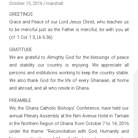
October 15, 2016
marshall
GREETINGS
Grace and Peace of our Lord Jesus Christ, who teaches us
to be merciful just as the Father is merciful, be with you all
(cf. 1 Cor 1:3, Lk 6:36).
GRATITUDE
We are grateful to Almighty God for the blessings of peace
and stability our country is enjoying. We appreciate all
persons and institutions working to keep the country stable.
We also thank God for the life of every Ghanaian, at home
and abroad, and all who reside in Ghana.
PREAMBLE
We, the Ghana Catholic Bishops’ Conference, have held our
annual Plenary Assembly at the Nim Avenue Hotel in Tamale
in the Northern Region of Ghana from October 7 to 14, 2016
under the theme: “Reconciliation with God, Humanity and