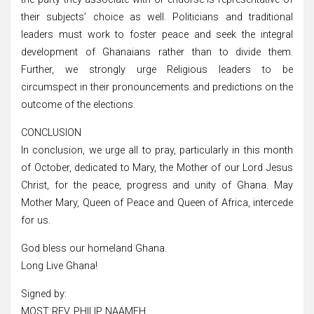
their subjects’ choice as well. Politicians and traditional
leaders must work to foster peace and seek the integral
development of Ghanaians rather than to divide them.
Further, we strongly urge Religious leaders to be
circumspect in their pronouncements and predictions on the
outcome of the elections.
CONCLUSION
In conclusion, we urge all to pray, particularly in this month
of October, dedicated to Mary, the Mother of our Lord Jesus
Christ, for the peace, progress and unity of Ghana. May
Mother Mary, Queen of Peace and Queen of Africa, intercede
for us.
God bless our homeland Ghana.
Long Live Ghana!
Signed by:
MOST REV. PHILIP NAAMEH