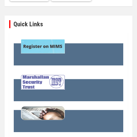
Quick Links