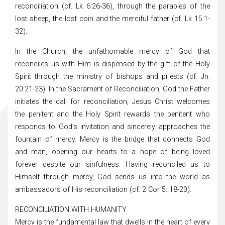
reconciliation (cf. Lk 6:26-36), through the parables of the
lost sheep, the lost coin and the merciful father (cf. Lk 15:1-
32).
In the Church, the unfathomable mercy of God that
reconciles us with Him is dispensed by the gift of the Holy
Spirit through the ministry of bishops and priests (cf. Jn.
20:21-23). In the Sacrament of Reconciliation, God the Father
initiates the call for reconciliation, Jesus Christ welcomes
the penitent and the Holy Spirit rewards the penitent who
responds to God’s invitation and sincerely approaches the
fountain of mercy. Mercy is the bridge that connects God
and man, opening our hearts to a hope of being loved
forever despite our sinfulness. Having reconciled us to
Himself through mercy, God sends us into the world as
ambassadors of His reconciliation (cf. 2 Cor 5: 18-20).
RECONCILIATION WITH HUMANITY
Mercy is the fundamental law that dwells in the heart of every