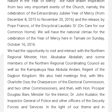
Nature in the Year of Mercy”. We have drawn inspiration
from two very important events of the Church, namely, the
celebration of the Extraordinary Jubilee Year of Mercy (from
December 8, 2015 to November 20, 2016) and the release, by
Pope Francis, of the Encyclical Laudato Si’ (On Care for our
Common Home). We will have the national climax for the
celebration of the Year of Mercy here in Tamale on Sunday,
October 16, 2016.
We had the opportunity to visit and interact with the Northern
Regional Minister, Hon. Abubakar Abdallah, and some
members of the Northern Regional Coordinating Council as
well as the Kampakuya Naa Abdulai Andani, Regent of the
Dagbon Kingdom. We also held meetings first, with Mrs.
Charlotte Osei, the Chairperson of the Electoral Commission,
and two other Commissioners, and then, with Hon. Prosper
Douglas Bani, Minister for the Interior, Dr. John Kudalor, the
Inspector General of Police and other officers of the Security
Forces and Services. In the light of our theme and in