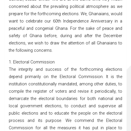
concerned about the prevailing political atmosphere as we
prepare for the forthcoming elections. We, Ghanaians, would
want to celebrate our 60th Independence Anniversary in a
peaceful and congenial Ghana. For the sake of peace and
safety of Ghana before, during and after the December
elections, we wish to draw the attention of all Ghanaians to
the following concerns.
1. Electoral Commission
The integrity and success of the forthcoming elections
depend primarily on the Electoral Commission. It is the
institution constitutionally mandated, among other duties, to
compile the register of voters and revise it periodically, to
demarcate the electoral boundaries for both national and
local government elections, to conduct and supervise all
public elections and to educate the people on the electoral
process and its purpose. We commend the Electoral
Commission for all the measures it has put in place to