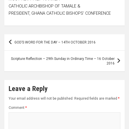
CATHOLIC ARCHBISHOP OF TAMALE &
PRESIDENT, GHANA CATHOLIC BISHOPS’ CONFERENCE
Post
GOD’S WORD FOR THE DAY – 14TH OCTOBER 2016
navigation
Scripture Reflection – 29th Sunday in Ordinary Time – 16 October
2016
Leave a Reply
Your email address will not be published.
Required fields are marked
*
Comment
*