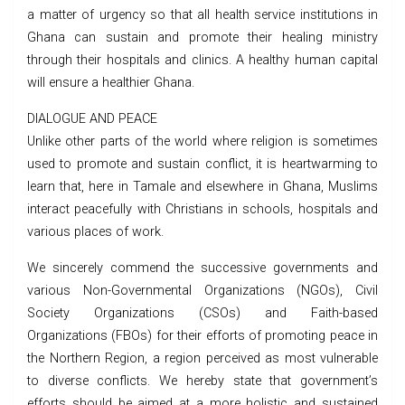
a matter of urgency so that all health service institutions in
Ghana can sustain and promote their healing ministry
through their hospitals and clinics. A healthy human capital
will ensure a healthier Ghana.
DIALOGUE AND PEACE
Unlike other parts of the world where religion is sometimes
used to promote and sustain conflict, it is heartwarming to
learn that, here in Tamale and elsewhere in Ghana, Muslims
interact peacefully with Christians in schools, hospitals and
various places of work.
We sincerely commend the successive governments and
various Non-Governmental Organizations (NGOs), Civil
Society Organizations (CSOs) and Faith-based
Organizations (FBOs) for their efforts of promoting peace in
the Northern Region, a region perceived as most vulnerable
to diverse conflicts. We hereby state that government’s
efforts should be aimed at a more holistic and sustained