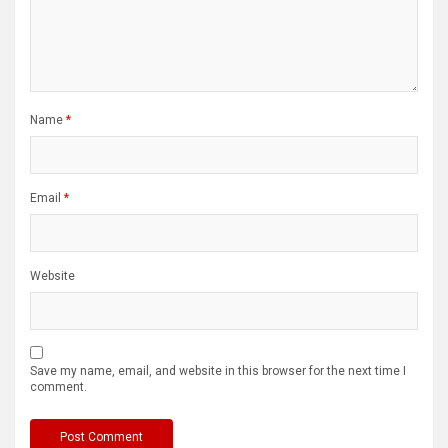
Name
*
Email
*
Website
Save my name, email, and website in this browser for the next time I
comment.