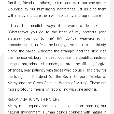
families, friends, brothers, sisters and even our enemies –
wounded by our humiliating indifference. Let us bind them
with mercy and cure them with solidarity and vigilant care.
Let us all be mindful always of the words of Jesus Christ:
“Whatsoever you do to the least of my brothers (and
sisters), you do to me” (Mt 25:40). Reawakened in
conscience, let us feed the hungry, give drink to the thirsty,
clothe the naked, welcome the stranger, heal the sick, visit
the imprisoned, bury the dead, counsel the doubtful, instruct
the ignorant, admonish sinners, comfort the afflicted, forgive
offences, bear patiently with those who do us ill and pray for
the living and the dead (cf. the Seven Corporal Works of
Mercy and the Seven Spiritual Works of Mercy). These are
more profound means of reconciling with one another.
RECONCILIATION WITH NATURE
Mercy must equally prompt our actions from harming our
natural environment. Human beings connect with nature in