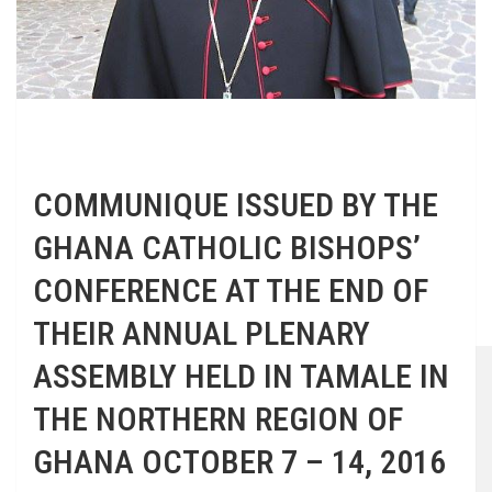
COMMUNIQUE ISSUED BY THE
GHANA CATHOLIC BISHOPS’
CONFERENCE AT THE END OF
THEIR ANNUAL PLENARY
ASSEMBLY HELD IN TAMALE IN
THE NORTHERN REGION OF
GHANA OCTOBER 7 – 14, 2016