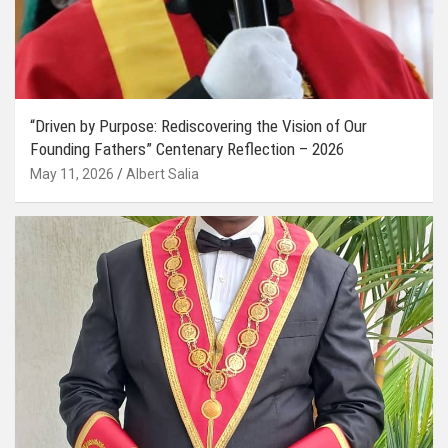
“Driven by Purpose: Rediscovering the Vision of Our
Founding Fathers” Centenary Reflection – 2026
May 11, 2026
Albert Salia