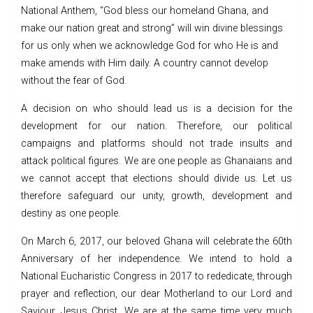
National Anthem, “God bless our homeland Ghana, and
make our nation great and strong” will win divine blessings
for us only when we acknowledge God for who He is and
make amends with Him daily. A country cannot develop
without the fear of God.
A decision on who should lead us is a decision for the
development for our nation. Therefore, our political
campaigns and platforms should not trade insults and
attack political figures. We are one people as Ghanaians and
we cannot accept that elections should divide us. Let us
therefore safeguard our unity, growth, development and
destiny as one people.
On March 6, 2017, our beloved Ghana will celebrate the 60th
Anniversary of her independence. We intend to hold a
National Eucharistic Congress in 2017 to rededicate, through
prayer and reflection, our dear Motherland to our Lord and
Saviour, Jesus Christ. We are at the same time very much