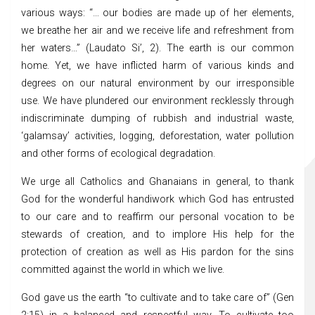
various ways: “… our bodies are made up of her elements,
we breathe her air and we receive life and refreshment from
her waters…” (Laudato Si’, 2). The earth is our common
home. Yet, we have inflicted harm of various kinds and
degrees on our natural environment by our irresponsible
use. We have plundered our environment recklessly through
indiscriminate dumping of rubbish and industrial waste,
‘galamsay’ activities, logging, deforestation, water pollution
and other forms of ecological degradation.
We urge all Catholics and Ghanaians in general, to thank
God for the wonderful handiwork which God has entrusted
to our care and to reaffirm our personal vocation to be
stewards of creation, and to implore His help for the
protection of creation as well as His pardon for the sins
committed against the world in which we live.
God gave us the earth “to cultivate and to take care of” (Gen