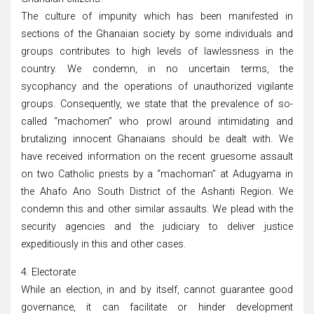
The culture of impunity which has been manifested in
sections of the Ghanaian society by some individuals and
groups contributes to high levels of lawlessness in the
country. We condemn, in no uncertain terms, the
sycophancy and the operations of unauthorized vigilante
groups. Consequently, we state that the prevalence of so-
called “machomen” who prowl around intimidating and
brutalizing innocent Ghanaians should be dealt with. We
have received information on the recent gruesome assault
on two Catholic priests by a “machoman” at Adugyama in
the Ahafo Ano South District of the Ashanti Region. We
condemn this and other similar assaults. We plead with the
security agencies and the judiciary to deliver justice
expeditiously in this and other cases.
4. Electorate
While an election, in and by itself, cannot guarantee good
governance, it can facilitate or hinder development