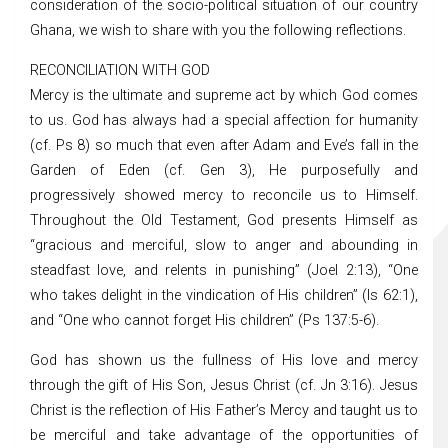
consideration of the socio-political situation of our country
Ghana, we wish to share with you the following reflections.
RECONCILIATION WITH GOD
Mercy is the ultimate and supreme act by which God comes
to us. God has always had a special affection for humanity
(cf. Ps 8) so much that even after Adam and Eve’s fall in the
Garden of Eden (cf. Gen 3), He purposefully and
progressively showed mercy to reconcile us to Himself.
Throughout the Old Testament, God presents Himself as
“gracious and merciful, slow to anger and abounding in
steadfast love, and relents in punishing” (Joel 2:13), “One
who takes delight in the vindication of His children” (Is 62:1),
and “One who cannot forget His children” (Ps 137:5-6).
God has shown us the fullness of His love and mercy
through the gift of His Son, Jesus Christ (cf. Jn 3:16). Jesus
Christ is the reflection of His Father’s Mercy and taught us to
be merciful and take advantage of the opportunities of