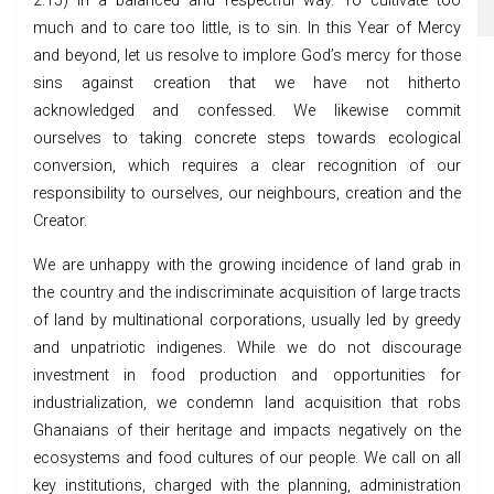
2:15) in a balanced and respectful way. To cultivate too
much and to care too little, is to sin. In this Year of Mercy
and beyond, let us resolve to implore God’s mercy for those
sins against creation that we have not hitherto
acknowledged and confessed. We likewise commit
ourselves to taking concrete steps towards ecological
conversion, which requires a clear recognition of our
responsibility to ourselves, our neighbours, creation and the
Creator.
We are unhappy with the growing incidence of land grab in
the country and the indiscriminate acquisition of large tracts
of land by multinational corporations, usually led by greedy
and unpatriotic indigenes. While we do not discourage
investment in food production and opportunities for
industrialization, we condemn land acquisition that robs
Ghanaians of their heritage and impacts negatively on the
ecosystems and food cultures of our people. We call on all
key institutions, charged with the planning, administration