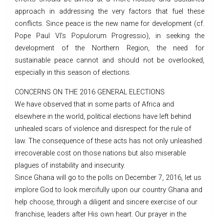
approach in addressing the very factors that fuel these
conflicts. Since peace is the new name for development (cf.
Pope Paul VI’s Populorum Progressio), in seeking the
development of the Northern Region, the need for
sustainable peace cannot and should not be overlooked,
especially in this season of elections.
CONCERNS ON THE 2016 GENERAL ELECTIONS
We have observed that in some parts of Africa and
elsewhere in the world, political elections have left behind
unhealed scars of violence and disrespect for the rule of
law. The consequence of these acts has not only unleashed
irrecoverable cost on those nations but also miserable
plagues of instability and insecurity.
Since Ghana will go to the polls on December 7, 2016, let us
implore God to look mercifully upon our country Ghana and
help choose, through a diligent and sincere exercise of our
franchise, leaders after His own heart. Our prayer in the