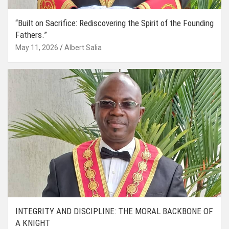
“Built on Sacrifice: Rediscovering the Spirit of the Founding
Fathers.”
May 11, 2026
Albert Salia
INTEGRITY AND DISCIPLINE: THE MORAL BACKBONE OF
A KNIGHT