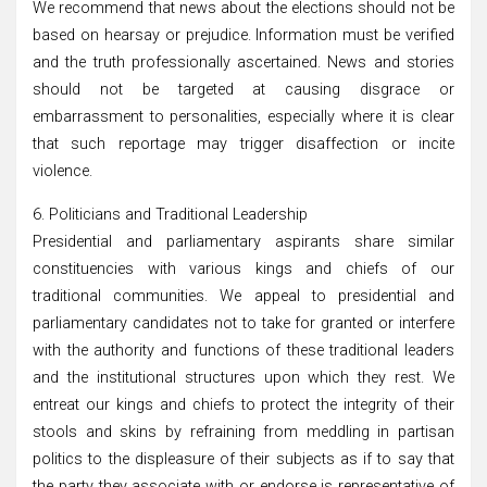
We recommend that news about the elections should not be
based on hearsay or prejudice. Information must be verified
and the truth professionally ascertained. News and stories
should not be targeted at causing disgrace or
embarrassment to personalities, especially where it is clear
that such reportage may trigger disaffection or incite
violence.
6. Politicians and Traditional Leadership
Presidential and parliamentary aspirants share similar
constituencies with various kings and chiefs of our
traditional communities. We appeal to presidential and
parliamentary candidates not to take for granted or interfere
with the authority and functions of these traditional leaders
and the institutional structures upon which they rest. We
entreat our kings and chiefs to protect the integrity of their
stools and skins by refraining from meddling in partisan
politics to the displeasure of their subjects as if to say that
the party they associate with or endorse is representative of