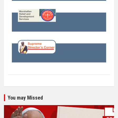
You may Missed