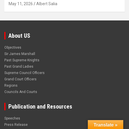
May 11, 2026
Albert Salia
About US
Objectives
Sir James Marshall
Past Supreme Knights
Past Grand Ladies
Supreme Council Officers
Grand Court Officers
Regions
Councils And Courts
Publication and Resources
Speeches
Translate »
Press Release