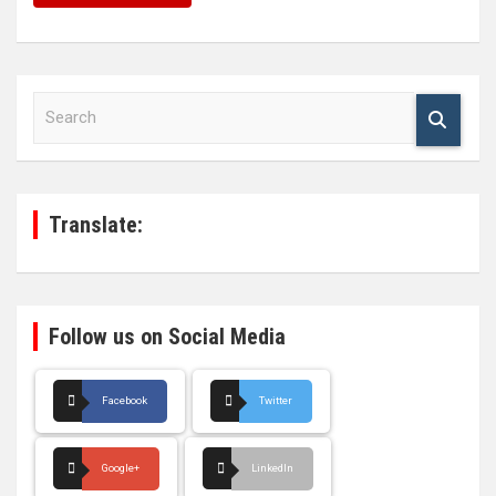
S
e
a
r
c
h
Translate:
Follow us on Social Media
Facebook
Twitter
Google+
LinkedIn