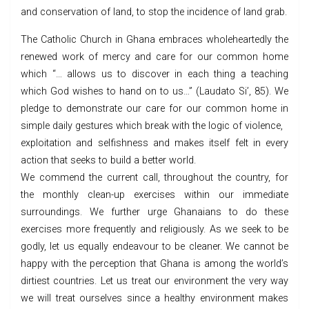
and conservation of land, to stop the incidence of land grab.
The Catholic Church in Ghana embraces wholeheartedly the
renewed work of mercy and care for our common home
which “… allows us to discover in each thing a teaching
which God wishes to hand on to us…” (Laudato Si’, 85). We
pledge to demonstrate our care for our common home in
simple daily gestures which break with the logic of violence,
exploitation and selfishness and makes itself felt in every
action that seeks to build a better world.
We commend the current call, throughout the country, for
the monthly clean-up exercises within our immediate
surroundings. We further urge Ghanaians to do these
exercises more frequently and religiously. As we seek to be
godly, let us equally endeavour to be cleaner. We cannot be
happy with the perception that Ghana is among the world’s
dirtiest countries. Let us treat our environment the very way
we will treat ourselves since a healthy environment makes