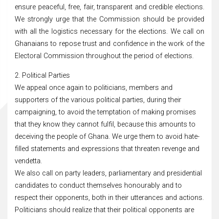
ensure peaceful, free, fair, transparent and credible elections.
We strongly urge that the Commission should be provided
with all the logistics necessary for the elections. We call on
Ghanaians to repose trust and confidence in the work of the
Electoral Commission throughout the period of elections.
2. Political Parties
We appeal once again to politicians, members and
supporters of the various political parties, during their
campaigning, to avoid the temptation of making promises
that they know they cannot fulfil, because this amounts to
deceiving the people of Ghana. We urge them to avoid hate-
filled statements and expressions that threaten revenge and
vendetta.
We also call on party leaders, parliamentary and presidential
candidates to conduct themselves honourably and to
respect their opponents, both in their utterances and actions.
Politicians should realize that their political opponents are