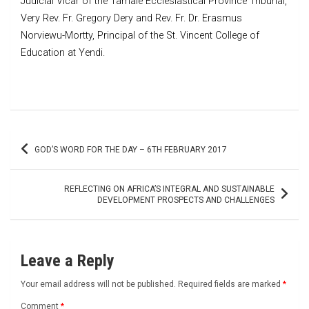
Judicial Vicar of the Tamale Ecclesiastical Province Tribunal,
Very Rev. Fr. Gregory Dery and Rev. Fr. Dr. Erasmus
Norviewu-Mortty, Principal of the St. Vincent College of
Education at Yendi.
Post
GOD’S WORD FOR THE DAY – 6TH FEBRUARY 2017
navigation
REFLECTING ON AFRICA’S INTEGRAL AND SUSTAINABLE
DEVELOPMENT PROSPECTS AND CHALLENGES
Leave a Reply
Your email address will not be published.
Required fields are marked
*
Comment
*