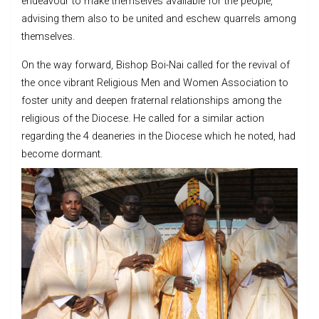
endeavour to make themselves available for the people,
advising them also to be united and eschew quarrels among
themselves.
On the way forward, Bishop Boi-Nai called for the revival of
the once vibrant Religious Men and Women Association to
foster unity and deepen fraternal relationships among the
religious of the Diocese. He called for a similar action
regarding the 4 deaneries in the Diocese which he noted, had
become dormant.