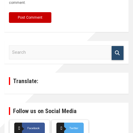
comment.
S
e
a
r
c
h
Translate:
Follow us on Social Media
Facebook
Twitter