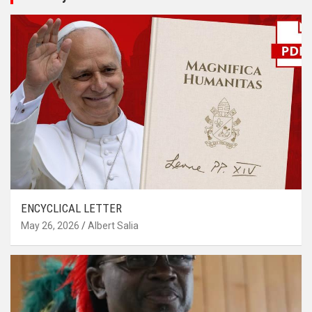
ENCYCLICAL LETTER
May 26, 2026
Albert Salia