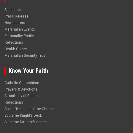
Speeches
Press Release
NewsLetters
Marshallan Events
Personality Profile
Reflections
Health Corner
Marshallan Security Trust
Know Your Faith
Catholic Cathechism
Prayers & Devotions
St.Anthony of Padua
Reflections
Social Teaching of the Church
Supreme Knight’s Desk
Supreme Director’s corner