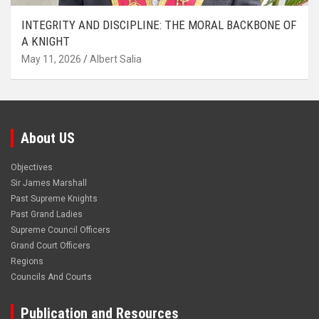
INTEGRITY AND DISCIPLINE: THE MORAL BACKBONE OF
A KNIGHT
May 11, 2026
Albert Salia
About US
Objectives
Sir James Marshall
Past Supreme Knights
Past Grand Ladies
Supreme Council Officers
Grand Court Officers
Regions
Councils And Courts
Publication and Resources