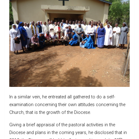
In a similar vein, he entreated all gathered to do a self-
examination concerning their own attitudes concerning the
Church, that is the growth of the Diocese.
Giving a brief appraisal of the pastoral activities in the
Diocese and plans in the coming years, he disclosed that in