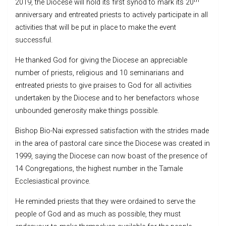
th
2019, the Diocese will hold its first synod to mark its 20
anniversary and entreated priests to actively participate in all
activities that will be put in place to make the event
successful.
He thanked God for giving the Diocese an appreciable
number of priests, religious and 10 seminarians and
entreated priests to give praises to God for all activities
undertaken by the Diocese and to her benefactors whose
unbounded generosity make things possible.
Bishop Bio-Nai expressed satisfaction with the strides made
in the area of pastoral care since the Diocese was created in
1999, saying the Diocese can now boast of the presence of
14 Congregations, the highest number in the Tamale
Ecclesiastical province.
He reminded priests that they were ordained to serve the
people of God and as much as possible, they must