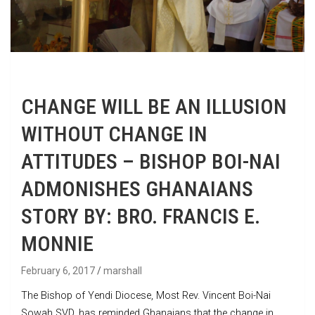
CHANGE WILL BE AN ILLUSION
WITHOUT CHANGE IN
ATTITUDES – BISHOP BOI-NAI
ADMONISHES GHANAIANS
STORY BY: BRO. FRANCIS E.
MONNIE
February 6, 2017
marshall
The Bishop of Yendi Diocese, Most Rev. Vincent Boi-Nai
Sowah SVD, has reminded Ghanaians that the change in