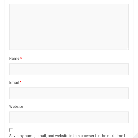
Name
*
Email
*
Website
Save my name, email, and website in this browser for the next time I