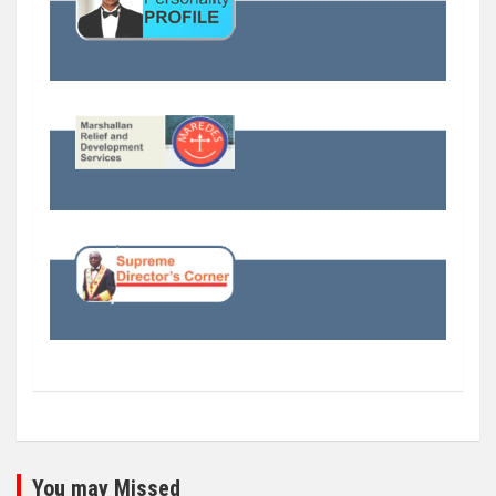
You may Missed