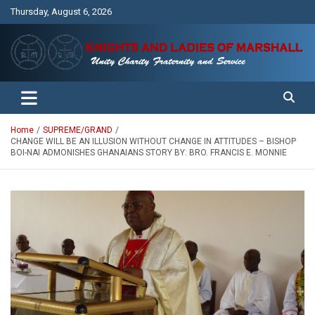
Skip
Thursday, August 6, 2026
to
content
Unity Charity Fraternity and Service
Knights and Ladies of Marshall
Home
SUPREME/GRAND
CHANGE WILL BE AN ILLUSION WITHOUT CHANGE IN ATTITUDES – BISHOP
BOI-NAI ADMONISHES GHANAIANS STORY BY: BRO. FRANCIS E. MONNIE