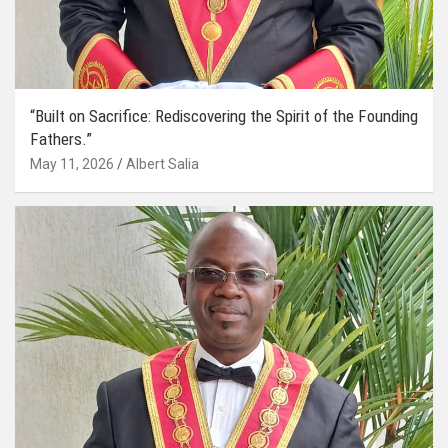
“Built on Sacrifice: Rediscovering the Spirit of the Founding
Fathers.”
May 11, 2026
Albert Salia