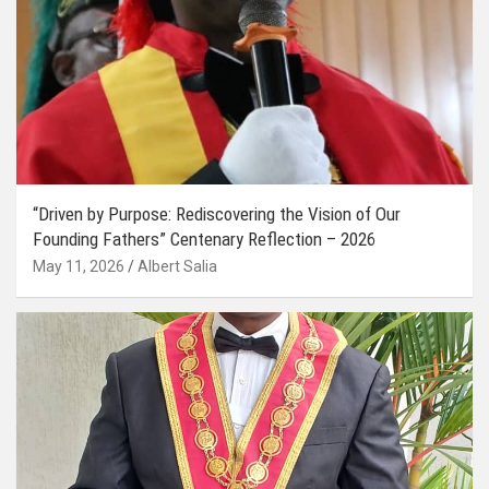
“Driven by Purpose: Rediscovering the Vision of Our
Founding Fathers” Centenary Reflection – 2026
May 11, 2026
Albert Salia