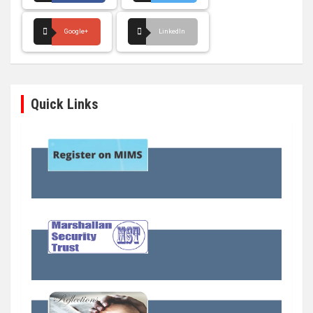
Google+
LinkedIn
Quick Links