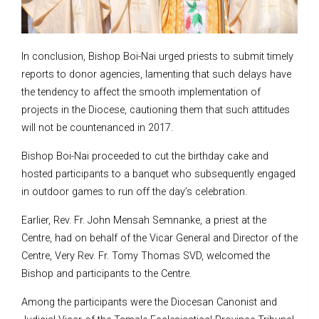
In conclusion, Bishop Boi-Nai urged priests to submit timely
reports to donor agencies, lamenting that such delays have
the tendency to affect the smooth implementation of
projects in the Diocese, cautioning them that such attitudes
will not be countenanced in 2017.
Bishop Boi-Nai proceeded to cut the birthday cake and
hosted participants to a banquet who subsequently engaged
in outdoor games to run off the day’s celebration.
Earlier, Rev. Fr. John Mensah Semnanke, a priest at the
Centre, had on behalf of the Vicar General and Director of the
Centre, Very Rev. Fr. Tomy Thomas SVD, welcomed the
Bishop and participants to the Centre.
Among the participants were the Diocesan Canonist and