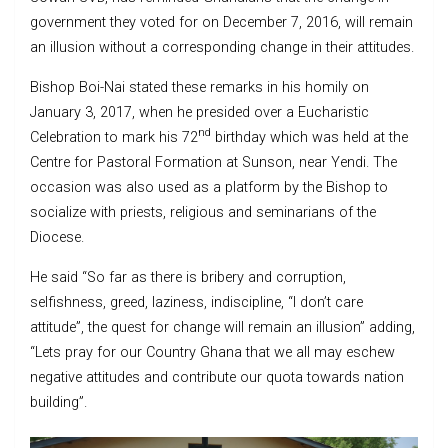
government they voted for on December 7, 2016, will remain
an illusion without a corresponding change in their attitudes.
Bishop Boi-Nai stated these remarks in his homily on
January 3, 2017, when he presided over a Eucharistic
nd
Celebration to mark his 72
birthday which was held at the
Centre for Pastoral Formation at Sunson, near Yendi. The
occasion was also used as a platform by the Bishop to
socialize with priests, religious and seminarians of the
Diocese.
He said “So far as there is bribery and corruption,
selfishness, greed, laziness, indiscipline, “I don’t care
attitude”, the quest for change will remain an illusion” adding,
“Lets pray for our Country Ghana that we all may eschew
negative attitudes and contribute our quota towards nation
building”.