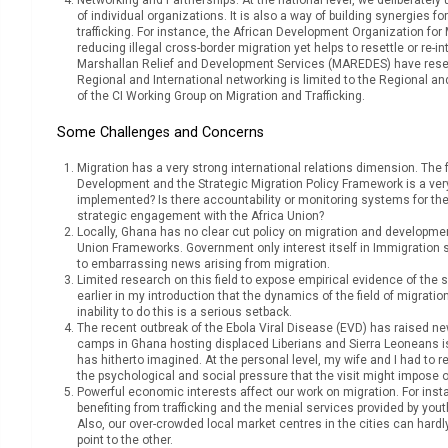
of individual organizations. It is also a way of building synergies
trafficking. For instance, the African Development Organization f
reducing illegal cross-border migration yet helps to resettle or re-
Marshallan Relief and Development Services (MAREDES) have researc
Regional and International networking is limited to the Regional a
of the CI Working Group on Migration and Trafficking.
Some Challenges and Concerns
Migration has a very strong international relations dimension. The
Development and the Strategic Migration Policy Framework is a ver
implemented? Is there accountability or monitoring systems for the
strategic engagement with the Africa Union?
Locally, Ghana has no clear cut policy on migration and development
Union Frameworks. Government only interest itself in Immigration 
to embarrassing news arising from migration.
Limited research on this field to expose empirical evidence of the 
earlier in my introduction that the dynamics of the field of migrat
inability to do this is a serious setback.
The recent outbreak of the Ebola Viral Disease (EVD) has raised n
camps in Ghana hosting displaced Liberians and Sierra Leoneans i
has hitherto imagined. At the personal level, my wife and I had to re
the psychological and social pressure that the visit might impose on
Powerful economic interests affect our work on migration. For inst
benefiting from trafficking and the menial services provided by yo
Also, our over-crowded local market centres in the cities can har
point to the other.