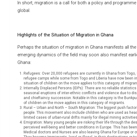
In short, migration is a call for both a policy and programme 
global.
Highlights of the Situation of Migration in Ghana
Perhaps the situation of migration in Ghana manifests all t
emerging dynamics of the field may soon also manifest earlie
Ghana:
Refugees: Over 20,000 refugees are currently in Ghana from Togo, Lib
refugee camps while some from Togo and Liberia have now been in
situation of children on the move applies to this category of migran
Internally Displaced Persons (IDPs): There are no reliable statist
seasonal eruptions of inter-ethnic conflicts and violence due to disp
and chieftaincy succession. Notable in this category is the Bunkp
of children on the move applies in this category of migrants.
Rural – Urban and North – South Migration: The biggest push factor h
people. This movement also include children who are used as head- p
limited cases of urban-rural drifts mainly for illegal mining activiti
Emigration: Many young people are risking their life through the d
perceived well-being and better conditions in Europe. This has bee
Medical doctors and Nurses are also leaving Ghana for Europe or 
They become Immigrants, legal or illegal, in their destinations or tr