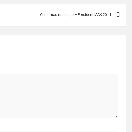
Christmas message – President IACK 2014