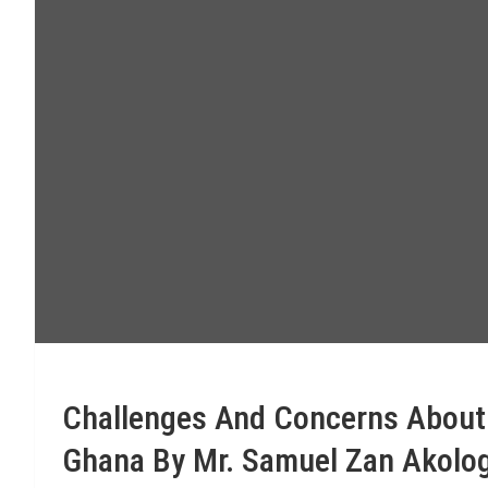
Challenges And Concerns About M
Ghana By Mr. Samuel Zan Akolog