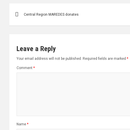
Post
Central Region MAREDES donates
navigation
Leave a Reply
Your email address will not be published.
Required fields are marked
*
Comment
*
Name
*