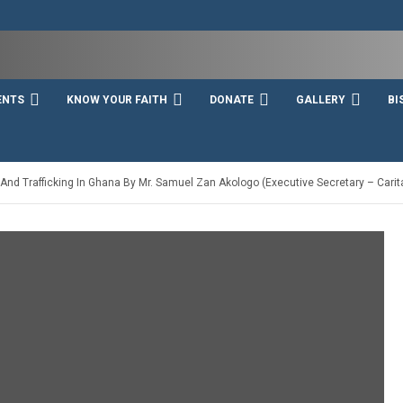
ENTS
KNOW YOUR FAITH
DONATE
GALLERY
BI
nd Trafficking In Ghana By Mr. Samuel Zan Akologo (Executive Secretary – Cari