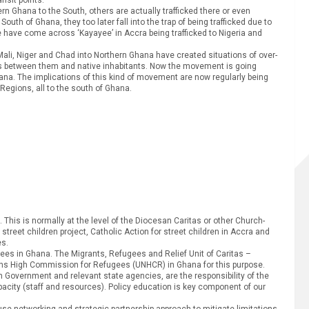
ern Ghana to the South, others are actually trafficked there or even
uth of Ghana, they too later fall into the trap of being trafficked due to
 have come across ‘Kayayee’ in Accra being trafficked to Nigeria and
 Niger and Chad into Northern Ghana have created situations of over-
es between them and native inhabitants. Now the movement is going
ana. The implications of this kind of movement are now regularly being
Regions, all to the south of Ghana.
s. This is normally at the level of the Diocesan Caritas or other Church-
reet children project, Catholic Action for street children in Accra and
es.
ugees in Ghana. The Migrants, Refugees and Relief Unit of Caritas –
tions High Commission for Refugees (UNHCR) in Ghana for this purpose.
Government and relevant state agencies, are the responsibility of the
apacity (staff and resources). Policy education is key component of our
 use networking and strategic partnership approach to mitigate limitations