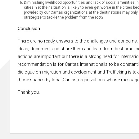
Diminishing livelihood opportunities and lack of social amenities in
cities. Yet their situation is likely to even get worse in the cities
provided by our Caritas organizations at the destinations may only b
strategize to tackle the problem from the root?
Conclusion
There are no ready answers to the challenges and concerns. 
ideas, document and share them and learn from best practices.
actions are important but there is a strong need for internati
recommendation is for Caritas Internationalis to be constantl
dialogue on migration and development and Trafficking is taki
those spaces by local Caritas organizations whose message
Thank you.