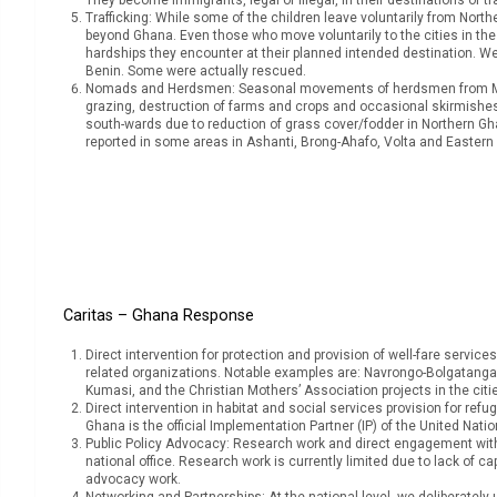
Trafficking: While some of the children leave voluntarily from North
beyond Ghana. Even those who move voluntarily to the cities in the So
hardships they encounter at their planned intended destination. We
Benin. Some were actually rescued.
Nomads and Herdsmen: Seasonal movements of herdsmen from Mali,
grazing, destruction of farms and crops and occasional skirmish
south-wards due to reduction of grass cover/fodder in Northern Gh
reported in some areas in Ashanti, Brong-Ahafo, Volta and Eastern 
Caritas – Ghana Response
Direct intervention for protection and provision of well-fare service
related organizations. Notable examples are: Navrongo-Bolgatanga st
Kumasi, and the Christian Mothers’ Association projects in the citi
Direct intervention in habitat and social services provision for ref
Ghana is the official Implementation Partner (IP) of the United Na
Public Policy Advocacy: Research work and direct engagement with 
national office. Research work is currently limited due to lack of c
advocacy work.
Networking and Partnerships: At the national level, we deliberately