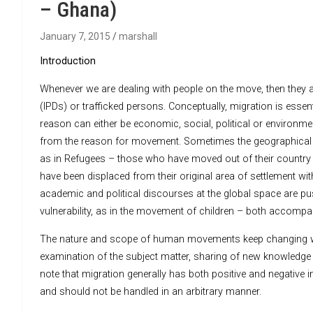
– Ghana)
January 7, 2015
marshall
Introduction
Whenever we are dealing with people on the move, then they ar
(IPDs) or trafficked persons. Conceptually, migration is esse
reason can either be economic, social, political or environmen
from the reason for movement. Sometimes the geographical 
as in Refugees – those who have moved out of their country 
have been displaced from their original area of settlement wit
academic and political discourses at the global space are push
vulnerability, as in the movement of children – both accom
The nature and scope of human movements keep changing wit
examination of the subject matter, sharing of new knowledge 
note that migration generally has both positive and negativ
and should not be handled in an arbitrary manner.