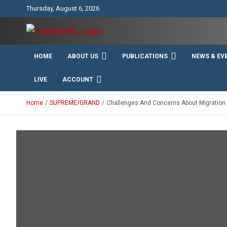
Skip
Thursday, August 6, 2026
to
content
Unity Charity Fraternity and Service
Knights and Ladies of
HOME
ABOUT US
PUBLICATIONS
NEWS & EV
Marshall
LIVE
ACCOUNT
Home
SUPREME/GRAND
Challenges And Concerns About Migration A