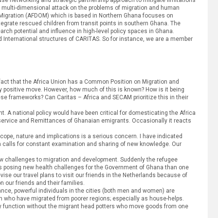
 for multi-dimensional attack on the problems of migration and human
or Migration (AFDOM) which is based in Northern Ghana focuses on
integrate rescued children from transit points in southern Ghana. The
h potential and influence in high-level policy spaces in Ghana.
nd International structures of CARITAS. So for instance, we are a member
 fact that the Africa Union has a Common Position on Migration and
y positive move. However, how much of this is known? How is it being
se frameworks? Can Caritas – Africa and SECAM prioritize this in their
. A national policy would have been critical for domesticating the Africa
service and Remittances of Ghanaian emigrants. Occasionally it reacts
scope, nature and implications is a serious concern. I have indicated
ion calls for constant examination and sharing of new knowledge. Our
ew challenges to migration and development. Suddenly the refugee
s posing new health challenges for the Government of Ghana than one
vise our travel plans to visit our friends in the Netherlands because of
 our friends and their families.
ance, powerful individuals in the cities (both men and women) are
uth who have migrated from poorer regions; especially as house-helps.
dly function without the migrant head potters who move goods from one