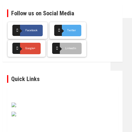
Follow us on Social Media
Facebook
Twitter
Google+
LinkedIn
Quick Links