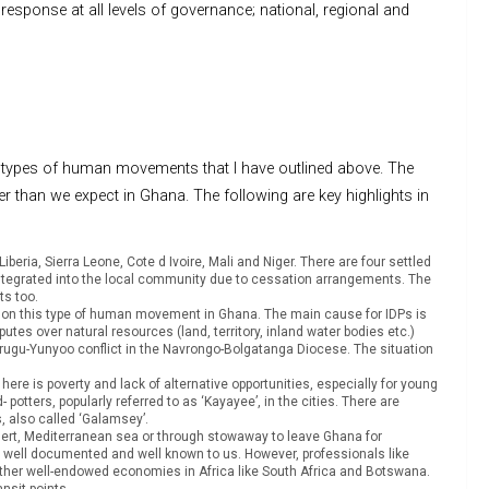
response at all levels of governance; national, regional and
he types of human movements that I have outlined above. The
r than we expect in Ghana. The following are key highlights in
eria, Sierra Leone, Cote d Ivoire, Mali and Niger. There are four settled
tegrated into the local community due to cessation arrangements. The
ts too.
ics on this type of human movement in Ghana. The main cause for IDPs is
utes over natural resources (land, territory, inland water bodies etc.)
urugu-Yunyoo conflict in the Navrongo-Bolgatanga Diocese. The situation
ere is poverty and lack of alternative opportunities, especially for young
otters, popularly referred to as ‘Kayayee’, in the cities. There are
es, also called ‘Galamsey’.
esert, Mediterranean sea or through stowaway to leave Ghana for
n well documented and well known to us. However, professionals like
other well-endowed economies in Africa like South Africa and Botswana.
ansit points.