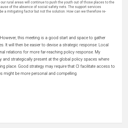
 our rural areas will continue to push the youth out of those places to the
 because of the absence of social safety nets. The support services
e a mitigating factor but not the solution. How can we therefore re-
However, this meeting is a good start and space to gather
 It will then be easier to devise a strategic response. Local
onal relations for more far-reaching policy response. My
y and strategically present at the global policy spaces where
ng place. Good strategy may require that CI facilitate access to
s might be more personal and compelling.