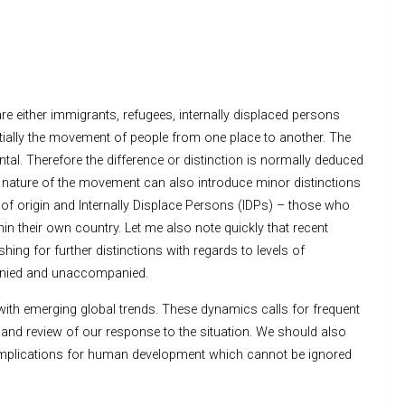
e either immigrants, refugees, internally displaced persons
ntially the movement of people from one place to another. The
tal. Therefore the difference or distinction is normally deduced
nature of the movement can also introduce minor distinctions
of origin and Internally Displace Persons (IDPs) – those who
hin their own country. Let me also note quickly that recent
ing for further distinctions with regards to levels of
panied and unaccompanied.
h emerging global trends. These dynamics calls for frequent
and review of our response to the situation. We should also
e implications for human development which cannot be ignored