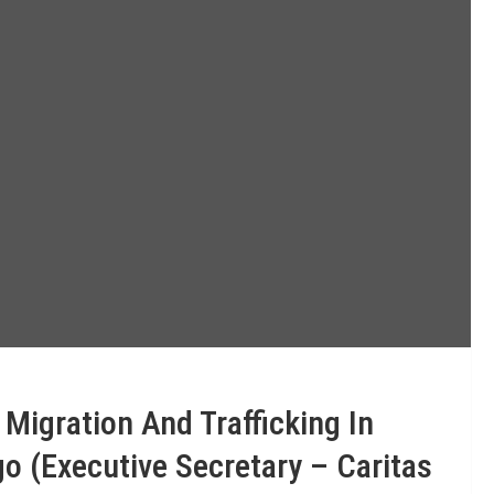
igration And Trafficking In
o (Executive Secretary – Caritas