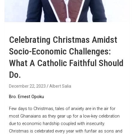
Celebrating Christmas Amidst
Socio-Economic Challenges:
What A Catholic Faithful Should
Do.
December 22, 2023
Albert Salia
Bro. Ernest Opoku
Few days to Christmas, tales of anxiety are in the air for
most Ghanaians as they gear up for a low-key celebration
due to economic hardship coupled with insecurity.
Christmas is celebrated every year with funfair as sons and