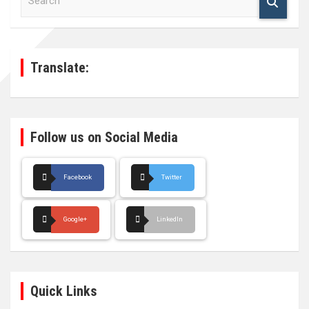
e
a
r
c
h
Translate:
Follow us on Social Media
Facebook
Twitter
Google+
LinkedIn
Quick Links