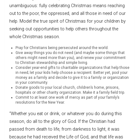
unambiguous: fully celebrating Christmas means reaching
out to the poor, the oppressed, and all those in need of our
help. Model the true spirit of Christmas for your children by
seeking out opportunities to help others throughout the
whole Christmas season.
Pray for Christians being persecuted around the world.
Give away things you do not need (and maybe some things that
others might need more than you), and renew your commitment
to Christian stewardship and simple living.
Consider year-end gifts to charitable organizations that help those
in need; let your kids help choose a recipient. Better yet, pool your
money as a family and decide to give it to a family or organization
in your community.
Donate goods to your local church, children’s home, prisons,
hospitals or other charity organization. Make it a family field trip.
Commit to at least one work of mercy as part of your family’s
resolutions for the New Year.
“Whether you eat or drink, or whatever you do during this
season, do all to the glory of God. If the Christian had
passed from death to life, from darkness to light, it was
because he had received the Life of God, and that life was