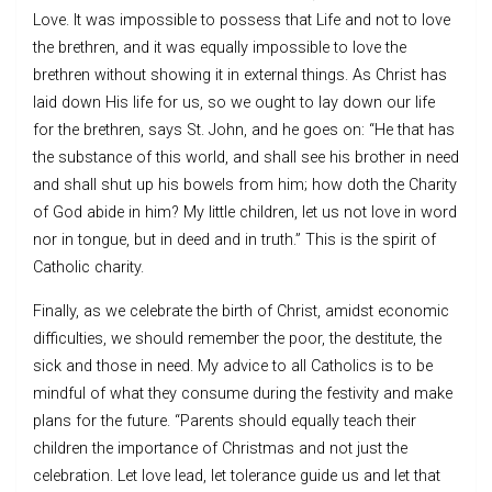
Love. It was impossible to possess that Life and not to love
the brethren, and it was equally impossible to love the
brethren without showing it in external things. As Christ has
laid down His life for us, so we ought to lay down our life
for the brethren, says St. John, and he goes on: “He that has
the substance of this world, and shall see his brother in need
and shall shut up his bowels from him; how doth the Charity
of God abide in him? My little children, let us not love in word
nor in tongue, but in deed and in truth.” This is the spirit of
Catholic charity.
Finally, as we celebrate the birth of Christ, amidst economic
difficulties, we should remember the poor, the destitute, the
sick and those in need. My advice to all Catholics is to be
mindful of what they consume during the festivity and make
plans for the future. “Parents should equally teach their
children the importance of Christmas and not just the
celebration. Let love lead, let tolerance guide us and let that