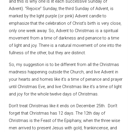
and this is why one is lit each successive Sunday of
Advent). “Rejoice” Sunday, the third Sunday of Advent, is
marked by the light purple (or pink) Advent candle to
emphasize that the celebration of Christ’s birth is very close,
only one week away. So, Advent to Christmas is a spiritual
movement from a time of darkness and penance to a time
of light and joy. There is a natural movement of one into the
fullness of the other, but they are distinct.
So, my suggestion is to be different from all the Christmas
madness happening outside the Church, and live Advent in
your hearts and homes like it’s a time of penance and prayer
until Christmas Eve, and live Christmas like it’s a time of light
and joy for the whole twelve days of Christmas.
Don’t treat Christmas like it ends on December 25th. Don’t
forget that Christmas has 12 days. The 12th day of
Christmas is the Feast of the Epiphany, when the three wise
men arrived to present Jesus with gold, frankincense, and