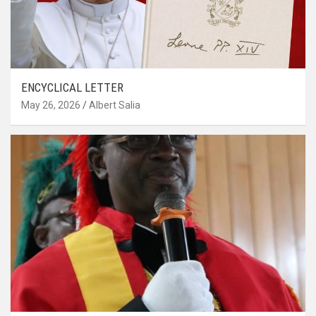
ENCYCLICAL LETTER
May 26, 2026
Albert Salia