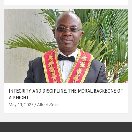
INTEGRITY AND DISCIPLINE: THE MORAL BACKBONE OF
A KNIGHT
May 11, 2026
Albert Salia