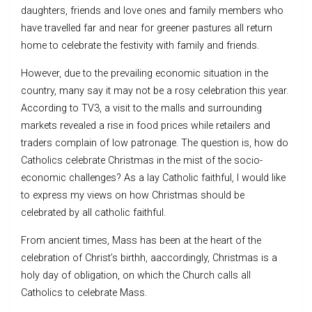
daughters, friends and love ones and family members who
have travelled far and near for greener pastures all return
home to celebrate the festivity with family and friends.
However, due to the prevailing economic situation in the
country, many say it may not be a rosy celebration this year.
According to TV3, a visit to the malls and surrounding
markets revealed a rise in food prices while retailers and
traders complain of low patronage. The question is, how do
Catholics celebrate Christmas in the mist of the socio-
economic challenges? As a lay Catholic faithful, I would like
to express my views on how Christmas should be
celebrated by all catholic faithful.
From ancient times, Mass has been at the heart of the
celebration of Christ’s birthh, aaccordingly, Christmas is a
holy day of obligation, on which the Church calls all
Catholics to celebrate Mass.