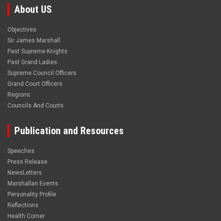
About US
Objectives
Sir James Marshall
Past Supreme Knights
Past Grand Ladies
Supreme Council Officers
Grand Court Officers
Regions
Councils And Courts
Publication and Resources
Speeches
Press Release
NewsLetters
Marshallan Events
Personality Profile
Reflections
Health Corner