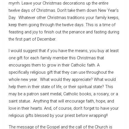
myrrh. Leave your Christmas decorations up the entire
twelve days of Christmas. Don’t take them down New Year’s
Day. Whatever other Christmas traditions your family keeps,
keep them going through the twelve days. This is a time of
feasting and joy to finish out the penance and fasting during
the first part of December.
I would suggest that if you have the means, you buy at least
one gift for each family member this Christmas that
encourages them to grow in their Catholic faith. A
specifically religious gift that they can use throughout the
whole new year. What would they appreciate? What would
help them in their state of life, or their spiritual state? This
may be a patron saint medal, Catholic books, a rosary, or a
saint statue. Anything that will encourage faith, hope, and
love in their hearts. And, of course, don’t forget to have your
religious gifts blessed by your priest before wrapping!!
The message of the Gospel and the call of the Church is