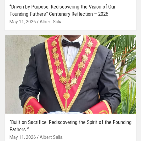
“Driven by Purpose: Rediscovering the Vision of Our
Founding Fathers” Centenary Reflection – 2026
May 11, 2026
Albert Salia
“Built on Sacrifice: Rediscovering the Spirit of the Founding
Fathers.”
May 11, 2026
Albert Salia