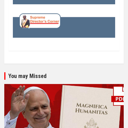
You may Missed