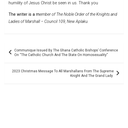
humility of Jesus Christ be seen in us. Thank you
The writer is a m
ember of The Noble Order of the Knights and
Ladies of Marshall – Council 109, New Aplaku.
Post
Communique Issued By The Ghana Catholic Bishops’ Conference
navigation
On “The Catholic Church And The State On Homosexuality”
2023 Christmas Message To All Marshallans From The Supreme
Knight And The Grand Lady