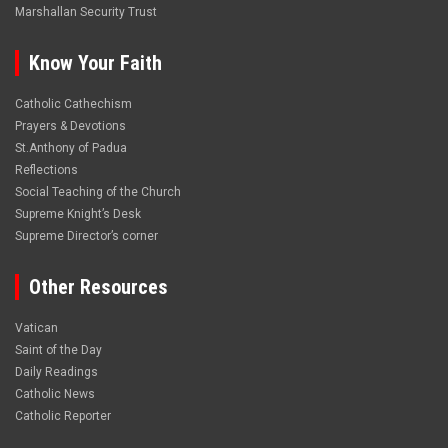
Marshallan Security Trust
Know Your Faith
Catholic Cathechism
Prayers & Devotions
St.Anthony of Padua
Reflections
Social Teaching of the Church
Supreme Knight’s Desk
Supreme Director’s corner
Other Resources
Vatican
Saint of the Day
Daily Readings
Catholic News
Catholic Reporter