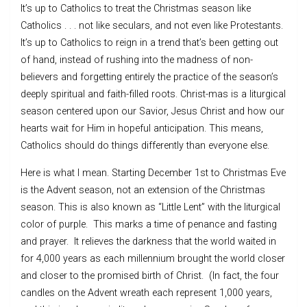
It’s up to Catholics to treat the Christmas season like
Catholics . . . not like seculars, and not even like Protestants.
It’s up to Catholics to reign in a trend that’s been getting out
of hand, instead of rushing into the madness of non-
believers and forgetting entirely the practice of the season’s
deeply spiritual and faith-filled roots. Christ-mas is a liturgical
season centered upon our Savior, Jesus Christ and how our
hearts wait for Him in hopeful anticipation. This means,
Catholics should do things differently than everyone else.
Here is what I mean. Starting December 1st to Christmas Eve
is the Advent season, not an extension of the Christmas
season. This is also known as “Little Lent” with the liturgical
color of purple. This marks a time of penance and fasting
and prayer. It relieves the darkness that the world waited in
for 4,000 years as each millennium brought the world closer
and closer to the promised birth of Christ. (In fact, the four
candles on the Advent wreath each represent 1,000 years,