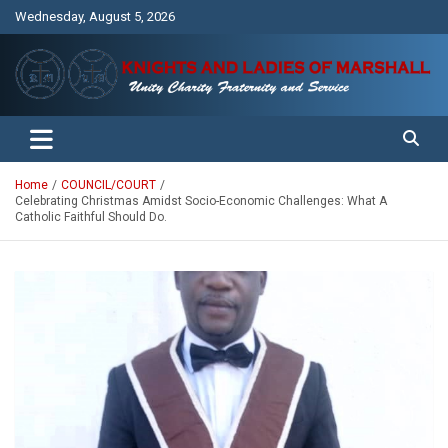
Skip
Wednesday, August 5, 2026
to
content
Unity Charity Fraternity and Service
Knights and Ladies of Marshall
Home
COUNCIL/COURT
Celebrating Christmas Amidst Socio-Economic Challenges: What A
Catholic Faithful Should Do.