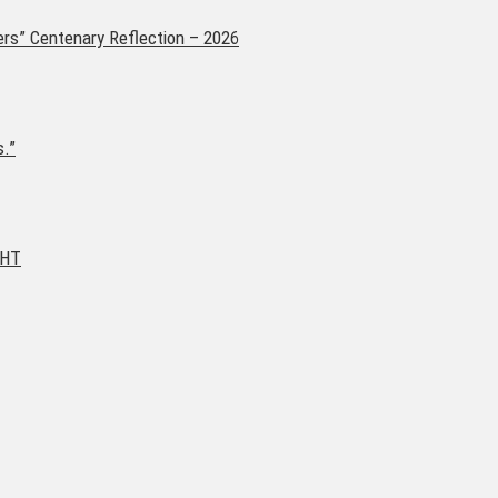
ers” Centenary Reflection – 2026
s.”
GHT