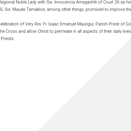
egional Noble Lady with Sis. Innocencia Amegashiti of Court 26 as he
nd RL Sis. Maude Tamakloe, among other things, promised to improve th
.
celebration of Very Rev. Fr. Isaac Emanuel Maungur, Parish Priest of G
he Cross and allow Christ to permeate in all aspects of their daily liv
Priests.