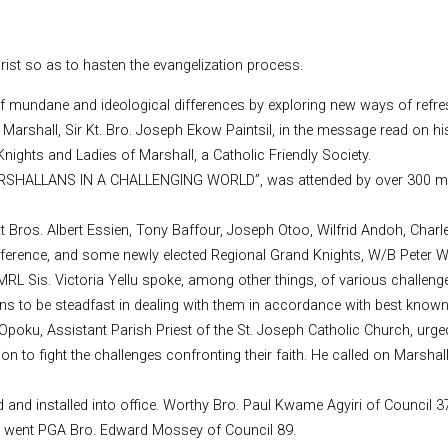
rist so as to hasten the evangelization process.
f mundane and ideological differences by exploring new ways of refres
shall, Sir Kt. Bro. Joseph Ekow Paintsil, in the message read on his
ights and Ladies of Marshall, a Catholic Friendly Society.
MARSHALLANS IN A CHALLENGING WORLD”, was attended by over 300 m
 Kt Bros. Albert Essien, Tony Baffour, Joseph Otoo, Wilfrid Andoh, Ch
nference, and some newly elected Regional Grand Knights, W/B Peter W
L Sis. Victoria Yellu spoke, among other things, of various challenges
lans to be steadfast in dealing with them in accordance with best know
Opoku, Assistant Parish Priest of the St. Joseph Catholic Church, urged
ion to fight the challenges confronting their faith. He called on Marsha
ed and installed into office. Worthy Bro. Paul Kwame Agyiri of Council
ht went PGA Bro. Edward Mossey of Council 89.