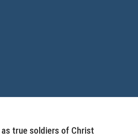
as true soldiers of Christ