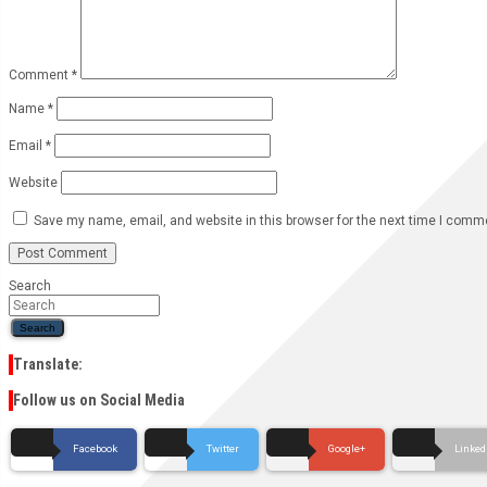
Comment
*
Name
*
Email
*
Website
Save my name, email, and website in this browser for the next time I comm
Search
Search
Translate:
Follow us on Social Media
Facebook
Twitter
Google+
Linked