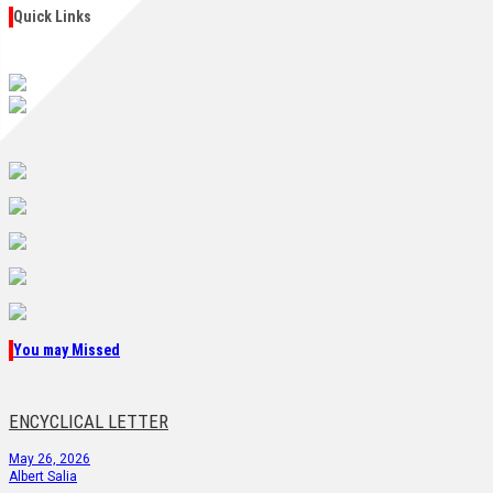
Quick Links
You may Missed
ENCYCLICAL LETTER
May 26, 2026
Albert Salia