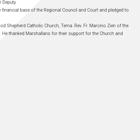
r Deputy.
e financial base of the Regional Council and Court and pledged to
ood Shepherd Catholic Church, Tema. Rev. Fr. Marcino Zien of the
es. He thanked Marshallans for their support for the Church and