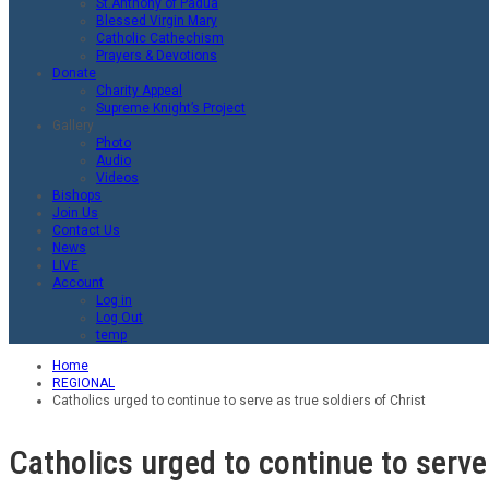
St.Anthony of Padua
Blessed Virgin Mary
Catholic Cathechism
Prayers & Devotions
Donate
Charity Appeal
Supreme Knight’s Project
Gallery
Photo
Audio
Videos
Bishops
Join Us
Contact Us
News
LIVE
Account
Log in
Log Out
temp
Home
REGIONAL
Catholics urged to continue to serve as true soldiers of Christ
Catholics urged to continue to serve 