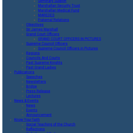
Seminary Support
Marshallan Security Trust
Marshallan Medical Fund
MAREDES
Fraternal Relations
Objectives
Sir James Marshall
Grand Court Officers
GRAND COURT OFFICERS IN PICTURES
Supreme Council Officers
Supreme Council Officers in Pictures
Regions
Councils And Courts
Past Supreme Knights
Past Grand Ladies
Publications
Speeches
Newsletters
Bridge
Press Release
Lectures
News & Events
News
Events
Announcement
Know Your faith
Social Teaching of the Church
Reflections