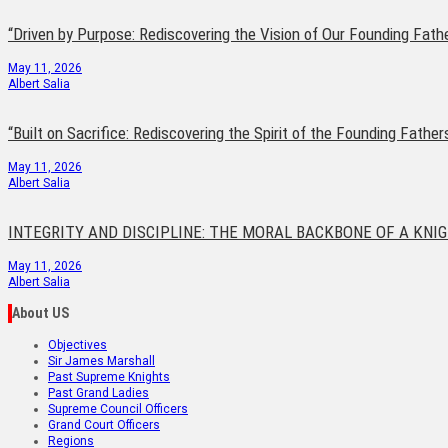
“Driven by Purpose: Rediscovering the Vision of Our Founding Fath
May 11, 2026
Albert Salia
“Built on Sacrifice: Rediscovering the Spirit of the Founding Father
May 11, 2026
Albert Salia
INTEGRITY AND DISCIPLINE: THE MORAL BACKBONE OF A KNI
May 11, 2026
Albert Salia
About US
Objectives
Sir James Marshall
Past Supreme Knights
Past Grand Ladies
Supreme Council Officers
Grand Court Officers
Regions