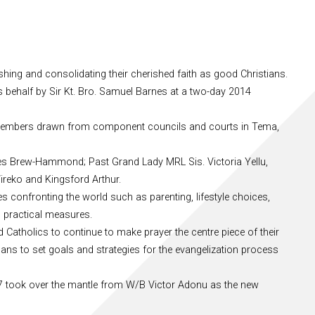
hing and consolidating their cherished faith as good Christians.
 behalf by Sir Kt. Bro. Samuel Barnes at a two-day 2014
embers drawn from component councils and courts in Tema,
arles Brew-Hammond; Past Grand Lady MRL Sis. Victoria Yellu,
ireko and Kingsford Arthur.
 confronting the world such as parenting, lifestyle choices,
n practical measures.
 Catholics to continue to make prayer the centre piece of their
llans to set goals and strategies for the evangelization process
 37 took over the mantle from W/B Victor Adonu as the new