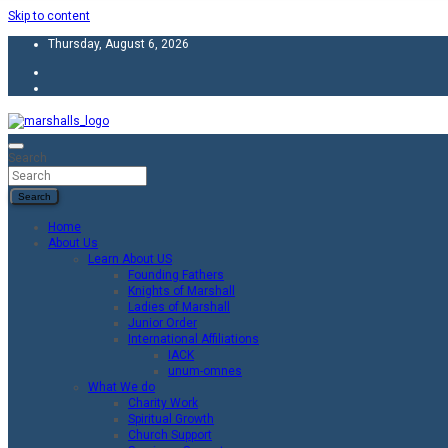
Skip to content
Thursday, August 6, 2026
Unity Charity Fraternity and Service
Knights and Ladies of Marshall
Search
Search
Home
About Us
Learn About US
Founding Fathers
Knights of Marshall
Ladies of Marshall
Junior Order
International Affiliations
IACK
unum-omnes
What We do
Charity Work
Spiritual Growth
Church Support