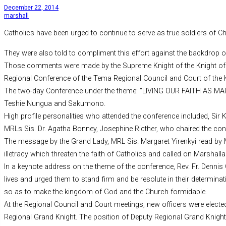
December 22, 2014
marshall
Catholics have been urged to continue to serve as true soldiers of Ch
They were also told to compliment this effort against the backdrop o
Those comments were made by the Supreme Knight of the Knight of Mar
Regional Conference of the Tema Regional Council and Court of the Kn
The two-day Conference under the theme: “LIVING OUR FAITH AS 
Teshie Nungua and Sakumono.
High profile personalities who attended the conference included, Sir
MRLs Sis. Dr. Agatha Bonney, Josephine Ricther, who chaired the co
The message by the Grand Lady, MRL Sis. Margaret Yirenkyi read by MR
illetracy which threaten the faith of Catholics and called on Marshal
In a keynote address on the theme of the conference, Rev. Fr. Dennis 
lives and urged them to stand firm and be resolute in their determinat
so as to make the kingdom of God and the Church formidable.
At the Regional Council and Court meetings, new officers were elect
Regional Grand Knight. The position of Deputy Regional Grand Knig