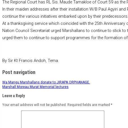
The Regional Court has RL Sis. Maude Tamakloe of Court 59 as the R
In their maiden addresses after their installation W/B Paul Agyiri a
continue the various initiatives embarked upon by their predecessors
At a thanksgiving service which coincided with the 25th Anniversary 
Nation Council Secretariat urged Marshallans to continue to stick to t
urged them to continue to support programmes for the formation of 
By Sir Kt Francis Andoh, Tema.
Post navigation
Wa Mangu Marshallans donate to JIRAPA ORPHANAGE.
Marshall Moreau Murat Memorial lectures
Leave a Reply
Your email address will not be published.
Required fields are marked
*