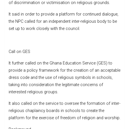
of discrimination or victimisation on religious grounds.
It said in order to provide a platform for continued dialogue,
the NPC called for an independent inter-religious body to be
set up to work closely with the council.
Call on GES
It further called on the Ghana Education Service (GES) to
provide a policy framework for the creation of an acceptable
dress code and the use of religious symbols in schools,
taking into consideration the legitimate concerns of
interested religious groups.
It also called on the service to oversee the formation of inter-
religious chaplaincy boards in schools to create the
platform for the exercise of freedom of religion and worship.