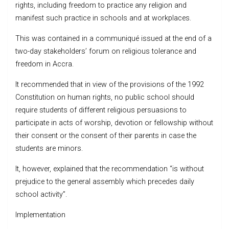
rights, including freedom to practice any religion and
manifest such practice in schools and at workplaces.
This was contained in a communiqué issued at the end of a
two-day stakeholders’ forum on religious tolerance and
freedom in Accra.
It recommended that in view of the provisions of the 1992
Constitution on human rights, no public school should
require students of different religious persuasions to
participate in acts of worship, devotion or fellowship without
their consent or the consent of their parents in case the
students are minors.
It, however, explained that the recommendation “is without
prejudice to the general assembly which precedes daily
school activity”.
Implementation