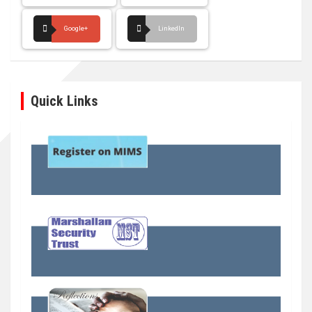
Google+
LinkedIn
Quick Links