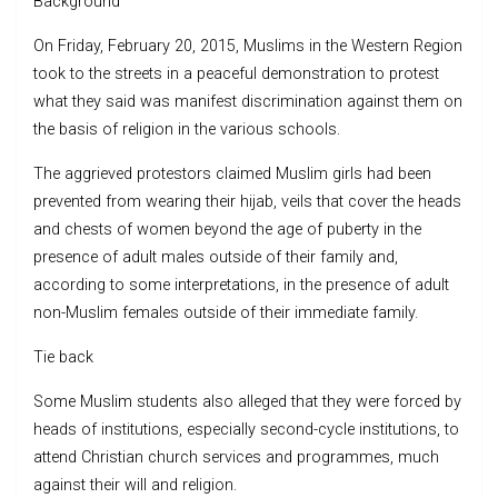
Background
On Friday, February 20, 2015, Muslims in the Western Region
took to the streets in a peaceful demonstration to protest
what they said was manifest discrimination against them on
the basis of religion in the various schools.
The aggrieved protestors claimed Muslim girls had been
prevented from wearing their hijab, veils that cover the heads
and chests of women beyond the age of puberty in the
presence of adult males outside of their family and,
according to some interpretations, in the presence of adult
non-Muslim females outside of their immediate family.
Tie back
Some Muslim students also alleged that they were forced by
heads of institutions, especially second-cycle institutions, to
attend Christian church services and programmes, much
against their will and religion.