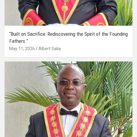
“Built on Sacrifice: Rediscovering the Spirit of the Founding
Fathers.”
May 11, 2026
Albert Salia