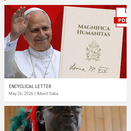
ENCYCLICAL LETTER
May 26, 2026
Albert Salia