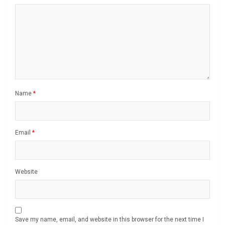
Name
*
Email
*
Website
Save my name, email, and website in this browser for the next time I