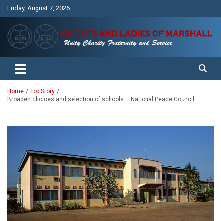
Skip
Friday, August 7, 2026
to
content
Unity Charity Fraternity and Service
Knights and Ladies of Marshall
Home
Top Story
Broaden choices and selection of schools – National Peace Council