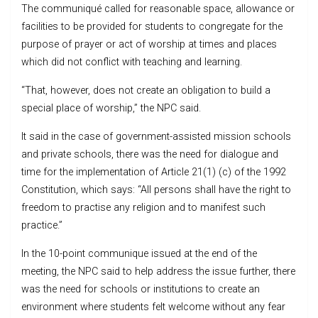
The communiqué called for reasonable space, allowance or
facilities to be provided for students to congregate for the
purpose of prayer or act of worship at times and places
which did not conflict with teaching and learning.
“That, however, does not create an obligation to build a
special place of worship,” the NPC said.
It said in the case of government-assisted mission schools
and private schools, there was the need for dialogue and
time for the implementation of Article 21(1) (c) of the 1992
Constitution, which says: “All persons shall have the right to
freedom to practise any religion and to manifest such
practice.”
In the 10-point communique issued at the end of the
meeting, the NPC said to help address the issue further, there
was the need for schools or institutions to create an
environment where students felt welcome without any fear