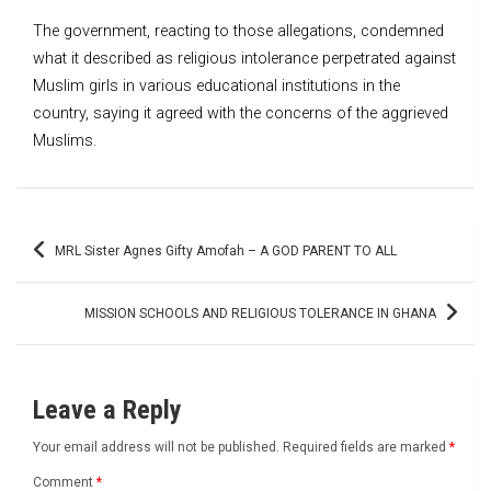
The government, reacting to those allegations, condemned
what it described as religious intolerance perpetrated against
Muslim girls in various educational institutions in the
country, saying it agreed with the concerns of the aggrieved
Muslims.
Post
MRL Sister Agnes Gifty Amofah – A GOD PARENT TO ALL
navigation
MISSION SCHOOLS AND RELIGIOUS TOLERANCE IN GHANA
Leave a Reply
Your email address will not be published.
Required fields are marked
*
Comment
*