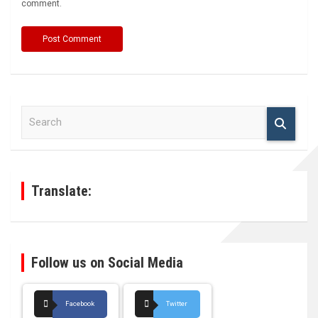
comment.
S
e
a
r
c
h
Translate:
Follow us on Social Media
Facebook
Twitter