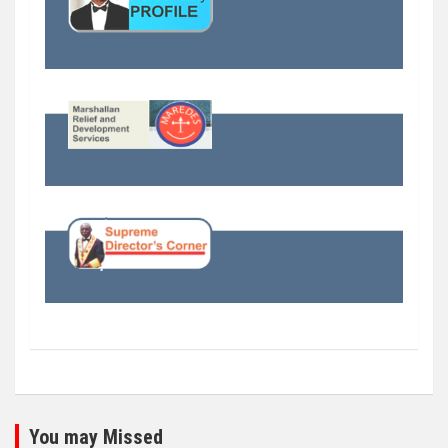
You may Missed