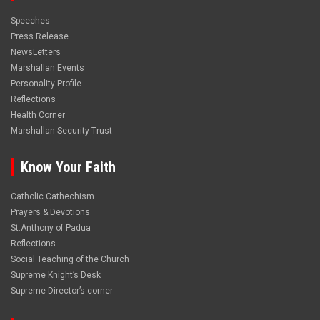
Speeches
Press Release
NewsLetters
Marshallan Events
Personality Profile
Reflections
Health Corner
Marshallan Security Trust
Know Your Faith
Catholic Cathechism
Prayers & Devotions
St.Anthony of Padua
Reflections
Social Teaching of the Church
Supreme Knight’s Desk
Supreme Director’s corner