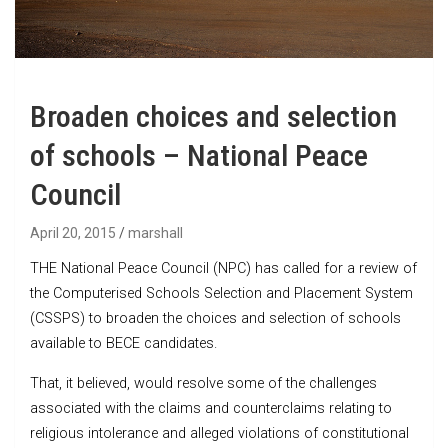
Broaden choices and selection
of schools – National Peace
Council
April 20, 2015
marshall
THE National Peace Council (NPC) has called for a review of
the Computerised Schools Selection and Placement System
(CSSPS) to broaden the choices and selection of schools
available to BECE candidates.
That, it believed, would resolve some of the challenges
associated with the claims and counterclaims relating to
religious intolerance and alleged violations of constitutional