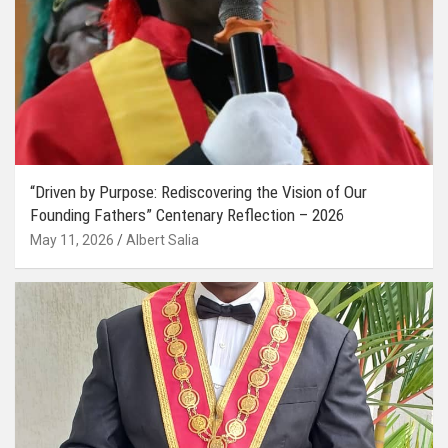
“Driven by Purpose: Rediscovering the Vision of Our
Founding Fathers” Centenary Reflection – 2026
May 11, 2026
Albert Salia