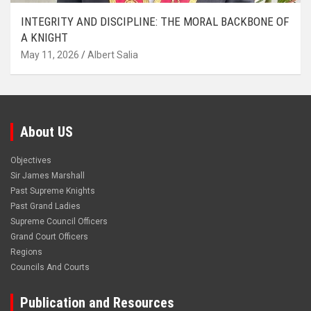
INTEGRITY AND DISCIPLINE: THE MORAL BACKBONE OF
A KNIGHT
May 11, 2026
Albert Salia
About US
Objectives
Sir James Marshall
Past Supreme Knights
Past Grand Ladies
Supreme Council Officers
Grand Court Officers
Regions
Councils And Courts
Publication and Resources