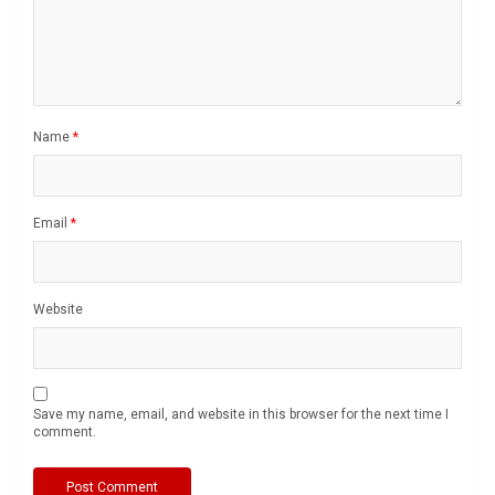
Name
*
Email
*
Website
Save my name, email, and website in this browser for the next time I
comment.