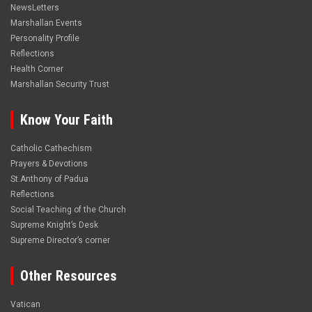
NewsLetters
Marshallan Events
Personality Profile
Reflections
Health Corner
Marshallan Security Trust
Know Your Faith
Catholic Cathechism
Prayers & Devotions
St.Anthony of Padua
Reflections
Social Teaching of the Church
Supreme Knight’s Desk
Supreme Director’s corner
Other Resources
Vatican