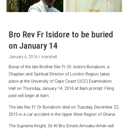
Bro Rev Fr Isidore to be buried
on January 14
January 6, 2016
marshall
Burial of the late Brother Rev Fr. Dr. Isidore Bonabom, a
Chaplain and Spiritual Director of London Region, takes
place at the University of Cape Coast (UCC) Examination
Hall on Thursday, January 14, 2016 at 8am prompt. Filing
past will begin at 6am.
The late Rev Fr. Dr Bonabom died on Tuesday, December 22,
2015 in a car accident in the Upper West Region of Ghana.
The Supreme Knight, Sir Kt Bro Ernest Amoako-Arhen will