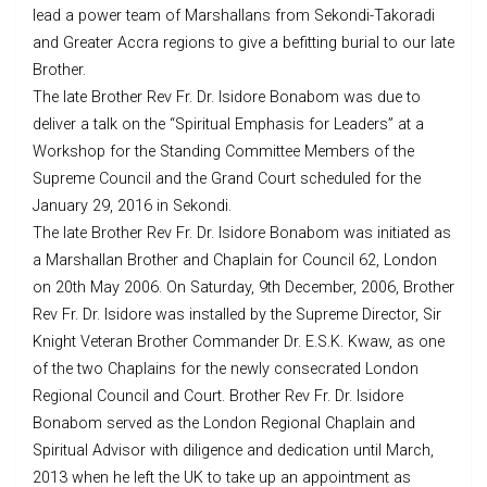
lead a power team of Marshallans from Sekondi-Takoradi
and Greater Accra regions to give a befitting burial to our late
Brother.
The late Brother Rev Fr. Dr. Isidore Bonabom was due to
deliver a talk on the “Spiritual Emphasis for Leaders” at a
Workshop for the Standing Committee Memb
ers of the
Supreme Council and the Grand Court scheduled for the
January 29, 2016 in Sekondi.
The late Brother Rev Fr. Dr. Isidore Bonabom was initiated as
a Marshallan Brother and Chaplain for Council 62, London
on 20th May 2006. On Saturday, 9th December, 2006, Brother
Rev Fr. Dr. Isidore was installed by the Supreme Director, Sir
Knight Veteran Brother Commander Dr. E.S.K. Kwaw, as one
of the two Chaplains for the newly consecrated London
Regional Council and Court. Brother Rev Fr. Dr. Isidore
Bonabom served as the London Regional Chaplain and
Spiritual Advisor with diligence and dedication until March,
2013 when he left the UK to take up an appointment as