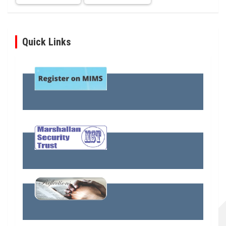
Quick Links