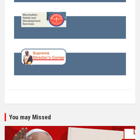
You may Missed