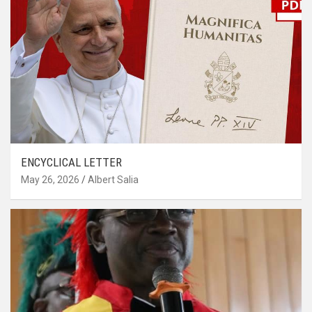
ENCYCLICAL LETTER
May 26, 2026
Albert Salia