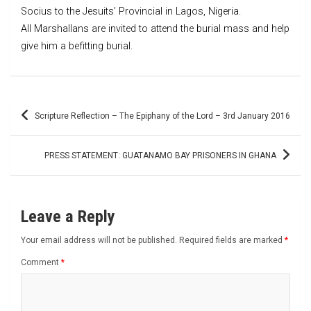
Socius to the Jesuits’ Provincial in Lagos, Nigeria.
All Marshallans are invited to attend the burial mass and help
give him a befitting burial.
Post
Scripture Reflection – The Epiphany of the Lord – 3rd January 2016
navigation
PRESS STATEMENT: GUATANAMO BAY PRISONERS IN GHANA
Leave a Reply
Your email address will not be published.
Required fields are marked
*
Comment
*