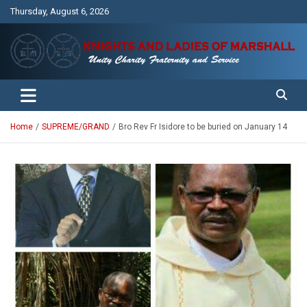
Skip
Thursday, August 6, 2026
to
content
Unity Charity Fraternity and Service
Knights and Ladies of Marshall
Home
SUPREME/GRAND
Bro Rev Fr Isidore to be buried on January 14