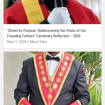
“Driven by Purpose: Rediscovering the Vision of Our
Founding Fathers” Centenary Reflection – 2026
May 11, 2026
Albert Salia