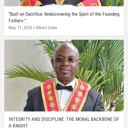
“Built on Sacrifice: Rediscovering the Spirit of the Founding
Fathers.”
May 11, 2026
Albert Salia
INTEGRITY AND DISCIPLINE: THE MORAL BACKBONE OF
A KNIGHT