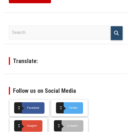
S
e
a
r
c
h
Translate:
Follow us on Social Media
Facebook
Twitter
Google+
LinkedIn