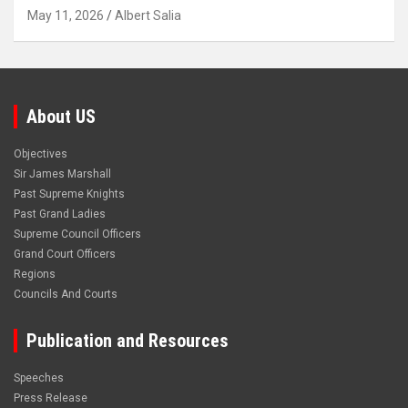
May 11, 2026
Albert Salia
About US
Objectives
Sir James Marshall
Past Supreme Knights
Past Grand Ladies
Supreme Council Officers
Grand Court Officers
Regions
Councils And Courts
Publication and Resources
Speeches
Press Release