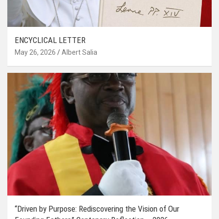
ENCYCLICAL LETTER
May 26, 2026
Albert Salia
“Driven by Purpose: Rediscovering the Vision of Our