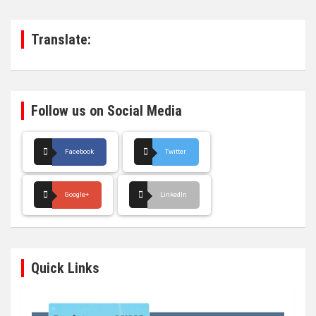
c
h
Translate:
Follow us on Social Media
Facebook
Twitter
Google+
LinkedIn
Quick Links