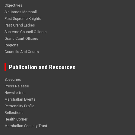
Objectives
Sir James Marshall
Past Supreme Knights
Past Grand Ladies
Supreme Council Officers
Grand Court Officers
Regions
Councils And Courts
Publication and Resources
Speeches
Press Release
NewsLetters
Marshallan Events
Personality Profile
Reflections
Health Corner
Marshallan Security Trust