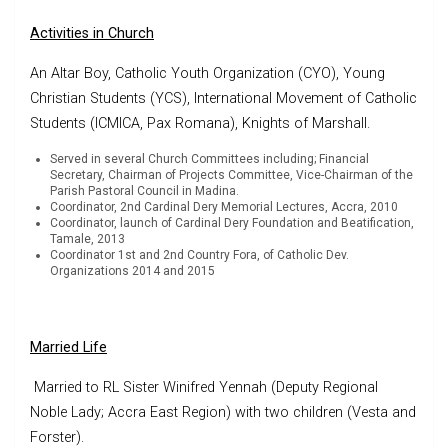
Activities in Church
An Altar Boy, Catholic Youth Organization (CYO), Young
Christian Students (YCS), International Movement of Catholic
Students (ICMICA, Pax Romana), Knights of Marshall.
Served in several Church Committees including; Financial
Secretary, Chairman of Projects Committee, Vice-Chairman of the
Parish Pastoral Council in Madina.
Coordinator, 2nd Cardinal Dery Memorial Lectures, Accra, 2010
Coordinator, launch of Cardinal Dery Foundation and Beatification,
Tamale, 2013
Coordinator 1st and 2nd Country Fora, of Catholic Dev.
Organizations 2014 and 2015
Married Life
Married to RL Sister Winifred Yennah (Deputy Regional
Noble Lady; Accra East Region) with two children (Vesta and
Forster).