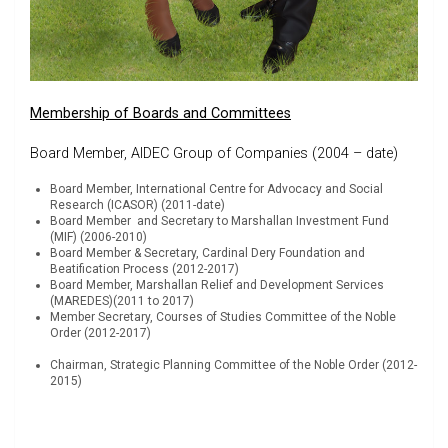
Membership of Boards and Committees
Board Member, AIDEC Group of Companies (2004 – date)
Board Member, International Centre for Advocacy and Social
Research (ICASOR) (2011-date)
Board Member and Secretary to Marshallan Investment Fund
(MIF) (2006-2010)
Board Member & Secretary, Cardinal Dery Foundation and
Beatification Process (2012-2017)
Board Member, Marshallan Relief and Development Services
(MAREDES)(2011 to 2017)
Member Secretary, Courses of Studies Committee of the Noble
Order (2012-2017)
Chairman, Strategic Planning Committee of the Noble Order (2012-
2015)