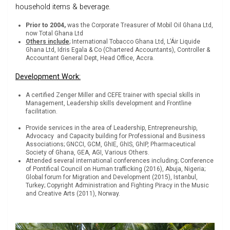
household items & beverage.
Prior to 2004,
was the Corporate Treasurer of Mobil Oil Ghana Ltd,
now Total Ghana Ltd
Others include
; International Tobacco Ghana Ltd, L’Áir Liquide
Ghana Ltd, Idris Egala & Co (Chartered Accountants), Controller &
Accountant General Dept, Head Office, Accra.
Development Work:
A certified Zenger Miller and CEFE trainer with special skills in
Management, Leadership skills development and Frontline
facilitation.
Provide services in the area of Leadership, Entrepreneurship,
Advocacy and Capacity building for Professional and Business
Associations; GNCCI, GCM, GhIE, GhIS, GhIP, Pharmaceutical
Society of Ghana, GEA, AGI, Various Others.
Attended several international conferences including; Conference
of Pontifical Council on Human trafficking (2016), Abuja, Nigeria;
Global forum for Migration and Development (2015), Istanbul,
Turkey; Copyright Administration and Fighting Piracy in the Music
and Creative Arts (2011), Norway.