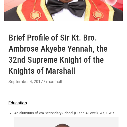
Brief Profile of Sir Kt. Bro.
Ambrose Akyebe Yennah, the
32nd Supreme Knight of the
Knights of Marshall
September 4, 2017
marshall
Education
An aluminus of Wa Secondary School (O and A Level), Wa, UWR.