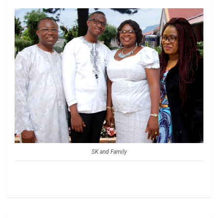
SK and Family