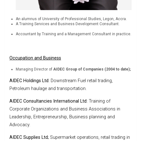
An alumnus of University of Professional Studies, Legon, Accra.
A Training Services and Business Development Consultant.
Accountant by Training and a Management Consultant in practice.
Occupation and Business
Managing Director of
AIDEC Group of Companies
(2004 to date);
AIDEC Holdings Ltd:
Downstream Fuel retail trading,
Petroleum haulage and transportation.
AIDEC Consultancies International Ltd:
Training of
Corporate Organizations and Business Associations in
Leadership, Entrepreneurship, Business planning and
Advocacy.
AIDEC Supplies Ltd;
Supermarket operations, retail trading in