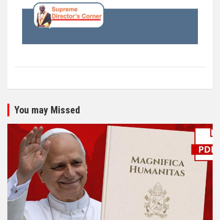
You may Missed