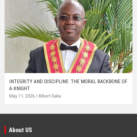
INTEGRITY AND DISCIPLINE: THE MORAL BACKBONE OF
A KNIGHT
May 11, 2026
Albert Salia
About US