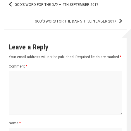
Post
GOD’S WORD FOR THE DAY – 4TH SEPTEMBER 2017
navigation
GOD’S WORD FOR THE DAY- 5TH SEPTEMBER 2017
Leave a Reply
Your email address will not be published.
Required fields are marked
*
Comment
*
Name
*