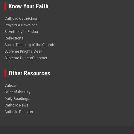
Know Your Faith
Catholic Cathechism
Prayers & Devotions
St.Anthony of Padua
Reflections
Social Teaching of the Church
Supreme Knight’s Desk
Supreme Director’s corner
Other Resources
Vatican
Saint of the Day
Daily Readings
Catholic News
Catholic Reporter