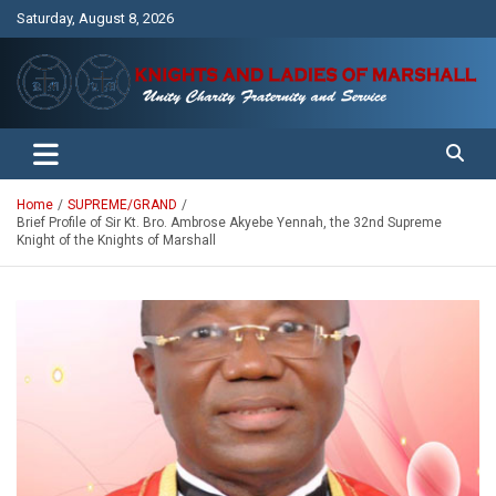
Skip
Saturday, August 8, 2026
to
content
Unity Charity Fraternity and Service
Knights and Ladies of Marshall
Home
SUPREME/GRAND
Brief Profile of Sir Kt. Bro. Ambrose Akyebe Yennah, the 32nd Supreme
Knight of the Knights of Marshall