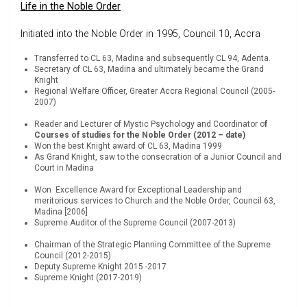
Life in the Noble Order
Initiated into the Noble Order in 1995, Council 10, Accra
Transferred to CL 63, Madina and subsequently CL 94, Adenta.
Secretary of CL 63, Madina and ultimately became the Grand
Knight
Regional Welfare Officer, Greater Accra Regional Council (2005-
2007)
Reader and Lecturer of Mystic Psychology and Coordinator o
f
Courses of studies for the Noble Order (2012 – date)
Won the best Knight award of CL 63, Madina 1999
As Grand Knight, saw to the consecration of a Junior Council and
Court in Madina
Won Excellence Award for Exceptional Leadership and
meritorious services to Church and the Noble Order, Council 63,
Madina [2006]
Supreme Auditor of the Supreme Council (2007-2013)
Chairman of the Strategic Planning Committee of the Supreme
Council (2012-2015)
Deputy Supreme Knight 2015 -2017
Supreme Knight (2017-2019)