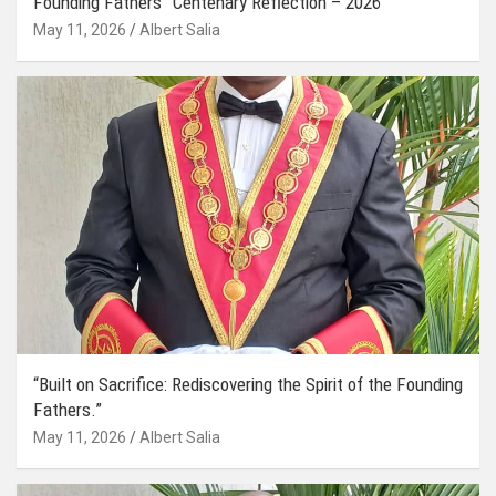
Founding Fathers” Centenary Reflection – 2026
May 11, 2026
Albert Salia
“Built on Sacrifice: Rediscovering the Spirit of the Founding
Fathers.”
May 11, 2026
Albert Salia