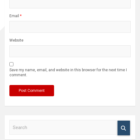
Email
*
Website
Save my name, email, and website in this browser for the next time I
comment.
S
e
a
r