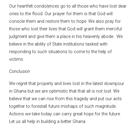
Our heartfelt condolences go to all those who have lost dear
ones to the flood. Our prayer for them is that God will
console them and restore them to hope. We also pray for
those who lost their lives that God will grant them merciful
judgment and give them a place in his heavenly abode. We
believe in the ability of State institutions tasked with
responding to such situations to come to the help of
victims.
Conclusion
We regret that property and lives lost in the latest downpour
in Ghana but we are optimistic that that all is not lost. We
believe that we can rise from this tragedy and put our acts
together to forestall future mishaps of such magnitude.
Actions we take today can carry great hope for the future.
Let us all help in building a better Ghana.