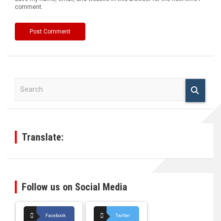
comment.
S
e
a
r
c
h
Translate:
Follow us on Social Media
Facebook
Twitter