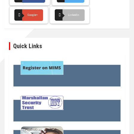
Google+
LinkedIn
Quick Links