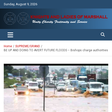
Skip
Sunday, August 9, 2026
to
content
Unity Charity Fraternity and Service
Knights and Ladies of Marshall
Home
SUPREME/GRAND
BE UP AND DOING TO AVERT FUTURE FLOODS – Bishops charge authorities