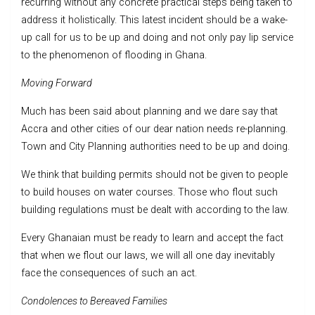
recurring without any concrete practical steps being taken to
address it holistically. This latest incident should be a wake-
up call for us to be up and doing and not only pay lip service
to the phenomenon of flooding in Ghana.
Moving Forward
Much has been said about planning and we dare say that
Accra and other cities of our dear nation needs re-planning.
Town and City Planning authorities need to be up and doing.
We think that building permits should not be given to people
to build houses on water courses. Those who flout such
building regulations must be dealt with according to the law.
Every Ghanaian must be ready to learn and accept the fact
that when we flout our laws, we will all one day inevitably
face the consequences of such an act.
Condolences to Bereaved Families