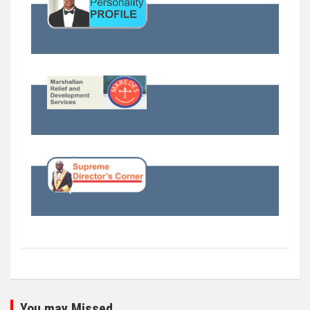
You may Missed