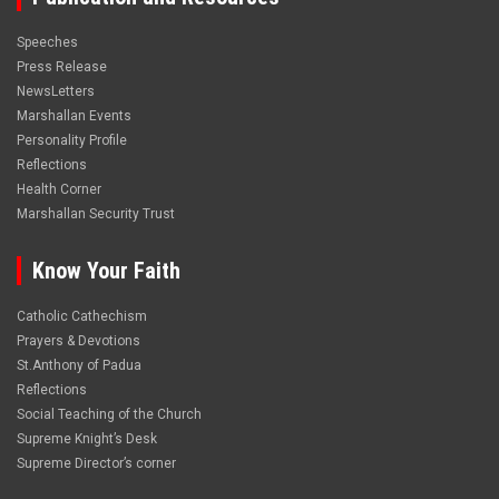
Speeches
Press Release
NewsLetters
Marshallan Events
Personality Profile
Reflections
Health Corner
Marshallan Security Trust
Know Your Faith
Catholic Cathechism
Prayers & Devotions
St.Anthony of Padua
Reflections
Social Teaching of the Church
Supreme Knight’s Desk
Supreme Director’s corner