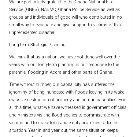
We are particularly grateful to the Ghana National Fire
Service (GNFS), NADMO, Ghana Police Service as well as
groups and individuals of good will who contributed in no
small way to evacuate and give support to victims of this
unprecedented disaster.
Long-term Strategic Planning
We think that as a nation, we have not done well over the
years with our long-term planning in our response to the
perennial flooding in Accra and other parts of Ghana.
Time without number, our capital city has suffered the
ignominy of being inundated with floods leaving in its wake
massive destruction of property and human casualties. For
all this time, what we have witnessed is government officials
and ministers visiting flood scenes to commiserate with
victims and to make long and empty promises to fix the
situation. Year in and year out, the same situation keeps