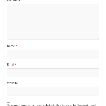
Comment
*
Name
*
Email
*
Website
Save my name, email, and website in this browser for the next time I