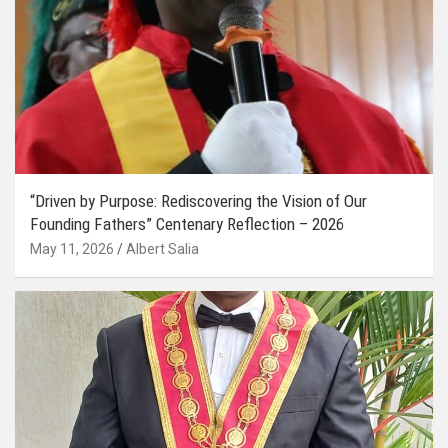
“Driven by Purpose: Rediscovering the Vision of Our
Founding Fathers” Centenary Reflection – 2026
May 11, 2026
Albert Salia