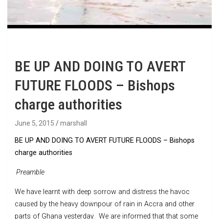
BE UP AND DOING TO AVERT
FUTURE FLOODS – Bishops
charge authorities
June 5, 2015
marshall
BE UP AND DOING TO AVERT FUTURE FLOODS – Bishops
charge authorities
Preamble
We have learnt with deep sorrow and distress the havoc
caused by the heavy downpour of rain in Accra and other
parts of Ghana yesterday. We are informed that that some