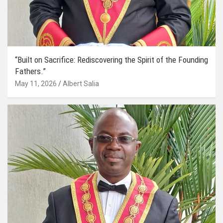
“Built on Sacrifice: Rediscovering the Spirit of the Founding
Fathers.”
May 11, 2026
Albert Salia