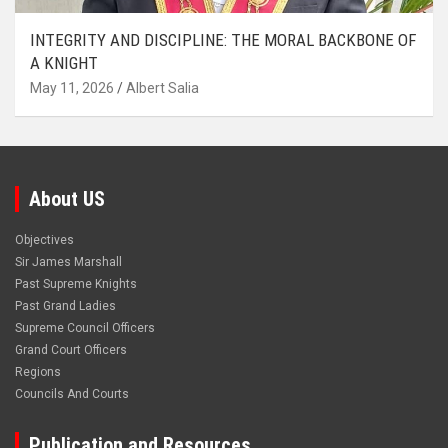
INTEGRITY AND DISCIPLINE: THE MORAL BACKBONE OF
A KNIGHT
May 11, 2026
Albert Salia
About US
Objectives
Sir James Marshall
Past Supreme Knights
Past Grand Ladies
Supreme Council Officers
Grand Court Officers
Regions
Councils And Courts
Publication and Resources