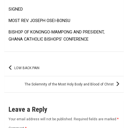
SIGNED
MOST REV. JOSEPH OSEI-BONSU
BISHOP OF KONONGO-MAMPONG AND PRESIDENT,
GHANA CATHOLIC BISHOPS’ CONFERENCE
Post
LOW BACK PAIN
navigation
The Solemnity of the Most Holy Body and Blood of Christ
Leave a Reply
Your email address will not be published.
Required fields are marked
*