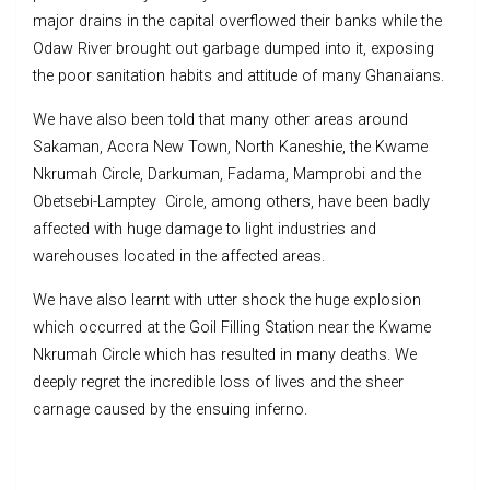
major drains in the capital overflowed their banks while the
Odaw River brought out garbage dumped into it, exposing
the poor sanitation habits and attitude of many Ghanaians.
We have also been told that many other areas around
Sakaman, Accra New Town, North Kaneshie, the Kwame
Nkrumah Circle, Darkuman, Fadama, Mamprobi and the
Obetsebi-Lamptey Circle, among others, have been badly
affected with huge damage to light industries and
warehouses located in the affected areas.
We have also learnt with utter shock the huge explosion
which occurred at the Goil Filling Station near the Kwame
Nkrumah Circle which has resulted in many deaths. We
deeply regret the incredible loss of lives and the sheer
carnage caused by the ensuing inferno.