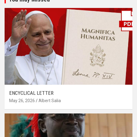
ENCYCLICAL LETTER
May 26, 2026
Albert Salia