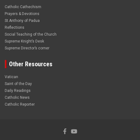
Catholic Cathechism
Prayers & Devotions
St.Anthony of Padua
Reflections
Social Teaching of the Church
Supreme Knight’s Desk
Supreme Director’s corner
Other Resources
Vatican
Saint of the Day
Daily Readings
Catholic News
Catholic Reporter