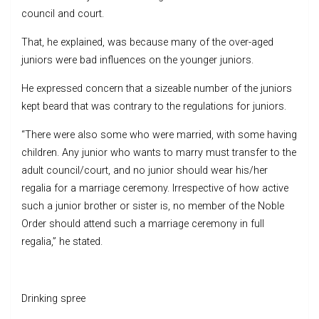
council and court.
That, he explained, was because many of the over-aged
juniors were bad influences on the younger juniors.
He expressed concern that a sizeable number of the juniors
kept beard that was contrary to the regulations for juniors.
“There were also some who were married, with some having
children. Any junior who wants to marry must transfer to the
adult council/court, and no junior should wear his/her
regalia for a marriage ceremony. Irrespective of how active
such a junior brother or sister is, no member of the Noble
Order should attend such a marriage ceremony in full
regalia,” he stated.
Drinking spree