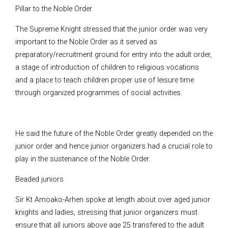
Pillar to the Noble Order
The Supreme Knight stressed that the junior order was very
important to the Noble Order as it served as
preparatory/recruitment ground for entry into the adult order,
a stage of introduction of children to religious vocations
and a place to teach children proper use of leisure time
through organized programmes of social activities.
He said the future of the Noble Order greatly depended on the
junior order and hence junior organizers had a crucial role to
play in the sustenance of the Noble Order.
Beaded juniors
Sir Kt Amoako-Arhen spoke at length about over aged junior
knights and ladies, stressing that junior organizers must
ensure that all juniors above age 25 transfered to the adult