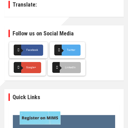
Translate:
Follow us on Social Media
Facebook
Twitter
Google+
LinkedIn
Quick Links