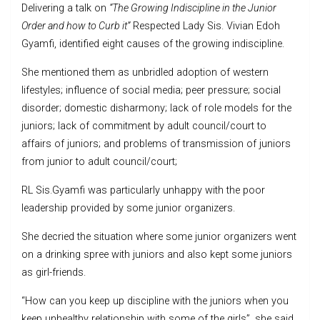
Delivering a talk on
“The Growing Indiscipline in the Junior
Order and how to Curb it”
Respected Lady Sis. Vivian Edoh
Gyamfi, identified eight causes of the growing indiscipline.
She mentioned them as unbridled adoption of western
lifestyles; influence of social media; peer pressure; social
disorder; domestic disharmony; lack of role models for the
juniors; lack of commitment by adult council/court to
affairs of juniors; and problems of transmission of juniors
from junior to adult council/court;
RL Sis.Gyamfi was particularly unhappy with the poor
leadership provided by some junior organizers.
She decried the situation where some junior organizers went
on a drinking spree with juniors and also kept some juniors
as girl-friends.
“How can you keep up discipline with the juniors when you
keep unhealthy relationship with some of the girls”, she said.