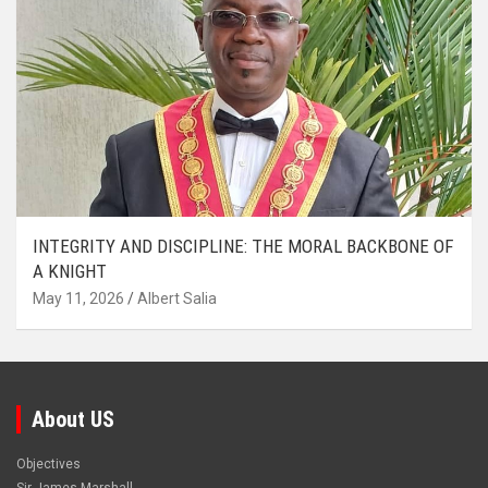
INTEGRITY AND DISCIPLINE: THE MORAL BACKBONE OF
A KNIGHT
May 11, 2026
Albert Salia
About US
Objectives