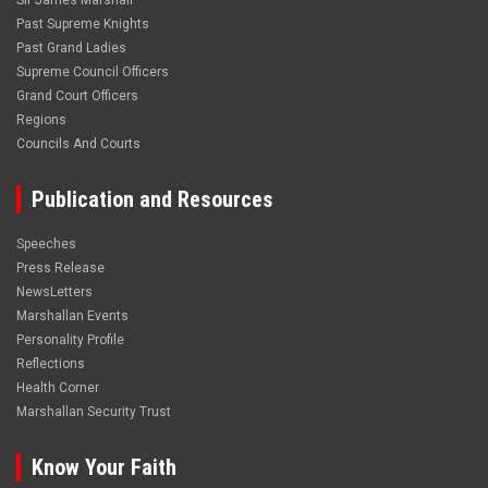
Sir James Marshall
Past Supreme Knights
Past Grand Ladies
Supreme Council Officers
Grand Court Officers
Regions
Councils And Courts
Publication and Resources
Speeches
Press Release
NewsLetters
Marshallan Events
Personality Profile
Reflections
Health Corner
Marshallan Security Trust
Know Your Faith