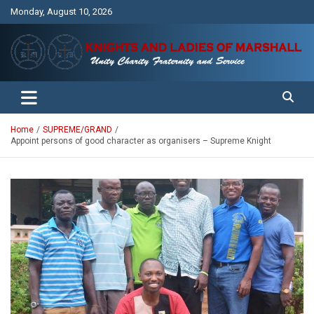
Skip
Monday, August 10, 2026
to
content
Unity Charity Fraternity and Service
Knights and Ladies of Marshall
Home
SUPREME/GRAND
Appoint persons of good character as organisers – Supreme Knight