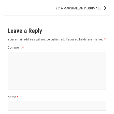
2016 MARSHALLAN PILGRIMAGE
Leave a Reply
Your email address will not be published.
Required fields are marked
*
Comment
*
Name
*