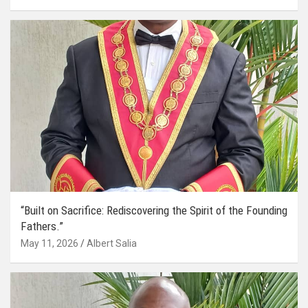
“Built on Sacrifice: Rediscovering the Spirit of the Founding
Fathers.”
May 11, 2026
Albert Salia