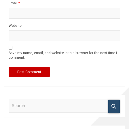
Email
*
Website
Save my name, email, and website in this browser for the next time I
comment.
S
e
a
r
c
h