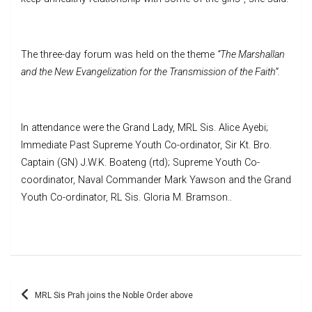
The three-day forum was held on the theme
“The Marshallan
and the New Evangelization for the Transmission of the Faith”.
In attendance were the Grand Lady, MRL Sis. Alice Ayebi;
Immediate Past Supreme Youth Co-ordinator, Sir Kt. Bro.
Captain (GN) J.W.K. Boateng (rtd); Supreme Youth Co-
coordinator, Naval Commander Mark Yawson and the Grand
Youth Co-ordinator, RL Sis. Gloria M. Bramson..
Post
MRL Sis Prah joins the Noble Order above
navigation