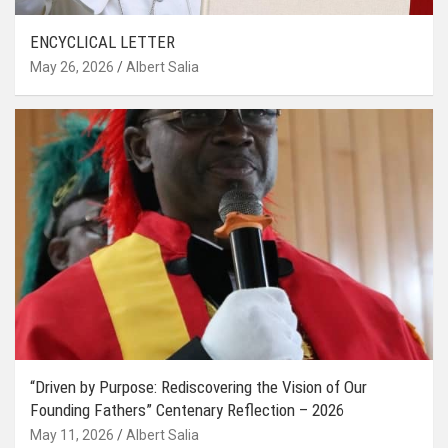
ENCYCLICAL LETTER
May 26, 2026
Albert Salia
“Driven by Purpose: Rediscovering the Vision of Our
Founding Fathers” Centenary Reflection – 2026
May 11, 2026
Albert Salia