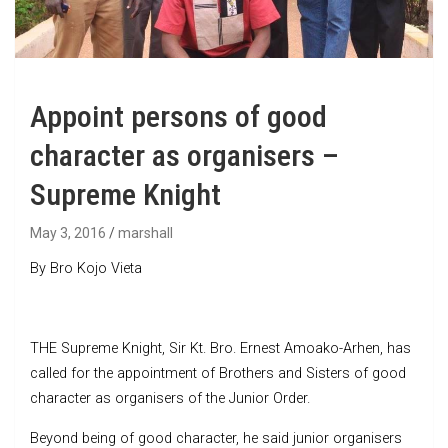
Appoint persons of good
character as organisers –
Supreme Knight
May 3, 2016
marshall
By Bro Kojo Vieta
THE Supreme Knight, Sir Kt. Bro. Ernest Amoako-Arhen, has
called for the appointment of Brothers and Sisters of good
character as organisers of the Junior Order.
Beyond being of good character, he said junior organisers