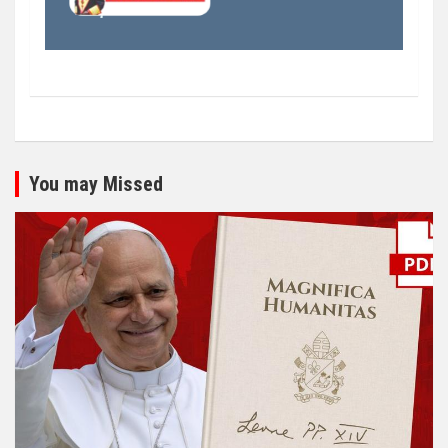
You may Missed