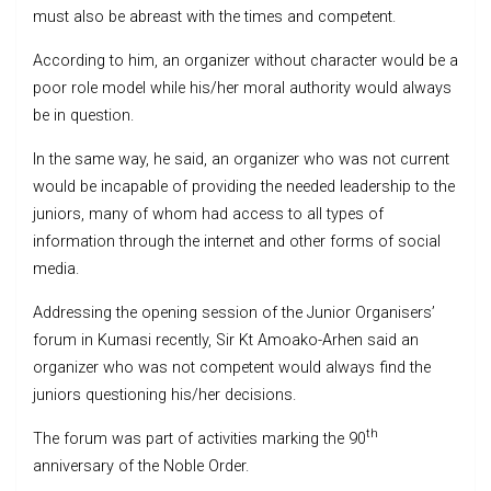
must also be abreast with the times and competent.
According to him, an organizer without character would be a
poor role model while his/her moral authority would always
be in question.
In the same way, he said, an organizer who was not current
would be incapable of providing the needed leadership to the
juniors, many of whom had access to all types of
information through the internet and other forms of social
media.
Addressing the opening session of the Junior Organisers’
forum in Kumasi recently, Sir Kt Amoako-Arhen said an
organizer who was not competent would always find the
juniors questioning his/her decisions.
th
The forum was part of activities marking the 90
anniversary of the Noble Order.