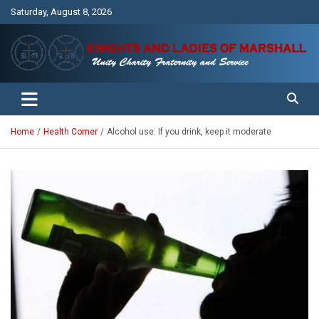
Skip
Saturday, August 8, 2026
to
content
Unity Charity Fraternity and Service
Knights and Ladies of Marshall
Home
Health Corner
Alcohol use: If you drink, keep it moderate