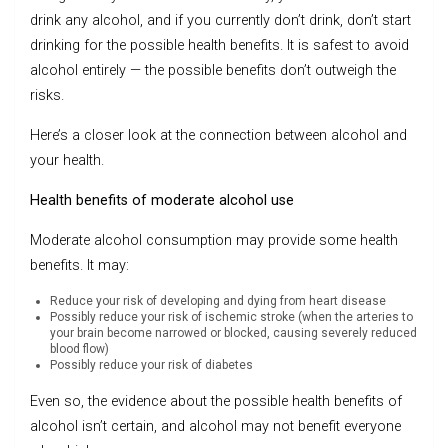
drink any alcohol, and if you currently don’t drink, don’t start
drinking for the possible health benefits. It is safest to avoid
alcohol entirely — the possible benefits don’t outweigh the
risks.
Here’s a closer look at the connection between alcohol and
your health.
Health benefits of moderate alcohol use
Moderate alcohol consumption may provide some health
benefits. It may:
Reduce your risk of developing and dying from heart disease
Possibly reduce your risk of ischemic stroke (when the arteries to
your brain become narrowed or blocked, causing severely reduced
blood flow)
Possibly reduce your risk of diabetes
Even so, the evidence about the possible health benefits of
alcohol isn’t certain, and alcohol may not benefit everyone