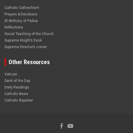
Catholic Cathechism
Prayers & Devotions
St.Anthony of Padua
Reflections
Social Teaching of the Church
Supreme Knight’s Desk
Supreme Director’s corner
Other Resources
Vatican
Saint of the Day
Daily Readings
Catholic News
Catholic Reporter