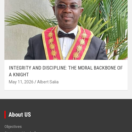
INTEGRITY AND DISCIPLINE: THE MORAL BACKBONE OF
A KNIGHT
May 11, 2026
Albert Salia
About US
Objectives