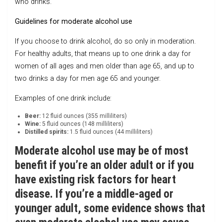
who drinks.
Guidelines for moderate alcohol use
If you choose to drink alcohol, do so only in moderation.
For healthy adults, that means up to one drink a day for
women of all ages and men older than age 65, and up to
two drinks a day for men age 65 and younger.
Examples of one drink include:
Beer:
12 fluid ounces (355 milliliters)
Wine:
5 fluid ounces (148 milliliters)
Distilled spirits:
1.5 fluid ounces (44 milliliters)
Moderate alcohol use may be of most
benefit if you’re an older adult or if you
have existing risk factors for heart
disease. If you’re a middle-aged or
younger adult, some evidence shows that