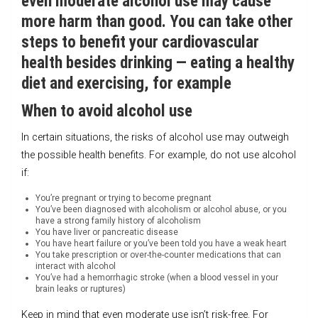
even moderate alcohol use may cause
more harm than good. You can take other
steps to benefit your cardiovascular
health besides drinking — eating a healthy
diet and exercising, for example
When to avoid alcohol use
In certain situations, the risks of alcohol use may outweigh
the possible health benefits. For example, do not use alcohol
if:
You’re pregnant or trying to become pregnant
You’ve been diagnosed with alcoholism or alcohol abuse, or you
have a strong family history of alcoholism
You have liver or pancreatic disease
You have heart failure or you’ve been told you have a weak heart
You take prescription or over-the-counter medications that can
interact with alcohol
You’ve had a hemorrhagic stroke (when a blood vessel in your
brain leaks or ruptures)
Keep in mind that even moderate use isn’t risk-free. For