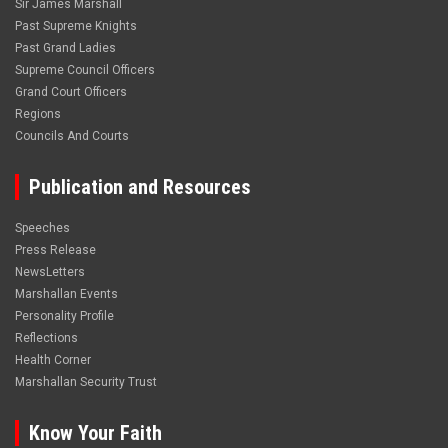
Sir James Marshall
Past Supreme Knights
Past Grand Ladies
Supreme Council Officers
Grand Court Officers
Regions
Councils And Courts
Publication and Resources
Speeches
Press Release
NewsLetters
Marshallan Events
Personality Profile
Reflections
Health Corner
Marshallan Security Trust
Know Your Faith