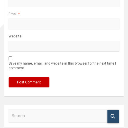
Email
*
Website
Save my name, email, and website in this browser for the next time I
comment.
S
e
a
r