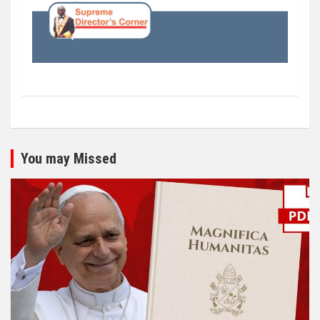
You may Missed