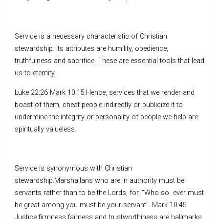
Service is a necessary characteristic of Christian
stewardship. Its attributes are humility, obedience,
truthfulness and sacrifice. These are essential tools that lead
us to eternity.
Luke 22:26 Mark 10:15.Hence, services that we render and
boast of them, cheat people indirectly or publicize it to
undermine the integrity or personality of people we help are
spiritually valueless.
Service is synonymous with Christian
stewardship.Marshallans who are in authority must be
servants rather than to be the Lords, for, “Who so ever must
be great among you must be your servant”. Mark 10:45.
Justice,firmness,fairness and trustworthiness are hallmarks