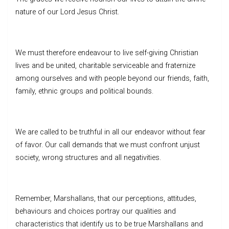
nature of our Lord Jesus Christ.
We must therefore endeavour to live self-giving Christian
lives and be united, charitable serviceable and fraternize
among ourselves and with people beyond our friends, faith,
family, ethnic groups and political bounds.
We are called to be truthful in all our endeavor without fear
of favor. Our call demands that we must confront unjust
society, wrong structures and all negativities.
Remember, Marshallans, that our perceptions, attitudes,
behaviours and choices portray our qualities and
characteristics that identify us to be true Marshallans and