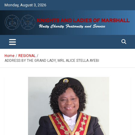
Skip
Monday, August 3, 2026
to
content
Unity Charity Fraternity and Service
Knights and Ladies of Marshall
Home
REGIONAL
ADDRESS BY THE GRAND LADY, MRL ALICE STELLA AYEBI