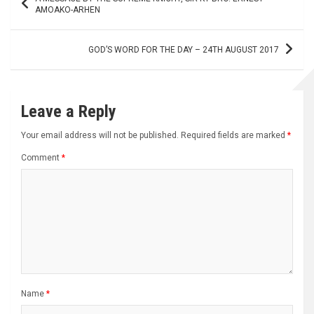
navigation
AMOAKO-ARHEN
GOD’S WORD FOR THE DAY – 24TH AUGUST 2017
Leave a Reply
Your email address will not be published.
Required fields are marked
*
Comment
*
Name
*