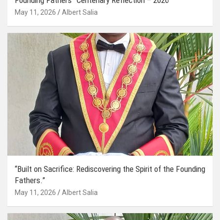
May 11, 2026
Albert Salia
“Built on Sacrifice: Rediscovering the Spirit of the Founding
Fathers.”
May 11, 2026
Albert Salia