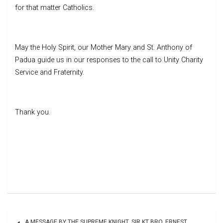
for that matter Catholics.
May the Holy Spirit, our Mother Mary and St. Anthony of
Padua guide us in our responses to the call to Unity Charity
Service and Fraternity.
Thank you.
Post
A MESSAGE BY THE SUPREME KNIGHT, SIR KT BRO. ERNEST