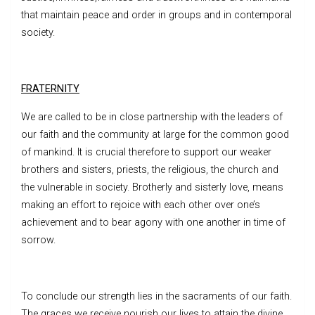
that maintain peace and order in groups and in contemporal
society.
FRATERNITY
We are called to be in close partnership with the leaders of
our faith and the community at large for the common good
of mankind. It is crucial therefore to support our weaker
brothers and sisters, priests, the religious, the church and
the vulnerable in society. Brotherly and sisterly love, means
making an effort to rejoice with each other over one’s
achievement and to bear agony with one another in time of
sorrow.
To conclude our strength lies in the sacraments of our faith.
The graces we receive nourish our lives to attain the divine