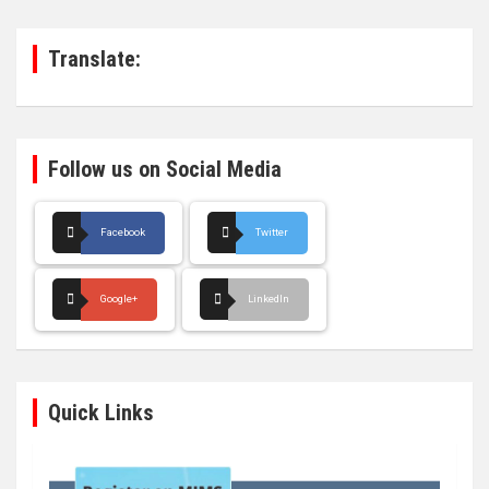
c
h
Translate:
Follow us on Social Media
Facebook
Twitter
Google+
LinkedIn
Quick Links