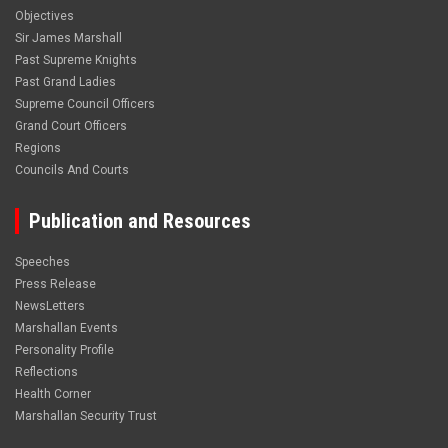
Objectives
Sir James Marshall
Past Supreme Knights
Past Grand Ladies
Supreme Council Officers
Grand Court Officers
Regions
Councils And Courts
Publication and Resources
Speeches
Press Release
NewsLetters
Marshallan Events
Personality Profile
Reflections
Health Corner
Marshallan Security Trust