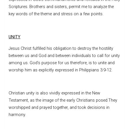
Scriptures. Brothers and sisters, permit me to analyze the
key words of the theme and stress on a few points.
UNITY
Jesus Christ fulfilled his obligation to destroy the hostility
between us and God and between individuals to call for unity
among us. God’s purpose for us therefore, is to unite and
worship him as explicitly expressed in Philippians 3:9-12.
Christian unity is also vividly expressed in the New
Testament, as the image of the early Christians posed.They
worshipped and prayed together, and took decisions in
harmony.