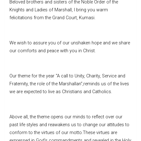
Beloved brothers and sisters of the Noble Order of the
Knights and Ladies of Marshall, I bring you warm
felicitations from the Grand Court, Kumasi.
We wish to assure you of our unshaken hope and we share
our comforts and peace with you in Christ.
Our theme for the year “A call to Unity, Charity, Service and
Fraternity, the role of the Marshallan”,reminds us of the lives
we are expected to live as Christians and Catholics.
Above all, the theme opens our minds to reflect over our
past life styles and reawakens us to change our attitudes to
conform to the virtues of our motto.These virtues are
expressed in God’s commandments and revealed in the Holy