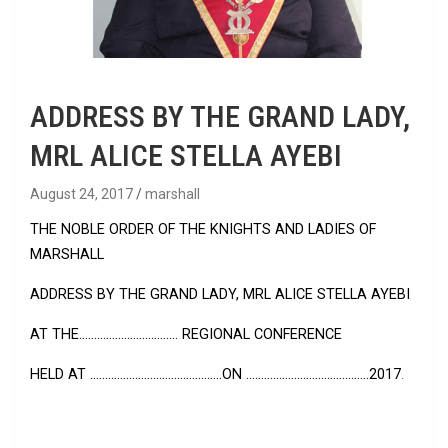
ADDRESS BY THE GRAND LADY,
MRL ALICE STELLA AYEBI
August 24, 2017
marshall
THE NOBLE ORDER OF THE KNIGHTS AND LADIES OF
MARSHALL
ADDRESS BY THE GRAND LADY, MRL ALICE STELLA AYEBI
AT THE…………………………… REGIONAL CONFERENCE
HELD AT ……………………………………..ON …………………………………..2017
.