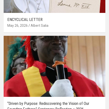
ENCYCLICAL LETTER
May 26, 2026
Albert Salia
“Driven by Purpose: Rediscovering the Vision of Our
Founding Fathers” Centenary Reflection – 2026