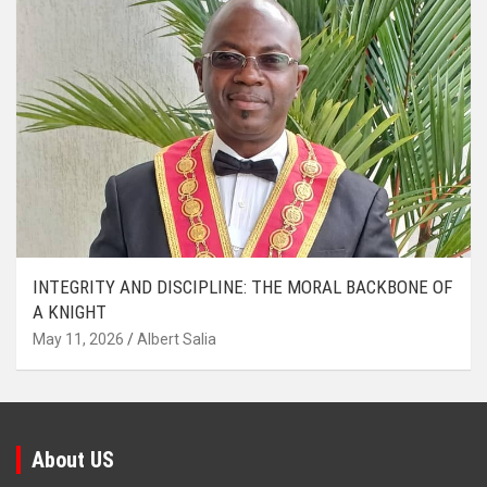
INTEGRITY AND DISCIPLINE: THE MORAL BACKBONE OF
A KNIGHT
May 11, 2026
Albert Salia
About US