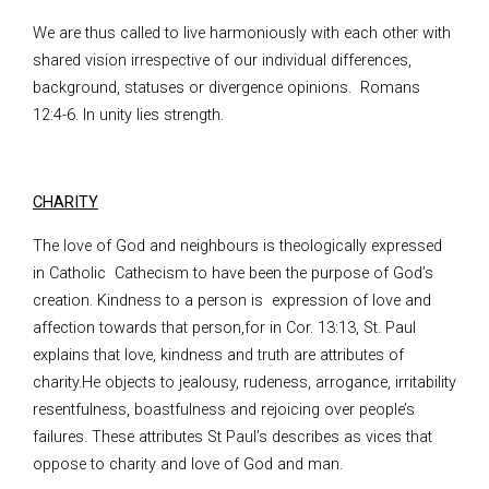
We are thus called to live harmoniously with each other with
shared vision irrespective of our individual differences,
background, statuses or divergence opinions. Romans
12:4-6. In unity lies strength.
CHARITY
The love of God and neighbours is theologically expressed
in Catholic Cathecism to have been the purpose of God’s
creation. Kindness to a person is expression of love and
affection towards that person,for in Cor. 13:13, St. Paul
explains that love, kindness and truth are attributes of
charity.He objects to jealousy, rudeness, arrogance, irritability
resentfulness, boastfulness and rejoicing over people’s
failures. These attributes St Paul’s describes as vices that
oppose to charity and love of God and man.