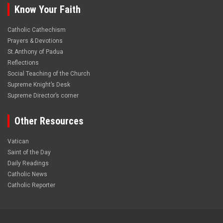
Know Your Faith
Catholic Cathechism
Prayers & Devotions
St.Anthony of Padua
Reflections
Social Teaching of the Church
Supreme Knight’s Desk
Supreme Director’s corner
Other Resources
Vatican
Saint of the Day
Daily Readings
Catholic News
Catholic Reporter