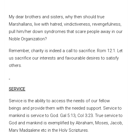
My dear brothers and sisters, why then should true
Marshallans, live with hatred, vindictiveness, revengefulness,
pull him/her down syndromes that scare people away in our
Noble Organization?
Remember, charity is indeed a call to sacrifice. Rom 12:1. Let
us sacrifice our interests and favourable desires to satisfy
others.
SERVICE
Service is the ability to access the needs of our fellow
beings and provide them with the needed support. Service to
mankind is service to God. Gal 5:13, Col 3:23. True service to
God and mankind is exemplified by Abraham, Moses, Jacob,
Mary Madgalene etc in the Holy Scriptures.