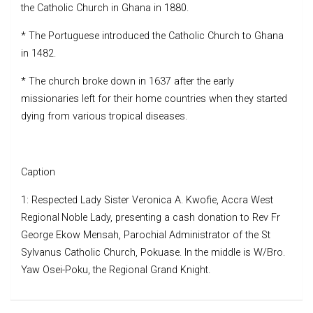
the Catholic Church in Ghana in 1880.
* The Portuguese introduced the Catholic Church to Ghana
in 1482.
* The church broke down in 1637 after the early
missionaries left for their home countries when they started
dying from various tropical diseases.
Caption
1: Respected Lady Sister Veronica A. Kwofie, Accra West
Regional Noble Lady, presenting a cash donation to Rev Fr
George Ekow Mensah, Parochial Administrator of the St
Sylvanus Catholic Church, Pokuase. In the middle is W/Bro.
Yaw Osei-Poku, the Regional Grand Knight.