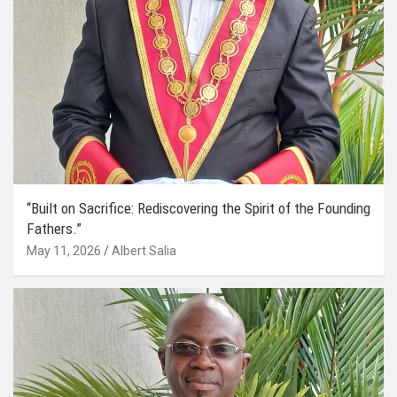
“Built on Sacrifice: Rediscovering the Spirit of the Founding
Fathers.”
May 11, 2026
Albert Salia