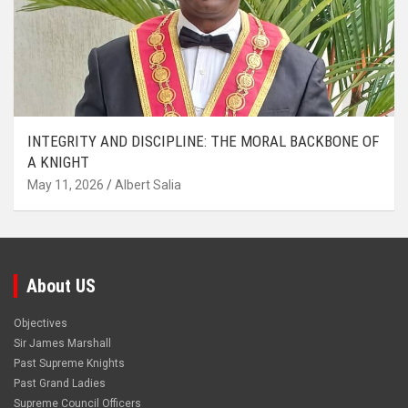
INTEGRITY AND DISCIPLINE: THE MORAL BACKBONE OF
A KNIGHT
May 11, 2026
Albert Salia
About US
Objectives
Sir James Marshall
Past Supreme Knights
Past Grand Ladies
Supreme Council Officers