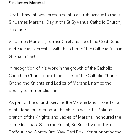
Sir James Marshall
Rev Fr Bawuah was preaching at a church service to mark
Sir James Marshall Day at the St Sylvanus Catholic Church,
Pokuase.
Sir James Marshall, former Chief Justice of the Gold Coast
and Nigeria, is credited with the return of the Catholic faith in
Ghana in 1880.
In recognition of his work in the growth of the Catholic
Church in Ghana, one of the pillars of the Catholic Church in
Ghana, the Knights and Ladies of Marshall, named the
society to immortalise him.
As part of the church service, the Marshallans presented a
cash donation to support the church while the Pokuase
branch of the Knights and Ladies of Marshall honoured the
immediate past Supreme Knight, Sir Knight Victor Derx
Baffour, and Worthy Bro. Yaw Osei-Poku for supporting the