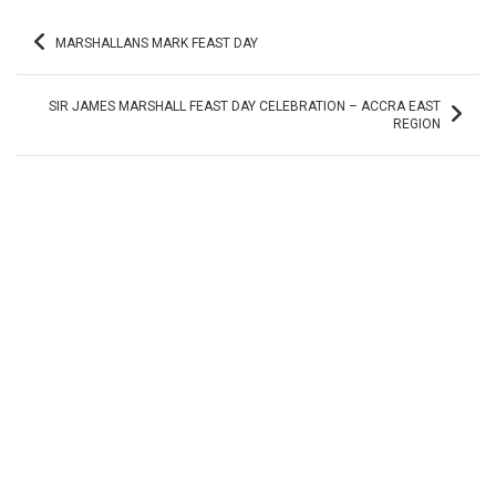
Post
MARSHALLANS MARK FEAST DAY
navigation
SIR JAMES MARSHALL FEAST DAY CELEBRATION – ACCRA EAST
REGION