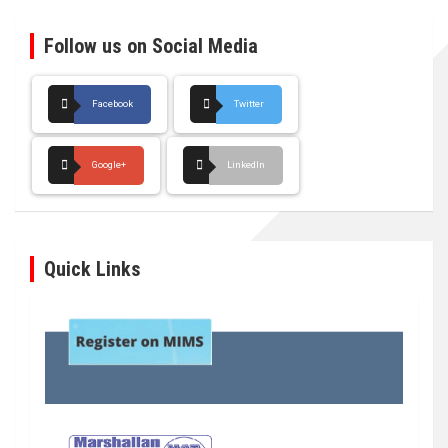
Follow us on Social Media
Facebook
Twitter
Google+
LinkedIn
Quick Links