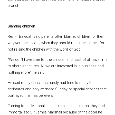
branch.
Blaming children
Rev Fr Bawuah said parents often blamed children for their
wayward behaviour, when they should rather be blamed for
not raising the children with the word of God.
“We don’t have time for the children and least of all have time
to share scriptures. All we are interested in is business and
nothing more,” he said.
He said many Christians hardly had time to study the
scriptures and only attended Sunday or special services that
portrayed them as believers.
Turning to the Marshallans, he reminded them that they had
immortalised Sir James Marshall because of the good he