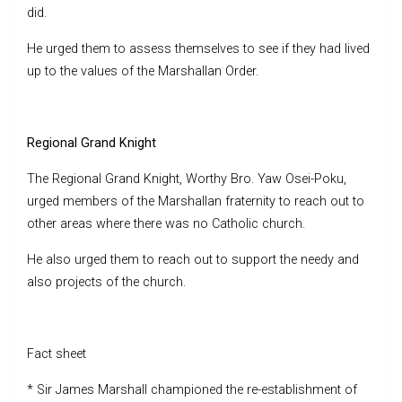
did.
He urged them to assess themselves to see if they had lived
up to the values of the Marshallan Order.
Regional Grand Knight
The Regional Grand Knight, Worthy Bro. Yaw Osei-Poku,
urged members of the Marshallan fraternity to reach out to
other areas where there was no Catholic church.
He also urged them to reach out to support the needy and
also projects of the church.
Fact sheet
* Sir James Marshall championed the re-establishment of