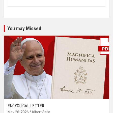
You may Missed
ENCYCLICAL LETTER
May 26, 2026
Albert Salia