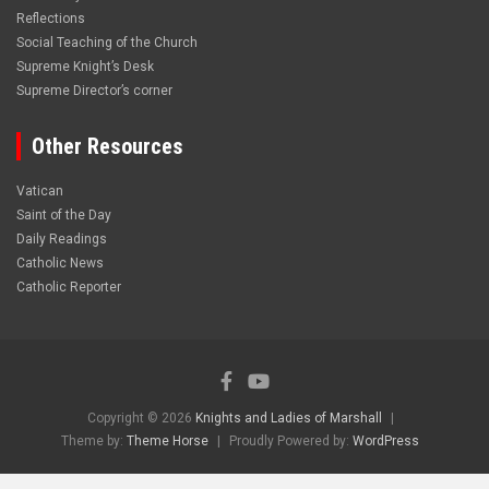
Reflections
Social Teaching of the Church
Supreme Knight’s Desk
Supreme Director’s corner
Other Resources
Vatican
Saint of the Day
Daily Readings
Catholic News
Catholic Reporter
Copyright © 2026
Knights and Ladies of Marshall
Theme by:
Theme Horse
Proudly Powered by:
WordPress