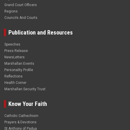
Grand Court Officers
Regions
Councils And Courts
Publication and Resources
Speeches
Press Release
NewsLetters
Marshallan Events
Personality Profile
Reflections
Health Corner
Marshallan Security Trust
Know Your Faith
Catholic Cathechism
Prayers & Devotions
St.Anthony of Padua