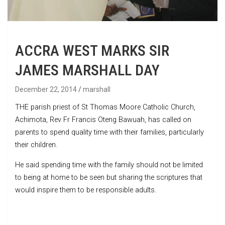
ACCRA WEST MARKS SIR
JAMES MARSHALL DAY
December 22, 2014
marshall
THE parish priest of St Thomas Moore Catholic Church,
Achimota, Rev Fr Francis Oteng Bawuah, has called on
parents to spend quality time with their families, particularly
their children.
He said spending time with the family should not be limited
to being at home to be seen but sharing the scriptures that
would inspire them to be responsible adults.