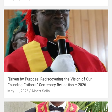
“Driven by Purpose: Rediscovering the Vision of Our
Founding Fathers” Centenary Reflection – 2026
May 11, 2026
Albert Salia