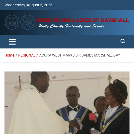
Skip
Wednesday, August 5, 2026
to
content
Unity Charity Fraternity and Service
Knights and Ladies of Marshall
Home
REGIONAL
ACCRA WEST MARKS SIR JAMES MARSHALL DAY