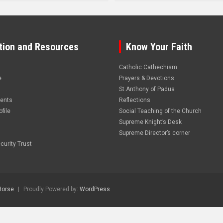
tion and Resources
Know Your Faith
Catholic Cathechism
e
Prayers & Devotions
St.Anthony of Padua
vents
Reflections
file
Social Teaching of the Church
Supreme Knight’s Desk
Supreme Director’s corner
curity Trust
Horse
Proudly Powered by:
WordPress