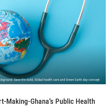
ckground. Save the wold, Global health care and Green Earth day concept
rt-Making-Ghana’s Public Health