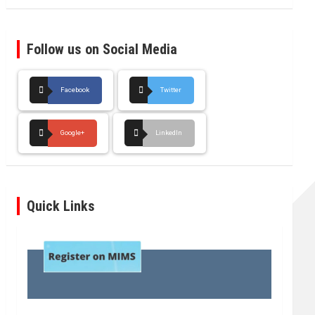
Follow us on Social Media
Facebook
Twitter
Google+
LinkedIn
Quick Links