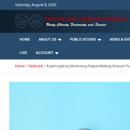
Skip
Saturday, August 8, 2026
to
content
Unity Charity Fraternity and Service
Knights and Ladies of
HOME
ABOUT US
PUBLICATIONS
NEWS & EV
Marshall
LIVE
ACCOUNT
Home
Featured
A participatory Monitoring Report-Making-Ghana’s Pub