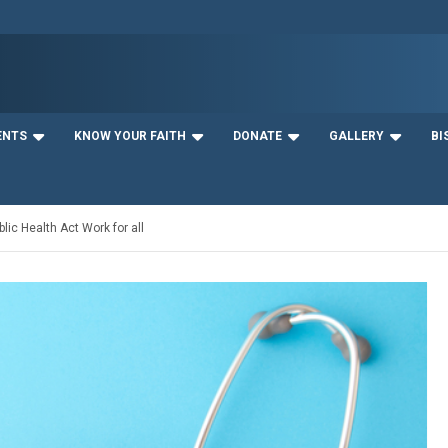
ENTS
KNOW YOUR FAITH
DONATE
GALLERY
BI
lic Health Act Work for all