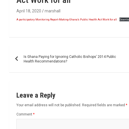
April 18, 2020
marshall
A participatory Monitoring Report-Making-Ghana’s Public Health Act Work for all
Downlo
Post
Is Ghana Paying for Ignoring Catholic Bishops’ 2014 Public
navigation
Health Recommendations?
Leave a Reply
Your email address will not be published.
Required fields are marked
*
Comment
*