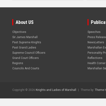
About US
Publica
Objectives
Speeches
Sir James Marshall
Press Releas
Past Supreme Knights
NewsLetters
Past Grand Ladies
Marshallan E
Supreme Council Officers
Personality Pro
Grand Court Officers
Reflections
Regions
Health Corner
Councils And Courts
Marshallan Se
Copyright © 2026
Knights and Ladies of Marshall
Theme by:
Theme 