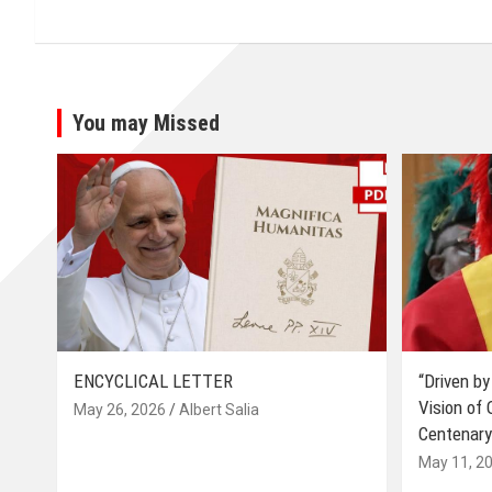
You may Missed
ENCYCLICAL LETTER
“Driven by
Vision of
May 26, 2026
Albert Salia
Centenary
May 11, 2