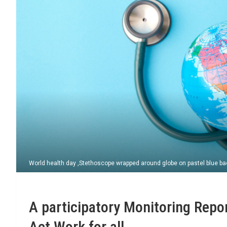
World health day ,Stethoscope wrapped around globe on pastel blue ba
A participatory Monitoring Repo
Act Work for all