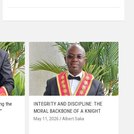
ing the
INTEGRITY AND DISCIPLINE: THE
”
MORAL BACKBONE OF A KNIGHT
May 11, 2026
Albert Salia