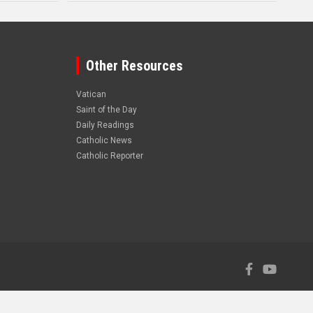
Other Resources
Vatican
Saint of the Day
Daily Readings
Catholic News
Catholic Reporter