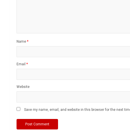
Name
*
Email
*
Website
Save my name, email, and website in this browser for the next ti