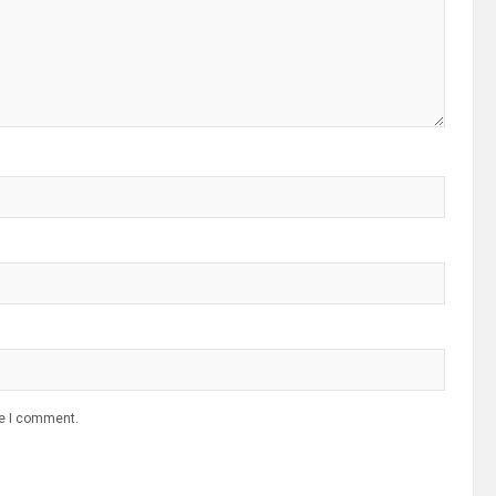
me I comment.