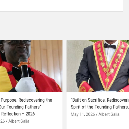
 Purpose: Rediscovering the
“Built on Sacrifice: Rediscover
 Our Founding Fathers”
Spirit of the Founding Fathers.
 Reflection – 2026
May 11, 2026
Albert Salia
026
Albert Salia