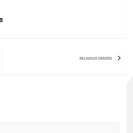
ad
RELIGIOUS ORDERS