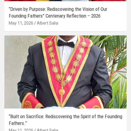
“Driven by Purpose: Rediscovering the Vision of Our
Founding Fathers” Centenary Reflection – 2026
May 11, 2026
Albert Salia
“Built on Sacrifice: Rediscovering the Spirit of the Founding
Fathers.”
May 11, 2026
Albert Salia