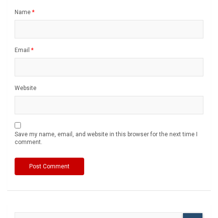
Name
*
Email
*
Website
Save my name, email, and website in this browser for the next time I
comment.
S