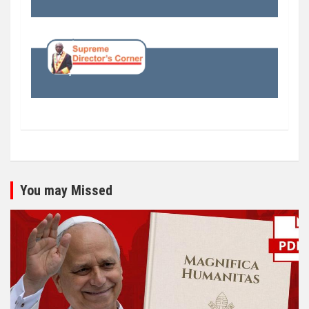
You may Missed