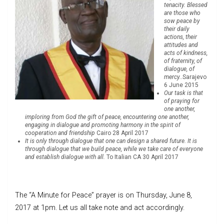
tenacity. Blessed
are those who
sow peace by
their daily
actions, their
attitudes and
acts of kindness,
of fraternity, of
dialogue, of
mercy..
Sarajevo
6 June 2015
Our task is that
of praying for
one another,
imploring from God the gift of peace, encountering one another,
engaging in dialogue and promoting harmony in the spirit of
cooperation and friendship
Cairo 28 April 2017
It is only through dialogue that one can design a shared future. It is
through dialogue that we build peace, while we take care of everyone
and establish dialogue with all.
To Italian CA 30 April 2017
The “A Minute for Peace” prayer is on Thursday, June 8,
2017 at 1pm. Let us all take note and act accordingly.