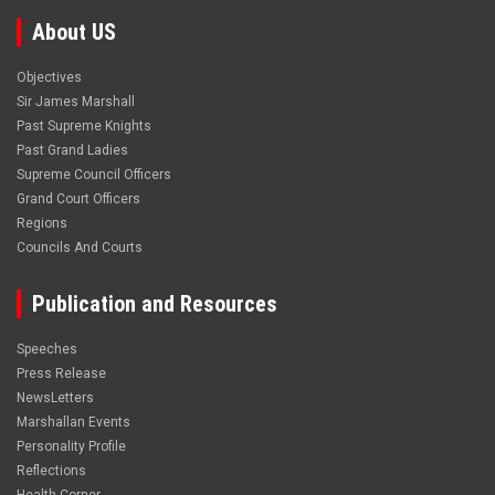
About US
Objectives
Sir James Marshall
Past Supreme Knights
Past Grand Ladies
Supreme Council Officers
Grand Court Officers
Regions
Councils And Courts
Publication and Resources
Speeches
Press Release
NewsLetters
Marshallan Events
Personality Profile
Reflections