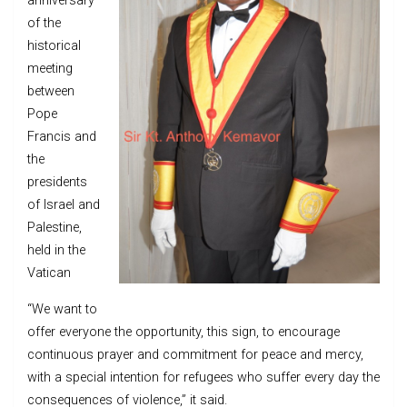
anniversary
of the
historical
meeting
between
Pope
Francis and
the
presidents
of Israel and
Palestine,
held in the
Vatican
“We want to
offer everyone the opportunity, this sign, to encourage
continuous prayer and commitment for peace and mercy,
with a special intention for refugees who suffer every day the
consequences of violence,” it said.