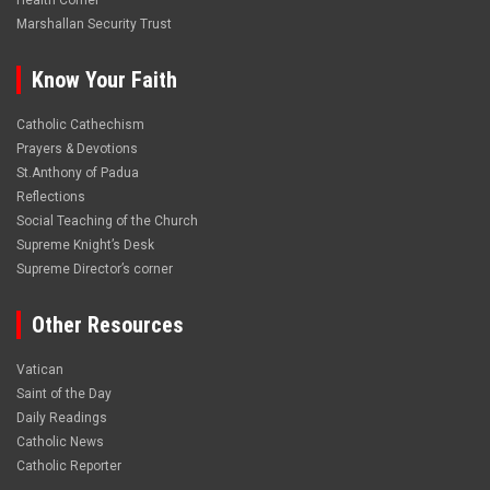
Health Corner
Marshallan Security Trust
Know Your Faith
Catholic Cathechism
Prayers & Devotions
St.Anthony of Padua
Reflections
Social Teaching of the Church
Supreme Knight’s Desk
Supreme Director’s corner
Other Resources
Vatican
Saint of the Day
Daily Readings
Catholic News
Catholic Reporter