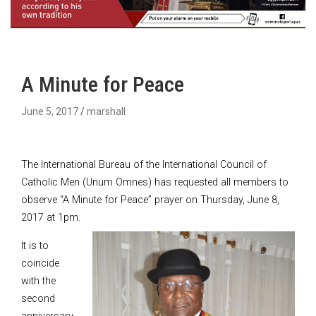
A Minute for Peace
June 5, 2017
marshall
The International Bureau of the International Council of
Catholic Men (Unum Omnes) has requested all members to
observe “A Minute for Peace” prayer on Thursday, June 8,
2017 at 1pm.
It is to
coincide
with the
second