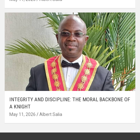
INTEGRITY AND DISCIPLINE: THE MORAL BACKBONE OF
A KNIGHT
May 11, 2026
Albert Salia