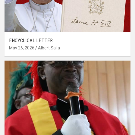
ENCYCLICAL LETTER
May 26, 2026
Albert Salia