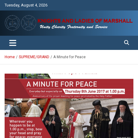
Skip
Tuesday, August 4, 2026
to
content
Unity Charity Fraternity and Service
Knights and Ladies of Marshall
Home
SUPREME/GRAND
A Minute for Peace