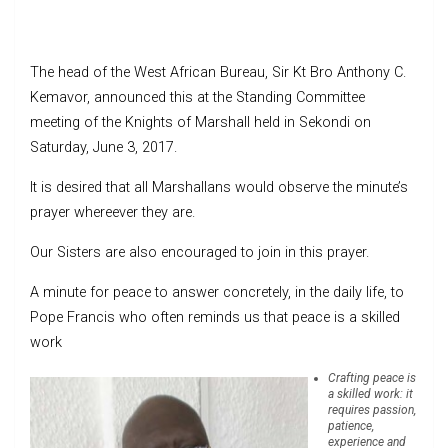
The head of the West African Bureau, Sir Kt Bro Anthony C.
Kemavor, announced this at the Standing Committee
meeting of the Knights of Marshall held in Sekondi on
Saturday, June 3, 2017.
It is desired that all Marshallans would observe the minute’s
prayer whereever they are.
Our Sisters are also encouraged to join in this prayer.
A minute for peace to answer concretely, in the daily life, to
Pope Francis who often reminds us that peace is a skilled
work
Crafting peace is
a skilled work: it
requires passion,
patience,
experience and