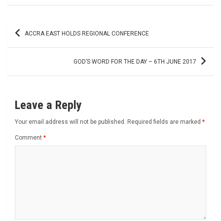
Post
ACCRA EAST HOLDS REGIONAL CONFERENCE
navigation
GOD’S WORD FOR THE DAY – 6TH JUNE 2017
Leave a Reply
Your email address will not be published.
Required fields are marked
*
Comment
*