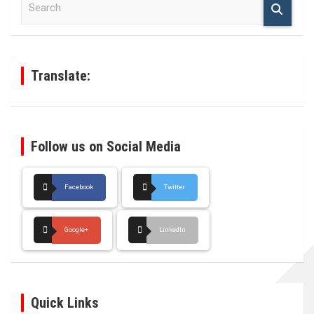
e
a
r
c
h
Translate:
Follow us on Social Media
Facebook
Twitter
Google+
LinkedIn
Quick Links