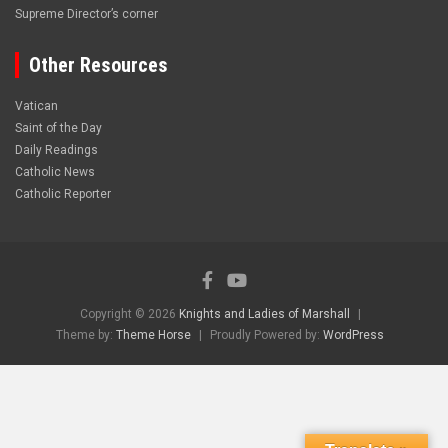
Supreme Director’s corner
Other Resources
Vatican
Saint of the Day
Daily Readings
Catholic News
Catholic Reporter
Copyright © 2026
Knights and Ladies of Marshall
Theme by:
Theme Horse
Proudly Powered by:
WordPress