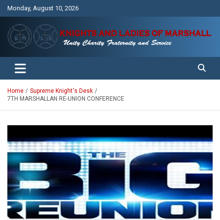
Skip
Monday, August 10, 2026
to
content
Unity Charity Fraternity and Service
Knights and Ladies of Marshall
Home
Supreme Knight's Desk
7TH MARSHALLAN RE-UNION CONFERENCE