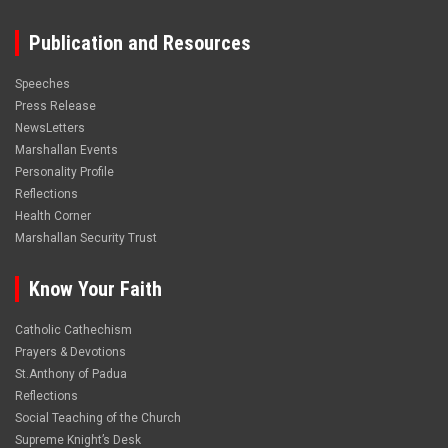
Publication and Resources
Speeches
Press Release
NewsLetters
Marshallan Events
Personality Profile
Reflections
Health Corner
Marshallan Security Trust
Know Your Faith
Catholic Cathechism
Prayers & Devotions
St.Anthony of Padua
Reflections
Social Teaching of the Church
Supreme Knight’s Desk