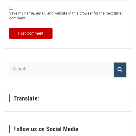
Save my name, email, and website in this browser for the next time I
comment.
S
e
a
r
c
h
Translate:
Follow us on Social Media