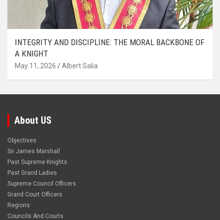
INTEGRITY AND DISCIPLINE: THE MORAL BACKBONE OF
A KNIGHT
May 11, 2026
Albert Salia
About US
Objectives
Sir James Marshall
Past Supreme Knights
Past Grand Ladies
Supreme Council Officers
Grand Court Officers
Regions
Councils And Courts