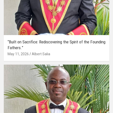
“Built on Sacrifice: Rediscovering the Spirit of the Founding
Fathers.”
May 11, 2026
Albert Salia