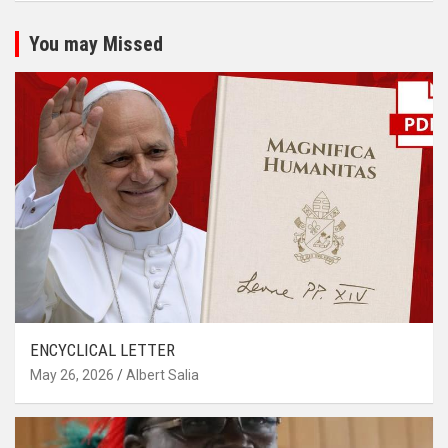
You may Missed
ENCYCLICAL LETTER
May 26, 2026
Albert Salia