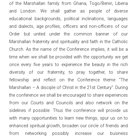
of the Marshallan family from Ghana, Togo/Benin, Liberia
and London. We shall gather as people of diverse
educational backgrounds, political inclinations, languages
and dialects, age profiles, officers and non-officers of our
Order but united under the common banner of our
Marshallan fraternity and spirituality and faith in the Catholic
Church. As the name of the Conference implies, it will be a
time when we shall be provided with the opportunity we get
once every five years to experience the beauty in the rich
diversity of our fraternity, to pray together, to share
fellowship and reflect on the Conference theme “The
Marshallan – A disciple of Christ in the 21st Century”. During
the conference we shall be encouraged to share experiences
from our Courts and Councils and also network on the
sidelines if possible. Thus the conference will provide us
with many opportunities to learn new things, spur us on to
enhanced spiritual growth, broaden our circle of friends and
from networking possibly increase our business