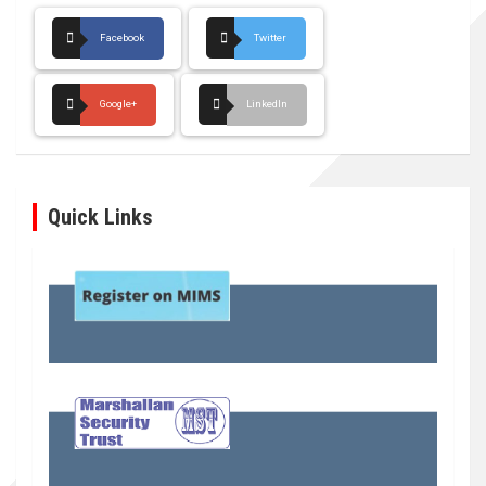
Facebook
Twitter
Google+
LinkedIn
Quick Links