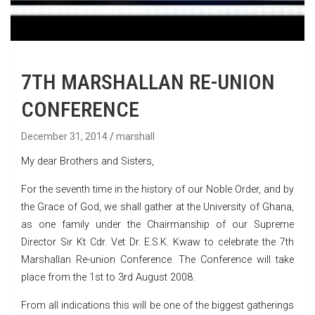
7TH MARSHALLAN RE-UNION
CONFERENCE
December 31, 2014
marshall
My dear Brothers and Sisters,
For the seventh time in the history of our Noble Order, and by
the Grace of God, we shall gather at the University of Ghana,
as one family under the Chairmanship of our Supreme
Director Sir Kt Cdr. Vet Dr. E.S.K. Kwaw to celebrate the 7th
Marshallan Re-union Conference. The Conference will take
place from the 1st to 3rd August 2008.
From all indications this will be one of the biggest gatherings