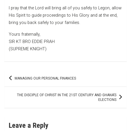
I pray that the Lord will bring all of you safely to Legon, allow
His Spirit to guide proceedings to His Glory and at the end,
bring you back safely to your families.
Yours fraternally,
SIR KT BRO EDDIE PRAH
(SUPREME KNIGHT)
Post
MANAGING OUR PERSONAL FINANCES
navigation
THE DISCIPLE OF CHRIST IN THE 21ST CENTURY AND GHANA’S
ELECTIONS
Leave a Reply