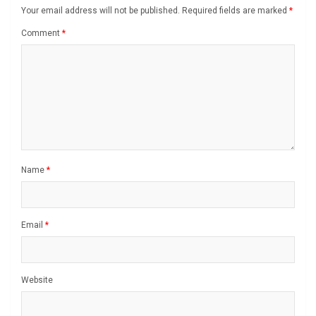
Your email address will not be published.
Required fields are marked
*
Comment
*
Name
*
Email
*
Website