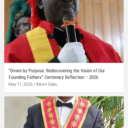
“Driven by Purpose: Rediscovering the Vision of Our
Founding Fathers” Centenary Reflection – 2026
May 11, 2026
Albert Salia