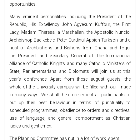
opportunities.
Many eminent personalities including the President of the
Republic, His Excellency John Agyekum Kuffour, the First
Lady, Madam Theresa, a Marshallan, the Apostolic Nuncio,
Archbishop Badikebele, Peter Cardinal Appiah Turkson and a
host of Archbishops and Bishops from Ghana and Togo,
the President and Secretary General of The International
Alliance of Catholic Knights and many Catholic Ministers of
State, Parliamentarians and Diplomats will join us at this
year’s conference. Apart from these august guests, the
whole of the University campus will be filled with our image
in many ways. We shall therefore expect all participants to
put up their best behaviour in terms of punctuality to
scheduled programmes, obedience to orders and directives,
use of language, and general comportment as Christian
ladies and gentlemen.
The Planning Committee has put in a lot of work, spent