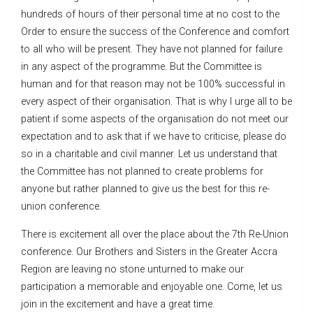
hundreds of hours of their personal time at no cost to the
Order to ensure the success of the Conference and comfort
to all who will be present. They have not planned for failure
in any aspect of the programme. But the Committee is
human and for that reason may not be 100% successful in
every aspect of their organisation. That is why I urge all to be
patient if some aspects of the organisation do not meet our
expectation and to ask that if we have to criticise, please do
so in a charitable and civil manner. Let us understand that
the Committee has not planned to create problems for
anyone but rather planned to give us the best for this re-
union conference.
There is excitement all over the place about the 7th Re-Union
conference. Our Brothers and Sisters in the Greater Accra
Region are leaving no stone unturned to make our
participation a memorable and enjoyable one. Come, let us
join in the excitement and have a great time.