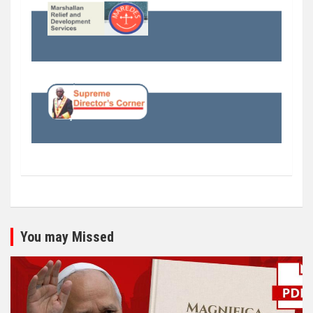
You may Missed