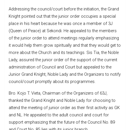
Addressing the council/court before the initiation, the Grand
Knight pointed out that the junior order occupies a special
place in his heart because he was once a member of 3J
(Queen of Peace) at Sekondi. He appealed to the members
of the junior order to attend meetings regularly emphasizing
it would help them grow spiritually and that they would get to
more about the Church and its teachings. Sis Tia, the Noble
Lady, assured the junior order of the support of the current
administration of Council and Court but appealed to the
Junior Grand Knight, Noble Lady and the Organizers to notify
council/court promptly about its programmes.
Bro. Kojo T. Vieta, Chairman of the Organizers of 63J,
thanked the Grand Knight and Noble Lady for choosing to
attend the meeting of junior order as their first activity as GK
and NL. He appealed to the adult council and court for
support emphasizing that the future of the Council No. 89
and Court No. 85 lies with its junior branch.