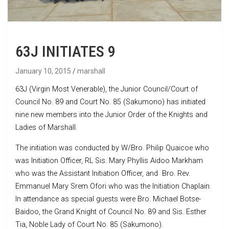
63J INITIATES 9
January 10, 2015
marshall
63J (Virgin Most Venerable), the Junior Council/Court of
Council No. 89 and Court No. 85 (Sakumono) has initiated
nine new members into the Junior Order of the Knights and
Ladies of Marshall.
The initiation was conducted by W/Bro. Philip Quaicoe who
was Initiation Officer, RL Sis. Mary Phyllis Aidoo Markham
who was the Assistant Initiation Officer, and Bro. Rev.
Emmanuel Mary Srem Ofori who was the Initiation Chaplain.
In attendance as special guests were Bro. Michael Botse-
Baidoo, the Grand Knight of Council No. 89 and Sis. Esther
Tia, Noble Lady of Court No. 85 (Sakumono).