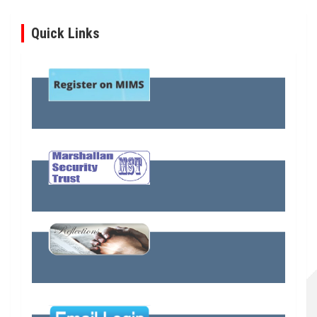
Quick Links