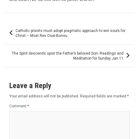
Post
Catholic priests must adopt pragmatic approach to win souls for
navigation
Christ – Most Rev Osei-Bonsu
The Spirit descends upon the Father’s beloved Son- Readings and
Meditation for Sunday Jan 11
Leave a Reply
Your email address will not be published.
Required fields are marked
*
Comment
*