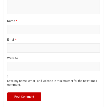
Name
*
Email
*
Website
Save my name, email, and website in this browser for the next time I
comment.