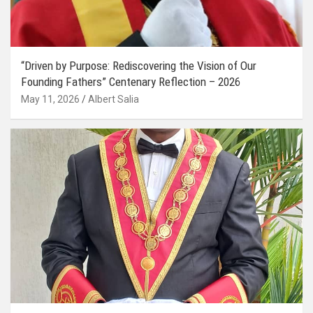
“Driven by Purpose: Rediscovering the Vision of Our
Founding Fathers” Centenary Reflection – 2026
May 11, 2026
Albert Salia