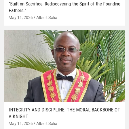
“Built on Sacrifice: Rediscovering the Spirit of the Founding
Fathers.”
May 11, 2026
Albert Salia
INTEGRITY AND DISCIPLINE: THE MORAL BACKBONE OF
A KNIGHT
May 11, 2026
Albert Salia