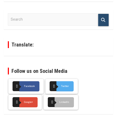
S
e
a
r
c
h
Translate:
Follow us on Social Media
Facebook
Twitter
Google+
LinkedIn