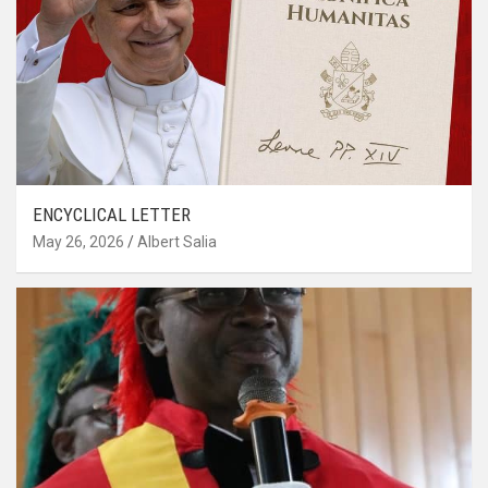
ENCYCLICAL LETTER
May 26, 2026
Albert Salia