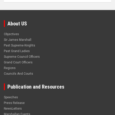
About US
Objectives
Sir James Marshall
Past Supreme Knights
Past Grand Ladies
Supreme Council Officers
Grand Court Officers
Regions
Councils And Courts
Publication and Resources
Speeches
Press Release
NewsLetters
Marshallan Events