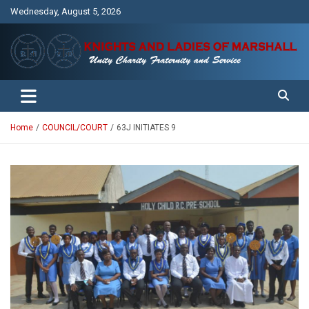
Skip
Wednesday, August 5, 2026
to
content
Unity Charity Fraternity and Service
Knights and Ladies of Marshall
Home
COUNCIL/COURT
63J INITIATES 9