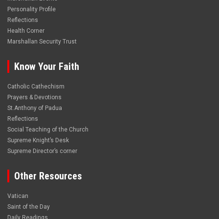
Personality Profile
Reflections
Health Corner
Marshallan Security Trust
Know Your Faith
Catholic Cathechism
Prayers & Devotions
St.Anthony of Padua
Reflections
Social Teaching of the Church
Supreme Knight’s Desk
Supreme Director’s corner
Other Resources
Vatican
Saint of the Day
Daily Readings