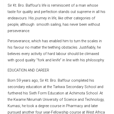
Sir Kt. Bro. Baffour’s life is reminiscent of a man whose
taste for quality and perfection stands out supreme in all his
endeavours. His journey in life, like other categories of
people, although smooth sailing, has never been without
perseverance.
Perseverance, which has enabled him to turn the scales in
his favour no matter the teething obstacles. Justifiably, he
believes every activity of hard labour should be climaxed
with good quality “fork and knife” in line with his philosophy.
EDUCATION AND CAREER
Born 59 years ago, Sir Kt. Bro. Baffour completed his
secondary education at the Tarkwa Secondary School and
furthered his Sixth Form Education at Achimota School. At
the Kwame Nkrumah University of Science and Technology,
Kumasi, he took a degree course in Pharmacy and later
pursued another four year-Fellowship course at West Africa