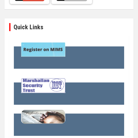
Quick Links