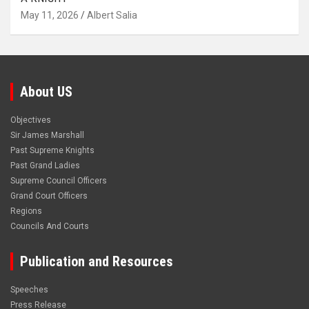
May 11, 2026
Albert Salia
About US
Objectives
Sir James Marshall
Past Supreme Knights
Past Grand Ladies
Supreme Council Officers
Grand Court Officers
Regions
Councils And Courts
Publication and Resources
Speeches
Press Release