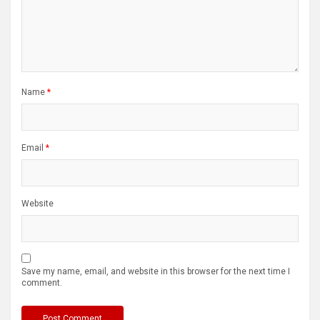
Name
*
Email
*
Website
Save my name, email, and website in this browser for the next time I
comment.