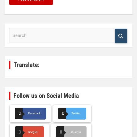
S
e
a
r
c
h
Translate:
Follow us on Social Media
Facebook
Twitter
Google+
LinkedIn