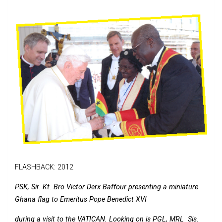
FLASHBACK: 2012
PSK, Sir. Kt. Bro Victor Derx Baffour presenting a miniature
Ghana flag to Emeritus Pope Benedict XVI
during a visit to the VATICAN. Looking on is PGL, MRL Sis.