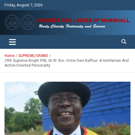
Skip
Friday, August 7, 2026
to
content
Unity Charity Fraternity and Service
Knights and Ladies of Marshall
Home
SUPREME/GRAND
29th Supreme Knight PSK, Sir Kt. Bro. Victor Derx Baffour -A Gentleman And
Action-Oriented Personality