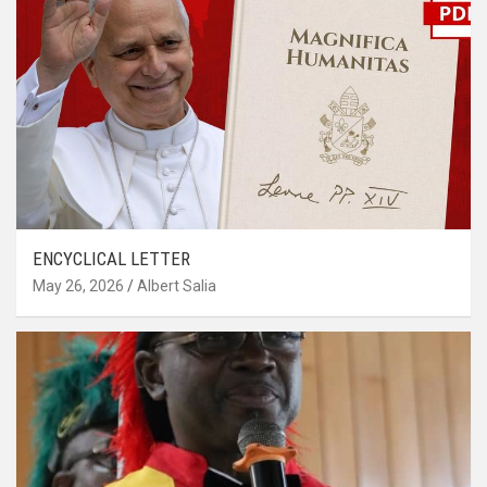
ENCYCLICAL LETTER
May 26, 2026
Albert Salia