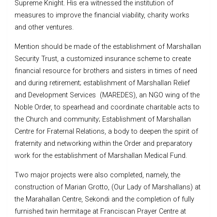
Supreme Knight. His era witnessed the institution of
measures to improve the financial viability, charity works
and other ventures.
Mention should be made of the establishment of Marshallan
Security Trust, a customized insurance scheme to create
financial resource for brothers and sisters in times of need
and during retirement; establishment of Marshallan Relief
and Development Services (MAREDES), an NGO wing of the
Noble Order, to spearhead and coordinate charitable acts to
the Church and community; Establishment of Marshallan
Centre for Fraternal Relations, a body to deepen the spirit of
fraternity and networking within the Order and preparatory
work for the establishment of Marshallan Medical Fund.
Two major projects were also completed, namely, the
construction of Marian Grotto, (Our Lady of Marshallans) at
the Marahallan Centre, Sekondi and the completion of fully
furnished twin hermitage at Franciscan Prayer Centre at