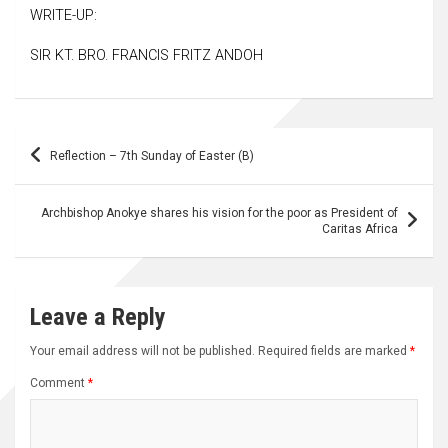
WRITE-UP:
SIR KT. BRO. FRANCIS FRITZ ANDOH
Post
Reflection – 7th Sunday of Easter (B)
navigation
Archbishop Anokye shares his vision for the poor as President of
Caritas Africa
Leave a Reply
Your email address will not be published.
Required fields are marked
*
Comment
*