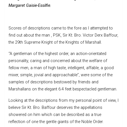
Margaret Gaisie-Essilfie.
Scores of descriptions came to the fore as I attempted to
find out about the man , PSK, Sir Kt. Bro. Victor Derx Baffour,
the 29th Supreme Knight of the Knights of Marshall.
“A gentleman of the highest order, an action-orientated
personality, caring and concerned about the welfare of
fellow men, a man of high taste, intelligent, affable, a good
mixer, simple, jovial and approachable”, were some of the
samples of descriptions bestowed by friends and
Marshallans on the elegant 6.4 feet bespectacled gentleman.
Looking at the descriptions from my personal point of view, I
believe Sir Kt. Bro. Baffour deserves the appellations
showered on him which can be described as a true
reflection of one the gentle giants of the Noble Order.