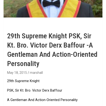
29th Supreme Knight PSK, Sir
Kt. Bro. Victor Derx Baffour -A
Gentleman And Action-Oriented
Personality
May 18, 2015
marshall
29th Supreme Knight
PSK, Sir Kt. Bro. Victor Derx Baffour
A Gentleman And Action-Oriented Personality