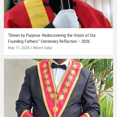
“Driven by Purpose: Rediscovering the Vision of Our
Founding Fathers” Centenary Reflection – 2026
May 11, 2026
Albert Salia