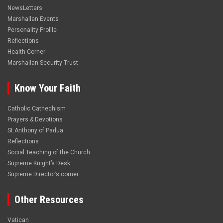
NewsLetters
Marshallan Events
Personality Profile
Reflections
Health Corner
Marshallan Security Trust
Know Your Faith
Catholic Cathechism
Prayers & Devotions
St.Anthony of Padua
Reflections
Social Teaching of the Church
Supreme Knight’s Desk
Supreme Director’s corner
Other Resources
Vatican