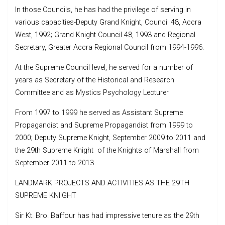
In those Councils, he has had the privilege of serving in
various capacities-Deputy Grand Knight, Council 48, Accra
West, 1992; Grand Knight Council 48, 1993 and Regional
Secretary, Greater Accra Regional Council from 1994-1996.
At the Supreme Council level, he served for a number of
years as Secretary of the Historical and Research
Committee and as Mystics Psychology Lecturer
From 1997 to 1999 he served as Assistant Supreme
Propagandist and Supreme Propagandist from 1999 to
2000; Deputy Supreme Knight, September 2009 to 2011 and
the 29th Supreme Knight of the Knights of Marshall from
September 2011 to 2013.
LANDMARK PROJECTS AND ACTIVITIES AS THE 29TH
SUPREME KNIIGHT
Sir Kt. Bro. Baffour has had impressive tenure as the 29th