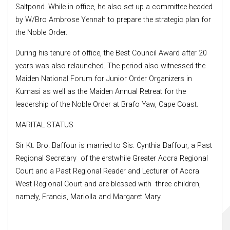
Saltpond. While in office, he also set up a committee headed
by W/Bro Ambrose Yennah to prepare the strategic plan for
the Noble Order.
During his tenure of office, the Best Council Award after 20
years was also relaunched. The period also witnessed the
Maiden National Forum for Junior Order Organizers in
Kumasi as well as the Maiden Annual Retreat for the
leadership of the Noble Order at Brafo Yaw, Cape Coast.
MARITAL STATUS
Sir Kt. Bro. Baffour is married to Sis. Cynthia Baffour, a Past
Regional Secretary of the erstwhile Greater Accra Regional
Court and a Past Regional Reader and Lecturer of Accra
West Regional Court and are blessed with three children,
namely, Francis, Mariolla and Margaret Mary.