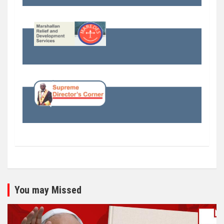
You may Missed