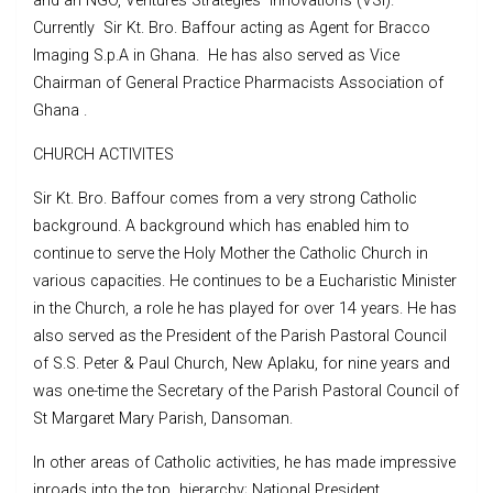
and an NGO, Ventures Strategies Innovations (VSI).
Currently Sir Kt. Bro. Baffour acting as Agent for Bracco
Imaging S.p.A in Ghana. He has also served as Vice
Chairman of General Practice Pharmacists Association of
Ghana .
CHURCH ACTIVITES
Sir Kt. Bro. Baffour comes from a very strong Catholic
background. A background which has enabled him to
continue to serve the Holy Mother the Catholic Church in
various capacities. He continues to be a Eucharistic Minister
in the Church, a role he has played for over 14 years. He has
also served as the President of the Parish Pastoral Council
of S.S. Peter & Paul Church, New Aplaku, for nine years and
was one-time the Secretary of the Parish Pastoral Council of
St Margaret Mary Parish, Dansoman.
In other areas of Catholic activities, he has made impressive
inroads into the top hierarchy; National President,