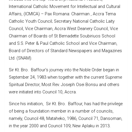
International Catholic Movement for Intellectual and Cultural
Affairs, (ICMICA) – Pax Romana: Chairman , Accra Tema
Catholic Youth Council; Secretary National Catholic Laity
Council, Vice Chairman, Accra West Deanery Council, Vice
Chairman of Boards of St Bernadette Soubiriuos School
and S.S. Peter & Paul Catholic School and Vice Chairman,
Board of Directors of Standard Newspapers and Magazines
Ltd. (SNAM).
Sir Kt. Bro. Baffour’s journey into the Noble Order began in
September 24, 1983 when together with the current Supreme
Spiritual Director, Most Rev. Joseph Osei Bonsu and others
were initiated into Council 10, Accra.
Since his initiation, Sir Kt. Bro. Baffour, has had the privilege
of being a foundation member in a number of councils,
namely, Council 48, Mataheko, 1986, Council 71, Dansoman,
in the year 2000 and Council 109, New Aplaku in 2013.