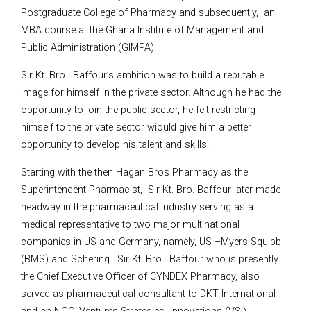
Postgraduate College of Pharmacy and subsequently, an
MBA course at the Ghana Institute of Management and
Public Administration (GIMPA).
Sir Kt. Bro. Baffour’s ambition was to build a reputable
image for himself in the private sector. Although he had the
opportunity to join the public sector, he felt restricting
himself to the private sector wiould give him a better
opportunity to develop his talent and skills.
Starting with the then Hagan Bros Pharmacy as the
Superintendent Pharmacist, Sir Kt. Bro. Baffour later made
headway in the pharmaceutical industry serving as a
medical representative to two major multinational
companies in US and Germany, namely, US –Myers Squibb
(BMS) and Schering. Sir Kt. Bro. Baffour who is presently
the Chief Executive Officer of CYNDEX Pharmacy, also
served as pharmaceutical consultant to DKT International