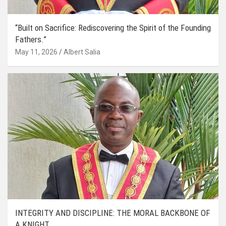
“Built on Sacrifice: Rediscovering the Spirit of the Founding
Fathers.”
May 11, 2026
Albert Salia
INTEGRITY AND DISCIPLINE: THE MORAL BACKBONE OF
A KNIGHT