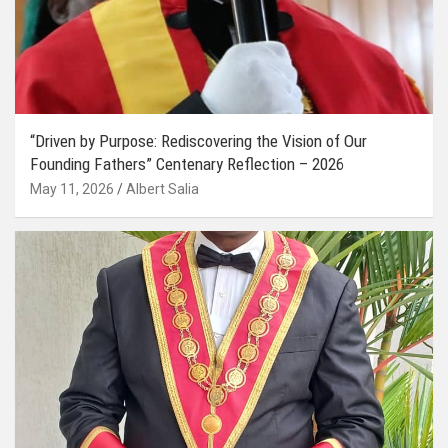
“Driven by Purpose: Rediscovering the Vision of Our
Founding Fathers” Centenary Reflection – 2026
May 11, 2026
Albert Salia