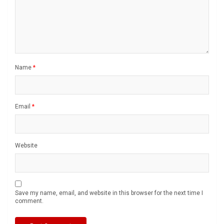
Name
*
Email
*
Website
Save my name, email, and website in this browser for the next time I
comment.