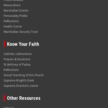
Press Release
NewsLetters
Marshallan Events
Personality Profile
Reflections
Health Corner
Marshallan Security Trust
Know Your Faith
Catholic Cathechism
Prayers & Devotions
St.Anthony of Padua
Reflections
Social Teaching of the Church
Supreme Knight’s Desk
Supreme Director’s corner
Other Resources