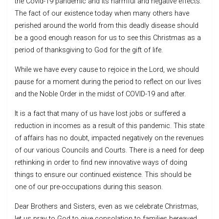
the Covid-19 pandemic and its harmful and negative effects.
The fact of our existence today when many others have
perished around the world from this deadly disease should
be a good enough reason for us to see this Christmas as a
period of thanksgiving to God for the gift of life.
While we have every cause to rejoice in the Lord, we should
pause for a moment during the period to reflect on our lives
and the Noble Order in the midst of COVID-19 and after.
It is a fact that many of us have lost jobs or suffered a
reduction in incomes as a result of this pandemic. This state
of affairs has no doubt, impacted negatively on the revenues
of our various Councils and Courts. There is a need for deep
rethinking in order to find new innovative ways of doing
things to ensure our continued existence. This should be
one of our pre-occupations during this season.
Dear Brothers and Sisters, even as we celebrate Christmas,
let us pray to God to give consolation to families bereaved