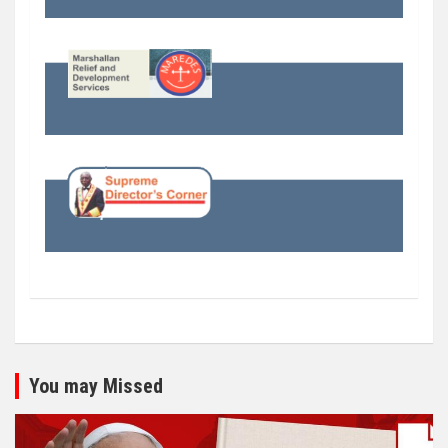
You may Missed