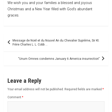
We wish you and your families a blessed and joyous
Christmas and a New Year filled with God’s abundant
graces.
Post
Message de Noël et du Nouvel An du Chevalier Suprême, Sir Kt.
navigation
Frère Charles L. L. Cobb …
“Unum Omnes condemns January 6 America insurrection”
Leave a Reply
Your email address will not be published.
Required fields are marked
*
Comment
*