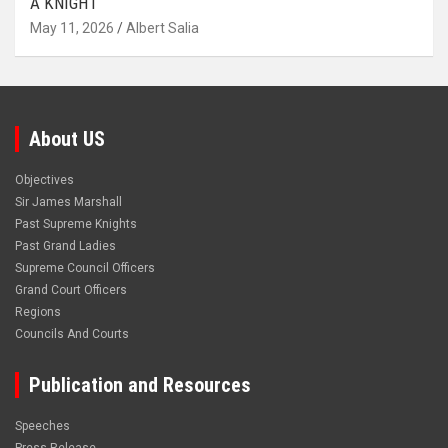
A KNIGHT
May 11, 2026
Albert Salia
About US
Objectives
Sir James Marshall
Past Supreme Knights
Past Grand Ladies
Supreme Council Officers
Grand Court Officers
Regions
Councils And Courts
Publication and Resources
Speeches