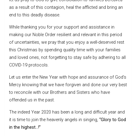
as a result of this contagion, heal the afflicted and bring an
end to this deadly disease.
While thanking you for your support and assistance in
making our Noble Order resilient and relevant in this period
of uncertainties, we pray that you enjoy a well-deserved rest
this Christmas by spending quality time with your families
and loved ones, not forgetting to stay safe by adhering to all
COVID-19 protocols.
Let us enter the New Year with hope and assurance of God’s
Mercy knowing that we have forgiven and done our very best
to reconcile with our Brothers and Sisters who have
offended us in the past.
The indeed Year 2020 has been a long and difficult year and
it is time to join the heavenly angels in singing,
“Glory to God
in the highest…!”