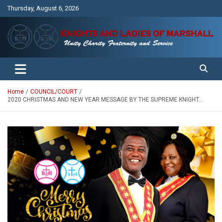
Skip
Thursday, August 6, 2026
to
content
Unity Charity Fraternity and Service
Knights and Ladies of Marshall
Home
COUNCIL/COURT
2020 CHRISTMAS AND NEW YEAR MESSAGE BY THE SUPREME KNIGHT…