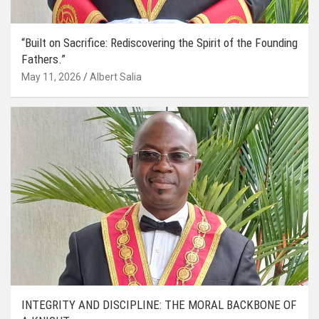
“Built on Sacrifice: Rediscovering the Spirit of the Founding
Fathers.”
May 11, 2026
Albert Salia
INTEGRITY AND DISCIPLINE: THE MORAL BACKBONE OF