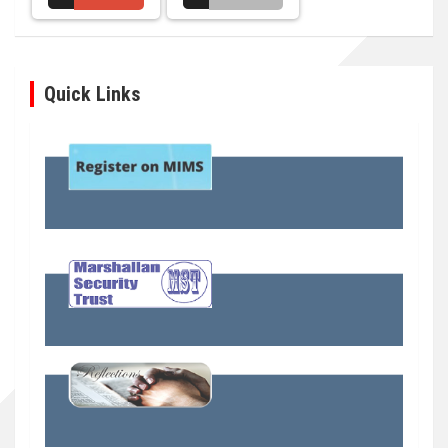
Quick Links