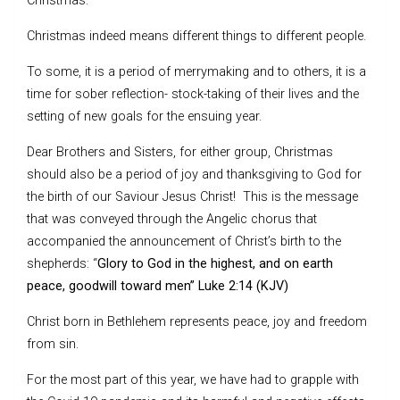
Christmas.
Christmas indeed means different things to different people.
To some, it is a period of merrymaking and to others, it is a
time for sober reflection- stock-taking of their lives and the
setting of new goals for the ensuing year.
Dear Brothers and Sisters, for either group, Christmas
should also be a period of joy and thanksgiving to God for
the birth of our Saviour Jesus Christ! This is the message
that was conveyed through the Angelic chorus that
accompanied the announcement of Christ’s birth to the
shepherds: “
Glory to God in the highest, and on earth
peace, goodwill toward men” Luke 2:14 (KJV)
Christ born in Bethlehem represents peace, joy and freedom
from sin.
For the most part of this year, we have had to grapple with