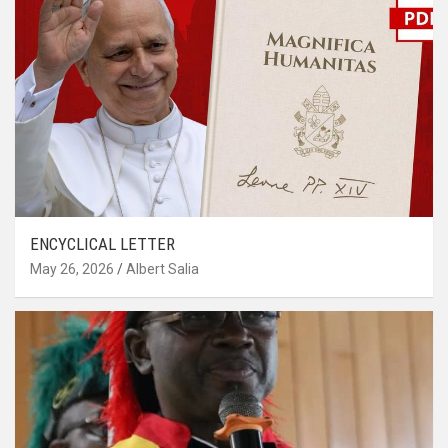
ENCYCLICAL LETTER
May 26, 2026
Albert Salia