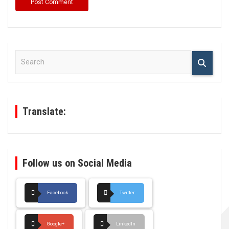
S
e
a
r
c
h
Translate:
Follow us on Social Media
Facebook
Twitter
Google+
LinkedIn