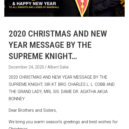
2020 CHRISTMAS AND NEW
YEAR MESSAGE BY THE
SUPREME KNIGHT…
December 24, 2020
Albert Salia
2020 CHRISTMAS AND NEW YEAR MESSAGE BY THE
SUPREME KNIGHT, SIR KT. BRO. CHARLES L. L. COBB AND
THE GRAND LADY, MRL SIS. DAME DR. AGATHA AKUA
BONNEY
Dear Brothers and Sisters,
We bring you warm season’s greetings and best wishes for