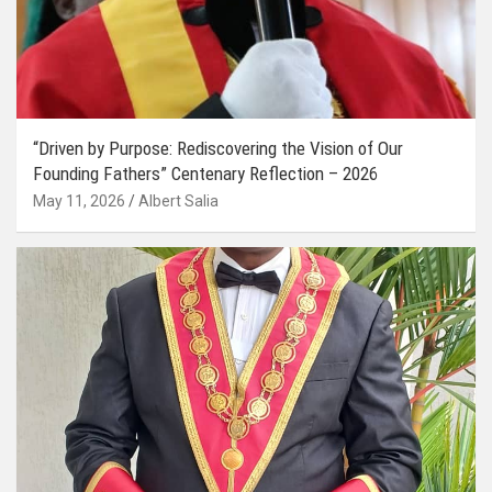
“Driven by Purpose: Rediscovering the Vision of Our
Founding Fathers” Centenary Reflection – 2026
May 11, 2026
Albert Salia