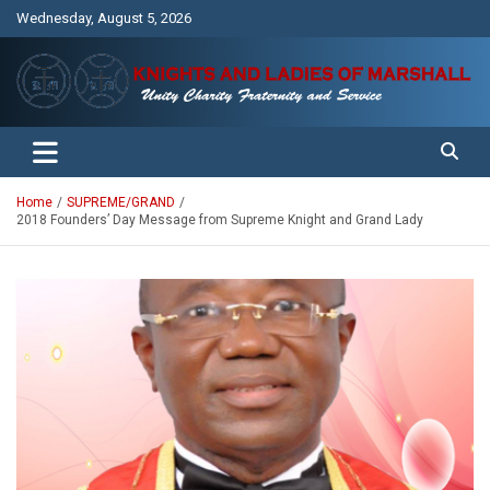
Skip
Wednesday, August 5, 2026
to
content
Unity Charity Fraternity and Service
Knights and Ladies of Marshall
Home
SUPREME/GRAND
2018 Founders’ Day Message from Supreme Knight and Grand Lady