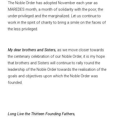
The Noble Order has adopted November each year as
MAREDES month, a month of solidarity with the poor, the
under-privileged and the marginalized. Let us continue to
work in the spirit of charity to bring a smile on the faces of
the less privileged.
My dear brothers and Sisters,
as we move closer towards
the centenary celebration of our Noble Order, it is my hope
that brothers and Sisters will continue to rally round the
leadership of the Noble Order towards the realisation of the
goals and objectives upon which the Noble Order was
founded.
Long Live the Thirteen Founding Fathers,