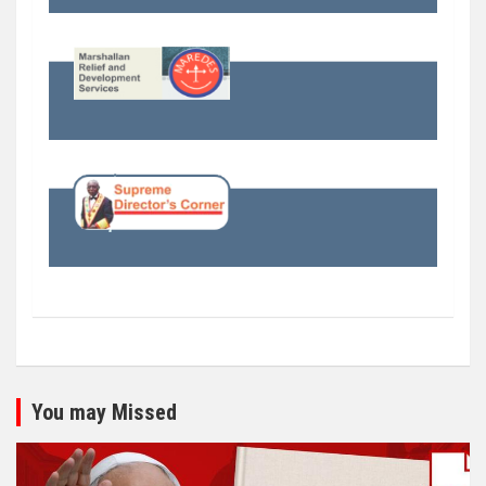
You may Missed