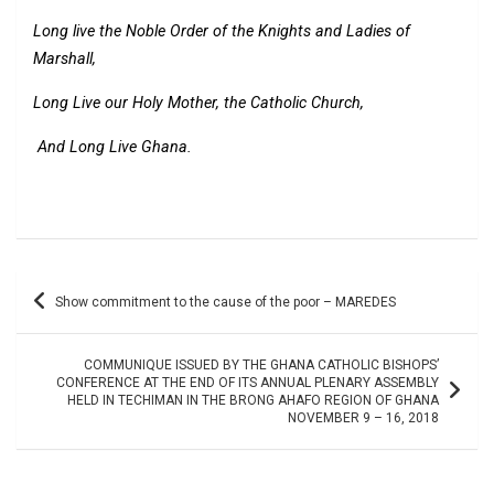
Long live the Noble Order of the Knights and Ladies of
Marshall,
Long Live our Holy Mother, the Catholic Church,
And Long Live Ghana.
Post
Show commitment to the cause of the poor – MAREDES
navigation
COMMUNIQUE ISSUED BY THE GHANA CATHOLIC BISHOPS’
CONFERENCE AT THE END OF ITS ANNUAL PLENARY ASSEMBLY
HELD IN TECHIMAN IN THE BRONG AHAFO REGION OF GHANA
NOVEMBER 9 – 16, 2018