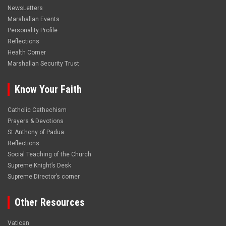
NewsLetters
Marshallan Events
Personality Profile
Reflections
Health Corner
Marshallan Security Trust
Know Your Faith
Catholic Cathechism
Prayers & Devotions
St.Anthony of Padua
Reflections
Social Teaching of the Church
Supreme Knight’s Desk
Supreme Director’s corner
Other Resources
Vatican