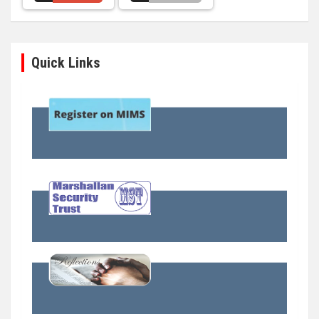
Quick Links