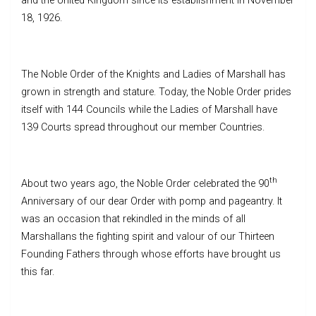
and the United Kingdom since its establishment in November
18, 1926.
The Noble Order of the Knights and Ladies of Marshall has
grown in strength and stature. Today, the Noble Order prides
itself with 144 Councils while the Ladies of Marshall have
139 Courts spread throughout our member Countries.
th
About two years ago, the Noble Order celebrated the 90
Anniversary of our dear Order with pomp and pageantry. It
was an occasion that rekindled in the minds of all
Marshallans the fighting spirit and valour of our Thirteen
Founding Fathers through whose efforts have brought us
this far.