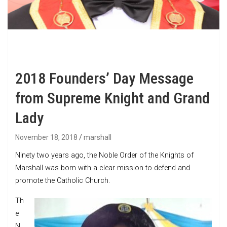
2018 Founders’ Day Message
from Supreme Knight and Grand
Lady
November 18, 2018
marshall
Ninety two years ago, the Noble Order of the Knights of
Marshall was born with a clear mission to defend and
promote the Catholic Church.
Th
e
N