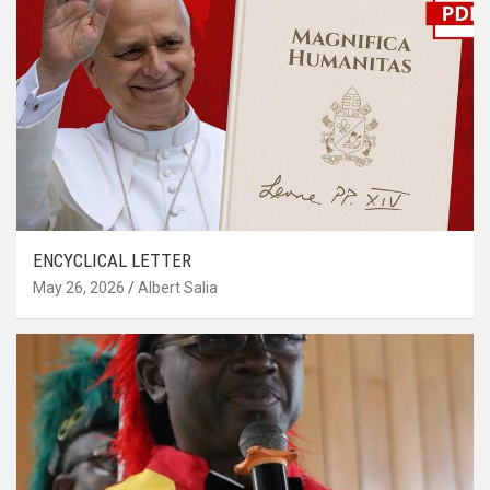
ENCYCLICAL LETTER
May 26, 2026
Albert Salia