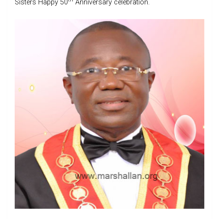
Sisters Happy 50
Anniversary celebration.