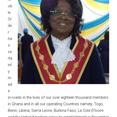
ob
le
Or
de
r
ha
s
ce
rta
inl
y
m
ad
e
in-roads in the lives of our over eighteen thousand members
in Ghana and in all our operating Countries namely; Togo,
Benin, Liberia, Sierra Leone, Burkina Faso, La Cote D’Ivoire