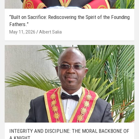
“Built on Sacrifice: Rediscovering the Spirit of the Founding
Fathers.”
May 11, 2026
Albert Salia
INTEGRITY AND DISCIPLINE: THE MORAL BACKBONE OF
A KNIGHT