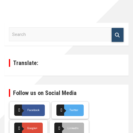
S
e
a
r
c
h
Translate:
Follow us on Social Media
Facebook
Twitter
Google+
LinkedIn