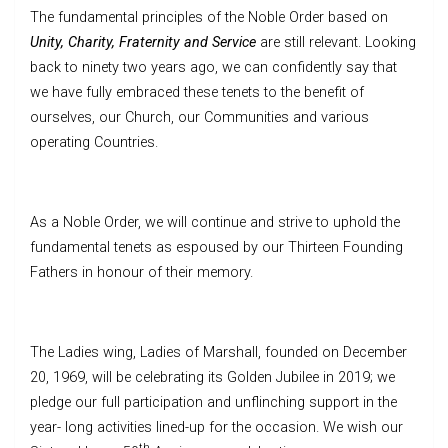
The fundamental principles of the Noble Order based on
Unity, Charity, Fraternity and Service
are still relevant. Looking
back to ninety two years ago, we can confidently say that
we have fully embraced these tenets to the benefit of
ourselves, our Church, our Communities and various
operating Countries.
As a Noble Order, we will continue and strive to uphold the
fundamental tenets as espoused by our Thirteen Founding
Fathers in honour of their memory.
The Ladies wing, Ladies of Marshall, founded on December
20, 1969, will be celebrating its Golden Jubilee in 2019; we
pledge our full participation and unflinching support in the
year- long activities lined-up for the occasion. We wish our
th