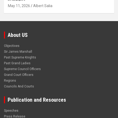
May 11, 2026
Albert Salia
About US
Objectives
Sir James Marshall
Past Supreme Knights
Past Grand Ladies
Supreme Council Officers
Grand Court Officers
Regions
Councils And Courts
Publication and Resources
Speeches
Press Release