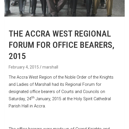
THE ACCRA WEST REGIONAL
FORUM FOR OFFICE BEARERS,
2015
February 4, 2015
marshall
The Accra West Region of the Noble Order of the Knights
and Ladies of Marshall had its Regional Forum for
designated office bearers of Courts and Councils on
th
Saturday, 24
January, 2015 at the Holy Spirit Cathedral
Parish Hall in Accra.