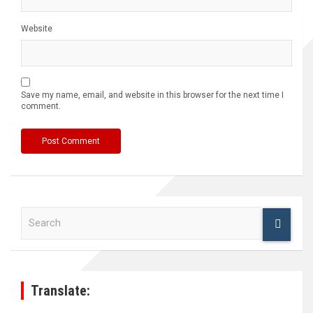
Website
Save my name, email, and website in this browser for the next time I
comment.
S
e
a
r
c
h
Translate: