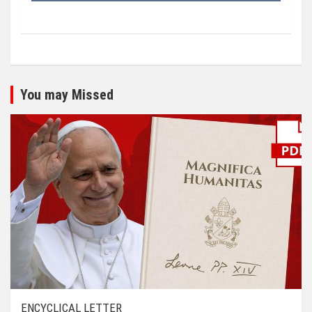
You may Missed
ENCYCLICAL LETTER