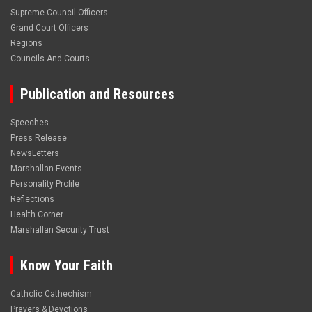
Supreme Council Officers
Grand Court Officers
Regions
Councils And Courts
Publication and Resources
Speeches
Press Release
NewsLetters
Marshallan Events
Personality Profile
Reflections
Health Corner
Marshallan Security Trust
Know Your Faith
Catholic Cathechism
Prayers & Devotions