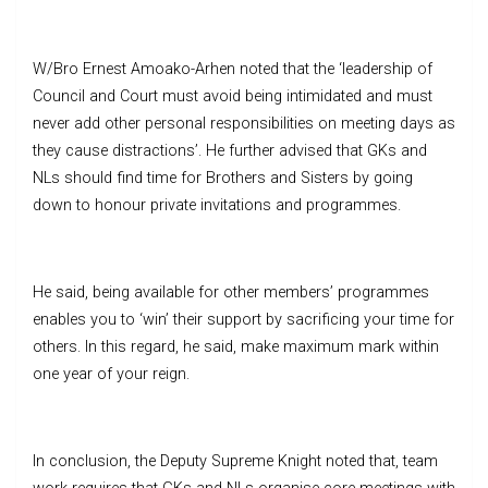
W/Bro Ernest Amoako-Arhen noted that the ‘leadership of
Council and Court must avoid being intimidated and must
never add other personal responsibilities on meeting days as
they cause distractions’. He further advised that GKs and
NLs should find time for Brothers and Sisters by going
down to honour private invitations and programmes.
He said, being available for other members’ programmes
enables you to ‘win’ their support by sacrificing your time for
others. In this regard, he said, make maximum mark within
one year of your reign.
In conclusion, the Deputy Supreme Knight noted that, team