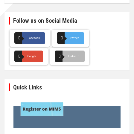
Follow us on Social Media
Facebook
Twitter
Google+
LinkedIn
Quick Links