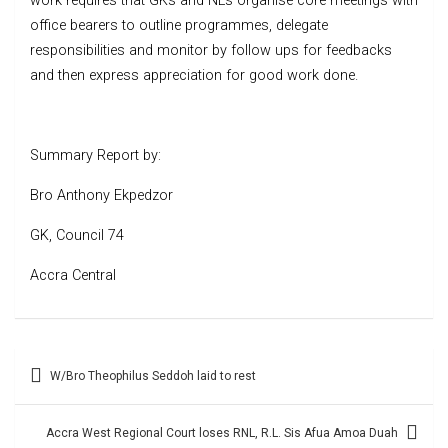
work requires that GKs and NLs organise core meetings with
office bearers to outline programmes, delegate
responsibilities and monitor by follow ups for feedbacks
and then express appreciation for good work done.
Summary Report by:
Bro Anthony Ekpedzor
GK, Council 74
Accra Central
Post
W/Bro Theophilus Seddoh laid to rest
navigation
Accra West Regional Court loses RNL, R.L. Sis Afua Amoa Duah