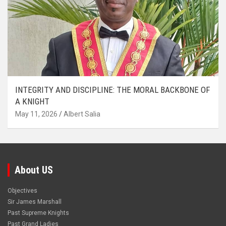
INTEGRITY AND DISCIPLINE: THE MORAL BACKBONE OF
A KNIGHT
May 11, 2026
Albert Salia
About US
Objectives
Sir James Marshall
Past Supreme Knights
Past Grand Ladies