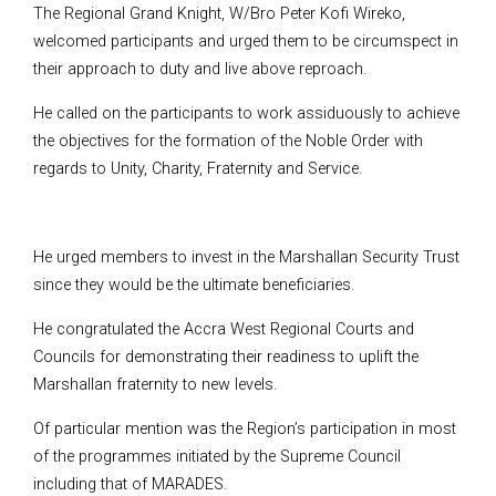
The Regional Grand Knight, W/Bro Peter Kofi Wireko,
welcomed participants and urged them to be circumspect in
their approach to duty and live above reproach.
He called on the participants to work assiduously to achieve
the objectives for the formation of the Noble Order with
regards to Unity, Charity, Fraternity and Service.
He urged members to invest in the Marshallan Security Trust
since they would be the ultimate beneficiaries.
He congratulated the Accra West Regional Courts and
Councils for demonstrating their readiness to uplift the
Marshallan fraternity to new levels.
Of particular mention was the Region’s participation in most
of the programmes initiated by the Supreme Council
including that of MARADES.