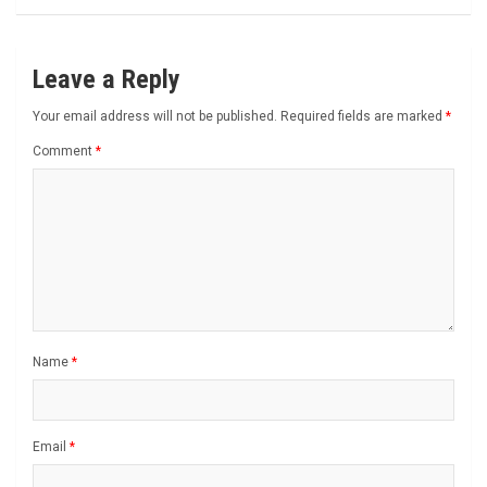
Leave a Reply
Your email address will not be published.
Required fields are marked
*
Comment
*
Name
*
Email
*