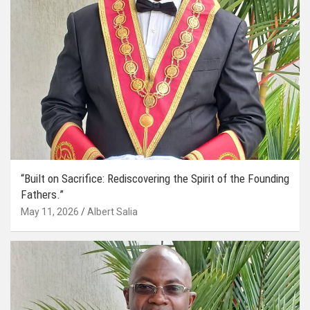
“Built on Sacrifice: Rediscovering the Spirit of the Founding
Fathers.”
May 11, 2026
Albert Salia