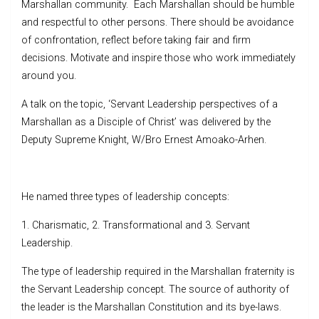
Marshallan community. Each Marshallan should be humble
and respectful to other persons. There should be avoidance
of confrontation, reflect before taking fair and firm
decisions. Motivate and inspire those who work immediately
around you.
A talk on the topic, ‘Servant Leadership perspectives of a
Marshallan as a Disciple of Christ’ was delivered by the
Deputy Supreme Knight, W/Bro Ernest Amoako-Arhen.
He named three types of leadership concepts:
1. Charismatic, 2. Transformational and 3. Servant
Leadership.
The type of leadership required in the Marshallan fraternity is
the Servant Leadership concept. The source of authority of
the leader is the Marshallan Constitution and its bye-laws.