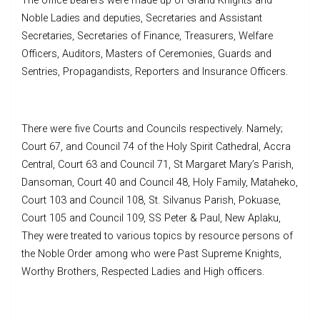
The office bearers were made up of Grand Knights and
Noble Ladies and deputies, Secretaries and Assistant
Secretaries, Secretaries of Finance, Treasurers, Welfare
Officers, Auditors, Masters of Ceremonies, Guards and
Sentries, Propagandists, Reporters and Insurance Officers.
There were five Courts and Councils respectively. Namely;
Court 67, and Council 74 of the Holy Spirit Cathedral, Accra
Central, Court 63 and Council 71, St Margaret Mary’s Parish,
Dansoman, Court 40 and Council 48, Holy Family, Mataheko,
Court 103 and Council 108, St. Silvanus Parish, Pokuase,
Court 105 and Council 109, SS Peter & Paul, New Aplaku,
They were treated to various topics by resource persons of
the Noble Order among who were Past Supreme Knights,
Worthy Brothers, Respected Ladies and High officers.