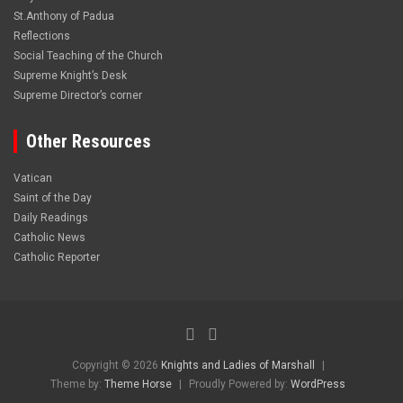
St.Anthony of Padua
Reflections
Social Teaching of the Church
Supreme Knight’s Desk
Supreme Director’s corner
Other Resources
Vatican
Saint of the Day
Daily Readings
Catholic News
Catholic Reporter
Copyright © 2026
Knights and Ladies of Marshall
Theme by:
Theme Horse
Proudly Powered by:
WordPress