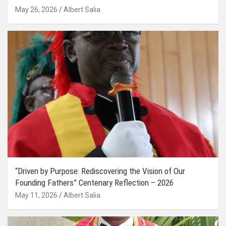
May 26, 2026
Albert Salia
“Driven by Purpose: Rediscovering the Vision of Our
Founding Fathers” Centenary Reflection – 2026
May 11, 2026
Albert Salia