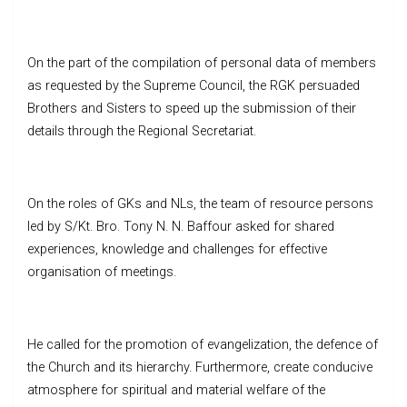
On the part of the compilation of personal data of members
as requested by the Supreme Council, the RGK persuaded
Brothers and Sisters to speed up the submission of their
details through the Regional Secretariat.
On the roles of GKs and NLs, the team of resource persons
led by S/Kt. Bro. Tony N. N. Baffour asked for shared
experiences, knowledge and challenges for effective
organisation of meetings.
He called for the promotion of evangelization, the defence of
the Church and its hierarchy. Furthermore, create conducive
atmosphere for spiritual and material welfare of the