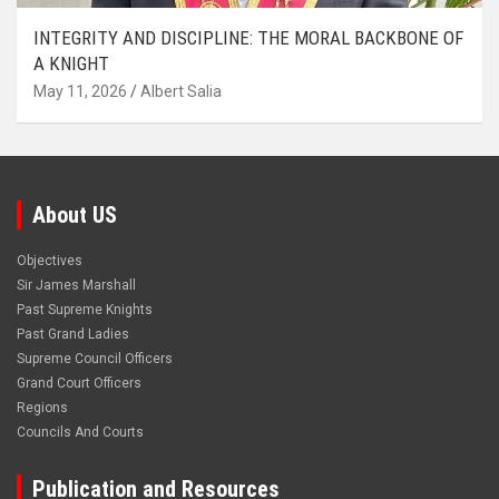
INTEGRITY AND DISCIPLINE: THE MORAL BACKBONE OF
A KNIGHT
May 11, 2026
Albert Salia
About US
Objectives
Sir James Marshall
Past Supreme Knights
Past Grand Ladies
Supreme Council Officers
Grand Court Officers
Regions
Councils And Courts
Publication and Resources