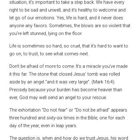
situation, it’s important to take a step back. We have every
right to be sad and unwell, and it’s healthy to welcome and
let go of our emotions. Yes, life is hard, and it never does
anyone any favors. Sometimes, the blows are so violent that
you’re left stunned, lying on the floor.
Life is sometimes so hard, so cruel, that it’s hard to want to
go on, to trust, to see what comes next.
Don’t be afraid of more to come. It’s a miracle you’ve made
it this far. The stone that closed Jesus’ tomb was rolled
aside by an angel “and it was very large”. (Mark 16:4).
Precisely because your burden has become heavier than
ever, God may well send an angel to your rescue.
The exhortation “Do not fear” or “Do not be afraid” appears
three hundred and sixty-six times in the Bible, one for each
day of the year, even in leap years.
The question is, when and how do we trust Jesus, his word