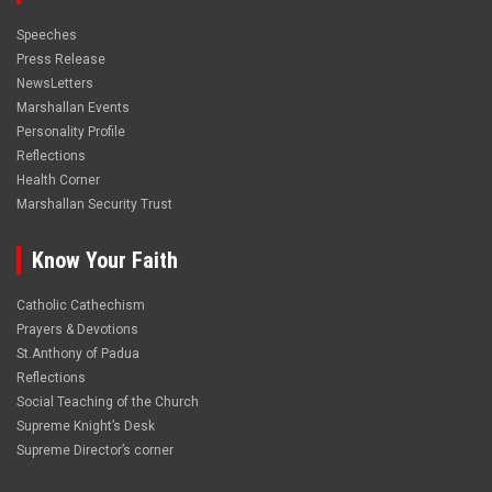
Speeches
Press Release
NewsLetters
Marshallan Events
Personality Profile
Reflections
Health Corner
Marshallan Security Trust
Know Your Faith
Catholic Cathechism
Prayers & Devotions
St.Anthony of Padua
Reflections
Social Teaching of the Church
Supreme Knight’s Desk
Supreme Director’s corner