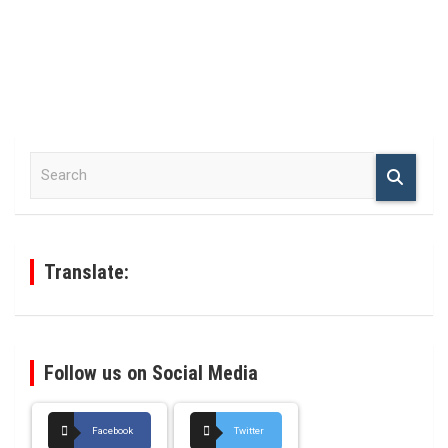
S
e
a
r
c
h
Translate:
Follow us on Social Media
Facebook
Twitter