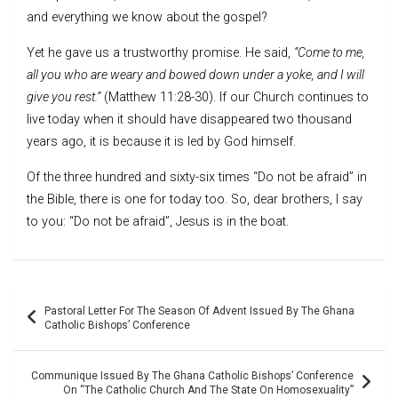
and everything we know about the gospel?
Yet he gave us a trustworthy promise. He said,
“Come to me,
all you who are weary and bowed down under a yoke, and I will
give you rest.”
(Matthew 11:28-30). If our Church continues to
live today when it should have disappeared two thousand
years ago, it is because it is led by God himself.
Of the three hundred and sixty-six times “Do not be afraid” in
the Bible, there is one for today too. So, dear brothers, I say
to you: “Do not be afraid”, Jesus is in the boat.
Post
Pastoral Letter For The Season Of Advent Issued By The Ghana
navigation
Catholic Bishops’ Conference
Communique Issued By The Ghana Catholic Bishops’ Conference
On “The Catholic Church And The State On Homosexuality”