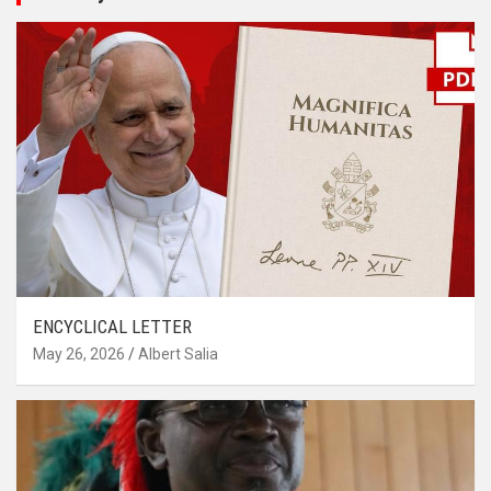
ENCYCLICAL LETTER
May 26, 2026
Albert Salia