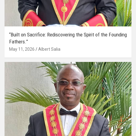
“Built on Sacrifice: Rediscovering the Spirit of the Founding
Fathers.”
May 11, 2026
Albert Salia