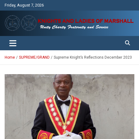
Skip
Friday, August 7, 2026
to
content
Unity Charity Fraternity and Service
Knights and Ladies of Marshall
Home
SUPREME/GRAND
Supreme Knight’s Reflections December 2023