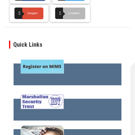
Google+
LinkedIn
Quick Links