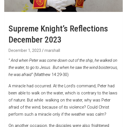
Supreme Knight’s Reflections
December 2023
December 1, 2023
marshall
“
And when Peter was come down out of the ship, he walked on
the water, to go to Jesus.
But when he saw the wind boisterous,
he was afraid”
(Matthew 14:29-30)
A miracle had occurred. At the Lord’s command, Peter had
been able to walk on the water, which is contrary to the laws
of nature. But while walking on the water, why was Peter
afraid of the wind; because of its violence? Could Christ
perform such a miracle only if the weather was calm?
On another occasion, the disciples were also frightened