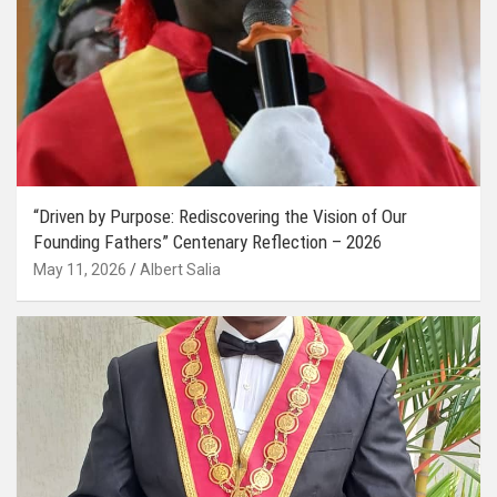
“Driven by Purpose: Rediscovering the Vision of Our
Founding Fathers” Centenary Reflection – 2026
May 11, 2026
Albert Salia