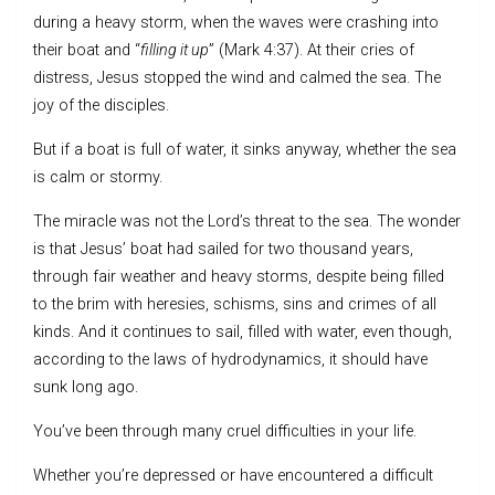
during a heavy storm, when the waves were crashing into
their boat and “
filling it up
” (Mark 4:37). At their cries of
distress, Jesus stopped the wind and calmed the sea. The
joy of the disciples.
But if a boat is full of water, it sinks anyway, whether the sea
is calm or stormy.
The miracle was not the Lord’s threat to the sea. The wonder
is that Jesus’ boat had sailed for two thousand years,
through fair weather and heavy storms, despite being filled
to the brim with heresies, schisms, sins and crimes of all
kinds. And it continues to sail, filled with water, even though,
according to the laws of hydrodynamics, it should have
sunk long ago.
You’ve been through many cruel difficulties in your life.
Whether you’re depressed or have encountered a difficult