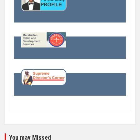
You may Missed