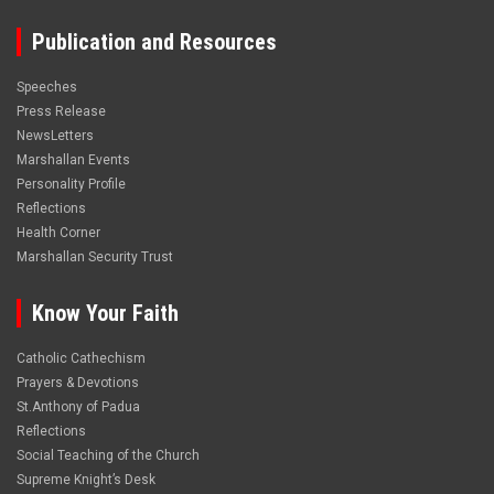
Publication and Resources
Speeches
Press Release
NewsLetters
Marshallan Events
Personality Profile
Reflections
Health Corner
Marshallan Security Trust
Know Your Faith
Catholic Cathechism
Prayers & Devotions
St.Anthony of Padua
Reflections
Social Teaching of the Church
Supreme Knight’s Desk