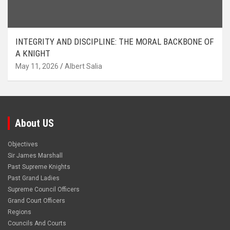
INTEGRITY AND DISCIPLINE: THE MORAL BACKBONE OF
A KNIGHT
May 11, 2026
Albert Salia
About US
Objectives
Sir James Marshall
Past Supreme Knights
Past Grand Ladies
Supreme Council Officers
Grand Court Officers
Regions
Councils And Courts