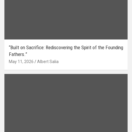
“Built on Sacrifice: Rediscovering the Spirit of the Founding
Fathers.”
May 11, 2026
Albert Salia