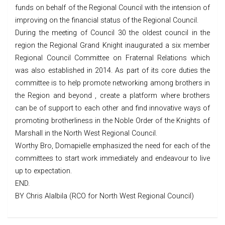
funds on behalf of the Regional Council with the intension of
improving on the financial status of the Regional Council.
During the meeting of Council 30 the oldest council in the
region the Regional Grand Knight inaugurated a six member
Regional Council Committee on Fraternal Relations which
was also established in 2014. As part of its core duties the
committee is to help promote networking among brothers in
the Region and beyond , create a platform where brothers
can be of support to each other and find innovative ways of
promoting brotherliness in the Noble Order of the Knights of
Marshall in the North West Regional Council.
Worthy Bro, Domapielle emphasized the need for each of the
committees to start work immediately and endeavour to live
up to expectation.
END.
BY Chris Alalbila (RCO for North West Regional Council)