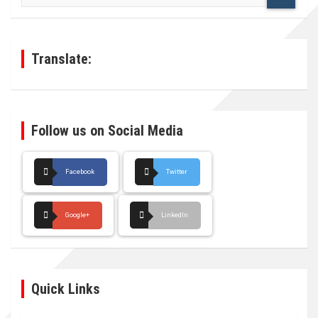
a
r
c
h
Translate:
Follow us on Social Media
Facebook
Twitter
Google+
LinkedIn
Quick Links