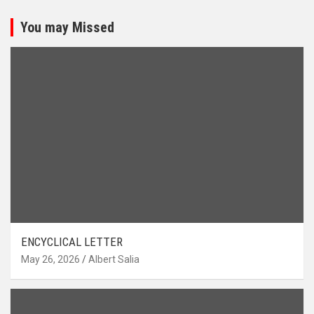
You may Missed
ENCYCLICAL LETTER
May 26, 2026
Albert Salia