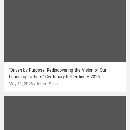
“Driven by Purpose: Rediscovering the Vision of Our
Founding Fathers” Centenary Reflection – 2026
May 11, 2026
Albert Salia