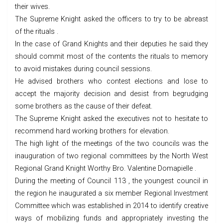
their wives.
The Supreme Knight asked the officers to try to be abreast
of the rituals .
In the case of Grand Knights and their deputies he said they
should commit most of the contents the rituals to memory
to avoid mistakes during council sessions.
He advised brothers who contest elections and lose to
accept the majority decision and desist from begrudging
some brothers as the cause of their defeat.
The Supreme Knight asked the executives not to hesitate to
recommend hard working brothers for elevation.
The high light of the meetings of the two councils was the
inauguration of two regional committees by the North West
Regional Grand Knight Worthy Bro. Valentine Domapielle .
During the meeting of Council 113 , the youngest council in
the region he inaugurated a six member Regional Investment
Committee which was established in 2014 to identify creative
ways of mobilizing funds and appropriately investing the