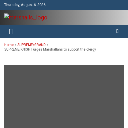
Skip
Thursday, August 6, 2026
to
content
Unity Charity Fraternity and Service
Knights and Ladies of Marshall
Home
SUPREME/GRAND
SUPREME KNIGHT urges Marshallans to support the clergy