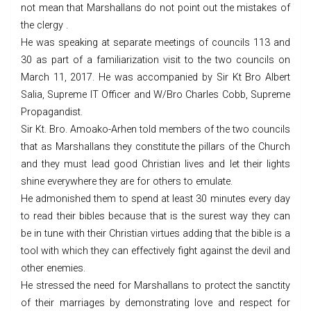
not mean that Marshallans do not point out the mistakes of
the clergy .
He was speaking at separate meetings of councils 113 and
30 as part of a familiarization visit to the two councils on
March 11, 2017. He was accompanied by Sir Kt Bro Albert
Salia, Supreme IT Officer and W/Bro Charles Cobb, Supreme
Propagandist.
Sir Kt. Bro. Amoako-Arhen told members of the two councils
that as Marshallans they constitute the pillars of the Church
and they must lead good Christian lives and let their lights
shine everywhere they are for others to emulate.
He admonished them to spend at least 30 minutes every day
to read their bibles because that is the surest way they can
be in tune with their Christian virtues adding that the bible is a
tool with which they can effectively fight against the devil and
other enemies.
He stressed the need for Marshallans to protect the sanctity
of their marriages by demonstrating love and respect for