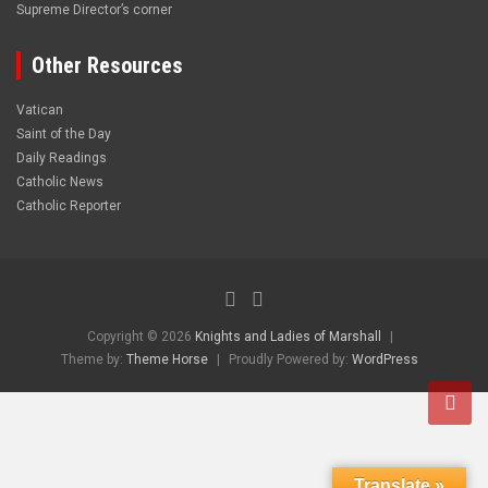
Supreme Director’s corner
Other Resources
Vatican
Saint of the Day
Daily Readings
Catholic News
Catholic Reporter
Copyright © 2026
Knights and Ladies of Marshall
Theme by:
Theme Horse
Proudly Powered by:
WordPress
Translate »