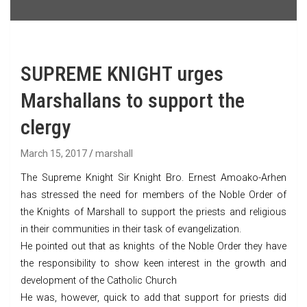
SUPREME KNIGHT urges
Marshallans to support the
clergy
March 15, 2017
marshall
The Supreme Knight Sir Knight Bro. Ernest Amoako-Arhen
has stressed the need for members of the Noble Order of
the Knights of Marshall to support the priests and religious
in their communities in their task of evangelization.
He pointed out that as knights of the Noble Order they have
the responsibility to show keen interest in the growth and
development of the Catholic Church
He was, however, quick to add that support for priests did