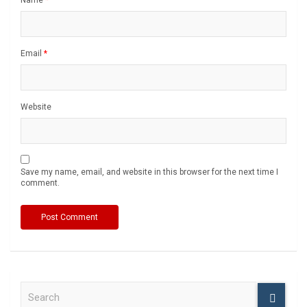
Email
*
Website
Save my name, email, and website in this browser for the next time I
comment.
S
e