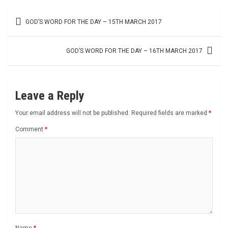
Post
GOD’S WORD FOR THE DAY – 15TH MARCH 2017
navigation
GOD’S WORD FOR THE DAY – 16TH MARCH 2017
Leave a Reply
Your email address will not be published.
Required fields are marked
*
Comment
*
Name
*