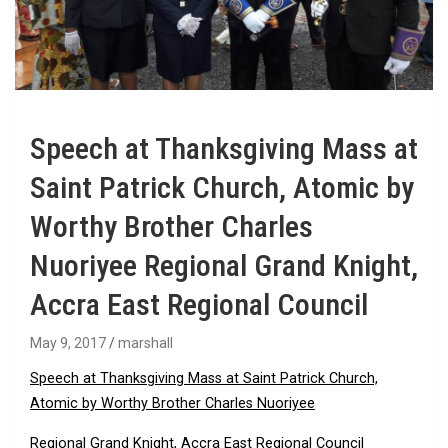
Speech at Thanksgiving Mass at
Saint Patrick Church, Atomic by
Worthy Brother Charles
Nuoriyee Regional Grand Knight,
Accra East Regional Council
May 9, 2017
marshall
Speech at Thanksgiving Mass at Saint Patrick Church,
Atomic by Worthy Brother Charles Nuoriyee
Regional Grand Knight, Accra East Regional Council