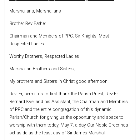
Marshallans, Marshallans
Brother Rev Father
Chairman and Members of PPC, Sir Knights, Most
Respected Ladies
Worthy Brothers, Respected Ladies
Marshallan Brothers and Sisters,
My brothers and Sisters in Christ good afternoon.
Rev. Fr, permit us to first thank the Parish Priest, Rev Fr
Bernard Kyei and his Assistant, the Chairman and Members
of PPC and the entire congregation of this dynamic
Parish/Church for giving us the opportunity and space to
worship with them today, May 7, a day Our Noble Order has
set aside as the feast day of Sir James Marshall