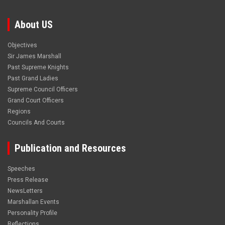
About US
Objectives
Sir James Marshall
Past Supreme Knights
Past Grand Ladies
Supreme Council Officers
Grand Court Officers
Regions
Councils And Courts
Publication and Resources
Speeches
Press Release
NewsLetters
Marshallan Events
Personality Profile
Reflections