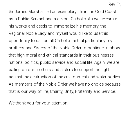
Rev Fr,
Sir James Marshall led an exemplary life in the Gold Coast
as a Public Servant and a devout Catholic. As we celebrate
his works and deeds to immortalize his memory, the
Regional Noble Lady and myself would like to use this
opportunity to call on all Catholic faithful particularly my
brothers and Sisters of the Noble Order to continue to show
that high moral and ethical standards in their businesses,
national politics, public service and social life. Again, we are
calling on our brothers and sisters to support the fight
against the destruction of the environment and water bodies.
As members of the Noble Order we have no choice because
that is our way of life, Charity, Unity, Fraternity and Service.
We thank you for your attention.