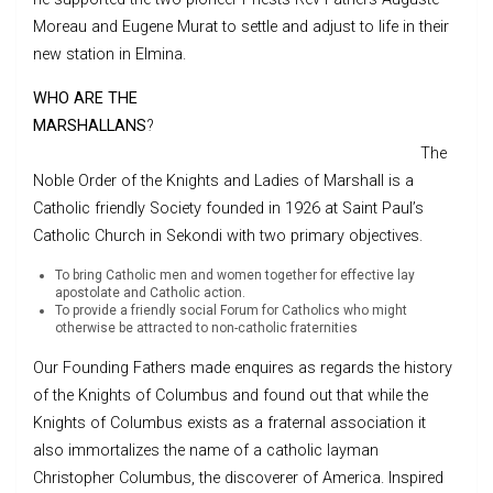
Moreau and Eugene Murat to settle and adjust to life in their
new station in Elmina.
WHO ARE THE
MARSHALLANS
?
The
Noble Order of the Knights and Ladies of Marshall is a
Catholic friendly Society founded in 1926 at Saint Paul’s
Catholic Church in Sekondi with two primary objectives.
To bring Catholic men and women together for effective lay
apostolate and Catholic action.
To provide a friendly social Forum for Catholics who might
otherwise be attracted to non-catholic fraternities
Our Founding Fathers made enquires as regards the history
of the Knights of Columbus and found out that while the
Knights of Columbus exists as a fraternal association it
also immortalizes the name of a catholic layman
Christopher Columbus, the discoverer of America. Inspired