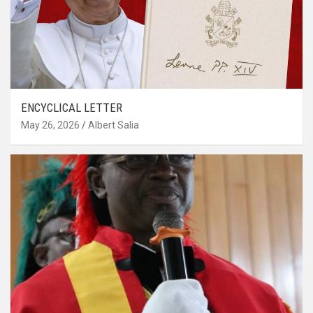
ENCYCLICAL LETTER
May 26, 2026
Albert Salia