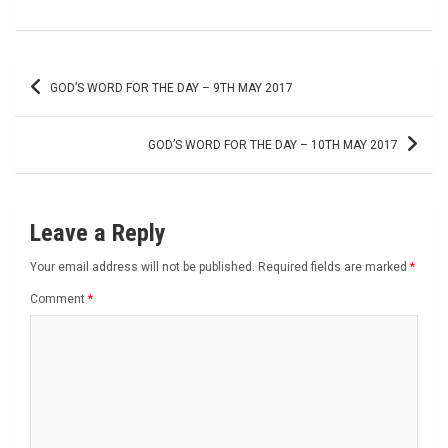
Post
GOD’S WORD FOR THE DAY – 9TH MAY 2017
navigation
GOD’S WORD FOR THE DAY – 10TH MAY 2017
Leave a Reply
Your email address will not be published.
Required fields are marked
*
Comment
*