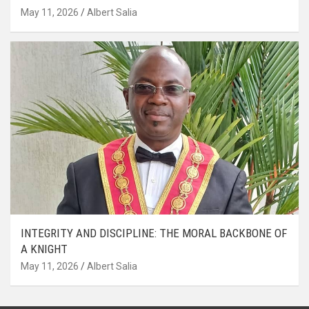
May 11, 2026
Albert Salia
INTEGRITY AND DISCIPLINE: THE MORAL BACKBONE OF
A KNIGHT
May 11, 2026
Albert Salia