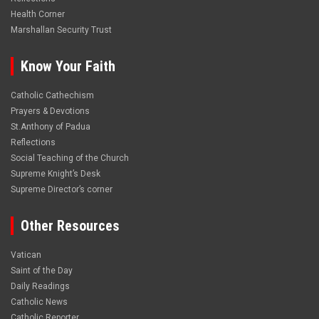
Health Corner
Marshallan Security Trust
Know Your Faith
Catholic Cathechism
Prayers & Devotions
St.Anthony of Padua
Reflections
Social Teaching of the Church
Supreme Knight’s Desk
Supreme Director’s corner
Other Resources
Vatican
Saint of the Day
Daily Readings
Catholic News
Catholic Reporter