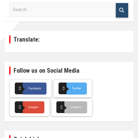
S
e
a
r
c
h
Translate:
Follow us on Social Media
Facebook
Twitter
Google+
LinkedIn