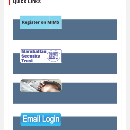
Quick Links