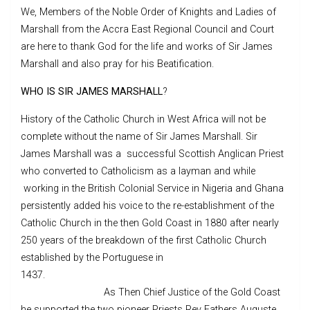
We, Members of the Noble Order of Knights and Ladies of
Marshall from the Accra East Regional Council and Court
are here to thank God for the life and works of Sir James
Marshall and also pray for his Beatification.
WHO IS SIR JAMES MARSHALL
?
History of the Catholic Church in West Africa will not be
complete without the name of Sir James Marshall. Sir
James Marshall was a successful Scottish Anglican Priest
who converted to Catholicism as a layman and while
working in the British Colonial Service in Nigeria and Ghana
persistently added his voice to the re-establishment of the
Catholic Church in the then Gold Coast in 1880 after nearly
250 years of the breakdown of the first Catholic Church
established by the Portuguese in
1437.
As Then Chief Justice of the Gold Coast
he supported the two pioneer Priests Rev Fathers Auguste