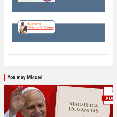
You may Missed