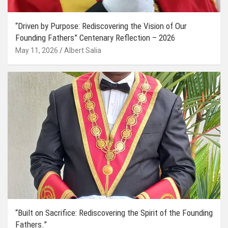
“Driven by Purpose: Rediscovering the Vision of Our
Founding Fathers” Centenary Reflection – 2026
May 11, 2026
Albert Salia
“Built on Sacrifice: Rediscovering the Spirit of the Founding
Fathers.”