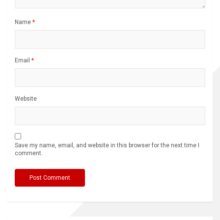
Name
*
Email
*
Website
Save my name, email, and website in this browser for the next time I
comment.