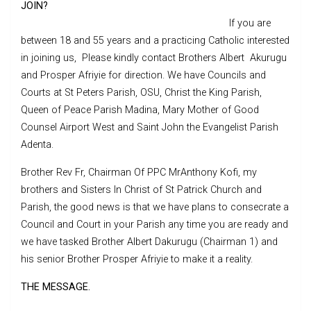
JOIN?
If you are
between 18 and 55 years and a practicing Catholic interested
in joining us, Please kindly contact Brothers Albert Akurugu
and Prosper Afriyie for direction. We have Councils and
Courts at St Peters Parish, OSU, Christ the King Parish,
Queen of Peace Parish Madina, Mary Mother of Good
Counsel Airport West and Saint John the Evangelist Parish
Adenta.
Brother Rev Fr, Chairman Of PPC MrAnthony Kofi, my
brothers and Sisters In Christ of St Patrick Church and
Parish, the good news is that we have plans to consecrate a
Council and Court in your Parish any time you are ready and
we have tasked Brother Albert Dakurugu (Chairman 1) and
his senior Brother Prosper Afriyie to make it a reality.
THE MESSAGE.