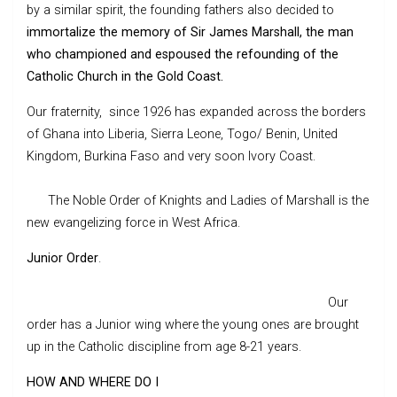
by a similar spirit, the founding fathers also decided to
immortalize the memory of Sir James Marshall, the man
who championed and espoused the refounding of the
Catholic Church in the Gold Coast.
Our fraternity, since 1926 has expanded across the borders
of Ghana into Liberia, Sierra Leone, Togo/ Benin, United
Kingdom, Burkina Faso and very soon Ivory Coast.
The Noble Order of Knights and Ladies of Marshall is the
new evangelizing force in West Africa.
Junior Order
.
Our
order has a Junior wing where the young ones are brought
up in the Catholic discipline from age 8-21 years.
HOW AND WHERE DO I