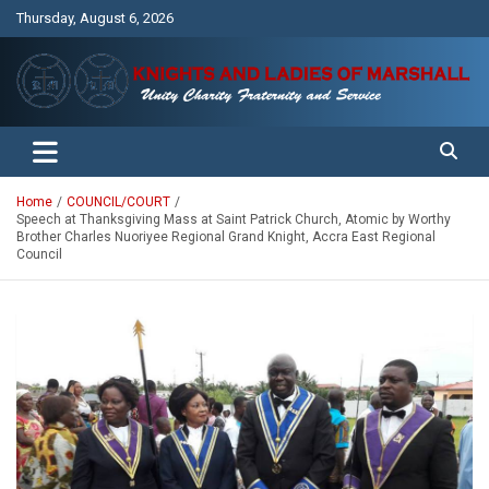
Skip
Thursday, August 6, 2026
to
content
Unity Charity Fraternity and Service
Knights and Ladies of Marshall
Home
COUNCIL/COURT
Speech at Thanksgiving Mass at Saint Patrick Church, Atomic by Worthy
Brother Charles Nuoriyee Regional Grand Knight, Accra East Regional
Council