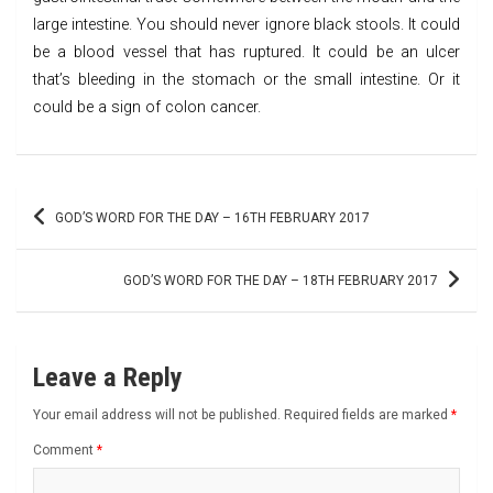
large intestine. You should never ignore black stools. It could
be a blood vessel that has ruptured. It could be an ulcer
that’s bleeding in the stomach or the small intestine. Or it
could be a sign of colon cancer.
Post
GOD’S WORD FOR THE DAY – 16TH FEBRUARY 2017
navigation
GOD’S WORD FOR THE DAY – 18TH FEBRUARY 2017
Leave a Reply
Your email address will not be published.
Required fields are marked
*
Comment
*