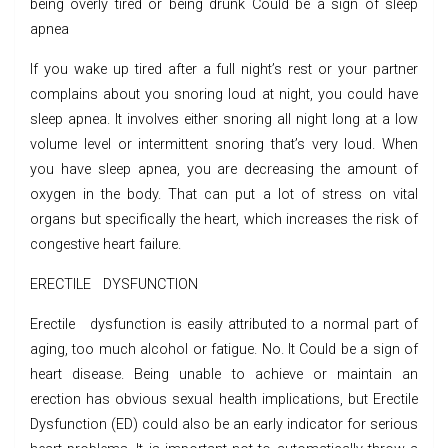
being overly tired or being drunk Could be a sign of sleep
apnea
If you wake up tired after a full night’s rest or your partner
complains about you snoring loud at night, you could have
sleep apnea. It involves either snoring all night long at a low
volume level or intermittent snoring that’s very loud. When
you have sleep apnea, you are decreasing the amount of
oxygen in the body. That can put a lot of stress on vital
organs but specifically the heart, which increases the risk of
congestive heart failure.
ERECTILE DYSFUNCTION
Erectile dysfunction is easily attributed to a normal part of
aging, too much alcohol or fatigue. No. It Could be a sign of
heart disease. Being unable to achieve or maintain an
erection has obvious sexual health implications, but Erectile
Dysfunction (ED) could also be an early indicator for serious