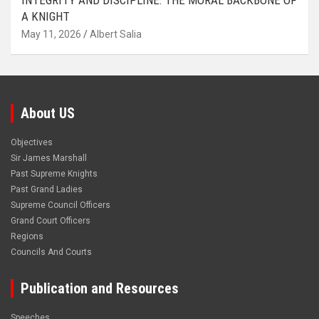
INTEGRITY AND DISCIPLINE: THE MORAL BACKBONE OF
A KNIGHT
May 11, 2026
Albert Salia
About US
Objectives
Sir James Marshall
Past Supreme Knights
Past Grand Ladies
Supreme Council Officers
Grand Court Officers
Regions
Councils And Courts
Publication and Resources
Speeches