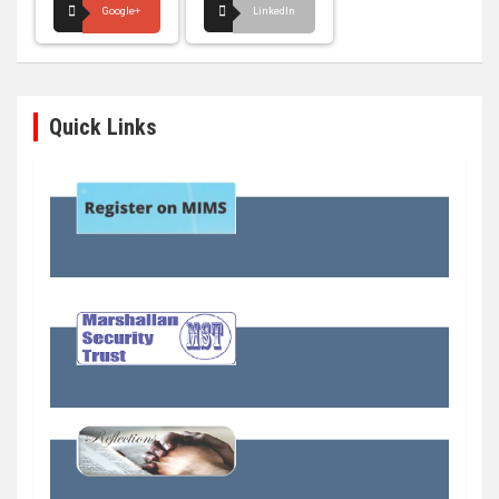
Google+
LinkedIn
Quick Links