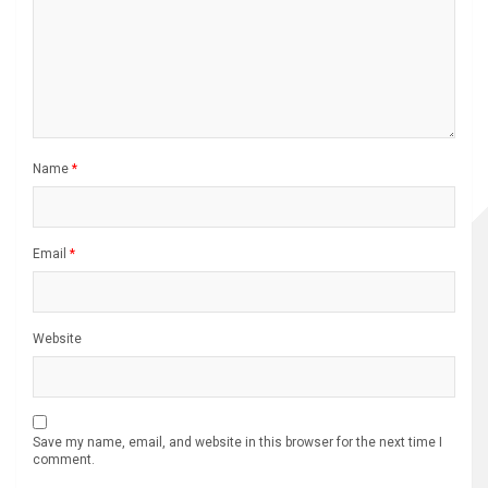
Name
*
Email
*
Website
Save my name, email, and website in this browser for the next time I
comment.