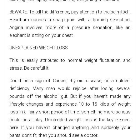
BEWARE: To tell the difference, pay attention to the pain itself.
Heartburn causes a sharp pain with a burning sensation,
Angina involves more of a pressure sensation, like an
elephant is sitting on your chest
UNEXPLAINED WEIGHT LOSS
This is easily attributed to normal weight fluctuation and
stress. Be careful! It
Could be a sign of Cancer, thyroid disease, or a nutrient
deficiency Many men would rejoice after losing several
pounds off the alcohol gut. But if you haven’t made any
lifestyle changes and experience 10 to 15 kilos of weight
loss in a fairly short period of time, something more serious
could be at play. Unintended weight loss is the key element
here. If you haven’t changed anything and suddenly your
pants don’t fit, then you should see a doctor.