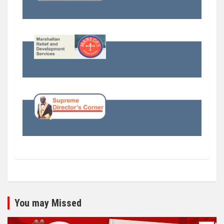
You may Missed