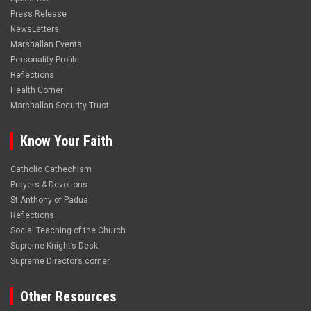
Press Release
NewsLetters
Marshallan Events
Personality Profile
Reflections
Health Corner
Marshallan Security Trust
Know Your Faith
Catholic Cathechism
Prayers & Devotions
St.Anthony of Padua
Reflections
Social Teaching of the Church
Supreme Knight’s Desk
Supreme Director’s corner
Other Resources