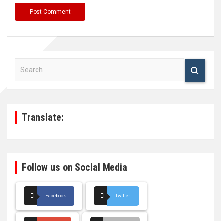
S
e
a
r
c
h
Translate:
Follow us on Social Media
Facebook
Twitter