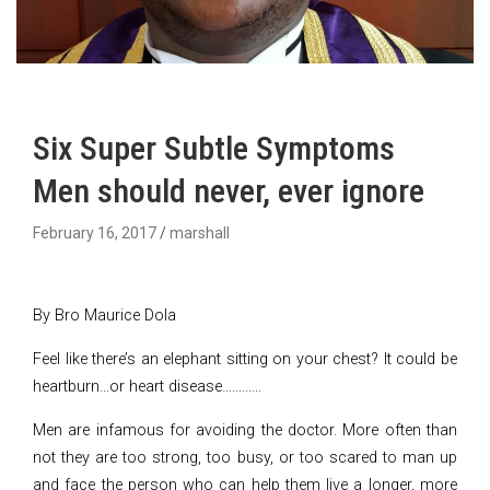
Six Super Subtle Symptoms
Men should never, ever ignore
February 16, 2017
marshall
By Bro Maurice Dola
Feel like there’s an elephant sitting on your chest? It could be
heartburn…or heart disease…………
Men are infamous for avoiding the doctor. More often than
not they are too strong, too busy, or too scared to man up
and face the person who can help them live a longer, more