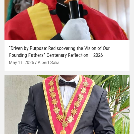
“Driven by Purpose: Rediscovering the Vision of Our
Founding Fathers” Centenary Reflection – 2026
May 11, 2026
Albert Salia