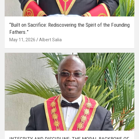
“Built on Sacrifice: Rediscovering the Spirit of the Founding
Fathers.”
May 11, 2026
Albert Salia