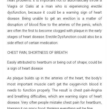
heart problems. It is important not to automatically throw a
Viagra or Cialis at a man who is experiencing erectile
dysfunction, because it could be a warning sign of heart
disease. Being unable to get an erection is a matter of
disruption of blood flow to the arteries of the penis, which
are often the first to become clogged with plaque in the early
stages of heart disease. Erectile Dysfunction could also be a
side effect of certain medication.
CHEST PAIN, SHORTNESS OF BREATH
Easily attributed to heartburn or being out of shape, could be
a sign of heart disease
As plaque builds up in the arteries of the heart, the body’s
most important muscle can’t get the oxygen-rich blood it
needs to function properly. The result is chest pain-Angina
and breathing difficulties, which are warning signs of heart
disease. Very often people mistake chest pain for heartburn,
blaming it on spicy food, thinking everything will be fine