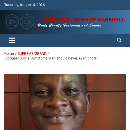
Skip
Tuesday, August 4, 2026
to
content
Unity Charity Fraternity and Service
Knights and Ladies of Marshall
Home
SUPREME/GRAND
Six Super Subtle Symptoms Men should never, ever ignore