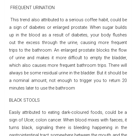
FREQUENT URINATION
This trend also attributed to a serious coffee habit, could be
a sign of diabetes or enlarged prostate. When sugar builds
up in the blood as a result of diabetes, your body flushes
out the excess through the urine, causing more frequent
trips to the bathroom. An enlarged prostate blocks the flow
of urine and makes it more difficult to empty the bladder,
which also causes more frequent bathroom trips. There will
always be some residual urine in the bladder. But it should be
a nominal amount, not enough to trigger you to return 20
minutes later to use the bathroom
BLACK STOOLS
Easily attributed to eating dark-coloured foods, could be a
sign of Ulcer, colon cancer. When blood mixes with faeces, it
turns black, signaling there is bleeding happening in the
gastrointestinal tract somewhere between the mouth and the