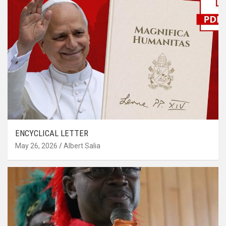
ENCYCLICAL LETTER
May 26, 2026
Albert Salia