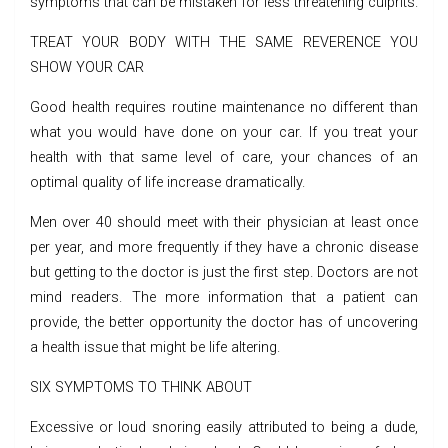
symptoms that can be mistaken for less threatening culprits.
TREAT YOUR BODY WITH THE SAME REVERENCE YOU
SHOW YOUR CAR
Good health requires routine maintenance no different than
what you would have done on your car. If you treat your
health with that same level of care, your chances of an
optimal quality of life increase dramatically.
Men over 40 should meet with their physician at least once
per year, and more frequently if they have a chronic disease
but getting to the doctor is just the first step. Doctors are not
mind readers. The more information that a patient can
provide, the better opportunity the doctor has of uncovering
a health issue that might be life altering.
SIX SYMPTOMS TO THINK ABOUT
Excessive or loud snoring easily attributed to being a dude,