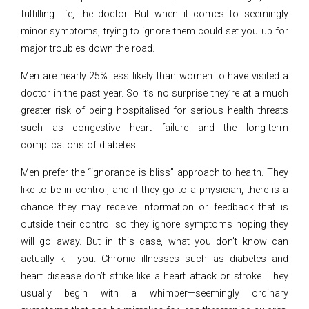
fulfilling life, the doctor. But when it comes to seemingly
minor symptoms, trying to ignore them could set you up for
major troubles down the road.
Men are nearly 25% less likely than women to have visited a
doctor in the past year. So it’s no surprise they’re at a much
greater risk of being hospitalised for serious health threats
such as congestive heart failure and the long-term
complications of diabetes.
Men prefer the “ignorance is bliss” approach to health. They
like to be in control, and if they go to a physician, there is a
chance they may receive information or feedback that is
outside their control so they ignore symptoms hoping they
will go away. But in this case, what you don’t know can
actually kill you. Chronic illnesses such as diabetes and
heart disease don’t strike like a heart attack or stroke. They
usually begin with a whimper—seemingly ordinary